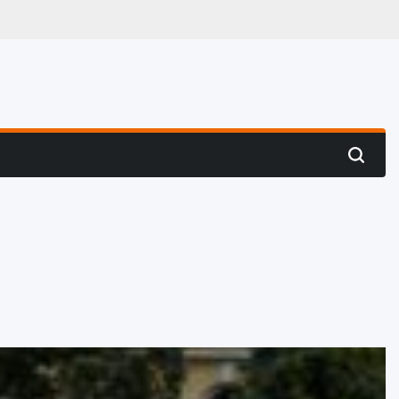
 Hunting
Search