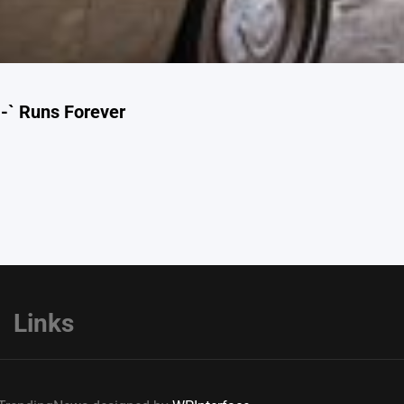
-` Runs Forever
Links