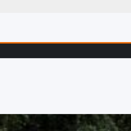
g, Profiling & Error