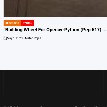
DEBUGGING
PYTHON
POSTED
IN
`Building Wheel For Opencv-Python (Pep 517) … 
May 1, 2023
Mateo Rojas
on