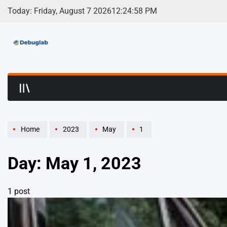
Skip
Today: Friday, August 7 2026
12
:
24
:
58
PM
to
content
Debuglab | Debuggin
Home
2023
May
1
Day:
May 1, 2023
1 post