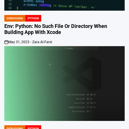
DEBUGGING
PYTHON
POSTED
IN
Env: Python: No Such File Or Directory When
Building App With Xcode
May 31, 2023
Zara Al-Farsi
on
DEBUGGING
PYTHON