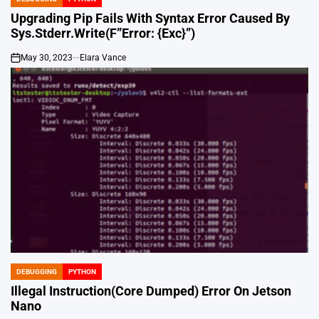
POSTED
IN
Upgrading Pip Fails With Syntax Error Caused By
Sys.Stderr.Write(F”Error: {Exc}”)
May 30, 2023
Elara Vance
on
DEBUGGING
PYTHON
POSTED
IN
Illegal Instruction(Core Dumped) Error On Jetson
Nano