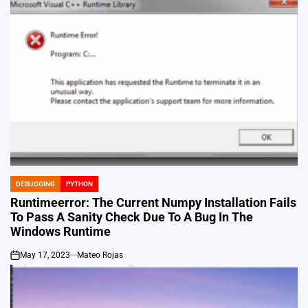
DEBUGGING
PYTHON
POSTED
IN
Runtimeerror: The Current Numpy Installation Fails
To Pass A Sanity Check Due To A Bug In The
Windows Runtime
May 17, 2023
Mateo Rojas
on