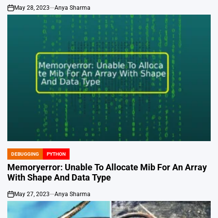
May 28, 2023
Anya Sharma
on
DEBUGGING
PYTHON
POSTED
IN
Memoryerror: Unable To Allocate Mib For An Array
With Shape And Data Type
May 27, 2023
Anya Sharma
on