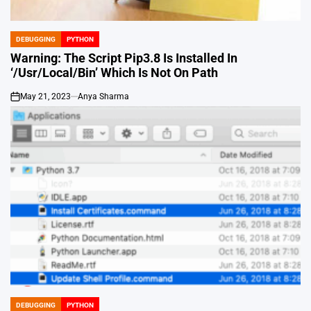
DEBUGGING
PYTHON
POSTED
IN
Warning: The Script Pip3.8 Is Installed In
‘/Usr/Local/Bin’ Which Is Not On Path
May 21, 2023
Anya Sharma
on
DEBUGGING
PYTHON
POSTED