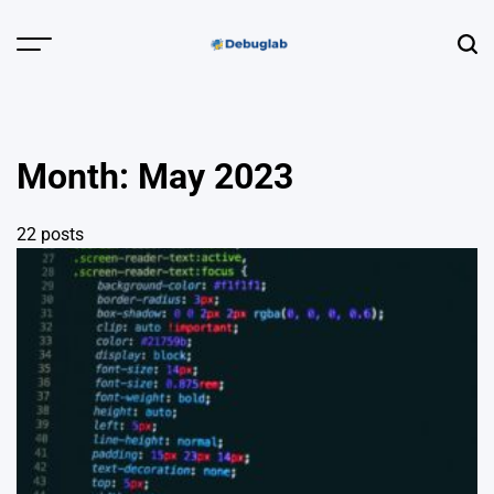
Skip
to
Menu
Sear
content
Debuglab |
Debugging,
Profiling &
Month:
May 2023
Error Hunting
22 posts