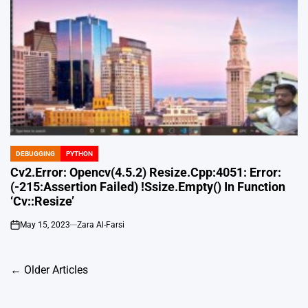
DEBUGGING
PYTHON
POSTED
IN
Cv2.Error: Opencv(4.5.2) Resize.Cpp:4051: Error:
(-215:Assertion Failed) !Ssize.Empty() In Function
‘Cv::Resize’
May 15, 2023
Zara Al-Farsi
on
Posts
←
Older Articles
navigation