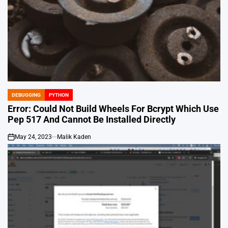
DEBUGGING
PYTHON
POSTED
IN
Error: Could Not Build Wheels For Bcrypt Which Use
Pep 517 And Cannot Be Installed Directly
May 24, 2023
Malik Kaden
on