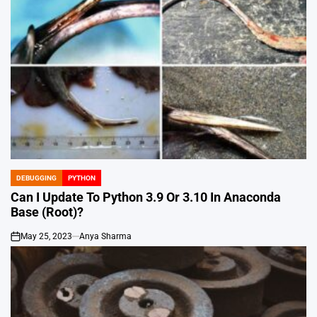
DEBUGGING
PYTHON
POSTED
IN
Can I Update To Python 3.9 Or 3.10 In Anaconda
Base (Root)?
May 25, 2023
Anya Sharma
on