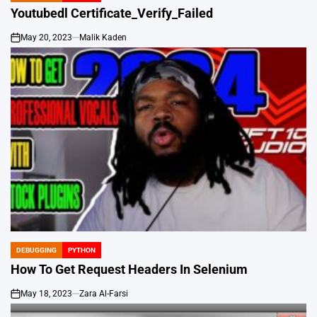
IN
Youtubedl Certificate_Verify_Failed
May 20, 2023
Malik Kaden
on
DEBUGGING
PYTHON
POSTED
IN
How To Get Request Headers In Selenium
May 18, 2023
Zara Al-Farsi
on