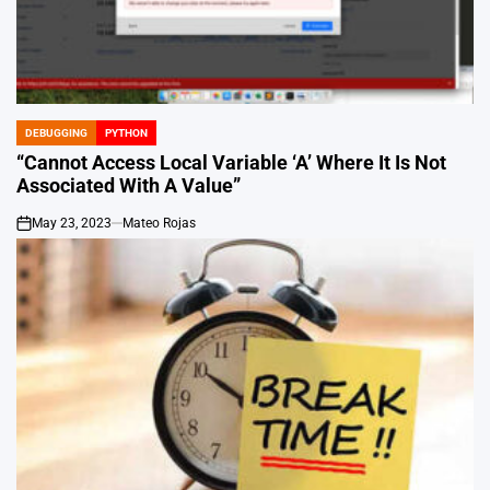
DEBUGGING
PYTHON
POSTED
IN
“Cannot Access Local Variable ‘A’ Where It Is Not
Associated With A Value”
May 23, 2023
Mateo Rojas
on