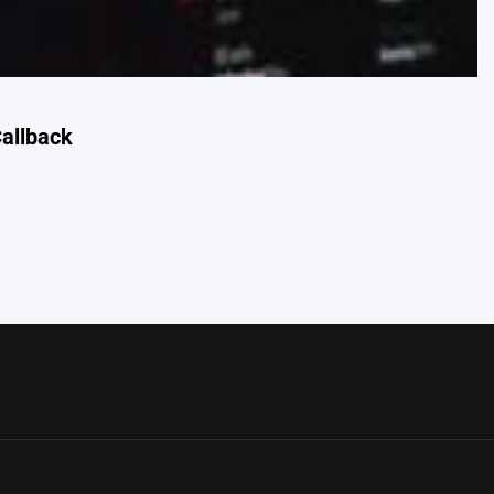
allback