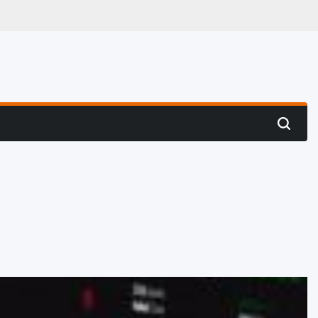
 Hunting
Search