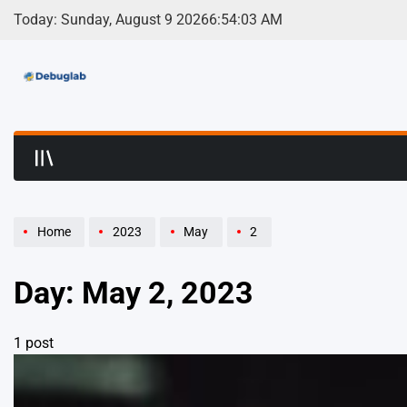
Skip
Today: Sunday, August 9 2026
6
:
54
:
03
AM
to
content
Debuglab | Debuggin
Home
2023
May
2
Day:
May 2, 2023
1 post