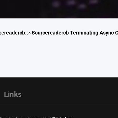
cereadercb::~Sourcereadercb Terminating Async C
Links