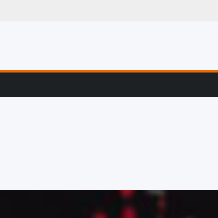
g, Profiling & Error