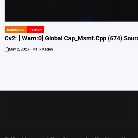
DEBUGGING
PYTHON
POSTED
IN
Cv2: [ Warn:0] Global Cap_Msmf.Cpp (674) Sour
May 2, 2023
Malik Kaden
on