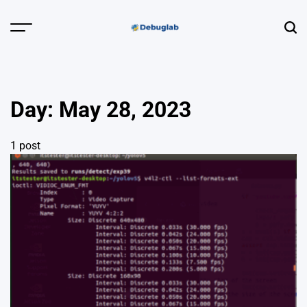
Skip
to
Menu
Sear
content
Debuglab |
Debugging,
Profiling &
Day:
May 28, 2023
Error Hunting
1 post