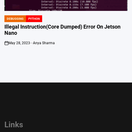
DEBUGGING
PYTHON
POSTED
IN
Illegal Instruction(Core Dumped) Error On Jetson
Nano
May 28, 2023
Anya Sharma
on
Links