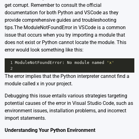
get corrupt. Remember to consult the official
documentation for both Python and VSCode as they
provide comprehensive guides and troubleshooting
tips.The ModuleNotFoundError in VSCode is a common
issue that occurs when you try importing a module that
does not exist or Python cannot locate the module. This
error would look something like this:
1
ModuleNotFoundError
: 
No
module
named
'x'
2
The error implies that the Python interpreter cannot find a
module called x in your project.
Debugging this issue entails various strategies targeting
potential causes of the error in Visual Studio Code, such as
environment issues, installation problems, and incorrect
import statements.
Understanding Your Python Environment