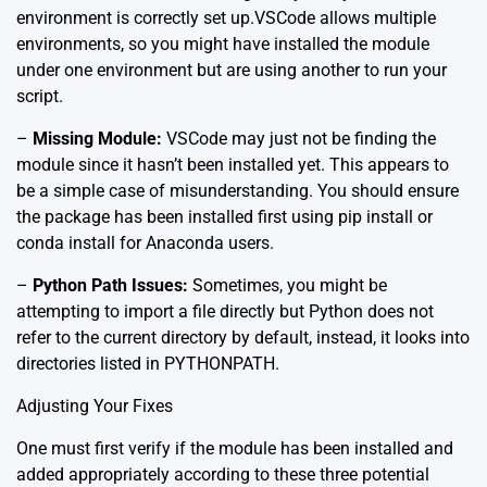
environment is correctly set up.
VSCode allows multiple
environments
, so you might have installed the module
under one environment but are using another to run your
script.
–
Missing Module:
VSCode may just not be finding the
module since it hasn’t been installed yet. This appears to
be a simple case of misunderstanding. You should ensure
the package has been installed first using pip install or
conda install for Anaconda users.
–
Python Path Issues:
Sometimes, you might be
attempting to import a file directly but Python does not
refer to the current directory by default, instead, it looks into
directories listed in PYTHONPATH.
Adjusting Your Fixes
One must first verify if the module has been installed and
added appropriately according to these three potential