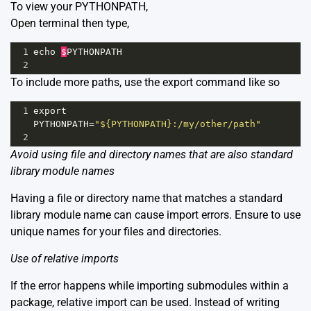
To view your PYTHONPATH,
Open terminal then type,
1
echo
$
PYTHONPATH
2
To include more paths, use the export command like so
1
export
PYTHONPATH
=
"${PYTHONPATH}:/my/other/path"
2
Avoid using file and directory names that are also standard
library module names
Having a file or directory name that matches a standard
library module name can cause import errors. Ensure to use
unique names for your files and directories.
Use of relative imports
If the error happens while importing submodules within a
package, relative import can be used. Instead of writing