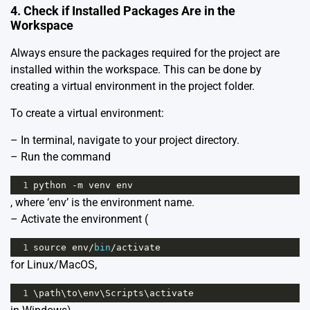
4. Check if Installed Packages Are in the
Workspace
Always ensure the packages required for the project are
installed within the workspace. This can be done by
creating a virtual environment in the project folder.
To create a virtual environment:
– In terminal, navigate to your project directory.
– Run the command
1
python
-
m
venv
env
, where ‘env’ is the environment name.
– Activate the environment (
1
source
env
/
bin
/
activate
for Linux/MacOS,
1
\
path
\
to
\
env
\
Scripts
\
activate