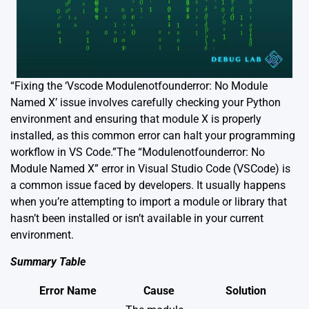
“Fixing the ‘Vscode Modulenotfounderror: No Module
Named X’ issue involves carefully checking your Python
environment and ensuring that module X is properly
installed, as this common error can halt your programming
workflow in VS Code.”The “Modulenotfounderror: No
Module Named X” error in Visual Studio Code (VSCode) is
a common issue faced by developers. It usually happens
when you’re attempting to import a module or library that
hasn’t been installed or isn’t available in your current
environment.
Summary Table
Error Name
Cause
Solution