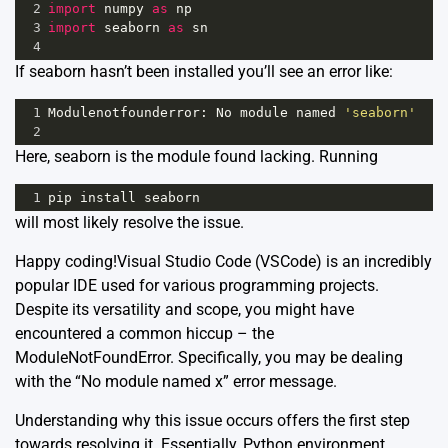
2
import
numpy
as
np
3
import
seaborn
as
sn
4
If seaborn hasn’t been installed you’ll see an error like:
1
Modulenotfounderror
: 
No
module
named
'seaborn'
2
Here, seaborn is the module found lacking. Running
1
pip
install
seaborn
will most likely resolve the issue.
Happy coding!Visual Studio Code (VSCode) is an incredibly
popular IDE used for various programming projects.
Despite its versatility and scope, you might have
encountered a common hiccup – the
ModuleNotFoundError. Specifically, you may be dealing
with the “No module named x” error message.
Understanding why this issue occurs offers the first step
towards resolving it. Essentially, Python environment