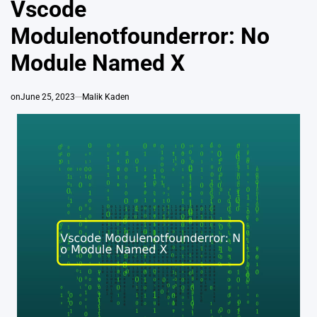
Vscode
Modulenotfounderror: No
Module Named X
on
June 25, 2023
Malik Kaden