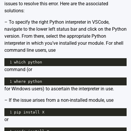
issues to resolve this error. Here are the associated
solutions:
– To specify the right Python interpreter in VSCode,
navigate to the lower left status bar and click on the Python
version. From there, select the appropriate Python
interpreter in which you’ve installed your module. For shell
command line users, use
1
which
python
command (or
1
where
python
for Windows users) to ascertain the interpreter in use.
– If the issue arises from a non-installed module, use
1
pip
install
X
or