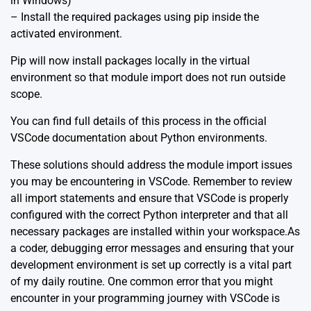
in Windows)
– Install the required packages using pip inside the
activated environment.
Pip will now install packages locally in the virtual
environment so that module import does not run outside
scope.
You can find full details of this process in the
official
VSCode documentation about Python environments
.
These solutions should address the module import issues
you may be encountering in VSCode. Remember to review
all import statements and ensure that VSCode is properly
configured with the correct Python interpreter and that all
necessary packages are installed within your workspace.As
a coder, debugging error messages and ensuring that your
development environment is set up correctly is a vital part
of my daily routine. One common error that you might
encounter in your programming journey with VSCode is