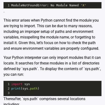
1
ModuleNotFoundError
: 
No
Module
Named
'X'
.
This error arises when Python cannot find the module you
are trying to import. This can be due to many reasons,
including an improper setup of paths and environment
variables, misspelling the module name, or forgetting to
install it. Given this, let’s focus on how to check the path
and ensure environment variables are properly configured.
Your Python interpreter can only import modules that it can
locate. It searches for these modules in a list of directories
defined by `sys.path`. To display the contents of `sys.path`,
you can run:
1
import
sys
2
print
(
sys
.
path
)
3
Thereafter, `sys.path` comprises several locations
including: