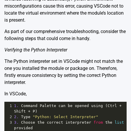
misconfigurations cause this error, causing VSCode not to
locate the virtual environment where the module’s location
is present.
As part of our comprehensive troubleshooting, consider the
following steps that could come in handy.
Verifying the Python Interpreter
The Python interpreter set in VSCode might not match the
one you installed the module or package on. Therefore,
firstly ensure consistency by setting the correct Python
interpreter.
In VSCode,
1
1.
Command
Palette
can
be
opened
using
 (
Ctrl
+
Shift
+
P
)
2
2.
Type
"Python: Select Interpreter"
3
3.
Choose
the
correct
interpreter
from
the
list
provided