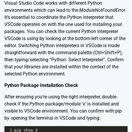
Visual Studio Code works with different Python
environments which can lead to the
ModuleNotFoundError
.
It’s essential to coordinate the Python interpreter that
VSCode operates on with the one used for installing your
packages. You can check the current Python interpreter
VSCode is using by looking at the bottom-left corner of the
editor. Switching Python interpreters in VSCode is made
straightforward with the command palette (Ctrl+Shift+P),
then typing/selecting “Python: Select Interpreter”. Confirm
that your libraries are installed within the context of the
selected Python environment.
Python Package Installation Check
After ensuring you’re using the right interpreter, double-
check if the Python package/module ‘x’ is installed and
visible to VSCode environment. You can confirm with pip
by opening the terminal in VSCode and typing:
1
pip
show
X