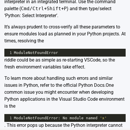
interpreter in an integrated terminal. Use the command
palette (
Cmd/Ctrl
+
Shift
+
P
) and then type/select
‘Python: Select Interpreter’.
It’s always prudent to cross-verify all these parameters to
ensure modules load as planned in your Python projects. At
times, resolving the
1
ModuleNotFoundError
riddle could be as simple as re-starting VSCode, so the
fresh environment variables take effect.
To learn more about handling such errors and similar
issues in Python, refer to the official
Python Docs
.One
common issue you might encounter when developing
Python applications in the Visual Studio Code environment
is the
1
ModuleNotFoundError
: 
No
module
named
'x'
. This error pops up because the Python interpreter cannot