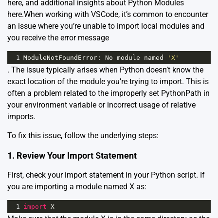
here
, and additional insights about Python Modules
here
.When working with VSCode, it’s common to encounter
an issue where you’re unable to import local modules and
you receive the error message
1
ModuleNotFoundError
: 
No
module
named
'X'
. The issue typically arises when Python doesn’t know the
exact location of the module you’re trying to import. This is
often a problem related to the improperly set PythonPath in
your environment variable or incorrect usage of relative
imports.
To fix this issue, follow the underlying steps:
1. Review Your Import Statement
First, check your import statement in your Python script. If
you are importing a module named X as:
1
import
X