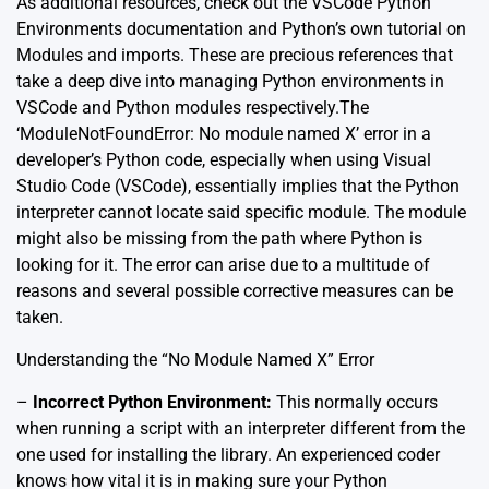
As additional resources, check out the
VSCode Python
Environments documentation
and
Python’s own tutorial on
Modules and imports
. These are precious references that
take a deep dive into managing Python environments in
VSCode and Python modules respectively.The
‘ModuleNotFoundError: No module named X’ error in a
developer’s Python code, especially when using Visual
Studio Code (VSCode), essentially implies that the Python
interpreter cannot locate said specific module. The module
might also be missing from the path where Python is
looking for it. The error can arise due to a multitude of
reasons and several possible corrective measures can be
taken.
Understanding the “No Module Named X” Error
–
Incorrect Python Environment:
This normally occurs
when running a script with an interpreter different from the
one used for installing the library. An experienced coder
knows how vital it is in making sure your Python