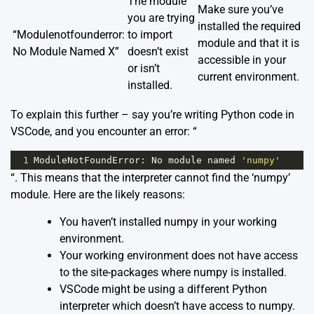
The module
Make sure you’ve
you are trying
installed the required
“Modulenotfounderror:
to import
module and that it is
No Module Named X”
doesn’t exist
accessible in your
or isn’t
current environment.
installed.
To explain this further – say you’re writing Python code in
VSCode, and you encounter an error: “
1
ModuleNotFoundError
: 
No
module
named
'numpy'
“. This means that the interpreter cannot find the ‘numpy’
module. Here are the likely reasons:
You haven’t installed numpy in your working
environment.
Your working environment does not have access
to the site-packages where numpy is installed.
VSCode might be using a different Python
interpreter which doesn’t have access to numpy.