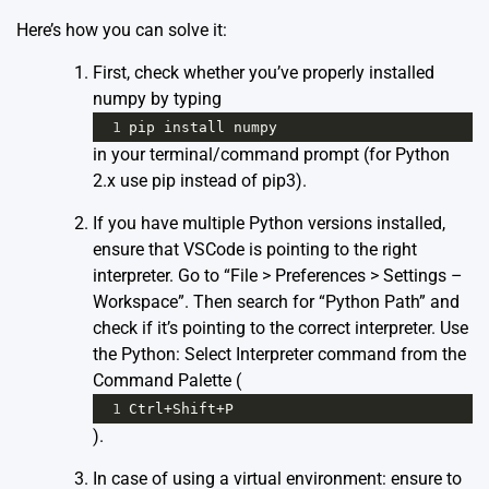
Here’s how you can solve it:
First, check whether you’ve properly installed
numpy by typing
1
pip
install
numpy
in your terminal/command prompt (for Python
2.x use pip instead of pip3).
If you have multiple Python versions installed,
ensure that VSCode is pointing to the right
interpreter. Go to “File > Preferences > Settings –
Workspace”. Then search for “Python Path” and
check if it’s pointing to the correct interpreter. Use
the Python: Select Interpreter command from the
Command Palette (
1
Ctrl
+
Shift
+
P
).
In case of using a virtual environment: ensure to