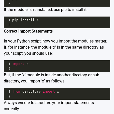
2
If the module isn’t installed, use pip to install it:
1
pip
install
X
2
Correct Import Statements
In your Python script, how you import the modules matter.
If, for instance, the module ‘x’ is in the same directory as
your script, you should use:
1
import
x
2
But, if the ‘x’ module is inside another directory or sub-
directory, you import ‘x’ as follows:
1
from
directory
import
x
2
Always ensure to structure your import statements
correctly.