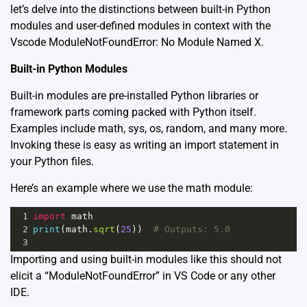
let’s delve into the distinctions between built-in Python
modules and user-defined modules in context with the
Vscode ModuleNotFoundError: No Module Named X.
Built-in Python Modules
Built-in modules are pre-installed Python libraries or
framework parts coming packed with Python itself.
Examples include math, sys, os, random, and many more.
Invoking these is easy as writing an import statement in
your Python files.
Here’s an example where we use the math module:
1
import
math
2
print
(
math
.
sqrt
(
25
))  
# Outputs: 5.0
3
Importing and using built-in modules like this should not
elicit a “ModuleNotFoundError” in VS Code or any other
IDE.