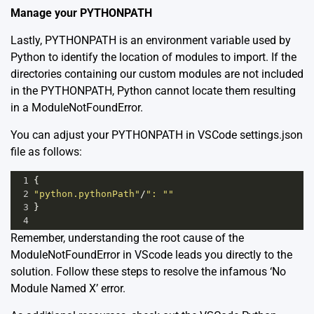
Manage your PYTHONPATH
Lastly, PYTHONPATH is an environment variable used by
Python to identify the location of modules to import. If the
directories containing our custom modules are not included
in the PYTHONPATH, Python cannot locate them resulting
in a ModuleNotFoundError.
You can adjust your PYTHONPATH in VSCode settings.json
file as follows:
1
{
2
"python.pythonPath"
/
": ""
3
}
4
Remember, understanding the root cause of the
ModuleNotFoundError in VScode leads you directly to the
solution. Follow these steps to resolve the infamous ‘No
Module Named X’ error.