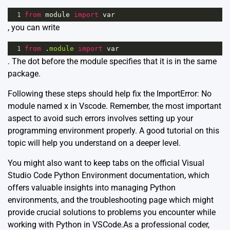
1
from
module
import
var
, you can write
1
from
 .
module
import
var
. The dot before the module specifies that it is in the same
package.
Following these steps should help fix the ImportError: No
module named x in Vscode. Remember, the most important
aspect to avoid such errors involves setting up your
programming environment properly.
A good tutorial on this
topic
will help you understand on a deeper level.
You might also want to keep tabs on the official
Visual
Studio Code Python Environment documentation
, which
offers valuable insights into managing Python
environments, and the
troubleshooting page
which might
provide crucial solutions to problems you encounter while
working with Python in VSCode.As a professional coder,