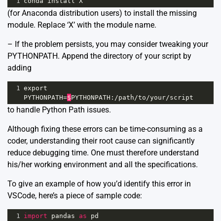
1
conda
install
X
(for Anaconda distribution users) to install the missing
module. Replace ‘X’ with the module name.
– If the problem persists, you may consider tweaking your
PYTHONPATH. Append the directory of your script by
adding
1
export
PYTHONPATH
=
$
PYTHONPATH
:
/
path
/
to
/
your
/
script
to handle Python Path issues.
Although fixing these errors can be time-consuming as a
coder, understanding their root cause can significantly
reduce debugging time. One must therefore understand
his/her working environment and all the specifications.
To give an example of how you’d identify this error in
VSCode, here’s a piece of sample code:
1
import
pandas
as
pd