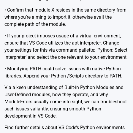
• Confirm that module X resides in the same directory from
where you’re aiming to import it, otherwise avail the
complete path of the module.
• If your project imposes usage of a virtual environment,
ensure that VS Code utilizes the apt interpreter. Change
your settings for this via command pallette: ‘Python: Select
Interpreter’ and select the one relevant to your environment.
• Modifying PATH could solve issues with native Python
libraries. Append your Python /Scripts directory to PATH.
Via a keen understanding of Built-in Python Modules and
User-Defined modules, how they operate, and why
ModuleErrors usually come into sight, we can troubleshoot
such issues valiantly, ensuring smooth Python
development in VS Code.
Find further details about VS Code’s Python environments