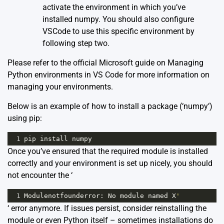
activate the environment in which you’ve
installed numpy. You should also configure
VSCode to use this specific environment by
following step two.
Please refer to the
official Microsoft guide on Managing
Python environments in VS Code
for more information on
managing your environments.
Below is an example of how to install a package (‘numpy’)
using pip:
1
pip
install
numpy
Once you’ve ensured that the required module is installed
correctly and your environment is set up nicely, you should
not encounter the ‘
1
Modulenotfounderror
: 
No
module
named
X
'
‘ error anymore. If issues persist, consider reinstalling the
module or even Python itself – sometimes installations do