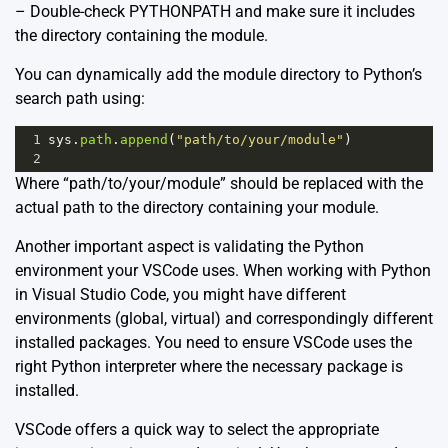
– Double-check PYTHONPATH and make sure it includes
the directory containing the module.
You can dynamically add the module directory to Python’s
search path using:
1
sys
.
path
.
append
(
"path/to/your/module"
)
2
Where “path/to/your/module” should be replaced with the
actual path to the directory containing your module.
Another important aspect is validating the Python
environment your VSCode uses. When working with Python
in Visual Studio Code, you might have different
environments (global, virtual) and correspondingly different
installed packages. You need to ensure VSCode uses the
right Python interpreter where the necessary package is
installed.
VSCode offers a quick way to select the appropriate