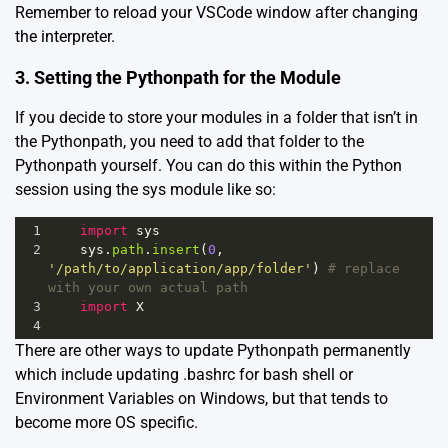
Remember to reload your VSCode window after changing
the interpreter.
3. Setting the Pythonpath for the Module
If you decide to store your modules in a folder that isn’t in
the Pythonpath, you need to add that folder to the
Pythonpath yourself. You can do this within the Python
session using the sys module like so:
1
import
sys
2
sys
.
path
.
insert
(
0
, 
'/path/to/application/app/folder'
) 
# replace 
with your own actual path
3
import
X
4
There are other ways to update Pythonpath permanently
which include updating .bashrc for bash shell or
Environment Variables on Windows, but that tends to
become more OS specific.