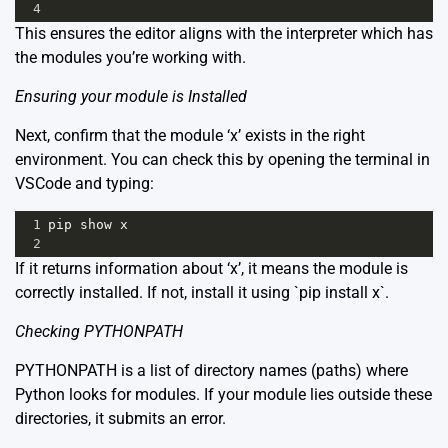
4
This ensures the editor aligns with the interpreter which has
the modules you’re working with.
Ensuring your module is Installed
Next, confirm that the module ‘x’ exists in the right
environment. You can check this by opening the terminal in
VSCode and typing:
1
pip
show
x
2
If it returns information about ‘x’, it means the module is
correctly installed. If not, install it using `pip install x`.
Checking PYTHONPATH
PYTHONPATH is a list of directory names (paths) where
Python looks for modules. If your module lies outside these
directories, it submits an error.