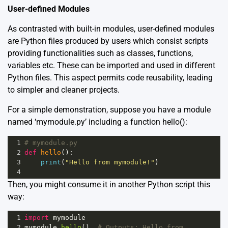
User-defined Modules
As contrasted with built-in modules, user-defined modules
are Python files produced by users which consist scripts
providing functionalities such as classes, functions,
variables etc. These can be imported and used in different
Python files. This aspect permits code reusability, leading
to simpler and cleaner projects.
For a simple demonstration, suppose you have a module
named ‘mymodule.py’ including a function hello():
1
# mymodule.py
2
def
hello
():
3
print
(
"Hello from mymodule!"
)
4
Then, you might consume it in another Python script this
way:
1
import
mymodule
2
mymodule
.
hello
()  
# Outputs: Hello from 