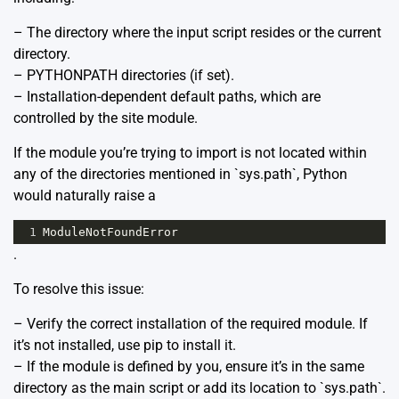
– The directory where the input script resides or the current
directory.
– PYTHONPATH directories (if set).
– Installation-dependent default paths, which are
controlled by the site module.
If the module you’re trying to import is not located within
any of the directories mentioned in `sys.path`, Python
would naturally raise a
1
ModuleNotFoundError
.
To resolve this issue:
– Verify the correct installation of the required module. If
it’s not installed, use pip to install it.
– If the module is defined by you, ensure it’s in the same
directory as the main script or add its location to `sys.path`.