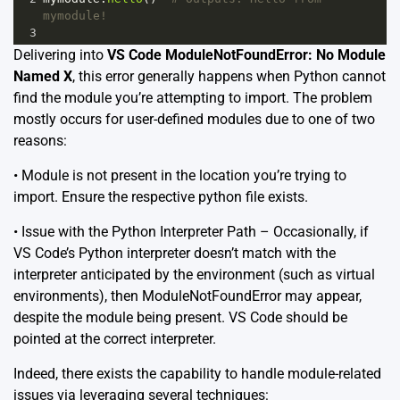
mymodule!
3
Delivering into
VS Code ModuleNotFoundError: No Module
Named X
, this error generally happens when Python cannot
find the module you’re attempting to import. The problem
mostly occurs for user-defined modules due to one of two
reasons:
• Module is not present in the location you’re trying to
import. Ensure the respective python file exists.
• Issue with the Python Interpreter Path – Occasionally, if
VS Code’s Python interpreter doesn’t match with the
interpreter anticipated by the environment (such as virtual
environments), then ModuleNotFoundError may appear,
despite the module being present. VS Code should be
pointed at the correct interpreter.
Indeed, there exists the capability to handle module-related
issues via leveraging several techniques: