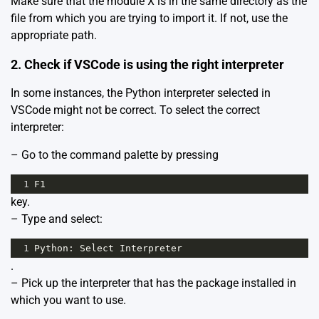
Make sure that the module X is in the same directory as the
file from which you are trying to import it. If not, use the
appropriate path.
2. Check if VSCode is using the right interpreter
In some instances, the Python interpreter selected in
VSCode might not be correct. To select the correct
interpreter:
– Go to the command palette by pressing
1
F1
key.
– Type and select:
1
Python
: 
Select
Interpreter
.
– Pick up the interpreter that has the package installed in
which you want to use.