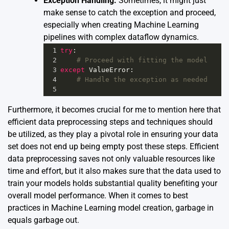
Exception Handling:
Sometimes, it might just
make sense to catch the exception and proceed,
especially when creating Machine Learning
pipelines with complex dataflow dynamics.
1
try
:
2
# Proceed with fitting the model
3
except
ValueError
:
4
# Handle the exception as needed
5
Furthermore, it becomes crucial for me to mention here that
efficient data preprocessing steps and techniques should
be utilized, as they play a pivotal role in ensuring your data
set does not end up being empty post these steps. Efficient
data preprocessing saves not only valuable resources like
time and effort, but it also makes sure that the data used to
train your models holds substantial quality benefiting your
overall model performance. When it comes to best
practices in Machine Learning model creation, garbage in
equals garbage out.