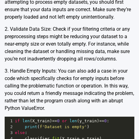
attempting to process empty datasets, you should first
ensure that your data inputs are correct. Make sure they’re
properly loaded and not left empty unintentionally.
2. Validate Data Size: Check if your filtering criteria or any
preprocessing steps might be reducing your dataset to a
near-empty size or even totally empty. For instance, while
cleaning the dataset or handling missing data, make sure
you’re not inadvertently dropping all rows/columns.
3. Handle Empty Inputs: You can also add a case in your
code which specifically checks for empty inputs before
calling the problematic function or operation. In this way,
you could return a friendly message indicating the problem,
rather than let the program crash along with an abrupt
Python ValueError.
1
if
len
(
X_train
)
==
0
or
len
(
y_train
)
==
0
:
2
print
(
f'Dataset is empty'
)
3
else
:
4
classifier
.
fit
(
X_train
,
y_train
)