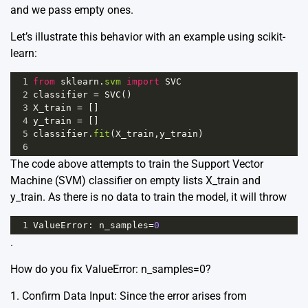
and we pass empty ones.
Let’s illustrate this behavior with an example using scikit-
learn:
1
from
sklearn
.
svm
import
SVC
2
classifier
=
SVC
()
3
X_train
=
 []
4
y_train
=
 []
5
classifier
.
fit
(
X_train
,
y_train
)
6
The code above attempts to train the Support Vector
Machine (SVM) classifier on empty lists X_train and
y_train. As there is no data to train the model, it will throw
1
ValueError
: 
n_samples
=
0
.
How do you fix ValueError: n_samples=0?
1. Confirm Data Input: Since the error arises from