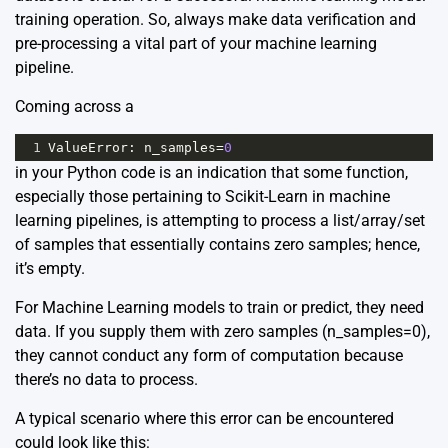
training operation. So, always make data verification and
pre-processing a vital part of your machine learning
pipeline.
Coming across a
1
ValueError
: 
n_samples
=
0
in your Python code is an indication that some function,
especially those pertaining to Scikit-Learn in machine
learning pipelines, is attempting to process a list/array/set
of samples that essentially contains zero samples; hence,
it’s empty.
For Machine Learning models to train or predict, they need
data. If you supply them with zero samples (n_samples=0),
they cannot conduct any form of computation because
there’s no data to process.
A typical scenario where this error can be encountered
could look like this: