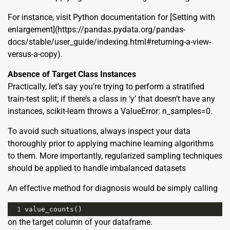
For instance, visit Python documentation for [Setting with
enlargement](https://pandas.pydata.org/pandas-
docs/stable/user_guide/indexing.html#returning-a-view-
versus-a-copy).
Absence of Target Class Instances
Practically, let’s say you’re trying to perform a stratified
train-test split; if there’s a class in ‘y’ that doesn’t have any
instances, scikit-learn throws a ValueError: n_samples=0.
To avoid such situations, always inspect your data
thoroughly prior to applying machine learning algorithms
to them. More importantly, regularized sampling techniques
should be applied to handle imbalanced datasets
An effective method for diagnosis would be simply calling
1
value_counts
()
on the target column of your dataframe.