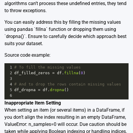
algorithms can’t process these undefined entries, they tend
to throw exceptions.
You can easily address this by filling the missing values
using pandas `fillna` function or dropping them using
`dropna()`. Ensure to carefully decide which approach best
suits your dataset.
Source code example:
1
# To fill the missing values
2
df_filled_zeros
=
df
.
fillna
(
0
)
3
4
# And to drop the rows contain missing values
5
df_dropna
=
df
.
dropna
()
6
Inappropriate Item Setting
When setting an item (or several items) in a DataFrame, if
you don’t align the index resulting in an empty DataFrame,
ValueError: n_samples=0 will occur. Due caution should be
taken while applying Boolean indexing or handling indices.