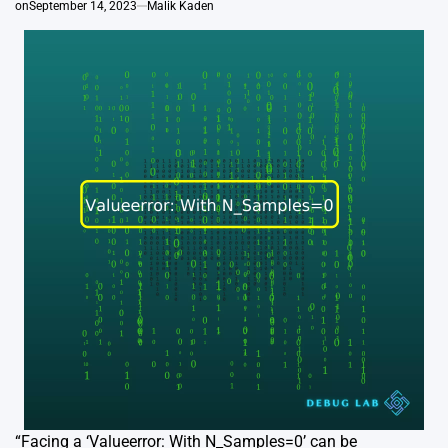
on
September 14, 2023
Malik Kaden
“Facing a ‘Valueerror: With N_Samples=0’ can be