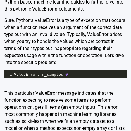
Python-based machine learning guides to further dive into
this pythonic ValueError predicaments.
Sure. Python’s ValueError is a type of exception that occurs
when a function receives an argument of the correct data
type but with an invalid value. Typically, ValueError arises
when you try to handle the values which are correct in
terms of their types but inappropriate regarding their
expected usage within the function or operation. Let’s dive
into the specific problem:
1
ValueError
: 
n_samples
=
0
.
This particular ValueError message indicates that the
function expecting to receive some items to perform
operations on, gets 0 items (an empty input). This error
most commonly happens in machine learning libraries
such as scikit-learn when we fit an empty dataset to a
model or when a method expects non-empty arrays or lists,