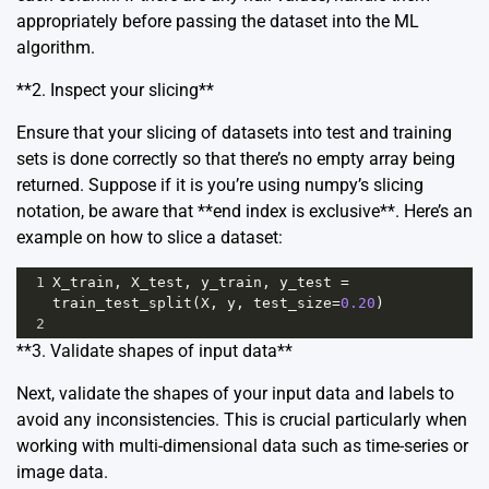
appropriately before passing the dataset into the ML
algorithm.
**2. Inspect your slicing**
Ensure that your slicing of datasets into test and training
sets is done correctly so that there’s no empty array being
returned. Suppose if it is you’re using numpy’s slicing
notation, be aware that **end index is exclusive**. Here’s an
example on how to slice a dataset:
1
X_train
, 
X_test
, 
y_train
, 
y_test
=
train_test_split
(
X
, 
y
, 
test_size
=
0.20
)
2
**3. Validate shapes of input data**
Next, validate the shapes of your input data and labels to
avoid any inconsistencies. This is crucial particularly when
working with multi-dimensional data such as time-series or
image data.