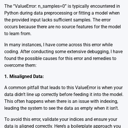
The “ValueError: n_samples=0” is typically encountered in
Python during data preprocessing or fitting a model when
the provided input lacks sufficient samples. The error
occurs because there are no source features for the model
to learn from.
In many instances, I have come across this error while
coding. After conducting some extensive debugging, I have
found the possible causes for this error and remedies to
overcome them:
1. Misaligned Data:
A common pitfall that leads to this ValueError is when your
data didn’t line up correctly before feeding it into the model.
This often happens when there is an issue with indexing,
leading the system to see the data as empty when it isn’t.
To avoid this error, validate your indices and ensure your
data is aligned correctly. Here’s a boilerplate approach you