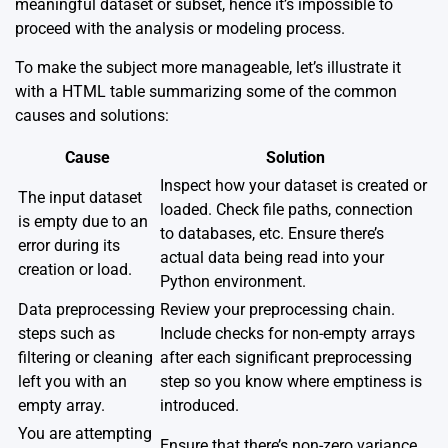
meaningful dataset or subset, hence it’s impossible to
proceed with the analysis or modeling process.
To make the subject more manageable, let’s illustrate it
with a HTML table summarizing some of the common
causes and solutions:
Cause
Solution
Inspect how your dataset is created or
The input dataset
loaded. Check file paths, connection
is empty due to an
to databases, etc. Ensure there’s
error during its
actual data being read into your
creation or load.
Python environment.
Data preprocessing
Review your preprocessing chain.
steps such as
Include checks for non-empty arrays
filtering or cleaning
after each significant preprocessing
left you with an
step so you know where emptiness is
empty array.
introduced.
You are attempting
Ensure that there’s non-zero variance