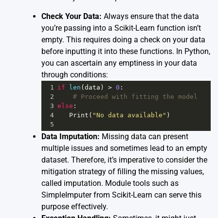
Check Your Data:
Always ensure that the data
you’re passing into a Scikit-Learn function isn’t
empty. This requires doing a check on your data
before inputting it into these functions. In Python,
you can ascertain any emptiness in your data
through conditions:
1
if
len
(
data
) 
>
0
:
2
# Proceed with fitting the model
3
else
:
4
Print
(
"No data available"
)
5
Data Imputation:
Missing data can present
multiple issues and sometimes lead to an empty
dataset. Therefore, it’s imperative to consider the
mitigation strategy of filling the missing values,
called imputation. Module tools such as
SimpleImputer
from Scikit-Learn can serve this
purpose effectively.