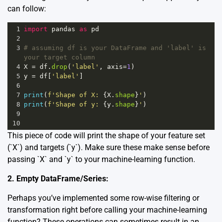
can follow:
1
import
pandas
as
pd
2
3
# assuming df is your DataFrame and 'label' is 
your target column
4
X
=
df
.
drop
(
'label'
, 
axis
=
1
)
5
y
=
df
[
'label'
]
6
7
print
(
f'Shape of X: 
{
X
.
shape
}
'
)
8
print
(
f'Shape of y: 
{
y
.
shape
}
'
)
9
10
This piece of code will print the shape of your feature set
(`X`) and targets (`y`). Make sure these make sense before
passing `X` and `y` to your machine-learning function.
2. Empty DataFrame/Series:
Perhaps you’ve implemented some row-wise filtering or
transformation right before calling your machine-learning
function? These operations can sometimes result in an