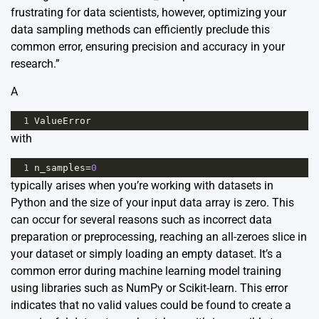
frustrating for data scientists, however, optimizing your
data sampling methods can efficiently preclude this
common error, ensuring precision and accuracy in your
research.”
A
1
ValueError
with
1
n_samples
=
0
typically arises when you’re working with datasets in
Python and the size of your input data array is zero. This
can occur for several reasons such as incorrect data
preparation or preprocessing, reaching an all-zeroes slice in
your dataset or simply loading an empty dataset. It’s a
common error during machine learning model training
using libraries such as NumPy or Scikit-learn. This error
indicates that no valid values could be found to create a