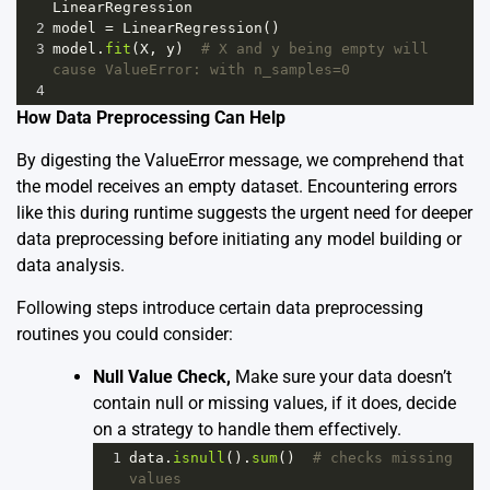
LinearRegression
2
model
=
LinearRegression
()
3
model
.
fit
(
X
, 
y
)  
# X and y being empty will 
cause ValueError: with n_samples=0
4
How Data Preprocessing Can Help
By digesting the ValueError message, we comprehend that
the model receives an empty dataset. Encountering errors
like this during runtime suggests the urgent need for deeper
data preprocessing before initiating any model building or
data analysis.
Following steps introduce certain data preprocessing
routines you could consider:
Null Value Check,
Make sure your data doesn’t
contain null or missing values, if it does, decide
on a strategy to handle them effectively.
1
data
.
isnull
().
sum
()  
# checks missing 
values