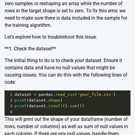
zero samples or reshaping an array while the number of
rows in the target shape is set to zero. To fix this error, we
need to make sure there is data included in the sample for
the training algorithm.
Let’s explore how to troubleshoot this issue.
**1. Check the dataset**
The initial thing to do is to check your dataset. Ensure it
contains data and have no null values that might be
causing issues. You can do this with the following lines of
code:
1
dataset
=
pandas
.
read_csv
(
'your_file.csv'
) 
2
print
(
dataset
.
shape
)
3
print
(
dataset
.
isnull
().
sum
())
4
This will print out the shape of your dataframe (number of
rows, number of columns) as well as sum of null values in
each column. If there are any null values, handle them