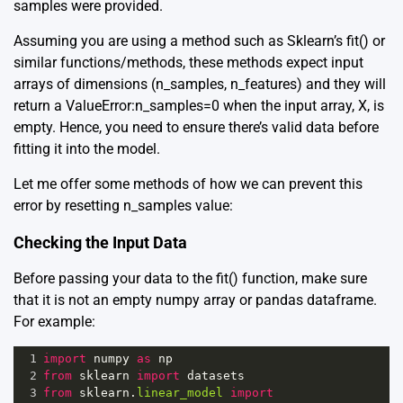
samples were provided.
Assuming you are using a method such as Sklearn’s fit() or
similar functions/methods, these methods expect input
arrays of dimensions (n_samples, n_features) and they will
return a ValueError:n_samples=0 when the input array, X, is
empty. Hence, you need to ensure there’s valid data before
fitting it into the model.
Let me offer some methods of how we can prevent this
error by resetting n_samples value:
Checking the Input Data
Before passing your data to the fit() function, make sure
that it is not an empty numpy array or pandas dataframe.
For example:
1
import
numpy
as
np
2
from
sklearn
import
datasets
3
from
sklearn
.
linear_model
import