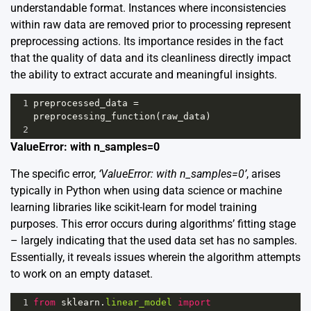
understandable format. Instances where inconsistencies
within raw data are removed prior to processing represent
preprocessing actions. Its importance resides in the fact
that the quality of data and its cleanliness directly impact
the ability to extract accurate and meaningful insights.
1
preprocessed_data
=
preprocessing_function
(
raw_data
)
2
ValueError: with n_samples=0
The specific error,
‘ValueError: with n_samples=0’
, arises
typically in Python when using data science or machine
learning libraries like scikit-learn for model training
purposes. This error occurs during algorithms’ fitting stage
– largely indicating that the used data set has no samples.
Essentially, it reveals issues wherein the algorithm attempts
to work on an empty dataset.
1
from
sklearn
.
linear_model
import