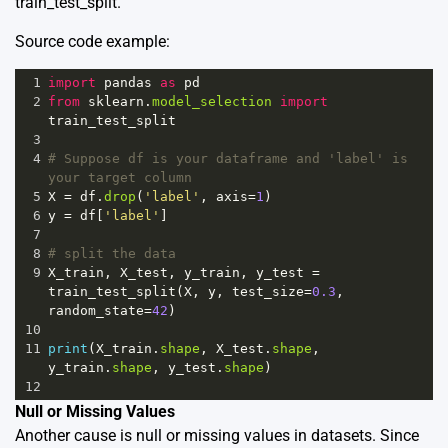
train_test_split.
Source code example:
1
import
pandas
as
pd
2
from
sklearn
.
model_selection
import
train_test_split
3
4
# Suppose df is your dataframe and 'label' is 
your target column
5
X
=
df
.
drop
(
'label'
, 
axis
=
1
)
6
y
=
df
[
'label'
]
7
8
# split the data
9
X_train
, 
X_test
, 
y_train
, 
y_test
=
train_test_split
(
X
, 
y
, 
test_size
=
0.3
, 
random_state
=
42
) 
10
11
print
(
X_train
.
shape
, 
X_test
.
shape
, 
y_train
.
shape
, 
y_test
.
shape
)
12
Null or Missing Values
Another cause is null or missing values in datasets. Since