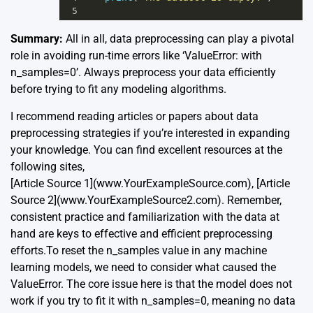
5
Summary:
All in all, data preprocessing can play a pivotal
role in avoiding run-time errors like ‘ValueError: with
n_samples=0’. Always preprocess your data efficiently
before trying to fit any modeling algorithms.
I recommend reading articles or papers about data
preprocessing strategies if you’re interested in expanding
your knowledge. You can find excellent resources at the
following sites,
[Article Source 1](www.YourExampleSource.com), [Article
Source 2](www.YourExampleSource2.com). Remember,
consistent practice and familiarization with the data at
hand are keys to effective and efficient preprocessing
efforts.To reset the n_samples value in any machine
learning models, we need to consider what caused the
ValueError. The core issue here is that the model does not
work if you try to fit it with n_samples=0, meaning no data