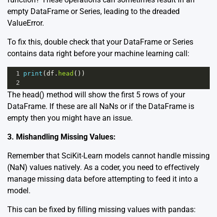
empty DataFrame or Series, leading to the dreaded
ValueError.
To fix this, double check that your DataFrame or Series
contains data right before your machine learning call:
1
print
(
df
.
head
())
2
The
head()
method will show the first 5 rows of your
DataFrame. If these are all NaNs or if the DataFrame is
empty then you might have an issue.
3. Mishandling Missing Values:
Remember that SciKit-Learn models cannot handle missing
(NaN) values natively. As a coder, you need to effectively
manage missing data before attempting to feed it into a
model.
This can be fixed by filling missing values with pandas: