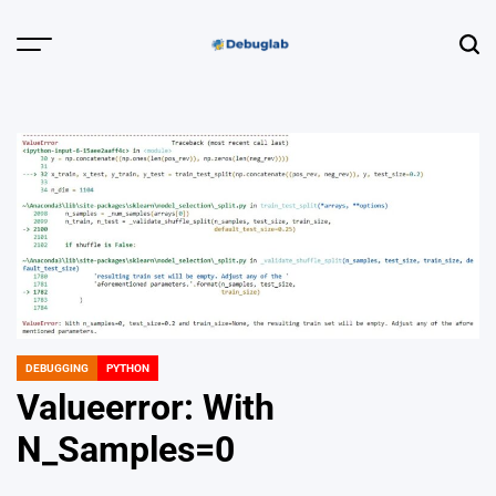
Skip
to
Menu
Sear
content
Debuglab |
Debugging,
Profiling &
Error Hunting
DEBUGGING
PYTHON
POSTED
IN
Valueerror: With
N_Samples=0