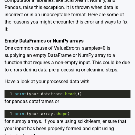
computational libraries, like Scikit-learn, NumPy, and
Pandas, raise this exception. It is thrown when data is
incorrect or in an unacceptable format. Here are some of
the reasons you might encounter this error and ways to fix
it:
Empty DataFrames or NumPy arrays
One common cause of ValueError:n_samples=0 is
supplying an empty DataFrame or NumPy array to a
function that requires a non-empty input. This could be due
to errors during data pre-processing or cleaning steps.
Have a look at your processed data with
1
print
(
your_dataframe
.
head
())
for pandas dataframes or
1
print
(
your_array
.
shape
)
for numpy arrays. If you are using scikit-learn, ensure that
your input has been properly formed and split using