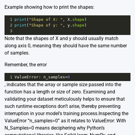
Example showing how to print the shapes:
1
print
(
"Shape of X: "
, 
X
.
shape
)
2
print
(
"Shape of y: "
, 
y
.
shape
)
3
Note that the shapes of X and y should usually match
along axis 0, meaning they should have the same number
of samples.
Remember, the error
1
ValueError
: 
n_samples
=
0
, indicates that the array or sample size passed into the
function has a length or size of zero. Examining and
validating your dataset meticulously helps to ensure that
such runtime exceptions don’t arise, thereby preventing
interruption in your model’s training process.Inspecting the
ValueError “n_samples=0” as it relates to ValueError: With
N_Samples=0 means deciphering why Python’s