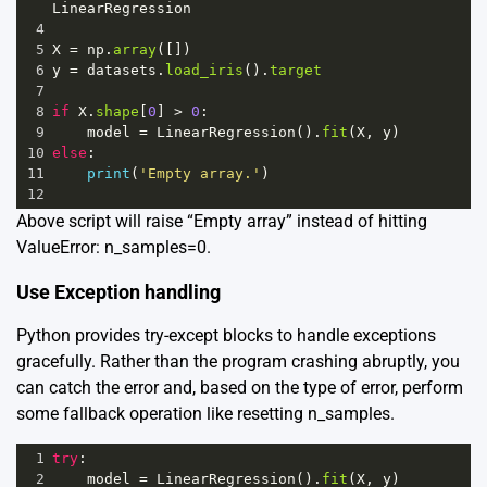
LinearRegression
4
5
X
=
np
.
array
([])
6
y
=
datasets
.
load_iris
().
target
7
8
if
X
.
shape
[
0
] 
>
0
:
9
model
=
LinearRegression
().
fit
(
X
, 
y
)
10
else
:
11
print
(
'Empty array.'
)
12
Above script will raise “Empty array” instead of hitting
ValueError: n_samples=0.
Use Exception handling
Python provides try-except blocks to handle exceptions
gracefully. Rather than the program crashing abruptly, you
can catch the error and, based on the type of error, perform
some fallback operation like resetting n_samples.
1
try
:
2
model
=
LinearRegression
().
fit
(
X
, 
y
)