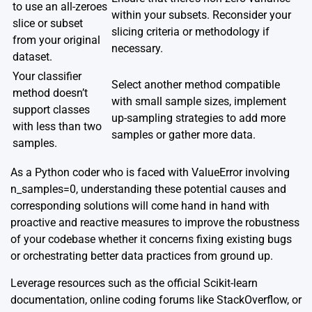
to use an all-zeroes
within your subsets. Reconsider your
slice or subset
slicing criteria or methodology if
from your original
necessary.
dataset.
Your classifier
Select another method compatible
method doesn’t
with small sample sizes, implement
support classes
up-sampling strategies to add more
with less than two
samples or gather more data.
samples.
As a Python coder who is faced with ValueError involving
n_samples=0, understanding these potential causes and
corresponding solutions will come hand in hand with
proactive and reactive measures to improve the robustness
of your codebase whether it concerns fixing existing bugs
or orchestrating better data practices from ground up.
Leverage resources such as the official
Scikit-learn
documentation
, online coding forums like
StackOverflow
, or