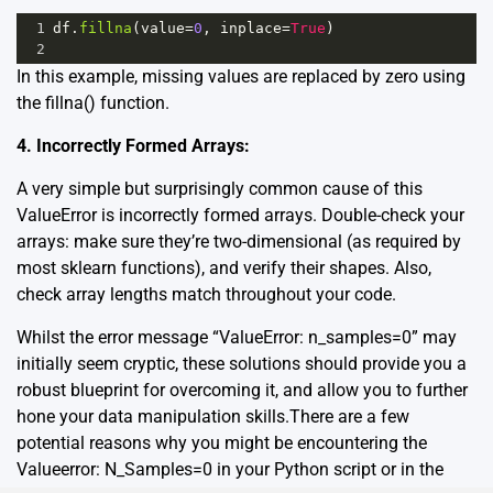
1
df
.
fillna
(
value
=
0
, 
inplace
=
True
)
2
In this example, missing values are replaced by zero using
the
fillna()
function.
4. Incorrectly Formed Arrays:
A very simple but surprisingly common cause of this
ValueError is incorrectly formed arrays. Double-check your
arrays: make sure they’re two-dimensional (as required by
most sklearn functions), and verify their shapes. Also,
check array lengths match throughout your code.
Whilst the error message “ValueError: n_samples=0” may
initially seem cryptic, these solutions should provide you a
robust blueprint for overcoming it, and allow you to further
hone your data manipulation skills.There are a few
potential reasons why you might be encountering the
Valueerror: N_Samples=0 in your Python script or in the