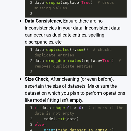
2
data
.
dropna
(
inplace
=
True
)  
# drops 
missing values
3
Data Consistency,
Ensure there are no
inconsistencies in your data. Inconsistent data
can occur as duplicate entries, spelling
discrepancies, etc.
1
data
.
duplicated
().
sum
()  
# checks 
duplicate entries
2
data
.
drop_duplicates
(
inplace
=
True
)  
# 
removes duplicate entries 
3
Size Check,
After cleaning (or even before),
ascertain the size of datasets. Make sure the
dataset on which you plan to perform operations
like model fitting isn’t empty.
1
if
data
.
shape
[
0
] 
>
0
:  
# checks if the 
data is not empty
2
model
.
fit
(
data
)  
3
else
:
4
print
(
"The dataset is empty."
)