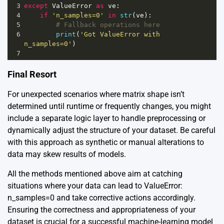
3
except
ValueError
as
ve
:
4
if
'n_samples=0'
in
str
(
ve
):
5
# Fallback operations here
6
print
(
'Got ValueError with 
n_samples=0'
)
7
Final Resort
For unexpected scenarios where matrix shape isn’t
determined until runtime or frequently changes, you might
include a separate logic layer to handle preprocessing or
dynamically adjust the structure of your dataset. Be careful
with this approach as synthetic or manual alterations to
data may skew results of models.
All the methods mentioned above aim at catching
situations where your data can lead to ValueError:
n_samples=0 and take corrective actions accordingly.
Ensuring the correctness and appropriateness of your
dataset is crucial for a successful machine-learning model