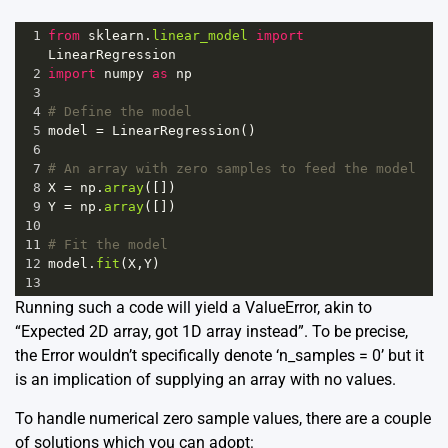
1
from
sklearn
.
linear_model
import
LinearRegression
2
import
numpy
as
np
3
4
# Define the model
5
model
=
LinearRegression
()
6
7
# An array with zero samples to feed the model
8
X
=
np
.
array
([])
9
Y
=
np
.
array
([])
10
11
# Fit the model
12
model
.
fit
(
X
,
Y
)
13
Running such a code will yield a ValueError, akin to
“Expected 2D array, got 1D array instead”. To be precise,
the Error wouldn’t specifically denote ‘n_samples = 0’ but it
is an implication of supplying an array with no values.
To handle numerical zero sample values, there are a couple
of solutions which you can adopt: