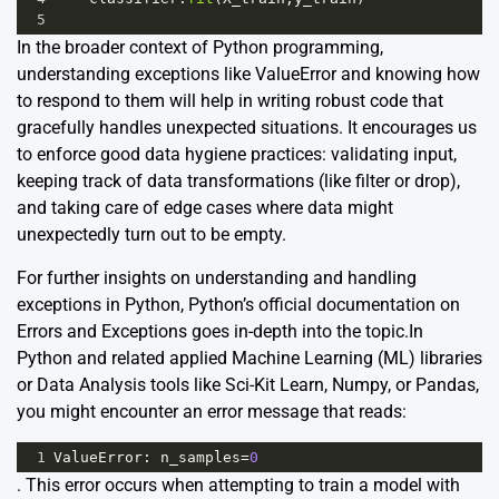
5
In the broader context of Python programming,
understanding exceptions like ValueError and knowing how
to respond to them will help in writing robust code that
gracefully handles unexpected situations. It encourages us
to enforce good data hygiene practices: validating input,
keeping track of data transformations (like filter or drop),
and taking care of edge cases where data might
unexpectedly turn out to be empty.
For further insights on understanding and handling
exceptions in Python, Python’s official documentation on
Errors and Exceptions
goes in-depth into the topic.In
Python and related applied Machine Learning (ML) libraries
or Data Analysis tools like Sci-Kit Learn, Numpy, or Pandas,
you might encounter an error message that reads:
1
ValueError
: 
n_samples
=
0
. This error occurs when attempting to train a model with