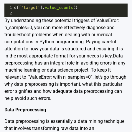
1
df
[
'target'
].
value_counts
()
2
By understanding these potential triggers of ValueError:
n_samples=0, you can more effectively diagnose and
troubleshoot problems when dealing with numerical
computations in Python programming. Paying careful
attention to how your data is structured and ensuring it is
in the most appropriate format for your needs is key.Data
preprocessing has an integral role in avoiding errors in any
machine learning or data science project. To keep it
relevant to “ValueError: with n_samples=0”, let’s go through
why data preprocessing is important, what this particular
error signifies and how adequate data preprocessing can
help avoid such errors.
Data Preprocessing
Data preprocessing is essentially a data mining technique
that involves transforming raw data into an