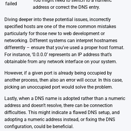
You might need to switch to a numeric
failed
address or correct the DNS entry.
Diving deeper into these potential issues, incorrectly
specified hosts are one of the more common mistakes
particularly for those new to web development or
networking. Different systems can interpret hostnames
differently – ensure that you’ve used a proper host format.
For instance, ‘0.0.0.0’ represents an IP address that’s
obtainable from any network interface on your system.
However, if a given port is already being occupied by
another process, then also an error will occur. In this case,
picking an unoccupied port would solve the problem.
Lastly, when a DNS name is adopted rather than a numeric
address and doesn’t resolve, there can be connection
difficulties. This might indicate a flawed DNS setup, and
adopting a numeric address instead, or fixing the DNS
configuration, could be beneficial.