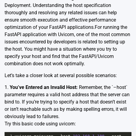
Deployment
. Understanding the host specification
thoroughly and resolving any related issues can help
ensure smooth execution and effective performance
optimization of your FastAPI applications.For running the
FastAPI application with Uvicorn, one of the most common
issues encountered by developers is related to setting up
the host. You might have a situation where you try to
specify your host and find that the FastAPI/Uvicorn
combination does not work optimally.
Let’s take a closer look at several possible scenarios:
1.
You’ve Entered an Invalid Host:
Remember, the `–host`
parameter requires a valid host address that the server can
bind to. If you’re trying to specify a host that doesn’t exist
or isn’t reachable such as by making spelling errors, it will
obviously lead to failures.
Try this basic code using uvicorn: