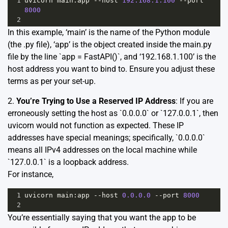
1
uvicorn
main
:
app
--
host
192.168.1.100
--
port
8000
2
In this example, ‘main’ is the name of the Python module
(the .py file), ‘app’ is the object created inside the main.py
file by the line `app = FastAPI()`, and ‘192.168.1.100’ is the
host address you want to bind to. Ensure you adjust these
terms as per your set-up.
2.
You’re Trying to Use a Reserved IP Address
: If you are
erroneously setting the host as `0.0.0.0` or `127.0.0.1`, then
uvicorn would not function as expected. These IP
addresses have special meanings; specifically, `0.0.0.0`
means all IPv4 addresses on the local machine while
`127.0.0.1` is a loopback address.
For instance,
1
uvicorn
main
:
app
--
host
0.0.0.0
--
port
8000
2
You’re essentially saying that you want the app to be