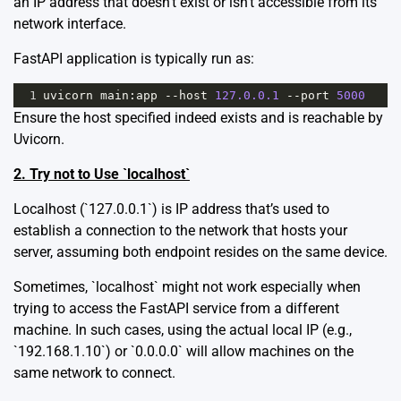
an IP address that doesn’t exist or isn’t accessible from its
network interface.
FastAPI application is typically run as:
1
uvicorn
main
:
app
--
host
127.0.0.1
--
port
5000
Ensure the host specified indeed exists and is reachable by
Uvicorn.
2. Try not to Use `localhost`
Localhost (`127.0.0.1`) is IP address that’s used to
establish a connection to the network that hosts your
server, assuming both endpoint resides on the same device.
Sometimes, `localhost` might not work especially when
trying to access the FastAPI service from a different
machine. In such cases, using the actual local IP (e.g.,
`192.168.1.10`) or `0.0.0.0` will allow machines on the
same network to connect.