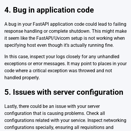
4. Bug in application code
A bug in your FastAPI application code could lead to failing
response handling or complete shutdown. This might make
it seem like the FastAPI/Uvicorn setup is not working when
specifying host even though it’s actually running fine.
In this case, inspect your logs closely for any unhandled
exceptions or error messages. It may point to places in your
code where a critical exception was throwed and not
handled properly.
5. Issues with server configuration
Lastly, there could be an issue with your server
configuration that is causing problems. Check all
configurations related with your service. Inspect networking
configurations specially, ensuring all requisitions and