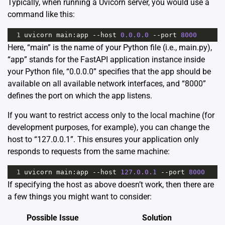
Typically, when running a Uvicorn server, you would use a
command like this:
1
uvicorn
main
:
app
--
host
0.0.0.0
--
port
8000
Here, “main” is the name of your Python file (i.e., main.py),
“app” stands for the FastAPI application instance inside
your Python file, “0.0.0.0” specifies that the app should be
available on all available network interfaces, and “8000”
defines the port on which the app listens.
If you want to restrict access only to the local machine (for
development purposes, for example), you can change the
host to “127.0.0.1”. This ensures your application only
responds to requests from the same machine:
1
uvicorn
main
:
app
--
host
127.0.0.1
--
port
8000
If specifying the host as above doesn’t work, then there are
a few things you might want to consider:
Possible Issue
Solution