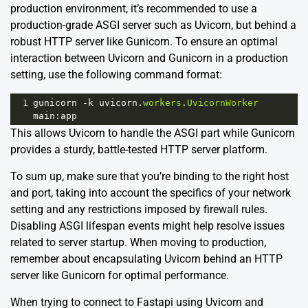
production environment, it’s recommended to use a
production-grade ASGI server such as
Uvicorn
, but behind a
robust HTTP server like
Gunicorn
. To ensure an optimal
interaction between Uvicorn and Gunicorn in a production
setting, use the following command format:
1
gunicorn
-
k
uvicorn
.
workers
.
UvicornWorker
main
:
app
This allows Uvicorn to handle the ASGI part while Gunicorn
provides a sturdy, battle-tested HTTP server platform.
To sum up, make sure that you’re binding to the right host
and port, taking into account the specifics of your network
setting and any restrictions imposed by firewall rules.
Disabling ASGI lifespan events might help resolve issues
related to server startup. When moving to production,
remember about encapsulating Uvicorn behind an HTTP
server like Gunicorn for optimal performance.
When trying to connect to Fastapi using Uvicorn and