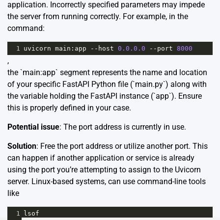
application. Incorrectly specified parameters may impede
the server from running correctly. For example, in the
command:
1
uvicorn
main
:
app
--
host
0.0.0.0
--
port
8000
,
the `main:app` segment represents the name and location
of your specific FastAPI Python file (`main.py`) along with
the variable holding the FastAPI instance (`app`). Ensure
this is properly defined in your case.
Potential issue
: The port address is currently in use.
Solution
: Free the port address or utilize another port. This
can happen if another application or service is already
using the port you’re attempting to assign to the Uvicorn
server. Linux-based systems, can use command-line tools
like
1
lsof