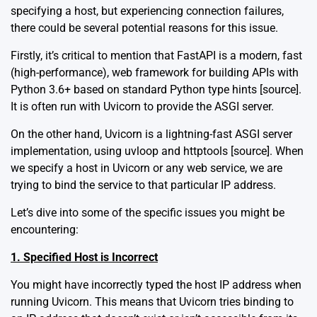
specifying a host, but experiencing connection failures,
there could be several potential reasons for this issue.
Firstly, it’s critical to mention that FastAPI is a modern, fast
(high-performance), web framework for building APIs with
Python 3.6+ based on standard Python type hints [
source
].
It is often run with Uvicorn to provide the ASGI server.
On the other hand, Uvicorn is a lightning-fast ASGI server
implementation, using uvloop and httptools [
source
]. When
we specify a host in Uvicorn or any web service, we are
trying to bind the service to that particular IP address.
Let’s dive into some of the specific issues you might be
encountering:
1. Specified Host is Incorrect
You might have incorrectly typed the host IP address when
running Uvicorn. This means that Uvicorn tries binding to