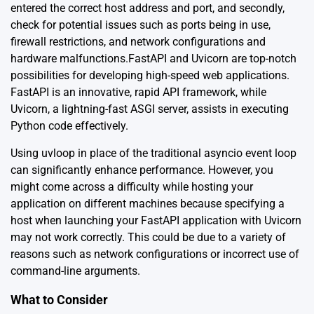
entered the correct host address and port, and secondly,
check for potential issues such as ports being in use,
firewall restrictions, and network configurations and
hardware malfunctions.FastAPI and Uvicorn are top-notch
possibilities for developing high-speed web applications.
FastAPI is an innovative, rapid API framework, while
Uvicorn, a lightning-fast ASGI server, assists in executing
Python code effectively.
Using uvloop in place of the traditional asyncio event loop
can significantly enhance performance. However, you
might come across a difficulty while hosting your
application on different machines because specifying a
host when launching your FastAPI application with Uvicorn
may not work correctly. This could be due to a variety of
reasons such as network configurations or incorrect use of
command-line arguments.
What to Consider