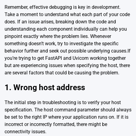
Remember, effective debugging is key in development.
Take a moment to understand what each part of your code
does. If an issue arises, breaking down the code and
understanding each component individually can help you
pinpoint exactly where the problem lies. Whenever
something doesn’t work, try to investigate the specific
behavior further and seek out possible underlying causes.If
you’re trying to get FastAPI and Uvicorn working together
but are experiencing issues when specifying the host, there
are several factors that could be causing the problem.
1. Wrong host address
The initial step in troubleshooting is to verify your host
specification. The host command parameter should always
be set to the right IP where your application runs on. If it is
incorrect or incorrectly formatted, there might be
connectivity issues.