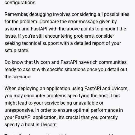
configurations.
Remember, debugging involves considering all possibilities
for the problem. Compare the error message given by
uvicorn and FastAPI with the above points to pinpoint the
issue. If you’re still encountering problems, consider
seeking technical support with a detailed report of your
setup state.
Do know that
Uvicorn
and
FastAPI
have rich communities
ready to assist with specific situations once you detail out
the scenario.
When deploying an application using FastAPI and Uvicorn,
you may encounter problems specifying the host. This
might lead to your service being unavailable or
unresponsive. In order to ensure optimal performance in
your FastAPI application, it’s crucial that you correctly
specify a host in Uvicorn.