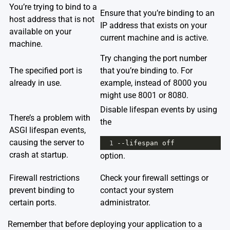
You’re trying to bind to a
Ensure that you’re binding to an
host address that is not
IP address that exists on your
available on your
current machine and is active.
machine.
Try changing the port number
The specified port is
that you’re binding to. For
already in use.
example, instead of 8000 you
might use 8001 or 8080.
Disable lifespan events by using
There’s a problem with
the
ASGI lifespan events,
causing the server to
1
--
lifespan
off
crash at startup.
option.
Firewall restrictions
Check your firewall settings or
prevent binding to
contact your system
certain ports.
administrator.
Remember that before deploying your application to a