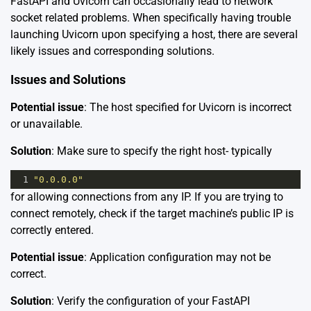
FastAPI and Uvicorn can occasionally lead to network
socket related problems. When specifically having trouble
launching Uvicorn upon specifying a host, there are several
likely issues and corresponding solutions.
Issues and Solutions
Potential issue
: The host specified for Uvicorn is incorrect
or unavailable.
Solution
: Make sure to specify the right host- typically
1
"0.0.0.0"
for allowing connections from any IP. If you are trying to
connect remotely, check if the target machine’s public IP is
correctly entered.
Potential issue
: Application configuration may not be
correct.
Solution
: Verify the configuration of your FastAPI