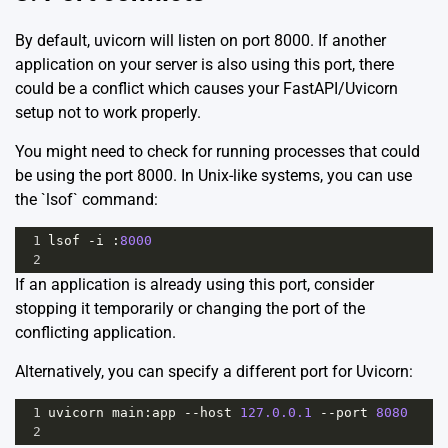
By default, uvicorn will listen on port 8000. If another
application on your server is also using this port, there
could be a conflict which causes your FastAPI/Uvicorn
setup not to work properly.
You might need to check for running processes that could
be using the port 8000. In Unix-like systems, you can use
the `lsof` command:
1
lsof
-
i
 :
8000
2
If an application is already using this port, consider
stopping it temporarily or changing the port of the
conflicting application.
Alternatively, you can specify a different port for Uvicorn:
1
uvicorn
main
:
app
--
host
127.0.0.1
--
port
8080
2