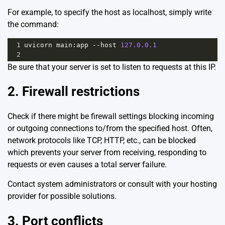
For example, to specify the host as localhost, simply write
the command:
1
uvicorn
main
:
app
--
host
127.0.0.1
2
Be sure that your server is set to listen to requests at this IP.
2. Firewall restrictions
Check if there might be firewall settings blocking incoming
or outgoing connections to/from the specified host. Often,
network protocols like TCP, HTTP, etc., can be blocked
which prevents your server from receiving, responding to
requests or even causes a total server failure.
Contact system administrators or consult with your hosting
provider for possible solutions.
3. Port conflicts