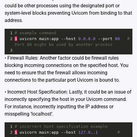
could be other processes using the designated port or
system-level blocks preventing Uvicorn from binding to that
address.
1
# example command
2
$
uvicorn
main
:
app
--
host
0.0.0.0
--
port
80
# 
Port 80 might be used by another process
3
• Firewall Rules: Another factor could be firewall rules
blocking incoming connections on the specified host. You
need to ensure that the firewall allows incoming
connections to the particular port Uvicorn is bound to.
• Incorrect Host Specification: Lastly, it could be an issue of
incorrectly specifying the host in your Uvicorn command.
For instance, incorrectly inputting the IP address or
misspelling ‘localhost’.
1
# incorrect host specification example
2
$
uvicorn
main
:
app
--
host
127.0
.
.1
# 