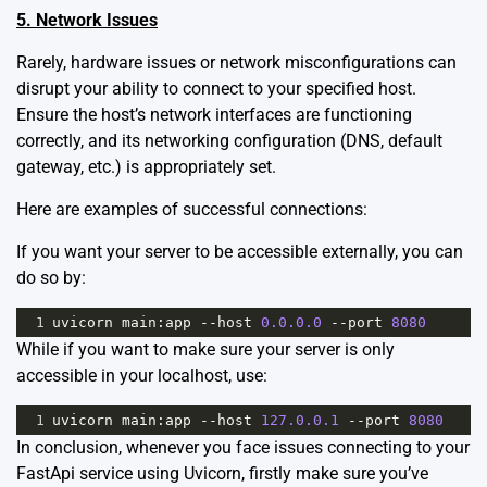
5. Network Issues
Rarely, hardware issues or network misconfigurations can
disrupt your ability to connect to your specified host.
Ensure the host’s network interfaces are functioning
correctly, and its networking configuration (DNS, default
gateway, etc.) is appropriately set.
Here are examples of successful connections:
If you want your server to be accessible externally, you can
do so by:
1
uvicorn
main
:
app
--
host
0.0.0.0
--
port
8080
While if you want to make sure your server is only
accessible in your localhost, use:
1
uvicorn
main
:
app
--
host
127.0.0.1
--
port
8080
In conclusion, whenever you face issues connecting to your
FastApi service using Uvicorn, firstly make sure you’ve