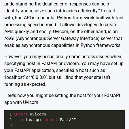
understanding the detailed error responses can help
identify and resolve such intricacies efficiently.”To start
with, FastAPI is a popular Python framework built with fast
processing speed in mind. It allows developers to create
APIs quickly and easily. Uvicorn, on the other hand, is an
ASGI (Asynchronous Server Gateway Interface) server that
enables asynchronous capabilities in Python frameworks.
However, you may occasionally come across issues when
specifying host in FastAPI or Uvicorn. You may have set up
your FastAPI application, specified a host such as
‘localhost’ or ‘0.0.0.0’, but still, find that your site isn’t
running as expected.
Here’s how you might be setting the host for your FastAPI
app with Uvicorn:
1
import
uvicorn
2
from
fastapi
import
FastAPI
3