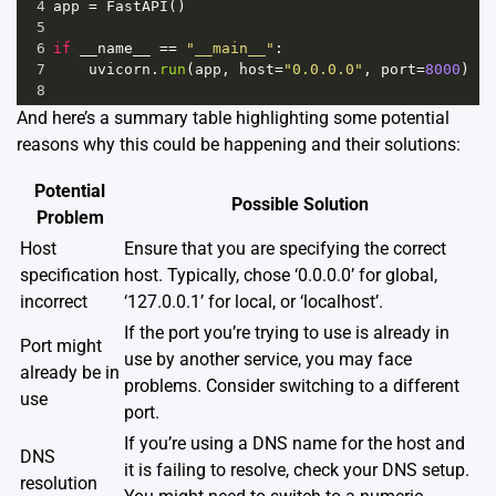
4
app
=
FastAPI
()
5
6
if
__name__
==
"__main__"
:
7
uvicorn
.
run
(
app
, 
host
=
"0.0.0.0"
, 
port
=
8000
)
8
And here’s a summary table highlighting some potential
reasons why this could be happening and their solutions:
Potential
Possible Solution
Problem
Host
Ensure that you are specifying the correct
specification
host. Typically, chose ‘0.0.0.0’ for global,
incorrect
‘127.0.0.1’ for local, or ‘localhost’.
If the port you’re trying to use is already in
Port might
use by another service, you may face
already be in
problems. Consider switching to a different
use
port.
If you’re using a DNS name for the host and
DNS
it is failing to resolve, check your DNS setup.
resolution