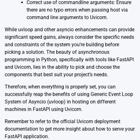
Correct use of commandline arguments: Ensure
there are no typo errors when passing host via
command line arguments to Uvicorn.
While uvloop and other asyncio enhancements can provide
significant speed gains, always consider the specific needs
and constraints of the system you’re building before
picking a solution. The beauty of asynchronous
programming in Python, specifically with tools like FastAPI
and Uvicorn, lies in the ability to pick and choose the
components that best suit your project’s needs.
Therefore, when everything is properly set, you can
successfully reap the benefits of using Generic Event Loop
System of Asyncio (uvloop) in hosting on different
machines in FastAPI using Uvicorn.
Remember to refer to the official
Uvicorn deployment
documentation
to get more insight about how to serve your
FastAPI application.