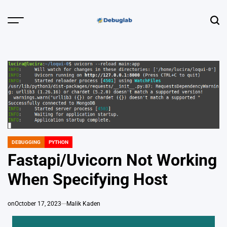
Skip
to
Menu
Sear
content
Debuglab |
Debugging,
Profiling &
Error Hunting
DEBUGGING
PYTHON
POSTED
IN
Fastapi/Uvicorn Not Working
When Specifying Host
on
October 17, 2023
Malik Kaden