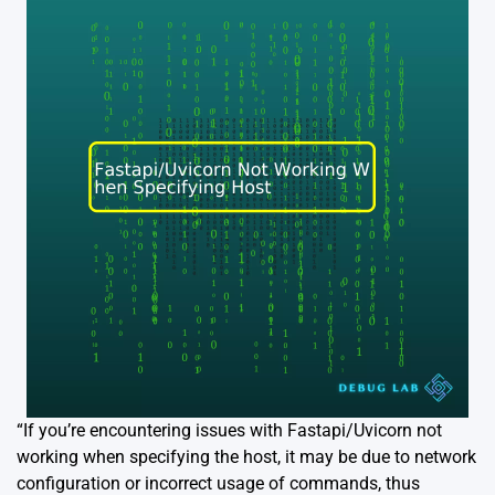
“If you’re encountering issues with Fastapi/Uvicorn not
working when specifying the host, it may be due to network
configuration or incorrect usage of commands, thus