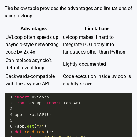
The below table provides the advantages and limitations of
using uvloop:
Advantages
Limitations
UVLoop often speeds up
uvloop makes it hard to
asyncio-style networking
integrate I/O library into
code by 2x-4x
languages other than Python
Can replace asyncio’s
Lightly documented
default event loop
Backwards-compatible
Code execution inside uvloop is
with the asyncio API
slightly slower
1
import
uvicorn
2
from
fastapi
import
FastAPI
3
4
app
=
FastAPI
()
5
6
@app
.
get
(
"/"
)
7
def
read_root
():