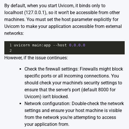
By default, when you start Uvicorn, it binds only to
localhost (127.0.0.1), so it won’t be accessible from other
machines. You must set the host parameter explicitly for
Uvicorn to make your application accessible from external
networks:
1
uvicorn
main
:
app
--
host
0.0.0.0
2
However, if the issue continues:
Check the firewall settings: Firewalls might block
specific ports or all incoming connections. You
should check your machine’s security settings to
ensure that the server’s port (default 8000 for
Uvicorn) isn’t blocked.
Network configuration: Double-check the network
settings and ensure your host machine is visible
from the network you’re attempting to access
your application from.