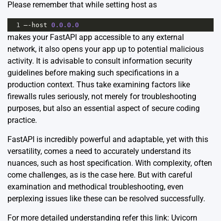
Please remember that while setting host as
1
–
-
host
0.0.0.0
makes your FastAPI app accessible to any external
network, it also opens your app up to potential malicious
activity. It is advisable to consult information security
guidelines before making such specifications in a
production context. Thus take examining factors like
firewalls rules seriously, not merely for troubleshooting
purposes, but also an essential aspect of secure coding
practice.
FastAPI is incredibly powerful and adaptable, yet with this
versatility, comes a need to accurately understand its
nuances, such as host specification. With complexity, often
come challenges, as is the case here. But with careful
examination and methodical troubleshooting, even
perplexing issues like these can be resolved successfully.
For more detailed understanding refer this link:
Uvicorn