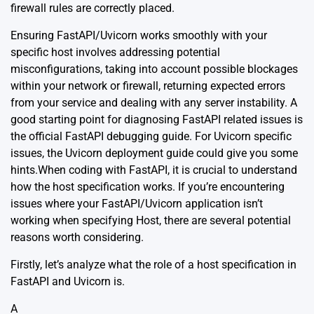
firewall rules are correctly placed.
Ensuring FastAPI/Uvicorn works smoothly with your
specific host involves addressing potential
misconfigurations, taking into account possible blockages
within your network or firewall, returning expected errors
from your service and dealing with any server instability. A
good starting point for diagnosing FastAPI related issues is
the
official FastAPI debugging guide
. For Uvicorn specific
issues, the
Uvicorn deployment guide
could give you some
hints.When coding with FastAPI, it is crucial to understand
how the host specification works. If you’re encountering
issues where your FastAPI/Uvicorn application isn’t
working when specifying Host, there are several potential
reasons worth considering.
Firstly, let’s analyze what the role of a host specification in
FastAPI and Uvicorn is.
A