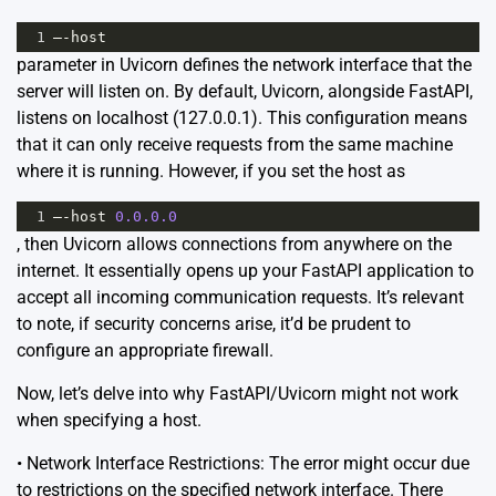
1
–
-
host
parameter in Uvicorn defines the network interface that the
server will listen on. By default, Uvicorn, alongside FastAPI,
listens on localhost (127.0.0.1). This configuration means
that it can only receive requests from the same machine
where it is running. However, if you set the host as
1
–
-
host
0.0.0.0
, then Uvicorn allows connections from anywhere on the
internet. It essentially opens up your FastAPI application to
accept all incoming communication requests. It’s relevant
to note, if security concerns arise, it’d be prudent to
configure an appropriate firewall.
Now, let’s delve into why FastAPI/Uvicorn might not work
when specifying a host.
• Network Interface Restrictions: The error might occur due
to restrictions on the specified network interface. There