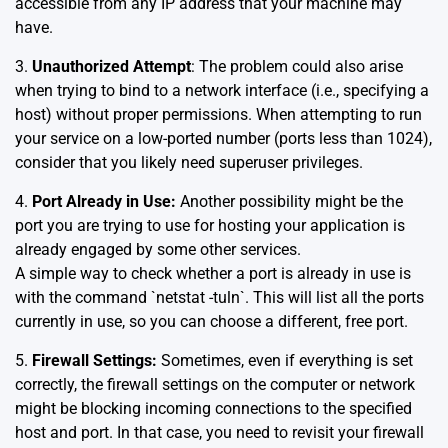
accessible from any IP address that your machine may
have.
3.
Unauthorized Attempt
: The problem could also arise
when trying to bind to a network interface (i.e., specifying a
host) without proper permissions. When attempting to run
your service on a low-ported number (ports less than 1024),
consider that you likely need superuser privileges.
4.
Port Already in Use:
Another possibility might be the
port you are trying to use for hosting your application is
already engaged by some other services.
A simple way to check whether a port is already in use is
with the command `netstat -tuln`. This will list all the ports
currently in use, so you can choose a different, free port.
5.
Firewall Settings:
Sometimes, even if everything is set
correctly, the firewall settings on the computer or network
might be blocking incoming connections to the specified
host and port. In that case, you need to revisit your firewall