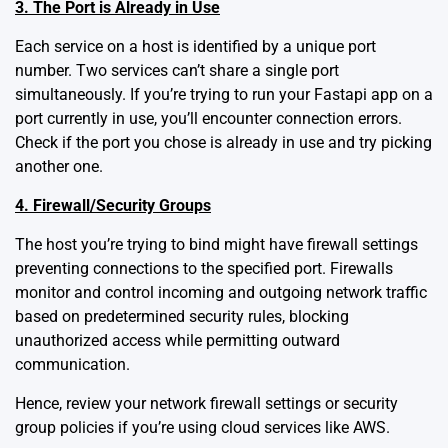
3. The Port is Already in Use
Each service on a host is identified by a unique port
number. Two services can’t share a single port
simultaneously. If you’re trying to run your Fastapi app on a
port currently in use, you’ll encounter connection errors.
Check if the port you chose is already in use and try picking
another one.
4. Firewall/Security Groups
The host you’re trying to bind might have firewall settings
preventing connections to the specified port. Firewalls
monitor and control incoming and outgoing network traffic
based on predetermined security rules, blocking
unauthorized access while permitting outward
communication.
Hence, review your network firewall settings or security
group policies if you’re using cloud services like AWS.