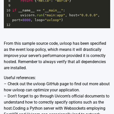
8
return
 {
"Hello"
: 
"World"
}
9
10
if
__name__
==
"__main__"
:
11
uvicorn
.
run
(
"main:app"
, 
host
=
"0.0.0.0"
, 
port
=
8000
, 
loop
=
"uvloop"
)
12
From this sample source code, uvloop has been specified
as the event loop policy, which means it will drastically
improve your server’s performance provided it is correctly
hosted. Remember to always verify that all dependencies
are installed.
Useful references:
– Check out the
uvloop GitHub page
to find out more about
how uvloop can optimize your application.
– Don’t forget to go through Uvicorn’s
official documents
to
understand how to correctly specify options such as the
host.Coding a Python server with Websockets employing