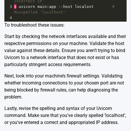
Incorrect IP
3
$
uvicorn
main
:
app
--
host
localost
# 
Misspelled 'localhost'
4
To troubleshoot these issues:
Start by checking the network interfaces available and their
respective permissions on your machine. Validate the host
value against these details. Ensure you aren’t trying to bind
Uvicorn to a network interface that does not exist or has
particularly stringent access requirements.
Next, look into your machine’s firewall settings. Validating
whether incoming connections to your chosen port are not
being blocked by firewall rules, can help diagnosing the
problem.
Lastly, revise the spelling and syntax of your Uvicorn
command. Make sure that you’ve clearly spelled ‘localhost’,
or you’ve entered a correct and appropriated IP address.