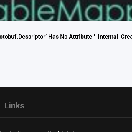
otobuf.Descriptor’ Has No Attribute ‘_Internal_Cr
Links