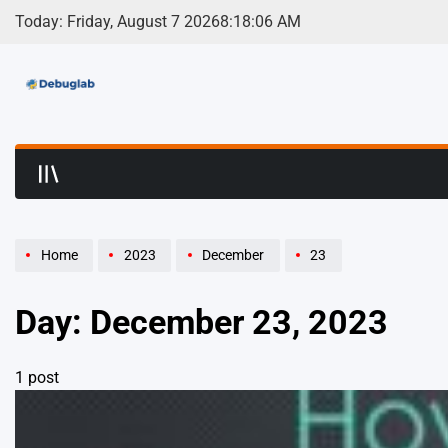
Skip
Today: Friday, August 7 2026
8
:
18
:
06
AM
to
content
Debuglab | Debuggin
Home
2023
December
23
Day:
December 23, 2023
1 post