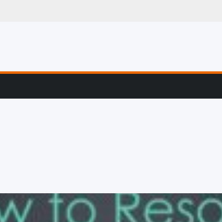
g, Profiling & Error