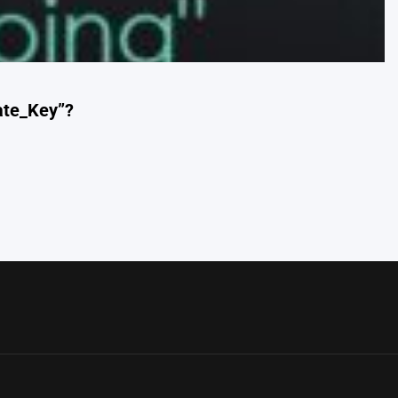
eate_Key”?