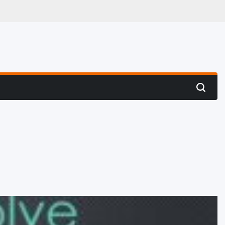
 Hunting
Search