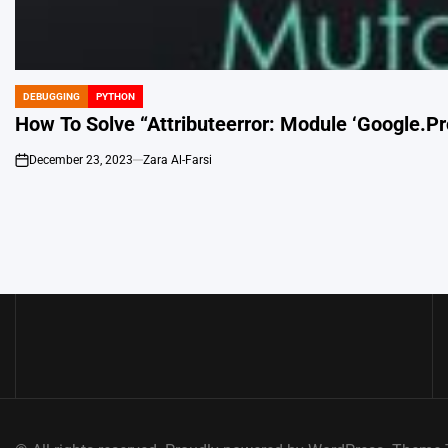
DEBUGGING
PYTHON
POSTED
IN
How To Solve “Attributeerror: Module ‘Google.Pr
December 23, 2023
Zara Al-Farsi
on