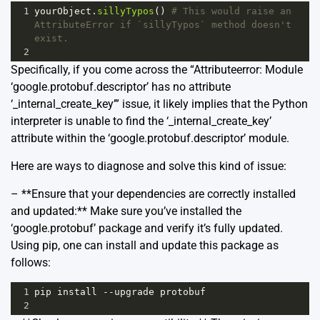
1
yourObject
.
sillyTypos
() 
# This would raise an 
AttributeError if `sillyTypos` method doesn't 
exist.
2
Specifically, if you come across the “Attributeerror: Module
‘google.protobuf.descriptor’ has no attribute
‘_internal_create_key’” issue, it likely implies that the Python
interpreter is unable to find the ‘_internal_create_key’
attribute within the ‘google.protobuf.descriptor’ module.
Here are ways to diagnose and solve this kind of issue:
– **Ensure that your dependencies are correctly installed
and updated:** Make sure you’ve installed the
‘google.protobuf’ package and verify it’s fully updated.
Using pip, one can install and update this package as
follows:
1
pip
install
--
upgrade
protobuf
2