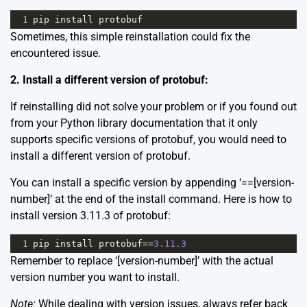
1
pip
install
protobuf
Sometimes, this simple reinstallation could fix the
encountered issue.
2. Install a different version of protobuf:
If reinstalling did not solve your problem or if you found out
from your Python library documentation that it only
supports specific versions of protobuf, you would need to
install a different version of protobuf.
You can install a specific version by appending ‘==[version-
number]’ at the end of the install command. Here is how to
install version 3.11.3 of protobuf:
1
pip
install
protobuf
==
3.11.3
Remember to replace ‘[version-number]’ with the actual
version number you want to install.
Note:
While dealing with version issues, always refer back