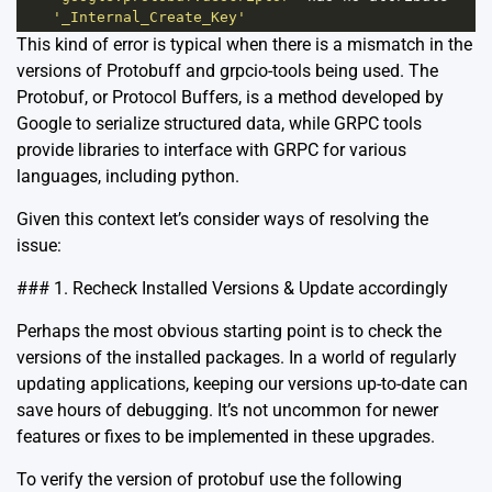
'_Internal_Create_Key'
This kind of error is typical when there is a mismatch in the
versions of Protobuff and grpcio-tools being used. The
Protobuf
, or Protocol Buffers, is a method developed by
Google to serialize structured data, while
GRPC tools
provide libraries to interface with GRPC for various
languages, including python.
Given this context let’s consider ways of resolving the
issue:
### 1. Recheck Installed Versions & Update accordingly
Perhaps the most obvious starting point is to check the
versions of the installed packages. In a world of regularly
updating applications, keeping our versions up-to-date can
save hours of debugging. It’s not uncommon for newer
features or fixes to be implemented in these upgrades.
To verify the version of protobuf use the following