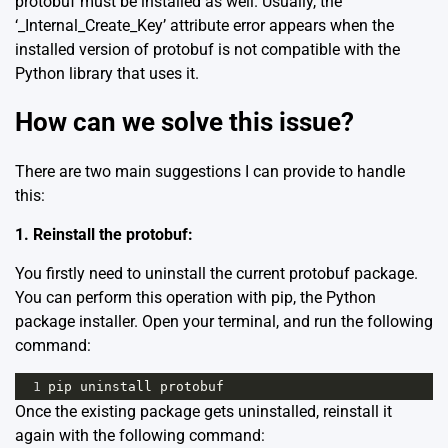
protobuf must be installed as well. Usually, the
‘_Internal_Create_Key’ attribute error appears when the
installed version of protobuf is not compatible with the
Python library that uses it.
How can we solve this issue?
There are two main suggestions I can provide to handle
this:
1. Reinstall the protobuf:
You firstly need to uninstall the current protobuf package.
You can perform this operation with pip, the Python
package installer. Open your terminal, and run the following
command:
1
pip
uninstall
protobuf
Once the existing package gets uninstalled, reinstall it
again with the following command: