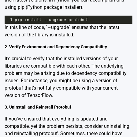
using pip (Python package Installer).
1
pip
install
--
upgrade
protobuf
In this line of code, `–upgrade` ensures that the latest
version of the library is installed.
2. Verify Environment and Dependency Compatibility
It’s crucial to verify that the installed versions of your
libraries are compatible with each other. The underlying
problem may be arising due to dependency compatibility
issues. For instance, you might be using a version of
protobuf that’s not fully compatible with your current
version of TensorFlow.
3. Uninstall and Reinstall Protobuf
If you’ve ensured that everything is updated and
compatible, yet the problem persists, consider uninstalling
and reinstalling protobuf. Sometimes, there could have