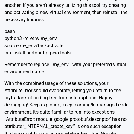
another. If you aren’t already utilizing this tool, try creating
and activating a new virtual environment, then reinstall the
necessary libraries:
bash
python3 -m venv my_env
source my_env/bin/activate
pip install protobuf grpcio-tools
Remember to replace `’my_env’` with your preferred virtual
environment name.
With the combined usage of these solutions, your
AttributeError should evaporate, letting you return to the
joyful task of coding free from interruptions. Happy
debugging! Keep exploring, keep learning!In managed code
environment, it’s quite familiar to run into exceptions.
“AttributeError: module ‘google.protobuf.descriptor’ has no
attribute ‘_INTERNAL_create_key’” is one such exception
that you might come across while integrating Google