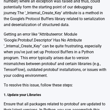
number) where an exception was raised and thus, could
potentially form the starting point of our debugging
journey.The ‘_Internal_Create_Key’ attribute is a method in
the
Google’s Protocol Buffers library
related to serialization
and deserialization of structured data.
Getting an error like “Attributeerror: Module
‘Google.Protobuf.Descriptor’ Has No Attribute
‘_Internal_Create_Key” can be quite frustrating, especially
when you’ve just set up Protocol Buffers in a Python
program. This error typically arises due to version
mismatches between protobuf and certain libraries (e.g.,
TensorFlow), outdated protobuf installations, or issues with
your coding environment.
To resolve this issue, follow these steps:
1. Update your Libraries
Ensure that all packages related to protobuf are updated to
their latest versions. In Python, you can accomplish this