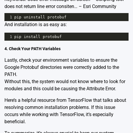
does not return line error consiten… – Esri Community
1
pip
uninstall
protobuf
And installation is as easy as:
1
pip
install
protobuf
4. Check Your PATH Variables
Lastly, check your environment variables to ensure the
Google Protobuf directories were correctly added to the
PATH.
Without this, the system would not know where to look for
modules and this could be causing the Attribute Error.
Here’s a
helpful resource
from TensorFlow that talks about
resolving common installation problems. If this issue
occurs while working with TensorFlow, it’s especially
beneficial.