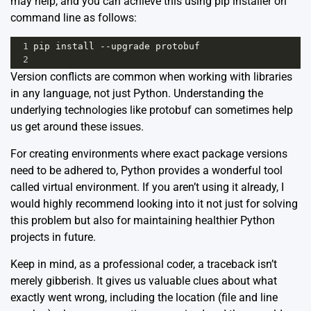
may help, and you can achieve this using pip installer on
command line as follows:
1
pip
install
--
upgrade
protobuf
2
Version conflicts are common when working with libraries
in any language, not just Python. Understanding the
underlying technologies like protobuf can sometimes help
us get around these issues.
For creating environments where exact package versions
need to be adhered to, Python provides a wonderful tool
called
virtual environment
. If you aren’t using it already, I
would highly recommend looking into it not just for solving
this problem but also for maintaining healthier Python
projects in future.
Keep in mind, as a professional coder, a traceback isn’t
merely gibberish. It gives us valuable clues about what
exactly went wrong, including the location (file and line