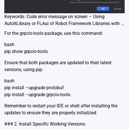
Keywords: Code error message on screen – Using
AutoItLibrary or FLAui of Robot Framework Libraries with …
For the grpcio-tools package, use this command:
bash
pip show grpcio-tools
Ensure that both packages are updated to their latest
versions, using pip:
bash
pip install –upgrade protobuf
pip install –upgrade grpcio-tools
Remember to restart your IDE or shell after installing the
updates to ensure they are properly initialized.
### 2. Install Specific Working Versions