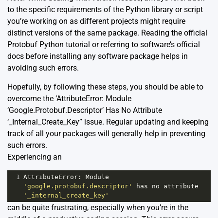
to the specific requirements of the Python library or script
you’re working on as different projects might require
distinct versions of the same package. Reading the
official
Protobuf Python tutorial
or referring to software’s official
docs before installing any software package helps in
avoiding such errors.
Hopefully, by following these steps, you should be able to
overcome the ‘AttributeError: Module
‘Google.Protobuf.Descriptor’ Has No Attribute
‘_Internal_Create_Key” issue. Regular updating and keeping
track of all your packages will generally help in preventing
such errors.
Experiencing an
1
AttributeError
: 
Module
'google.protobuf.descriptor'
has
no
attribute
'_internal_create_key'
can be quite frustrating, especially when you’re in the