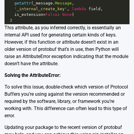
getattr
(
_message
.
Message
, 
'_internal_create_key'
, 
lambda
field
, 
is_extension
=
False
: 
None
)
2
This attribute, as you inferred correctly, is essentially an
internal API used for generating certain kinds of keys.
However, if this function or attribute doesn’t exist in an
older version of protobuf that’s in use, then Python will
raise an AttributeError exception indicating that the module
doesn’t have the attribute.
Solving the AttributeError:
To solve this issue, double-check which version of Protocol
Buffers you’re using against the version recommended or
required by the software, library, or framework you’re
working with. This difference can often lead to this type of
error.
Updating your package to the recent version of protobuf