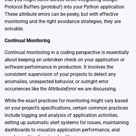
Protocol Buffers (protobuf) into your Python application.
These attribute errors can be pesky, but with effective
monitoring and the right avoidance strategies, they are
solvable.
Continual Monitoring
Continual monitoring in a coding perspective is essentially
about keeping an unbroken check on your application or
software performance in production. It involves the
consistent supervision of your projects to detect any
anomalies, unexpected behavior, or outright error
occurrences like the AttributeError we are discussing.
While the exact practices for monitoring might vary based
on your project’s specifications, certain common practices
include logging and analysis of application activities,
setting up automatic alert systems for issues, maintaining
dashboards to visualize application performance, and