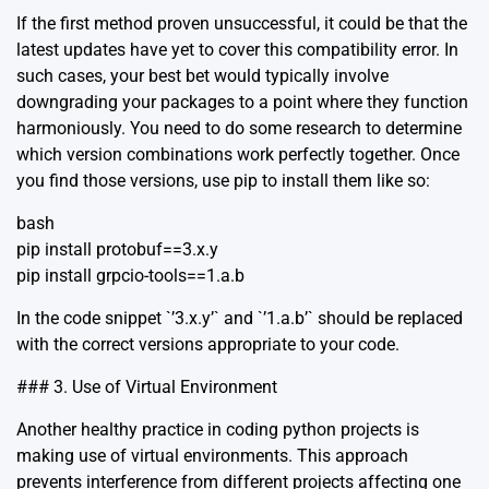
If the first method proven unsuccessful, it could be that the
latest updates have yet to cover this compatibility error. In
such cases, your best bet would typically involve
downgrading your packages to a point where they function
harmoniously. You need to do some research to determine
which version combinations work perfectly together. Once
you find those versions, use pip to install them like so:
bash
pip install protobuf==3.x.y
pip install grpcio-tools==1.a.b
In the code snippet `’3.x.y’` and `’1.a.b’` should be replaced
with the correct versions appropriate to your code.
### 3. Use of Virtual Environment
Another healthy practice in coding python projects is
making use of virtual environments. This approach
prevents interference from different projects affecting one