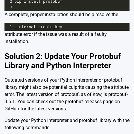
2
pip
install
protobuf
3
A complete, proper installation should help resolve the
1
_internal_create_key
attribute error if the issue was a result of a faulty
installation.
Solution 2: Update Your Protobuf
Library and Python Interpreter
Outdated versions of your Python interpreter or protobuf
library might also be potential culprits causing the attribute
error. The latest version of protobuf, as of now, is protobuf-
3.6.1. You can check out the protobuf releases page on
GitHub
for the latest versions.
Update your Python interpreter and protobuf library with the
following commands: