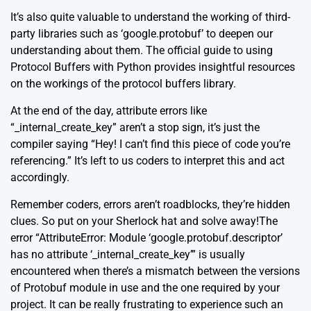
It’s also quite valuable to understand the working of third-
party libraries such as ‘google.protobuf’ to deepen our
understanding about them.
The official guide to using
Protocol Buffers with Python
provides insightful resources
on the workings of the protocol buffers library.
At the end of the day, attribute errors like
“_internal_create_key” aren’t a stop sign, it’s just the
compiler saying “Hey! I can’t find this piece of code you’re
referencing.” It’s left to us coders to interpret this and act
accordingly.
Remember coders, errors aren’t roadblocks, they’re hidden
clues. So put on your Sherlock hat and solve away!The
error “AttributeError: Module ‘google.protobuf.descriptor’
has no attribute ‘_internal_create_key’” is usually
encountered when there’s a mismatch between the versions
of Protobuf module in use and the one required by your
project. It can be really frustrating to experience such an