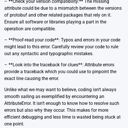
– **Check your version compatibility:** The missing
attribute could be due to a mismatch between the versions
of protobuf and other related packages that rely on it.
Ensure all software or libraries playing a part in the
operation are compatible.
– **Proof-read your code**: Typos and errors in your code
might lead to this error. Carefully review your code to rule
out any syntactic and typographic mistakes.
– **Look into the traceback for clues**: Attribute errors
provide a traceback which you could use to pinpoint the
exact line causing the error.
Unlike what we may want to believe, coding isn’t always
smooth sailing as exemplified by encountering an
AttributeError. It isn’t enough to know how to resolve such
errors but also why they occur. This makes for more
efficient debugging and less time is wasted being stuck at
one point.