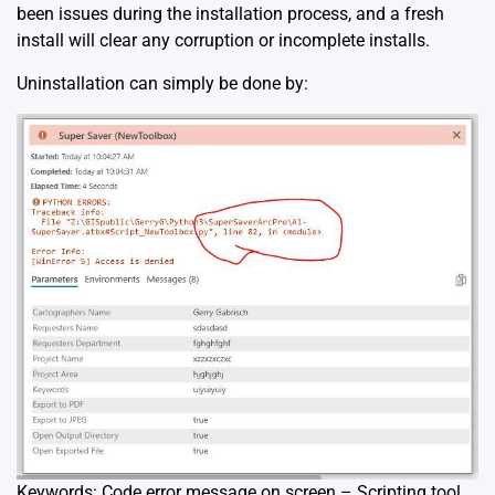
been issues during the installation process, and a fresh
install will clear any corruption or incomplete installs.
Uninstallation can simply be done by:
Keywords: Code error message on screen – Scripting tool