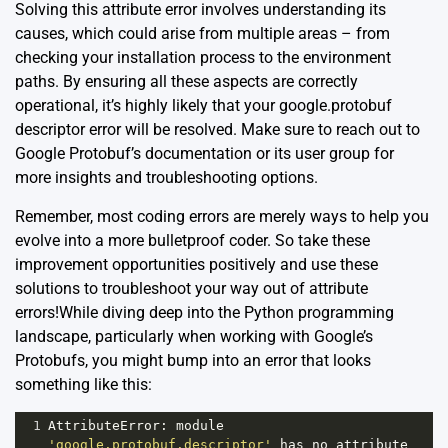
Solving this attribute error involves understanding its
causes, which could arise from multiple areas – from
checking your installation process to the environment
paths. By ensuring all these aspects are correctly
operational, it’s highly likely that your google.protobuf
descriptor error will be resolved. Make sure to reach out to
Google Protobuf’s documentation
or its
user group
for
more insights and troubleshooting options.
Remember, most coding errors are merely ways to help you
evolve into a more bulletproof coder. So take these
improvement opportunities positively and use these
solutions to troubleshoot your way out of attribute
errors!While diving deep into the Python programming
landscape, particularly when working with Google’s
Protobufs, you might bump into an error that looks
something like this:
1
AttributeError
: 
module
'google.protobuf.descriptor'
has
no
attribute