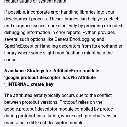
regular audits of system health.
If possible, incorporate
error handling libraries
into your
development process. These libraries can help you detect
and diagnose issues more efficiently by providing extended
debugging information in error reports. Python provides
several such options like GeneralErrorLogging and
SpecificExceptionHandling decorators from its errorhandler
library where some slight modifications might help the
cause.
Avoidance Strategy for ‘AttributeError: module
‘google.protobuf.descriptor’ has No Attribute
‘_INTERNAL_create_key’
The attributed error typically occurs due to the conflict
between protobuf versions. Protobuf relies on the
google.protobuf.descriptor module compiled by protoc
during protobuf installation, where each protobuf version
maintains a different descriptor module.