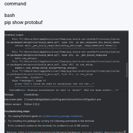
command:
bash
pip show protobuf