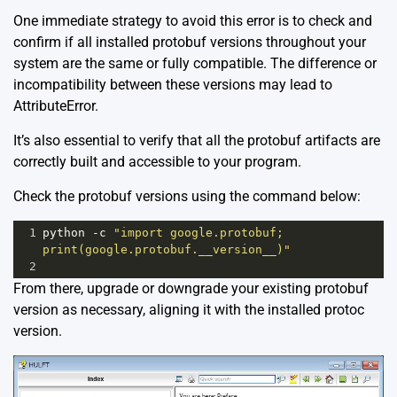
One immediate strategy to avoid this error is to check and
confirm if all installed protobuf versions throughout your
system are the same or fully compatible. The difference or
incompatibility between these versions may lead to
AttributeError.
It’s also essential to verify that all the protobuf artifacts are
correctly built and accessible to your program.
Check the protobuf versions using the command below:
1
python
-
c
"import google.protobuf; 
print(google.protobuf.__version__)"
2
From there, upgrade or downgrade your existing protobuf
version as necessary, aligning it with the installed protoc
version.