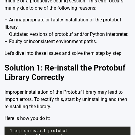
middle of a productive coding session. This error occurs
mainly due to one of the following reasons:
– An inappropriate or faulty installation of the protobuf
library.
– Outdated versions of protobuf and/or Python interpreter.
– Faulty or inconsistent environment paths.
Let’s dive into these issues and solve them step by step.
Solution 1: Re-install the Protobuf
Library Correctly
Improper installation of the Protobuf library may lead to
import errors. To rectify this, start by uninstalling and then
reinstalling the library.
Here is how you do it:
1
pip
uninstall
protobuf