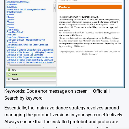
Keywords: Code error message on screen – Official |
Search by keyword
Essentially, the main avoidance strategy revolves around
managing the protobuf versions in your system effectively.
Always ensure that the installed protobuf and protoc are
entirely in sync, and monitor regularly to maintain this