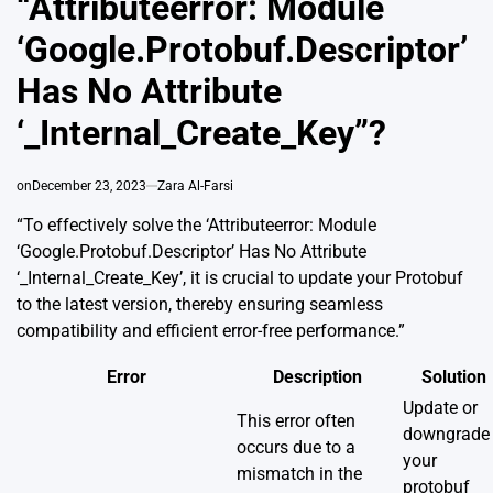
“Attributeerror: Module
‘Google.Protobuf.Descriptor’
Has No Attribute
‘_Internal_Create_Key”?
on
December 23, 2023
Zara Al-Farsi
“To effectively solve the ‘Attributeerror: Module
‘Google.Protobuf.Descriptor’ Has No Attribute
‘_Internal_Create_Key’, it is crucial to update your Protobuf
to the latest version, thereby ensuring seamless
compatibility and efficient error-free performance.”
Error
Description
Solution
Update or
This error often
downgrade
occurs due to a
your
mismatch in the
protobuf