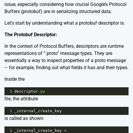
issue, especially considering how crucial
Google’s Protocol
Buffers (protobuf)
are in serializing structured data.
Let’s start by understanding what a protobuf descriptor is.
The Protobuf Descriptor:
In the context of Protocol Buffers, descriptors are runtime
representations of “.proto” message types. They are
essentially a way to inspect properties of a proto message
– for example, finding out what fields it has and their types.
Inside the
1
descriptor
.
py
file, the attribute
1
_internal_create_key
is called as shown:
1
_internal_create_key
=