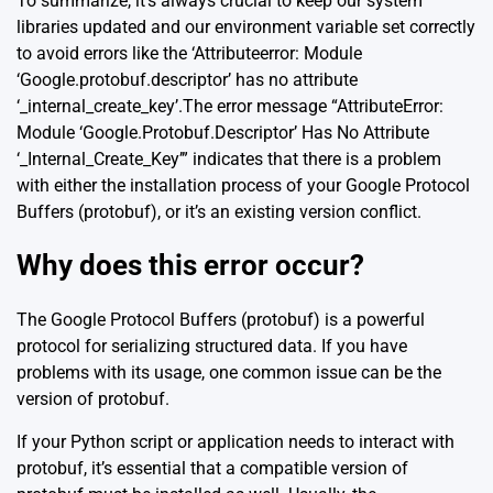
To summarize, it’s always crucial to keep our system
libraries updated and our environment variable set correctly
to avoid errors like the ‘Attributeerror: Module
‘Google.protobuf.descriptor’ has no attribute
‘_internal_create_key’.The error message “AttributeError:
Module ‘Google.Protobuf.Descriptor’ Has No Attribute
‘_Internal_Create_Key’” indicates that there is a problem
with either the installation process of your Google Protocol
Buffers (protobuf), or it’s an existing version conflict.
Why does this error occur?
The Google Protocol Buffers (protobuf) is a powerful
protocol for serializing structured data. If you have
problems with its usage, one common issue can be the
version of protobuf.
If your Python script or application needs to interact with
protobuf, it’s essential that a compatible version of