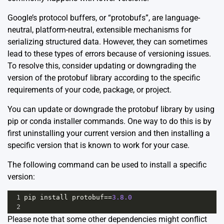
Google’s protocol buffers, or “protobufs”, are language-
neutral, platform-neutral, extensible mechanisms for
serializing structured data. However, they can sometimes
lead to these types of errors because of versioning issues.
To resolve this, consider updating or downgrading the
version of the protobuf library according to the specific
requirements of your code, package, or project.
You can update or downgrade the protobuf library by using
pip or conda installer commands. One way to do this is by
first uninstalling your current version and then installing a
specific version that is known to work for your case.
The following command can be used to install a specific
version:
1
pip
install
protobuf
==
3.8.0
2
Please note that some other dependencies might conflict