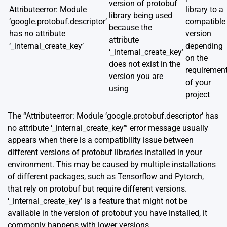
version of protobuf
Attributeerror: Module
library to a
library being used
‘google.protobuf.descriptor’
compatible
because the
has no attribute
version
attribute
‘_internal_create_key’
depending
‘_internal_create_key’
on the
does not exist in the
requiremen
version you are
of your
using
project
The “Attributeerror: Module ‘google.protobuf.descriptor’ has
no attribute ‘_internal_create_key’” error message usually
appears when there is a compatibility issue between
different versions of protobuf libraries installed in your
environment. This may be caused by multiple installations
of different packages, such as Tensorflow and Pytorch,
that rely on protobuf but require different versions.
‘_internal_create_key’ is a feature that might not be
available in the version of protobuf you have installed, it
commonly happens with lower versions.