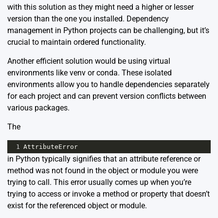
with this solution as they might need a higher or lesser
version than the one you installed. Dependency
management in Python projects can be challenging, but it’s
crucial to maintain ordered functionality.
Another efficient solution would be using virtual
environments like venv or conda. These isolated
environments allow you to handle dependencies separately
for each project and can prevent version conflicts between
various packages.
The
1
AttributeError
in Python typically signifies that an attribute reference or
method was not found in the object or module you were
trying to call. This error usually comes up when you’re
trying to access or invoke a method or property that doesn’t
exist for the referenced object or module.