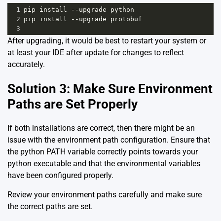
1
pip
install
--
upgrade
python
2
pip
install
--
upgrade
protobuf
3
After upgrading, it would be best to restart your system or
at least your IDE after update for changes to reflect
accurately.
Solution 3: Make Sure Environment
Paths are Set Properly
If both installations are correct, then there might be an
issue with the environment path configuration. Ensure that
the python PATH variable correctly points towards your
python executable and that the environmental variables
have been configured properly.
Review your environment paths carefully and make sure
the correct paths are set.