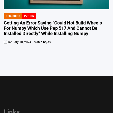
DEBUGGING
PYTHON
POSTED
IN
Getting An Error Saying “Could Not Build Wheels
For Numpy Which Use Pep 517 And Cannot Be
Installed Directly” While Installing Numpy
January 10, 2024
Mateo Rojas
on
Links