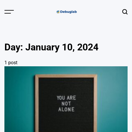
Skip
to
Menu
Sear
content
Debuglab |
Debugging,
Profiling &
Day:
January 10, 2024
Error Hunting
1 post