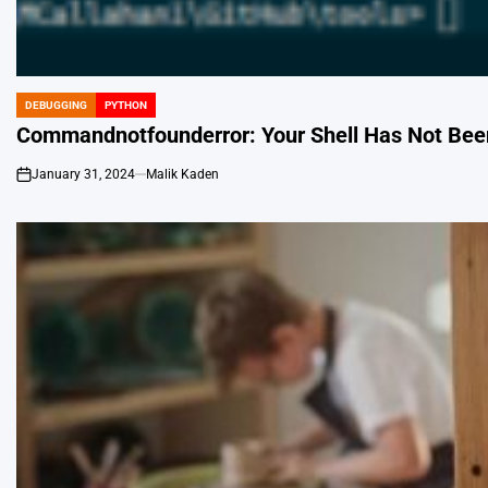
DEBUGGING
PYTHON
POSTED
IN
Commandnotfounderror: Your Shell Has Not Been
January 31, 2024
Malik Kaden
on