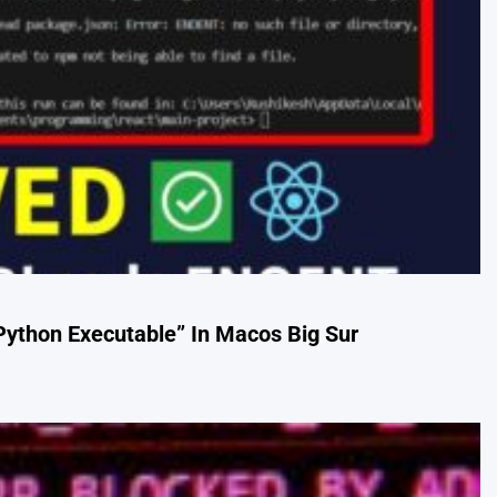
Python Executable” In Macos Big Sur