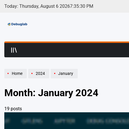
Skip
Today: Thursday, August 6 2026
7
:
35
:
32
PM
to
content
Debuglab | Debuggin
Home
2024
January
Month:
January 2024
19 posts