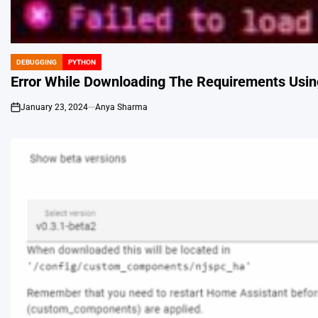
DEBUGGING
PYTHON
POSTED
IN
Error While Downloading The Requirements Using
January 23, 2024
Anya Sharma
on