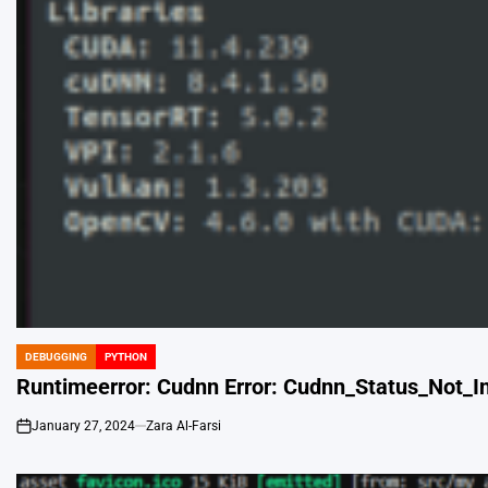
DEBUGGING
PYTHON
POSTED
IN
Runtimeerror: Cudnn Error: Cudnn_Status_Not_Ini
January 27, 2024
Zara Al-Farsi
on