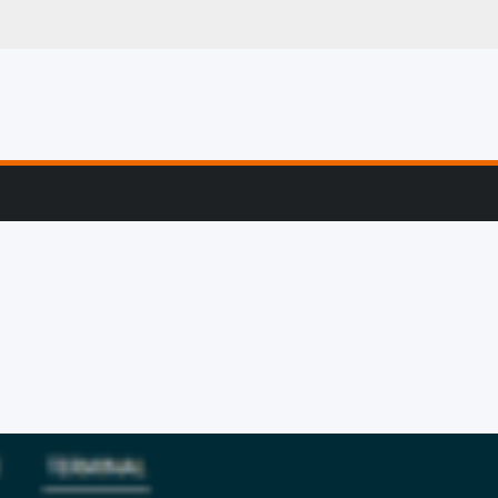
g, Profiling & Error