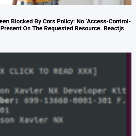
Been Blocked By Cors Policy: No ‘Access-Control-
s Present On The Requested Resource. Reactjs