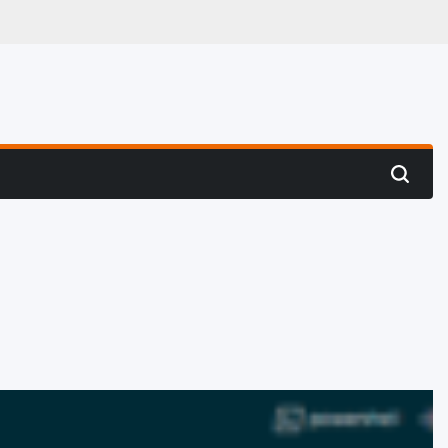
 Hunting
Search