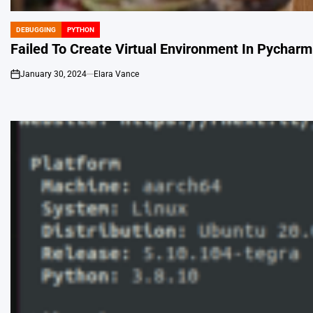
DEBUGGING
PYTHON
POSTED
IN
Failed To Create Virtual Environment In Pycharm
January 30, 2024
Elara Vance
on