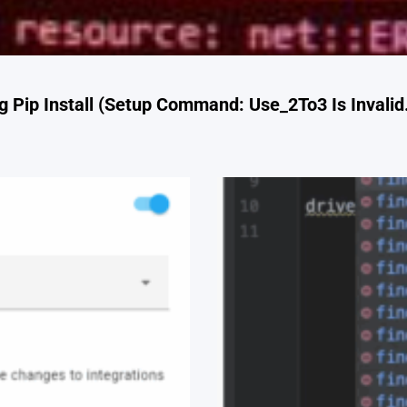
 Pip Install (Setup Command: Use_2To3 Is Invalid