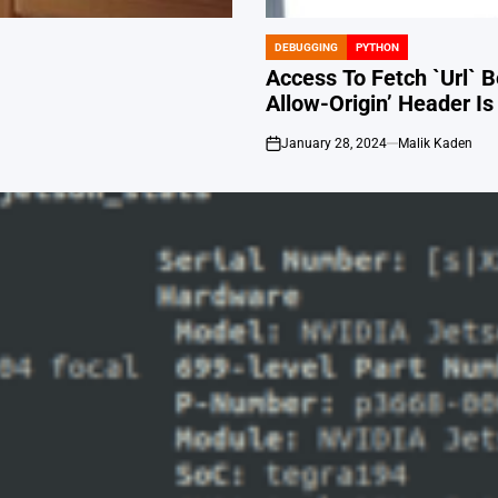
DEBUGGING
PYTHON
POSTED
IN
Access To Fetch `Url` 
Allow-Origin’ Header I
January 28, 2024
Malik Kaden
on