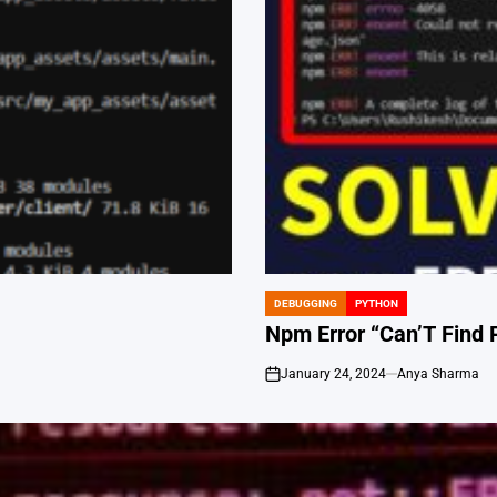
DEBUGGING
PYTHON
POSTED
IN
Npm Error “Can’T Find 
January 24, 2024
Anya Sharma
on