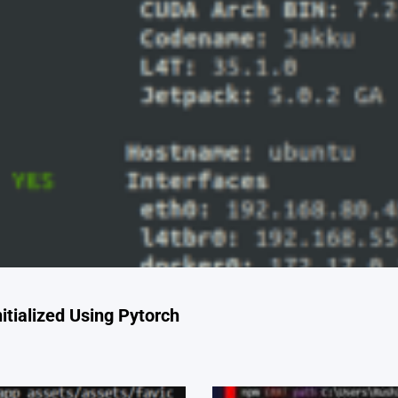
tialized Using Pytorch