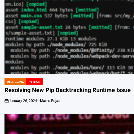
DEBUGGING
PYTHON
POSTED
IN
Resolving New Pip Backtracking Runtime Issue
January 26, 2024
Mateo Rojas
on