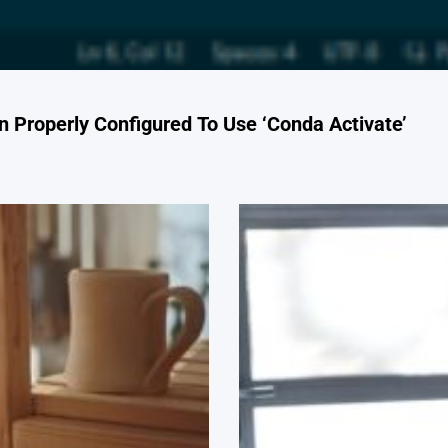
 Properly Configured To Use ‘Conda Activate’