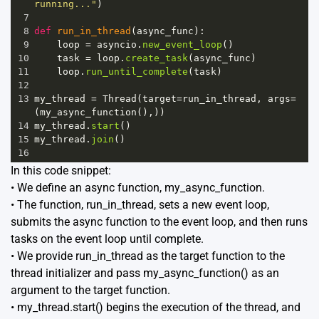
running..."
)
7
8
def
run_in_thread
(
async_func
):
9
loop
=
asyncio
.
new_event_loop
()
10
task
=
loop
.
create_task
(
async_func
)
11
loop
.
run_until_complete
(
task
)
12
13
my_thread
=
Thread
(
target
=
run_in_thread
, 
args
=
(
my_async_function
(),))
14
my_thread
.
start
()
15
my_thread
.
join
()
16
In this code snippet:
• We define an async function, my_async_function.
• The function, run_in_thread, sets a new event loop,
submits the async function to the event loop, and then runs
tasks on the event loop until complete.
• We provide run_in_thread as the target function to the
thread initializer and pass my_async_function() as an
argument to the target function.
• my_thread.start() begins the execution of the thread, and