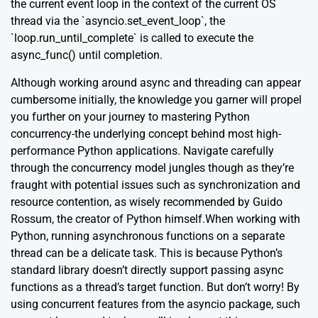
the current event loop in the context of the current OS
thread via the `asyncio.set_event_loop`, the
`loop.run_until_complete` is called to execute the
async_func() until completion.
Although working around async and threading can appear
cumbersome initially, the knowledge you garner will propel
you further on your journey to mastering Python
concurrency-the underlying concept behind most high-
performance Python applications. Navigate carefully
through the concurrency model jungles though as they’re
fraught with potential issues such as synchronization and
resource contention, as wisely recommended by Guido
Rossum, the creator of Python himself.When working with
Python, running asynchronous functions on a separate
thread can be a delicate task. This is because Python’s
standard library doesn’t directly support passing async
functions as a thread’s target function. But don’t worry! By
using concurrent features from the asyncio package, such