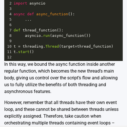
2
import
asyncio
3
4
async
def
async_function
():
5
     ...
6
7
def
thread_function
():
8
asyncio
.
run
(
async_function
())
9
10
t
=
threading
.
Thread
(
target
=
thread_function
)
11
t
.
start
()
12
In this way, we bound the async function inside another
regular function, which becomes the new thread’s main
body, giving us control over the script’s flow and allowing
us to fully utilize the benefits of both threading and
asynchronous features.
However, remember that all threads have their own event
loop, and these cannot be shared between threads unless
explicitly assigned. Therefore, take caution when
orchestrating multiple threads containing event loops –