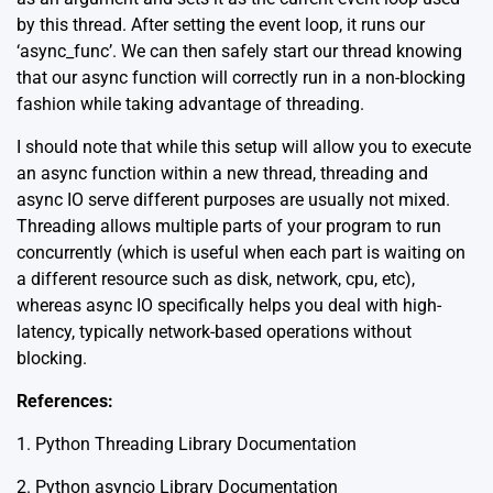
by this thread. After setting the event loop, it runs our
‘async_func’. We can then safely start our thread knowing
that our async function will correctly run in a non-blocking
fashion while taking advantage of threading.
I should note that while this setup will allow you to execute
an async function within a new thread, threading and
async IO serve different purposes are usually not mixed.
Threading allows multiple parts of your program to run
concurrently (which is useful when each part is waiting on
a different resource such as disk, network, cpu, etc),
whereas async IO specifically helps you deal with high-
latency, typically network-based operations without
blocking.
References:
1.
Python Threading Library Documentation
2.
Python asyncio Library Documentation