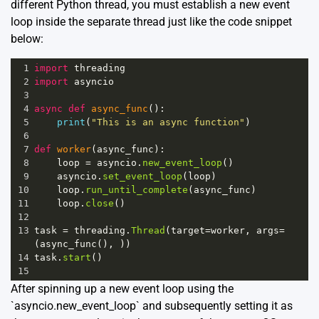
different Python thread, you must establish a new event
loop inside the separate thread just like the code snippet
below:
1
import
threading
2
import
asyncio
3
4
async
def
async_func
():
5
print
(
"This is an async function"
)
6
7
def
worker
(
async_func
):
8
loop
=
asyncio
.
new_event_loop
()
9
asyncio
.
set_event_loop
(
loop
)
10
loop
.
run_until_complete
(
async_func
)
11
loop
.
close
()
12
13
task
=
threading
.
Thread
(
target
=
worker
, 
args
=
(
async_func
(), ))
14
task
.
start
()
15
After spinning up a new event loop using the
`asyncio.new_event_loop` and subsequently setting it as