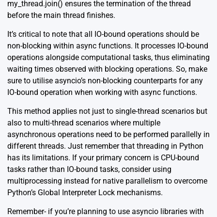
my_thread.join() ensures the termination of the thread
before the main thread finishes.
It’s critical to note that all IO-bound operations should be
non-blocking within async functions. It processes IO-bound
operations alongside computational tasks, thus eliminating
waiting times observed with blocking operations. So, make
sure to utilise asyncio’s non-blocking counterparts for any
IO-bound operation when working with async functions.
This method applies not just to single-thread scenarios but
also to multi-thread scenarios where multiple
asynchronous operations need to be performed parallelly in
different threads. Just remember that threading in Python
has its limitations. If your primary concern is CPU-bound
tasks rather than IO-bound tasks, consider using
multiprocessing
instead for native parallelism to overcome
Python’s Global Interpreter Lock mechanisms.
Remember- if you’re planning to use asyncio libraries with