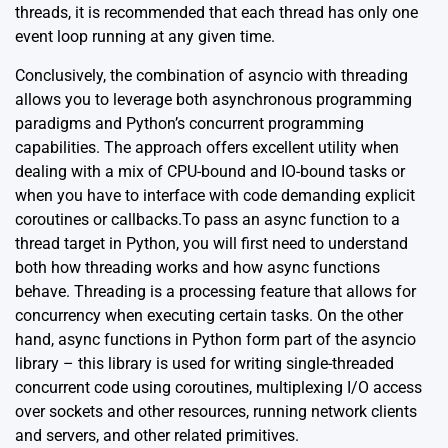
threads, it is recommended that each thread has only one
event loop running at any given time.
Conclusively, the combination of asyncio with threading
allows you to leverage both asynchronous programming
paradigms and Python’s concurrent programming
capabilities. The approach offers excellent utility when
dealing with a mix of CPU-bound and IO-bound tasks or
when you have to interface with code demanding explicit
coroutines or callbacks.To pass an async function to a
thread target in Python, you will first need to understand
both how threading works and how async functions
behave. Threading is a processing feature that allows for
concurrency when executing certain tasks. On the other
hand, async functions in Python form part of the asyncio
library – this library is used for writing single-threaded
concurrent code using coroutines, multiplexing I/O access
over sockets and other resources, running network clients
and servers, and other related primitives.