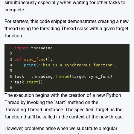
simultaneously-especially when waiting for other tasks to
complete.
For starters, this code snippet demonstrates creating a new
thread using the threading.Thread class with a given target
function:
1
import
threading
2
3
def
sync_func
():
4
print
(
"This is a synchronous function"
)
5
6
task
=
threading
.
Thread
(
target
=
sync_func
)
7
task
.
start
()
8
The execution begins with the creation of a new Python
Thread by invoking the `start` method on the
`threading.Thread` instance. The specified `target` is the
function that’ll be called in the context of the new thread.
However, problems arise when we substitute a regular