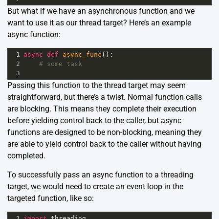
But what if we have an asynchronous function and we
want to use it as our thread target? Here’s an example
async function:
1
async
def
async_func
():
2
# some task
3
Passing this function to the thread target may seem
straightforward, but there’s a twist. Normal function calls
are blocking. This means they complete their execution
before yielding control back to the caller, but async
functions are designed to be non-blocking, meaning they
are able to yield control back to the caller without having
completed.
To successfully pass an async function to a threading
target, we would need to create an event loop in the
targeted function, like so:
1
import
threading