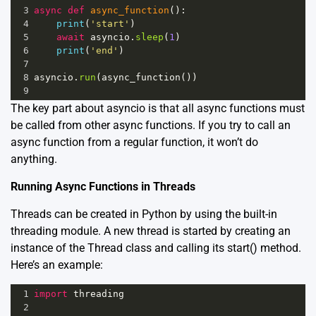
3
async
def
async_function
():
4
print
(
'start'
)
5
await
asyncio
.
sleep
(
1
)
6
print
(
'end'
)
7
8
asyncio
.
run
(
async_function
())
9
The key part about asyncio is that all async functions must
be called from other async functions. If you try to call an
async function from a regular function, it won’t do
anything.
Running Async Functions in Threads
Threads can be created in Python by using the built-in
threading module. A new thread is started by creating an
instance of the Thread class and calling its start() method.
Here’s an example:
1
import
threading
2