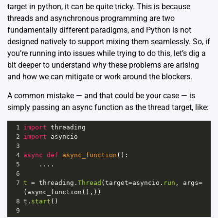
target in python, it can be quite tricky. This is because
threads and asynchronous programming are two
fundamentally different paradigms, and Python is not
designed natively to support mixing them seamlessly. So, if
you’re running into issues while trying to do this, let’s dig a
bit deeper to understand why these problems are arising
and how we can mitigate or work around the blockers.
A common mistake — and that could be your case — is
simply passing an async function as the thread target, like:
1
import
threading
2
import
asyncio
3
4
async
def
async_function
():
5
    ....
6
7
t
=
threading
.
Thread
(
target
=
asyncio
.
run
, 
args
=
(
async_function
(),))
8
t
.
start
()
9