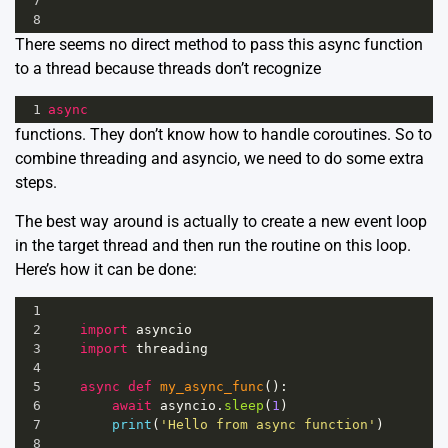
7
8
There seems no direct method to pass this async function
to a thread because threads don’t recognize
1
async
functions. They don’t know how to handle
coroutines.
So to
combine threading and asyncio, we need to do some extra
steps.
The best way around is actually to create a new event loop
in the target thread and then run the routine on this loop.
Here’s how it can be done:
1
2
import
asyncio
3
import
threading
4
5
async
def
my_async_func
():
6
await
asyncio
.
sleep
(
1
)
7
print
(
'Hello from async function'
)
8