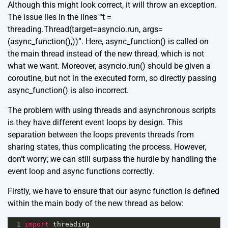
Although this might look correct, it will throw an exception.
The issue lies in the lines “t =
threading.Thread(target=asyncio.run, args=
(async_function(),))”. Here, async_function() is called on
the main thread instead of the new thread, which is not
what we want. Moreover, asyncio.run() should be given a
coroutine, but not in the executed form, so directly passing
async_function() is also incorrect.
The problem with using threads and asynchronous scripts
is they have different event loops by design. This
separation between the loops prevents threads from
sharing states, thus complicating the process. However,
don’t worry; we can still surpass the hurdle by handling the
event loop and async functions correctly.
Firstly, we have to ensure that our async function is defined
within the main body of the new thread as below:
1
import
threading