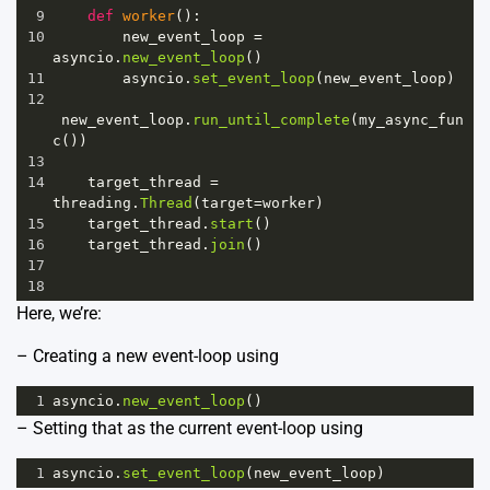
9
def
worker
():
10
new_event_loop
=
asyncio
.
new_event_loop
()
11
asyncio
.
set_event_loop
(
new_event_loop
)
12
new_event_loop
.
run_until_complete
(
my_async_fun
c
())
13
14
target_thread
=
threading
.
Thread
(
target
=
worker
)
15
target_thread
.
start
()
16
target_thread
.
join
()
17
18
Here, we’re:
– Creating a new event-loop using
1
asyncio
.
new_event_loop
()
– Setting that as the current event-loop using
1
asyncio
.
set_event_loop
(
new_event_loop
)