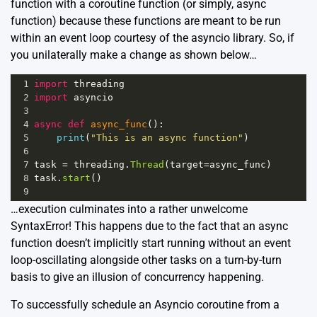
function with a coroutine function (or simply, async
function) because these functions are meant to be run
within an event loop courtesy of the asyncio library. So, if
you unilaterally make a change as shown below…
1
import
threading
2
import
asyncio
3
4
async
def
async_func
():
5
print
(
"This is an async function"
)
6
7
task
=
threading
.
Thread
(
target
=
async_func
)
8
task
.
start
()
9
…execution culminates into a rather unwelcome
SyntaxError! This happens due to the fact that an async
function doesn’t implicitly start running without an event
loop-oscillating alongside other tasks on a turn-by-turn
basis to give an illusion of concurrency happening.
To successfully schedule an Asyncio coroutine from a