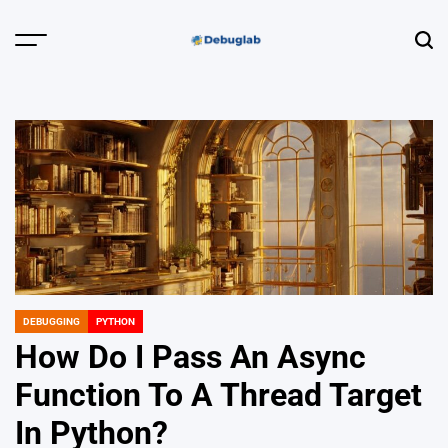
Skip
to
Menu
Sear
content
Debuglab |
Debugging,
Profiling &
Error Hunting
DEBUGGING
PYTHON
POSTED
IN
How Do I Pass An Async
Function To A Thread Target
In Python?