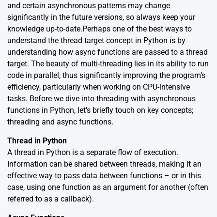
and certain asynchronous patterns may change
significantly in the future versions, so always keep your
knowledge up-to-date.Perhaps one of the best ways to
understand the thread target concept in Python is by
understanding how async functions are passed to a thread
target. The beauty of multi-threading lies in its ability to run
code in parallel, thus significantly improving the program’s
efficiency, particularly when working on CPU-intensive
tasks. Before we dive into threading with asynchronous
functions in Python, let’s briefly touch on key concepts;
threading and async functions.
Thread in Python
A thread in Python is a separate flow of execution.
Information can be shared between threads, making it an
effective way to pass data between functions – or in this
case, using one function as an argument for another (often
referred to as a callback).