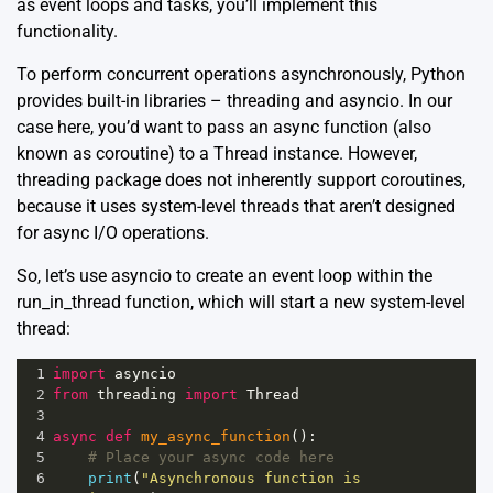
as event loops and tasks, you’ll implement this
functionality.
To perform concurrent operations asynchronously, Python
provides built-in libraries –
threading
and
asyncio
. In our
case here, you’d want to pass an async function (also
known as coroutine) to a Thread instance. However,
threading package does not inherently support coroutines,
because it uses system-level threads that aren’t designed
for async I/O operations.
So, let’s use asyncio to create an event loop within the
run_in_thread function, which will start a new system-level
thread:
1
import
asyncio
2
from
threading
import
Thread
3
4
async
def
my_async_function
():
5
# Place your async code here
6
print
(
"Asynchronous function is 