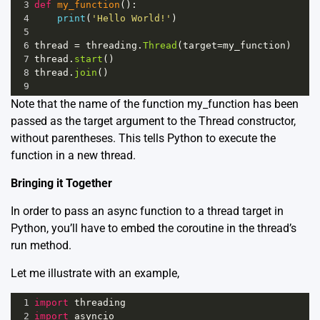
3
def
my_function
():
4
print
(
'Hello World!'
)
5
6
thread
=
threading
.
Thread
(
target
=
my_function
)
7
thread
.
start
()
8
thread
.
join
()
9
Note that the name of the function my_function has been
passed as the target argument to the Thread constructor,
without parentheses. This tells Python to execute the
function in a new thread.
Bringing it Together
In order to pass an async function to a thread target in
Python, you’ll have to embed the coroutine in the thread’s
run method.
Let me illustrate with an example,
1
import
threading
2
import
asyncio