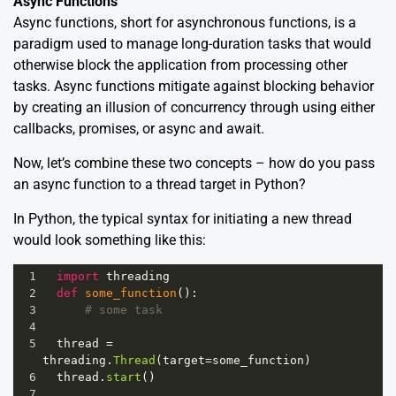
Async Functions
Async functions, short for asynchronous functions, is a
paradigm used to manage long-duration tasks that would
otherwise block the application from processing other
tasks. Async functions mitigate against blocking behavior
by creating an illusion of concurrency through using either
callbacks, promises, or async and await.
Now, let’s combine these two concepts – how do you pass
an async function to a thread target in Python?
In Python, the typical syntax for initiating a new thread
would look something like this:
1
import
threading
2
def
some_function
():
3
# some task
4
5
thread
=
threading
.
Thread
(
target
=
some_function
)
6
thread
.
start
()
7