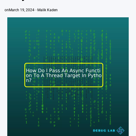
on
March 19, 2024
Malik Kaden