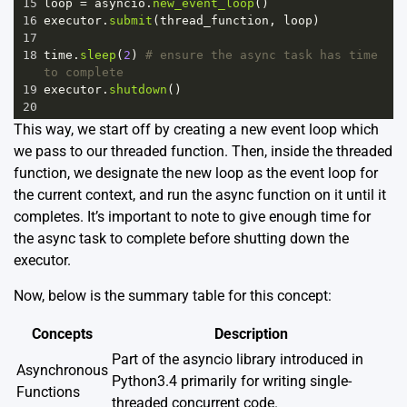
15
loop
=
asyncio
.
new_event_loop
()
16
executor
.
submit
(
thread_function
, 
loop
)
17
18
time
.
sleep
(
2
) 
# ensure the async task has time 
to complete
19
executor
.
shutdown
()
20
This way, we start off by creating a new event loop which
we pass to our threaded function. Then, inside the threaded
function, we designate the new loop as the event loop for
the current context, and run the async function on it until it
completes. It’s important to note to give enough time for
the async task to complete before shutting down the
executor.
Now, below is the summary table for this concept:
Concepts
Description
Part of the asyncio library introduced in
Asynchronous
Python3.4 primarily for writing single-
Functions
threaded concurrent code.