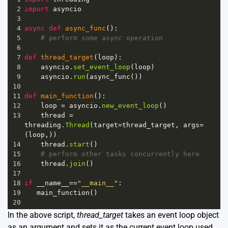
2
import
asyncio
3
4
async
def
async_func
():
5
# perform some async operation
6
7
def
thread_target
(
loop
):
8
asyncio
.
set_event_loop
(
loop
)
9
asyncio
.
run
(
async_func
())
10
11
def
main_function
():
12
loop
=
asyncio
.
new_event_loop
()
13
thread
=
threading
.
Thread
(
target
=
thread_target
, 
args
=
(
loop
,))
14
thread
.
start
()
15
# perform other tasks concurrently here
16
thread
.
join
()
17
18
if
__name__
==
"__main__"
:
19
main_function
()
20
In the above script,
thread_target
takes an event loop object
as an argument and sets it as the current event loop used