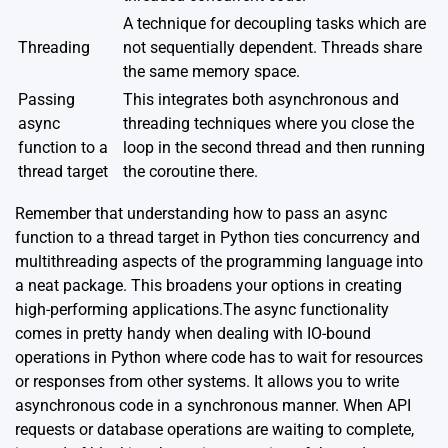
A technique for decoupling tasks which are
Threading
not sequentially dependent. Threads share
the same memory space.
Passing
This integrates both asynchronous and
async
threading techniques where you close the
function to a
loop in the second thread and then running
thread target
the coroutine there.
Remember that understanding how to pass an async
function to a thread target in Python ties concurrency and
multithreading aspects of the programming language into
a neat package. This broadens your options in creating
high-performing applications.The async functionality
comes in pretty handy when dealing with IO-bound
operations in Python where code has to wait for resources
or responses from other systems. It allows you to write
asynchronous code in a synchronous manner. When API
requests or database operations are waiting to complete,