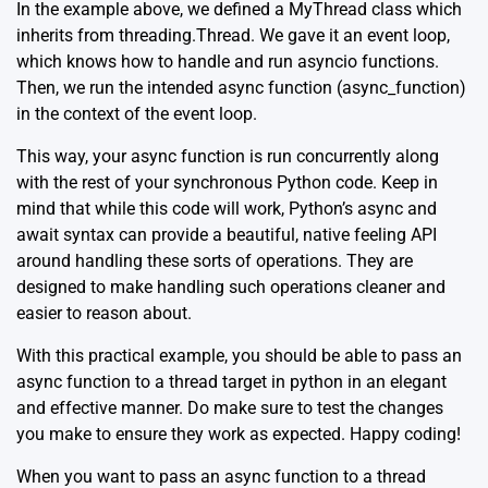
In the example above, we defined a MyThread class which
inherits from threading.Thread. We gave it an event loop,
which knows how to handle and run asyncio functions.
Then, we run the intended async function (async_function)
in the context of the event loop.
This way, your async function is run concurrently along
with the rest of your synchronous Python code. Keep in
mind that while this code will work, Python’s async and
await syntax can provide a beautiful, native feeling API
around handling these sorts of operations. They are
designed to make handling such operations cleaner and
easier to reason about.
With this practical example, you should be able to pass an
async function to a thread target in python in an elegant
and effective manner. Do make sure to test the changes
you make to ensure they work as expected. Happy coding!
When you want to pass an async function to a thread