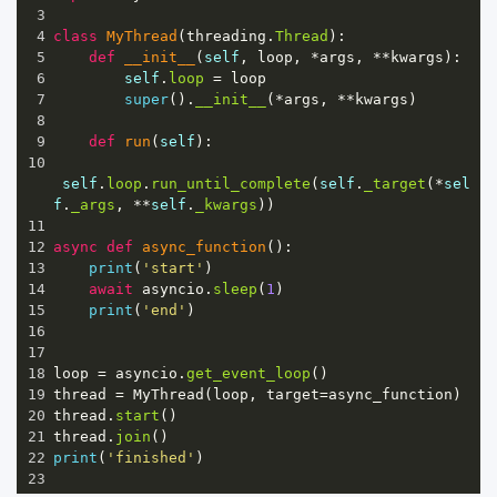
3
4
class
MyThread
(
threading
.
Thread
):
5
def
__init__
(
self
, 
loop
, 
*
args
, 
**
kwargs
):
6
self
.
loop
=
loop
7
super
().
__init__
(
*
args
, 
**
kwargs
)
8
9
def
run
(
self
):
10
self
.
loop
.
run_until_complete
(
self
.
_target
(
*
sel
f
.
_args
, 
**
self
.
_kwargs
))
11
12
async
def
async_function
():
13
print
(
'start'
)
14
await
asyncio
.
sleep
(
1
)
15
print
(
'end'
)
16
17
18
loop
=
asyncio
.
get_event_loop
()
19
thread
=
MyThread
(
loop
, 
target
=
async_function
)
20
thread
.
start
()
21
thread
.
join
()
22
print
(
'finished'
)
23