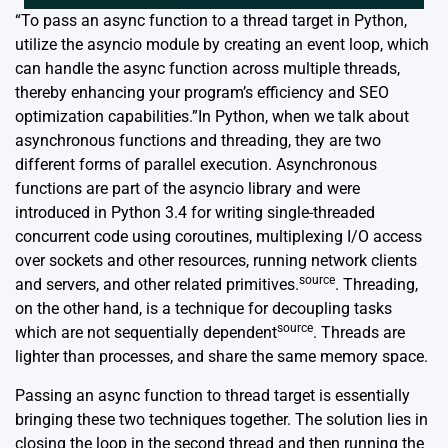
“To pass an async function to a thread target in Python,
utilize the asyncio module by creating an event loop, which
can handle the async function across multiple threads,
thereby enhancing your program’s efficiency and SEO
optimization capabilities.”In Python, when we talk about
asynchronous functions and threading, they are two
different forms of parallel execution. Asynchronous
functions are part of the asyncio library and were
introduced in Python 3.4 for writing single-threaded
concurrent code using coroutines, multiplexing I/O access
over sockets and other resources, running network clients
source
and servers, and other related primitives.
. Threading,
on the other hand, is a technique for decoupling tasks
source
which are not sequentially dependent
. Threads are
lighter than processes, and share the same memory space.
Passing an async function to thread target is essentially
bringing these two techniques together. The solution lies in
closing the loop in the second thread and then running the