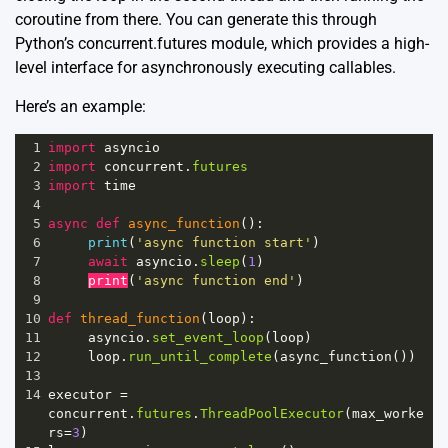
coroutine from there. You can generate this through
Python’s concurrent.futures module, which provides a high-
level interface for asynchronously executing callables.
Here’s an example:
1
import
asyncio
2
import
concurrent
.
futures
3
import
time
4
5
async
def
async_function
():
6
print
(
'async function start'
)
7
await
asyncio
.
sleep
(
1
)
8
print
(
'async function end'
)
9
10
def
thread_function
(
loop
):
11
asyncio
.
set_event_loop
(
loop
)
12
loop
.
run_until_complete
(
async_function
())
13
14
executor
=
concurrent
.
futures
.
ThreadPoolExecutor
(
max_worke
rs
=
3
)