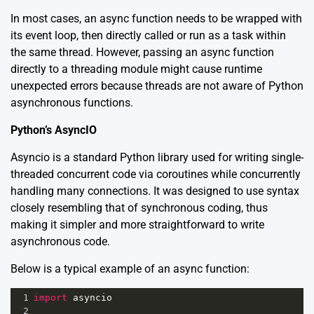
In most cases, an async function needs to be wrapped with
its event loop, then directly called or run as a task within
the same thread. However, passing an async function
directly to a threading module might cause runtime
unexpected errors because threads are not aware of Python
asynchronous functions.
Python’s AsyncIO
Asyncio is a standard Python library used for writing single-
threaded concurrent code via coroutines while concurrently
handling many connections. It was designed to use syntax
closely resembling that of synchronous coding, thus
making it simpler and more straightforward to write
asynchronous code.
Below is a typical example of an async function:
1
import
asyncio
2