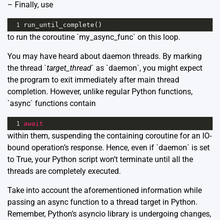
– Finally, use
1
run_until_complete
()
to run the coroutine `my_async_func` on this loop.
You may have heard about
daemon threads.
By marking
the thread `
target_thread
` as `daemon`, you might expect
the program to exit immediately after main thread
completion. However, unlike regular Python functions,
`async` functions contain
1
await
within them, suspending the containing coroutine for an IO-
bound operation’s response. Hence, even if `daemon` is set
to True, your Python script won’t terminate until all the
threads are completely executed.
Take into account the aforementioned information while
passing an async function to a thread target in Python.
Remember, Python’s asyncio library is undergoing changes,