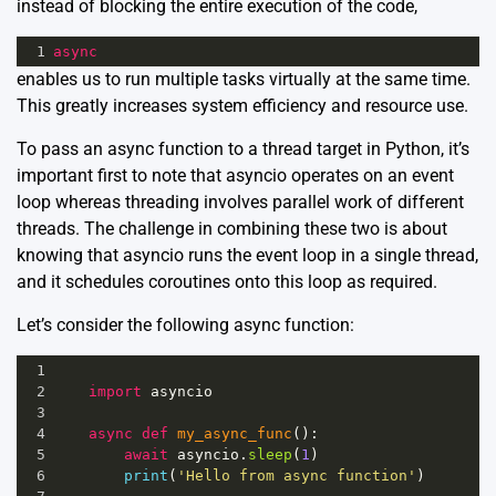
instead of blocking the entire execution of the code,
1
async
enables us to run multiple tasks virtually at the same time.
This greatly increases system efficiency and resource use.
To pass an async function to a thread target in Python, it’s
important first to note that asyncio operates on an event
loop whereas threading involves parallel work of different
threads. The challenge in combining these two is about
knowing that asyncio runs the event loop in a single thread,
and it schedules coroutines onto this loop as required.
Let’s consider the following async function:
1
2
import
asyncio
3
4
async
def
my_async_func
():
5
await
asyncio
.
sleep
(
1
)
6
print
(
'Hello from async function'
)