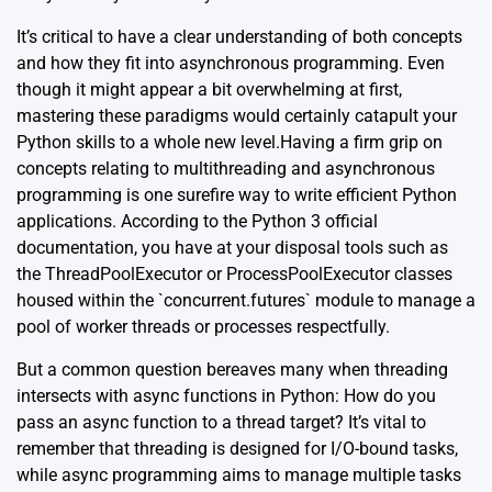
It’s critical to have a clear understanding of both concepts
and how they fit into asynchronous programming. Even
though it might appear a bit overwhelming at first,
mastering these paradigms would certainly catapult your
Python skills to a whole new level.Having a firm grip on
concepts relating to multithreading and asynchronous
programming is one surefire way to write efficient Python
applications. According to the
Python 3 official
documentation
, you have at your disposal tools such as
the ThreadPoolExecutor or ProcessPoolExecutor classes
housed within the `concurrent.futures` module to manage a
pool of worker threads or processes respectfully.
But a common question bereaves many when threading
intersects with async functions in Python: How do you
pass an async function to a thread target? It’s vital to
remember that threading is designed for I/O-bound tasks,
while async programming aims to manage multiple tasks