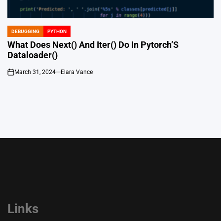
DEBUGGING
PYTHON
POSTED
IN
What Does Next() And Iter() Do In Pytorch’S
Dataloader()
March 31, 2024
Elara Vance
on
Links