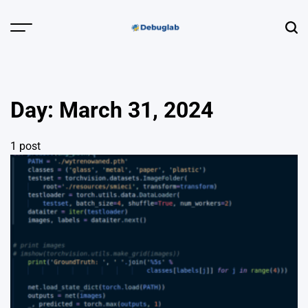
Skip
to
Menu
Sear
content
Debuglab |
Debugging,
Profiling &
Day:
March 31, 2024
Error Hunting
1 post