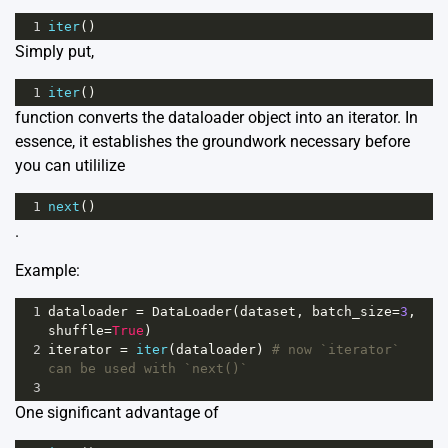
1
iter
()
Simply put,
1
iter
()
function converts the dataloader object into an iterator. In
essence, it establishes the groundwork necessary before
you can utililize
1
next
()
.
Example:
1
dataloader
=
DataLoader
(
dataset
, 
batch_size
=
3
, 
shuffle
=
True
)
2
iterator
=
iter
(
dataloader
) 
# now `iterator` 
can be used with `next()`
3
One significant advantage of