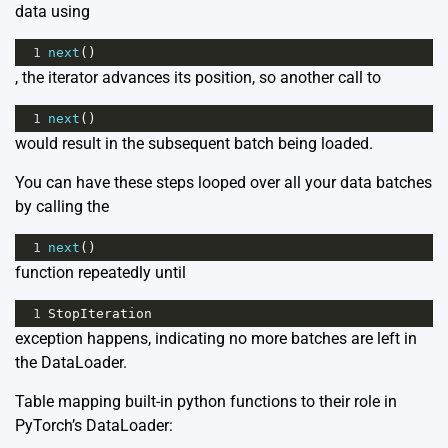
data using
1
next
()
, the iterator advances its position, so another call to
1
next
()
would result in the subsequent batch being loaded.
You can have these steps looped over all your data batches
by calling the
1
next
()
function repeatedly until
1
StopIteration
exception happens, indicating no more batches are left in
the DataLoader.
Table mapping built-in python functions to their role in
PyTorch’s DataLoader: