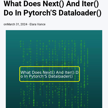
IN
What Does Next() And Iter()
Do In Pytorch’S Dataloader()
on
March 31, 2024
Elara Vance