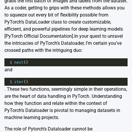
grabs the first batch of images and labels from the dataset.
As a coder, getting to grips with these methods allows you
to squeeze out every bit of flexibility possible from
PyTorch’s DataLoader class to create customizable,
efficient, and powerful pipelines for deep learning models
[
PyTorch Official Documentation
].In your quest to unravel
the intricacies of PyTorch’s Dataloader, I’m certain you’ve
crossed paths with the intriguing duo:
1
next
()
and
1
iter
()
. These two functions, seemingly simple in their operations,
are the heart of data handling in PyTorch. Understanding
how they function and relate within the context of
PyTorch’s Dataloader is pivotal to managing datasets in
machine learning projects.
The role of Pytorch’s Dataloader cannot be