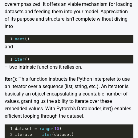
overemphasized. It offers an viable mechanism for loading
datasets and feeding them into your model. Appreciation
of its purpose and structure isn’t complete without diving
into
1
next
()
and
1
iter
()
– two intrinsic functions it relies on.
Iter()
: This function instructs the Python interpreter to use
an iterator over a sequence (list, string, etc.). An iterator is
basically an object encapsulating a countable number of
values, granting us the ability to iterate over these
embedded values. With Pytorch’s Dataloader, iter() enables
efficient looping through the dataset.
1
dataset
=
range
(
10
)
2
iterator
=
iter
(
dataset
)