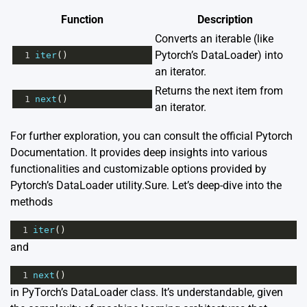
Function
Description
Converts an iterable (like
Pytorch’s DataLoader) into
1
iter
()
an iterator.
Returns the next item from
1
next
()
an iterator.
For further exploration, you can consult the official
Pytorch
Documentation
. It provides deep insights into various
functionalities and customizable options provided by
Pytorch’s DataLoader utility.Sure. Let’s deep-dive into the
methods
1
iter
()
and
1
next
()
in PyTorch’s DataLoader class. It’s understandable, given