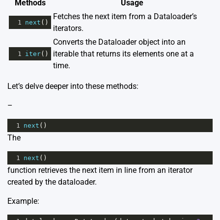
Methods
Usage
Fetches the next item from a Dataloader’s
1
next
()
iterators.
Converts the Dataloader object into an
iterable that returns its elements one at a
1
iter
()
time.
Let’s delve deeper into these methods:
–
1
next
()
The
1
next
()
function retrieves the next item in line from an iterator
created by the dataloader.
Example: