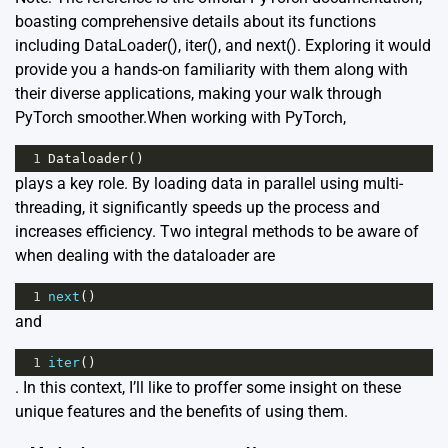
boasting comprehensive details about its functions
including DataLoader(), iter(), and next(). Exploring it would
provide you a hands-on familiarity with them along with
their diverse applications, making your walk through
PyTorch smoother.When working with PyTorch,
1
Dataloader
()
plays a key role. By loading data in parallel using multi-
threading, it significantly speeds up the process and
increases efficiency. Two integral methods to be aware of
when dealing with the dataloader are
1
next
()
and
1
iter
()
. In this context, I’ll like to proffer some insight on these
unique features and the benefits of using them.