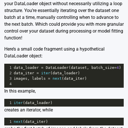
your DataLoader object without necessarily utilizing a loop
structure. You’re essentially iterating over the dataset one
batch at a time, manually controlling when to advance to
the next batch. Which could provide you with more granular
control over your dataset during processing or model fitting
function!
Here’s a small code fragment using a hypothetical
DataLoader object:
1
data_loader
=
DataLoader
(
dataset
, 
batch_size
=
4
)
2
data_iter
=
iter
(
data_loader
)
3
images
, 
labels
=
next
(
data_iter
)
4
In this example,
1
iter
(
data_loader
)
creates an iterator, while
1
next
(
data_iter
)