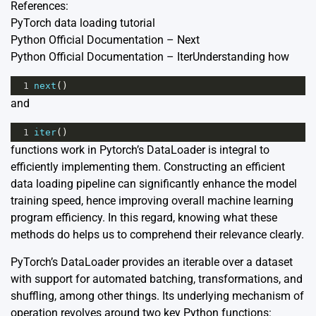
References:
PyTorch data loading tutorial
Python Official Documentation – Next
Python Official Documentation – Iter
Understanding how
1
next
()
and
1
iter
()
functions work in Pytorch’s DataLoader is integral to
efficiently implementing them. Constructing an efficient
data loading pipeline can significantly enhance the model
training speed, hence improving overall machine learning
program efficiency. In this regard, knowing what these
methods do helps us to comprehend their relevance clearly.
PyTorch’s DataLoader provides an iterable over a dataset
with support for automated batching, transformations, and
shuffling, among other things. Its underlying mechanism of
operation revolves around two key Python functions: