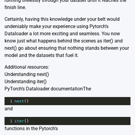
running tirelessly through your dataset until it reaches the
finish line.
Certainly, having this knowledge under your belt would
undeniably make your experience using Pytorch’s
Dataloader a lot more exciting and seamless. You now
know just what happens behind the scenes as iter() and
next() go about ensuring that nothing stands between your
model and the datasets that fuel it.
Additional resources:
Understanding next()
Understanding iter()
PyTorch’s Dataloader documentation
The
1
next
()
and
1
iter
()
functions in the Pytorch’s