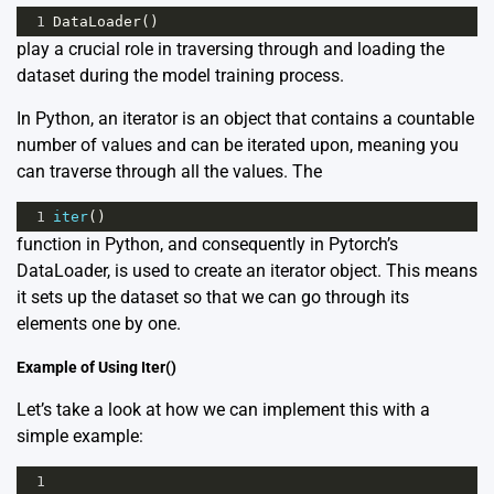
1
DataLoader
()
play a crucial role in traversing through and loading the
dataset during the model training process.
In Python, an iterator is an object that contains a countable
number of values and can be iterated upon, meaning you
can traverse through all the values. The
1
iter
()
function in Python, and consequently in Pytorch’s
DataLoader, is used to create an iterator object. This means
it sets up the dataset so that we can go through its
elements one by one.
Example of Using Iter()
Let’s take a look at how we can implement this with a
simple example:
1