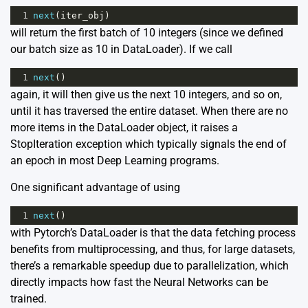
1
next
(
iter_obj
)
will return the first batch of 10 integers (since we defined
our batch size as 10 in DataLoader). If we call
1
next
()
again, it will then give us the next 10 integers, and so on,
until it has traversed the entire dataset. When there are no
more items in the DataLoader object, it raises a
StopIteration exception which typically signals the end of
an epoch in most Deep Learning programs.
One significant advantage of using
1
next
()
with Pytorch’s DataLoader is that the data fetching process
benefits from multiprocessing, and thus, for large datasets,
there’s a remarkable speedup due to parallelization, which
directly impacts how fast the Neural Networks can be
trained.