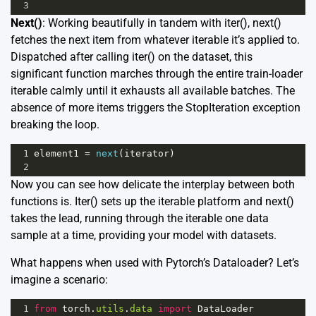
3
Next()
: Working beautifully in tandem with iter(), next()
fetches the next item from whatever iterable it’s applied to.
Dispatched after calling iter() on the dataset, this
significant function marches through the entire train-loader
iterable calmly until it exhausts all available batches. The
absence of more items triggers the StopIteration exception
breaking the loop.
1
element1
=
next
(
iterator
)
2
Now you can see how delicate the interplay between both
functions is. Iter() sets up the iterable platform and next()
takes the lead, running through the iterable one data
sample at a time, providing your model with datasets.
What happens when used with Pytorch’s Dataloader? Let’s
imagine a scenario:
1
from
torch
.
utils
.
data
import
DataLoader