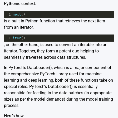
Pythonic context.
1
next
()
is a built-in Python function that retrieves the next item
from an iterator.
1
iter
()
, on the other hand, is used to convert an iterable into an
iterator. Together, they form a potent duo helping to
seamlessly traverses across data structures.
In PyTorch’s DataLoader(), which is a major component of
the comprehensive PyTorch library used for machine
learning and deep learning, both of these functions take on
special roles. PyTorch’s DataLoader() is essentially
responsible for feeding in the data batches (in appropriate
sizes as per the model demands) during the model training
process.
Here’s how