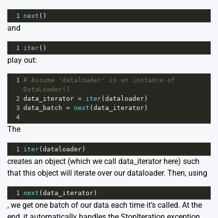
1
next
()
and
1
iter
()
play out:
1
# Assume 'dataloader' is an instance of 
DataLoader()
2
data_iterator
=
iter
(
dataloader
)
3
data_batch
=
next
(
data_iterator
)
4
The
1
iter
(
dataloader
)
creates an object (which we call data_iterator here) such
that this object will iterate over our dataloader. Then, using
1
next
(
data_iterator
)
, we get one batch of our data each time it’s called. At the
end, it automatically handles the StopIteration exception