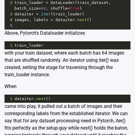
2
train_loader
=
DataLoader
(
train_dataset
, 
batch_size
=
64
, 
shuffle
=
True
)
3
dataiter
=
iter
(
train_loader
)
4
images
, 
labels
=
dataiter
.
next
()
5
Above, Pytorch’s Dataloader initializes
1
train_loader
with your train dataset, where each batch has 64 images
that are shuffled randomly. An iterator using iter() was
created, setting the stage for traversing through the
train_loader instance.
When
1
dataiter
.
next
()
came into play, it pulled out a batch of images and their
corresponding labels from the established iterator. We can
say that for any dataset processing need in Pytorch, iter()
fits perfectly as the setup-guy while next() holds the baton,