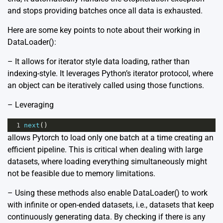
and stops providing batches once all data is exhausted.
Here are some key points to note about their working in
DataLoader():
– It allows for iterator style data loading, rather than
indexing-style. It leverages Python’s iterator protocol, where
an object can be iteratively called using those functions.
– Leveraging
1
next
()
allows Pytorch to load only one batch at a time creating an
efficient pipeline. This is critical when dealing with large
datasets, where loading everything simultaneously might
not be feasible due to memory limitations.
– Using these methods also enable DataLoader() to work
with infinite or open-ended datasets, i.e., datasets that keep
continuously generating data. By checking if there is any