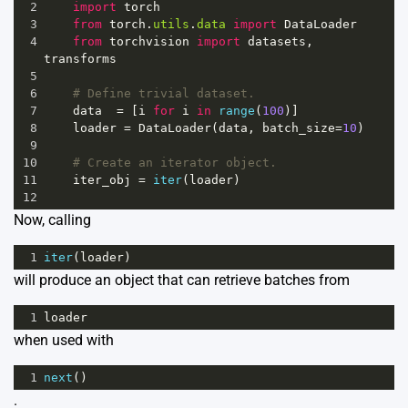
2
import
torch
3
from
torch
.
utils
.
data
import
DataLoader
4
from
torchvision
import
datasets
, 
transforms
5
6
# Define trivial dataset.
7
data
=
 [
i
for
i
in
range
(
100
)]
8
loader
=
DataLoader
(
data
, 
batch_size
=
10
)
9
10
# Create an iterator object.
11
iter_obj
=
iter
(
loader
)
12
Now, calling
1
iter
(
loader
)
will produce an object that can retrieve batches from
1
loader
when used with
1
next
()
.