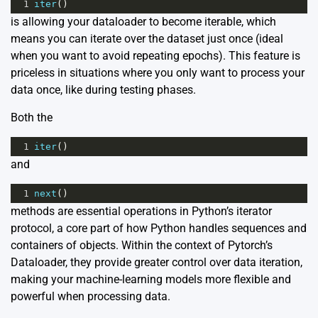
1
iter
()
is allowing your dataloader to become iterable, which
means you can iterate over the dataset just once (ideal
when you want to avoid repeating epochs). This feature is
priceless in situations where you only want to process your
data once, like during testing phases.
Both the
1
iter
()
and
1
next
()
methods are essential operations in Python’s iterator
protocol, a core part of how Python handles sequences and
containers of objects. Within the context of Pytorch’s
Dataloader, they provide greater control over data iteration,
making your machine-learning models more flexible and
powerful when processing data.