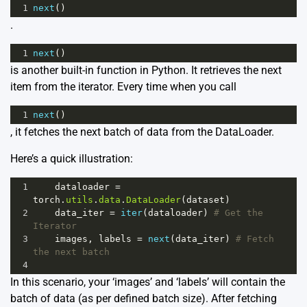
1
next
()
.
1
next
()
is another built-in function in Python. It retrieves the next
item from the iterator. Every time when you call
1
next
()
, it fetches the next batch of data from the DataLoader.
Here’s a quick illustration:
1
dataloader
=
torch
.
utils
.
data
.
DataLoader
(
dataset
)
2
data_iter
=
iter
(
dataloader
) 
# Get the 
Iterator
3
images
, 
labels
=
next
(
data_iter
) 
# Fetch 
the next batch
4
In this scenario, your ‘images’ and ‘labels’ will contain the
batch of data (as per defined batch size). After fetching