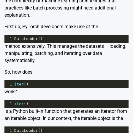
the complexity of machine learning architectures that
practices like
batch processing
might need additional
explanation.
First up, PyTorch developers make use of the
1
DataLoader
()
method extensively. This manages the datasets – loading,
manipulating, batching, and iterating over data
systematically.
So, how does
1
iter
()
work?
1
iter
()
is a Python built-in function that generates an iterator from
an iterable object. In our context, the iterable object is the
1
DataLoader
()