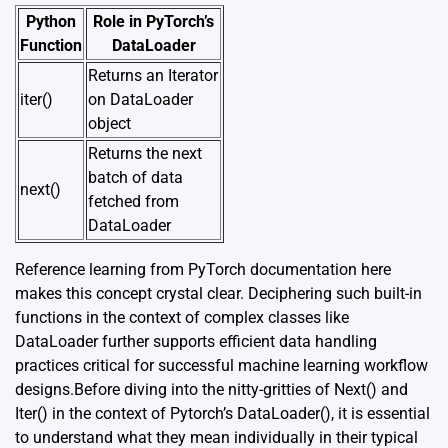
Python
Role in PyTorch’s
Function
DataLoader
Returns an Iterator
iter()
on DataLoader
object
Returns the next
batch of data
next()
fetched from
DataLoader
Reference learning from PyTorch documentation
here
makes this concept crystal clear. Deciphering such built-in
functions in the context of complex classes like
DataLoader further supports efficient data handling
practices critical for successful machine learning workflow
designs.Before diving into the nitty-gritties of Next() and
Iter() in the context of Pytorch’s DataLoader(), it is essential
to understand what they mean individually in their typical