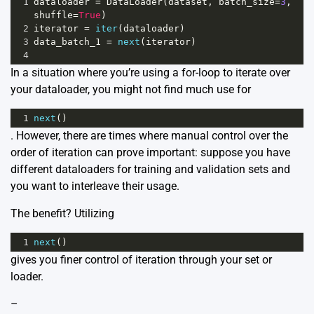
1
dataloader
=
DataLoader
(
dataset
, 
batch_size
=
3
, 
shuffle
=
True
)
2
iterator
=
iter
(
dataloader
)
3
data_batch_1
=
next
(
iterator
) 
4
In a situation where you’re using a for-loop to iterate over
your dataloader, you might not find much use for
1
next
()
. However, there are times where manual control over the
order of iteration can prove important: suppose you have
different dataloaders for training and validation sets and
you want to interleave their usage.
The benefit? Utilizing
1
next
()
gives you finer control of iteration through your set or
loader.
–