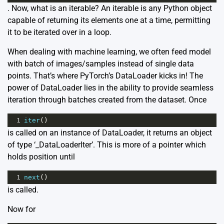
. Now, what is an iterable? An iterable is any Python object
capable of returning its elements one at a time, permitting
it to be iterated over in a loop.
When dealing with machine learning, we often feed model
with batch of images/samples instead of single data
points. That’s where PyTorch’s DataLoader kicks in! The
power of DataLoader lies in the ability to provide seamless
iteration through batches created from the dataset. Once
1
iter
()
is called on an instance of DataLoader, it returns an object
of type ‘_DataLoaderIter’. This is more of a pointer which
holds position until
1
next
()
is called.
Now for