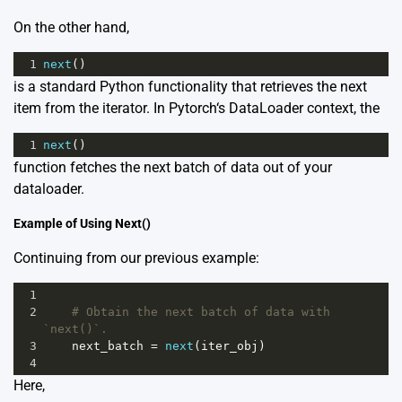
On the other hand,
1
next
()
is a standard Python functionality that retrieves the next
item from the iterator. In Pytorch‘s DataLoader context, the
1
next
()
function fetches the next batch of data out of your
dataloader.
Example of Using Next()
Continuing from our previous example:
1
2
# Obtain the next batch of data with 
`next()`.
3
next_batch
=
next
(
iter_obj
)
4
Here,