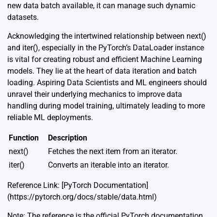
new data batch available, it can manage such dynamic
datasets.
Acknowledging the intertwined relationship between next()
and iter(), especially in the PyTorch’s DataLoader instance
is vital for creating robust and efficient Machine Learning
models. They lie at the heart of data iteration and batch
loading. Aspiring Data Scientists and ML engineers should
unravel their underlying mechanics to improve data
handling during model training, ultimately leading to more
reliable ML deployments.
Function
Description
next()
Fetches the next item from an iterator.
iter()
Converts an iterable into an iterator.
Reference Link: [PyTorch Documentation]
(https://pytorch.org/docs/stable/data.html)
Note: The reference is the official PyTorch documentation,