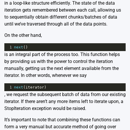
in a loop-like structure efficiently. The state of the data
iteration gets remembered between each call, allowing us
to sequentially obtain different chunks/batches of data
until we’ve traversed through all of the data points.
On the other hand,
1
next
()
is an integral part of the process too. This function helps
by providing us with the power to control the iteration
manually, getting us the next element available from the
iterator. In other words, whenever we say
1
next
(
iterator
)
, we request the subsequent batch of data from our existing
iterator. If there aren’t any more items left to iterate upon, a
StopIteration exception would be raised.
It’s important to note that combining these functions can
form a very manual but accurate method of going over