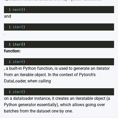
1
next
()
and
1
iter
()
.
1
iter
()
function:
1
iter
()
, a built-in Python function, is used to generate an iterator
from an iterable object. In the context of Pytorch’s
DataLoader, when calling
1
iter
()
on a dataloader instance, it creates an iteratable object (a
Python generator essentially), which allows going over
batches from the dataset one by one.