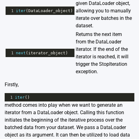
given DataLoader object,
allowing you to manually
1
iter
(
DataLoader_object
)
iterate over batches in the
dataset.
Returns the next item
from the DataLoader
iterator. If the end of the
1
next
(
iterator_object
)
iterator is reached, it will
trigger the StopIteration
exception.
Firstly,
1
iter
()
method comes into play when we want to generate an
iterator from a DataLoader object. Calling this function
initiates the beginning of the iterative process over the
batched data from your dataset. We pass a DataLoader
object as its argument. It can then be utilized to load data