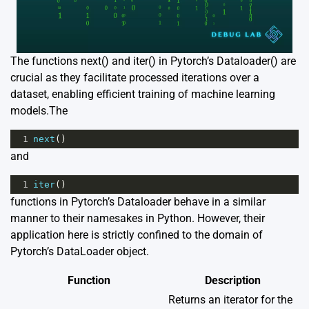
The functions next() and iter() in Pytorch’s Dataloader() are
crucial as they facilitate processed iterations over a
dataset, enabling efficient training of machine learning
models.The
1
next
()
and
1
iter
()
functions in Pytorch’s Dataloader behave in a similar
manner to their namesakes in Python. However, their
application here is strictly confined to the domain of
Pytorch’s DataLoader object.
Function
Description
Returns an iterator for the