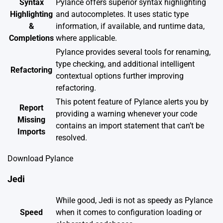
Syntax
Pylance offers superior syntax highlighting
Highlighting
and autocompletes. It uses static type
&
information, if available, and runtime data,
Completions
where applicable.
Pylance provides several tools for renaming,
type checking, and additional intelligent
Refactoring
contextual options further improving
refactoring.
This potent feature of Pylance alerts you by
Report
providing a warning whenever your code
Missing
contains an import statement that can’t be
Imports
resolved.
Download Pylance
Jedi
While good, Jedi is not as speedy as Pylance
Speed
when it comes to configuration loading or