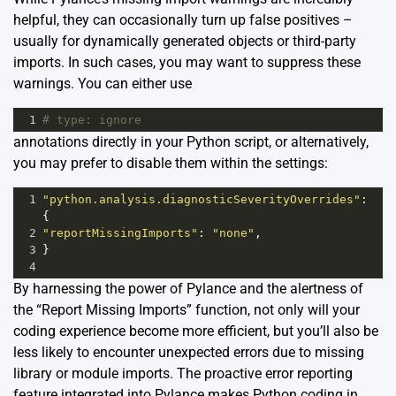
helpful, they can occasionally turn up false positives –
usually for dynamically generated objects or third-party
imports. In such cases, you may want to suppress these
warnings. You can either use
1
# type: ignore
annotations directly in your Python script, or alternatively,
you may prefer to disable them within the settings:
1
"python.analysis.diagnosticSeverityOverrides"
: 
{
2
"reportMissingImports"
: 
"none"
,
3
}
4
By harnessing the power of Pylance and the alertness of
the “Report Missing Imports” function, not only will your
coding experience become more efficient, but you’ll also be
less likely to encounter unexpected errors due to missing
library or module imports. The proactive error reporting
feature integrated into Pylance makes Python coding in