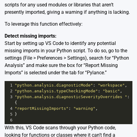
scripts for any used modules or libraries that aren’t
presently imported, giving a warning if anything is lacking.
To leverage this function effectively:
Detect missing imports:
Start by setting up VS Code to identify any potential
missing imports in your Python script. To do so, go to the
settings (File > Preferences > Settings), search for “Python
Analysis” and make sure the box for “Report Missing
Imports” is selected under the tab for “Pylance.”
1
"python.analysis.diagnosticMode"
: 
"workspace"
,
2
"python.analysis.typeCheckingMode"
: 
"basic"
,
3
"python.analysis.diagnosticSeverityOverrides "
: 
{
4
"reportMissingImports"
: 
"warning"
,
5
}
6
With this, VS Code scans through your Python code,
looking for functions or classes where it can’t find a