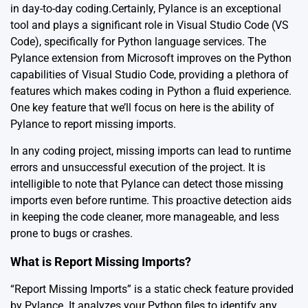
in day-to-day coding.Certainly, Pylance is an exceptional
tool and plays a significant role in Visual Studio Code (VS
Code), specifically for Python language services. The
Pylance extension from Microsoft improves on the Python
capabilities of Visual Studio Code, providing a plethora of
features which makes coding in Python a fluid experience.
One key feature that we’ll focus on here is the ability of
Pylance to report missing imports.
In any coding project, missing imports can lead to runtime
errors and unsuccessful execution of the project. It is
intelligible to note that Pylance can detect those missing
imports even before runtime. This proactive detection aids
in keeping the code cleaner, more manageable, and less
prone to bugs or crashes.
What is Report Missing Imports?
“Report Missing Imports” is a static check feature provided
by Pylance. It analyzes your Python files to identify any