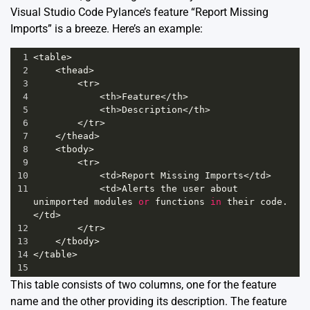
Visual Studio Code Pylance’s feature “Report Missing
Imports” is a breeze. Here’s an example:
1
<
table
>
2
<
thead
>
3
<
tr
>
4
<
th
>
Feature
</
th
>
5
<
th
>
Description
</
th
>
6
</
tr
>
7
</
thead
>
8
<
tbody
>
9
<
tr
>
10
<
td
>
Report
Missing
Imports
</
td
>
11
<
td
>
Alerts
the
user
about
unimported
modules
or
functions
in
their
code
.
</
td
>
12
</
tr
>
13
</
tbody
>
14
</
table
>
15
This table consists of two columns, one for the feature
name and the other providing its description. The feature