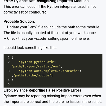
Error: Pylance Not Recognizing Imported Modules
This error can occur if the Python interpreter used is not
correctly set or configured.
Probable Solution:
– Update your `.env` file to include the path to the module.
The file is usually located at the root of your workspace.
– Check that your vscode `settings.json` online
here.
It could look something like this:
1
{
2
"python.pythonPath"
: 
"path/to/your/virtual/env"
,
3
"python.autoComplete.extraPaths"
: 
[
"path/to/the/module"
]
4
}
5
Error: Pylance Reporting False Positive Errors
Pylance may be reporting missing import errors even when
the imports are correct and there are no issues in the script.