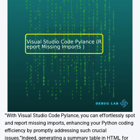
“With Visual Studio Code Pylance, you can effortlessly spot
and report missing imports, enhancing your Python coding
efficiency by promptly addressing such crucial
issues.”Indeed, generating a summary table in HTML for