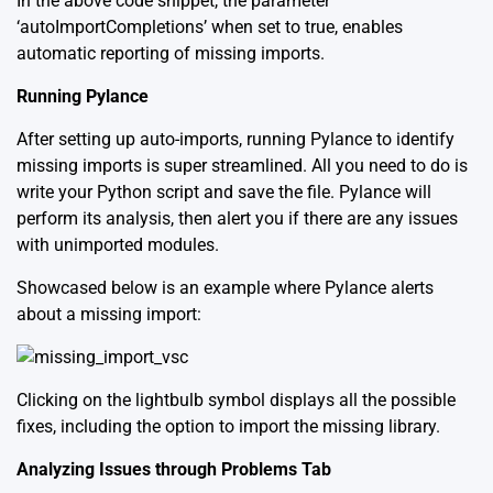
In the above code snippet, the parameter
‘autoImportCompletions’ when set to true, enables
automatic reporting of missing imports.
Running Pylance
After setting up auto-imports, running Pylance to identify
missing imports is super streamlined. All you need to do is
write your Python script and save the file. Pylance will
perform its analysis, then alert you if there are any issues
with unimported modules.
Showcased below is an example where Pylance alerts
about a missing import:
Clicking on the lightbulb symbol displays all the possible
fixes, including the option to import the missing library.
Analyzing Issues through Problems Tab