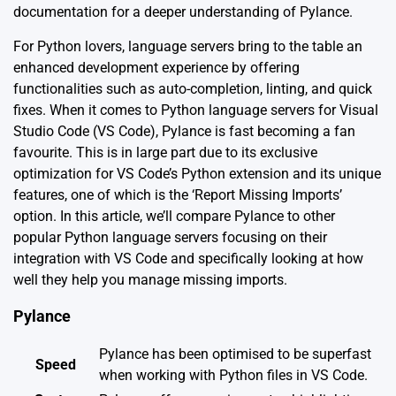
documentation
for a deeper understanding of Pylance.
For Python lovers, language servers bring to the table an
enhanced development experience by offering
functionalities such as auto-completion, linting, and quick
fixes. When it comes to Python language servers for Visual
Studio Code (VS Code), Pylance is fast becoming a fan
favourite. This is in large part due to its exclusive
optimization for VS Code’s Python extension and its unique
features, one of which is the ‘Report Missing Imports’
option. In this article, we’ll compare Pylance to other
popular Python language servers focusing on their
integration with VS Code and specifically looking at how
well they help you manage missing imports.
Pylance
Pylance has been optimised to be superfast
Speed
when working with Python files in VS Code.