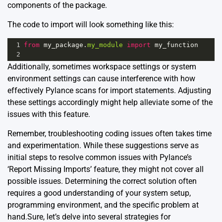
components of the package.
The code to import will look something like this:
1
from
my_package
.
my_module
import
my_function
2
Additionally, sometimes workspace settings or system
environment settings can cause interference with how
effectively Pylance scans for import statements. Adjusting
these settings accordingly might help alleviate some of the
issues with this feature.
Remember, troubleshooting coding issues often takes time
and experimentation. While these suggestions serve as
initial steps to resolve common issues with Pylance’s
‘Report Missing Imports’ feature, they might not cover all
possible issues. Determining the correct solution often
requires a good understanding of your system setup,
programming environment, and the specific problem at
hand.Sure, let’s delve into several strategies for