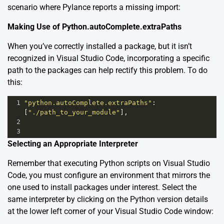
scenario where Pylance reports a missing import:
Making Use of Python.autoComplete.extraPaths
When you’ve correctly installed a package, but it isn’t
recognized in Visual Studio Code, incorporating a specific
path to the packages can help rectify this problem. To do
this:
1
"python.autoComplete.extraPaths"
: 
[
"./path_to_your_module"
],
2
3
Selecting an Appropriate Interpreter
Remember that executing Python scripts on Visual Studio
Code, you must configure an environment that mirrors the
one used to install packages under interest. Select the
same interpreter by clicking on the Python version details
at the lower left corner of your Visual Studio Code window: