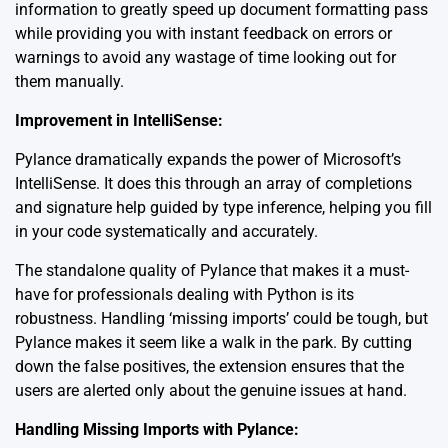
information to greatly speed up document formatting pass
while providing you with instant feedback on errors or
warnings to avoid any wastage of time looking out for
them manually.
Improvement in IntelliSense:
Pylance dramatically expands the power of
Microsoft’s
IntelliSense
. It does this through an array of completions
and signature help guided by type inference, helping you fill
in your code systematically and accurately.
The standalone quality of Pylance that makes it a must-
have for professionals dealing with Python is its
robustness. Handling ‘missing imports’ could be tough, but
Pylance makes it seem like a walk in the park. By cutting
down the false positives, the extension ensures that the
users are alerted only about the genuine issues at hand.
Handling Missing Imports with Pylance: