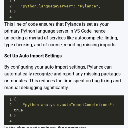
1
{
2
"python.languageServer"
: 
"Pylance"
,
3
}
4
This line of code ensures that Pylance is set as your
primary Python language server in VS Code, hence
unlocking a myriad of services like autocomplete, linting,
type checking, and of course, reporting missing imports.
Set Up Auto Import Settings
By configuring your auto import settings, Pylance can
automatically recognize and report any missing packages
or modules. This reduces the time spent on bug fixing and
manual debugging significantly.
1
{
2
"python.analysis.autoImportCompletions"
: 
true
3
}
4