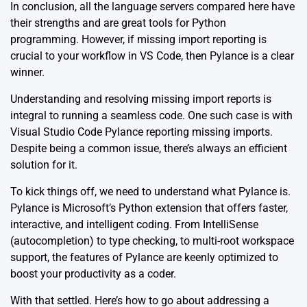
In conclusion, all the language servers compared here have
their strengths and are great tools for Python
programming. However, if missing import reporting is
crucial to your workflow in VS Code, then Pylance is a clear
winner.
Understanding and resolving missing import reports is
integral to running a seamless code. One such case is with
Visual Studio Code Pylance reporting missing imports.
Despite being a common issue, there’s always an efficient
solution for it.
To kick things off, we need to understand what Pylance is.
Pylance
is Microsoft’s Python extension that offers faster,
interactive, and intelligent coding. From IntelliSense
(autocompletion) to type checking, to multi-root workspace
support, the features of Pylance are keenly optimized to
boost your productivity as a coder.
With that settled. Here’s how to go about addressing a