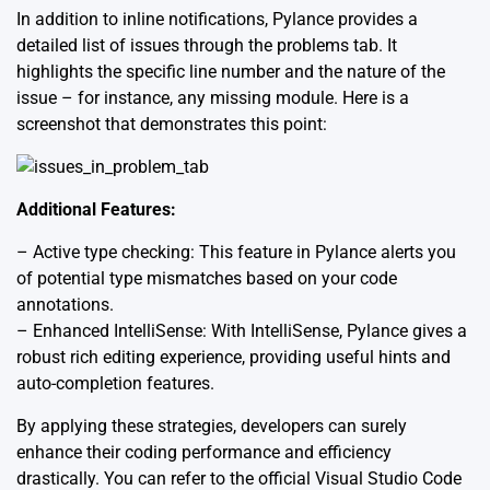
In addition to inline notifications, Pylance provides a
detailed list of issues through the problems tab. It
highlights the specific line number and the nature of the
issue – for instance, any missing module. Here is a
screenshot that demonstrates this point:
Additional Features:
– Active type checking: This feature in Pylance alerts you
of potential type mismatches based on your code
annotations.
– Enhanced IntelliSense: With IntelliSense, Pylance gives a
robust rich editing experience, providing useful hints and
auto-completion features.
By applying these strategies, developers can surely
enhance their coding performance and efficiency
drastically. You can refer to the official
Visual Studio Code