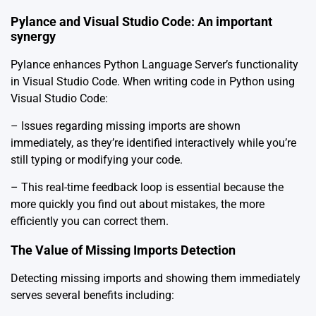
Pylance and Visual Studio Code: An important
synergy
Pylance enhances Python Language Server’s functionality
in Visual Studio Code. When writing code in Python using
Visual Studio Code:
– Issues regarding missing imports are shown
immediately, as they’re identified interactively while you’re
still typing or modifying your code.
– This real-time feedback loop is essential because the
more quickly you find out about mistakes, the more
efficiently you can correct them.
The Value of Missing Imports Detection
Detecting missing imports and showing them immediately
serves several benefits including: