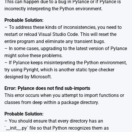
This can happen due to a bug in Pylance or if Pylance is
incorrectly interpreting the Python environment.
Probable Solution:
– To address these kinds of inconsistencies, you need to
restart or reload Visual Studio Code. This will reset the
entire program and eliminate any transient bugs.
– In some cases, upgrading to the latest version of Pylance
might solve these problems.
– If Pylance keeps misinterpreting the Python environment,
try using Pyright, which is another static type checker
designed by Microsoft.
Error: Pylance does not find sub-imports
This error occurs when you attempt to import functions or
classes from deep within a package directory.
Probable Solution:
– You should ensure that every directory has an
`__init__.py` file so that Python recognizes them as