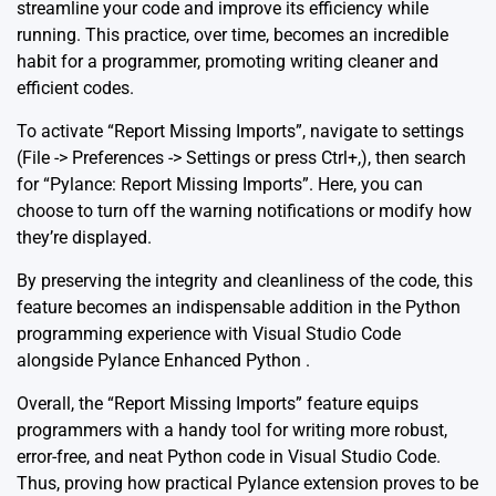
streamline your code and improve its efficiency while
running. This practice, over time, becomes an incredible
habit for a programmer, promoting writing cleaner and
efficient codes.
To activate “Report Missing Imports”, navigate to settings
(File -> Preferences -> Settings or press Ctrl+,), then search
for “Pylance: Report Missing Imports”. Here, you can
choose to turn off the warning notifications or modify how
they’re displayed.
By preserving the integrity and cleanliness of the code, this
feature becomes an indispensable addition in the Python
programming experience with Visual Studio Code
alongside Pylance
Enhanced Python
.
Overall, the “Report Missing Imports” feature equips
programmers with a handy tool for writing more robust,
error-free, and neat Python code in Visual Studio Code.
Thus, proving how practical Pylance extension proves to be