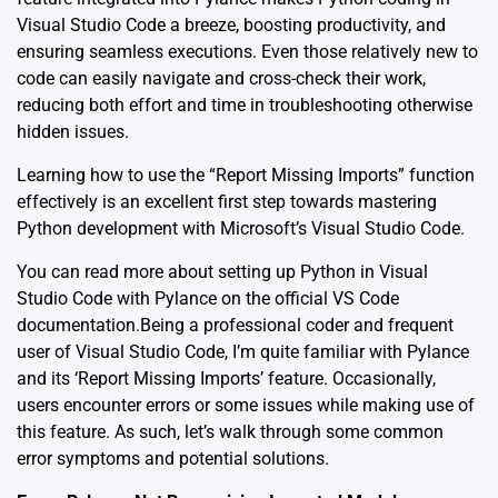
Visual Studio Code a breeze, boosting productivity, and
ensuring seamless executions. Even those relatively new to
code can easily navigate and cross-check their work,
reducing both effort and time in troubleshooting otherwise
hidden issues.
Learning how to use the “Report Missing Imports” function
effectively is an excellent first step towards mastering
Python development with
Microsoft’s Visual Studio Code
.
You can read more about setting up Python in Visual
Studio Code with Pylance on the official
VS Code
documentation.
Being a professional coder and frequent
user of Visual Studio Code, I’m quite familiar with Pylance
and its ‘Report Missing Imports’ feature. Occasionally,
users encounter errors or some issues while making use of
this feature. As such, let’s walk through some common
error symptoms and potential solutions.