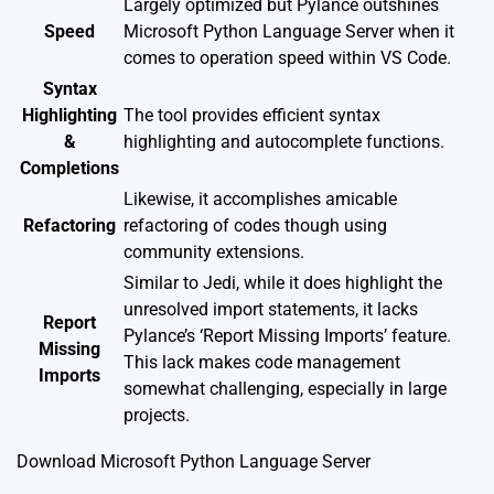
Largely optimized but Pylance outshines
Speed
Microsoft Python Language Server when it
comes to operation speed within VS Code.
Syntax
Highlighting
The tool provides efficient syntax
&
highlighting and autocomplete functions.
Completions
Likewise, it accomplishes amicable
Refactoring
refactoring of codes though using
community extensions.
Similar to Jedi, while it does highlight the
unresolved import statements, it lacks
Report
Pylance’s ‘Report Missing Imports’ feature.
Missing
This lack makes code management
Imports
somewhat challenging, especially in large
projects.
Download Microsoft Python Language Server