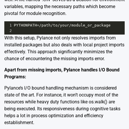
variables, mapping the necessary paths which become
pivotal for module recognition.
1
PYTHONPATH
=/
path
/
to
/
your
/
module_or_package
2
With this setup, Pylance not only resolves imports from
installed packages but also deals with local project imports
effectively. This approach significantly minimizes the
chance of encountering the missing imports error.
Apart from missing imports, Pylance handles I/O Bound
Programs:
Pylance’s I/O bound handling mechanism is considered
state of the art. For instance, it won’t occupy most of the
resources while heavy duty functions like os.walk() are
being executed. Its responsiveness during cognitive tasks
helps a lot in process optimization and efficiency
establishment.