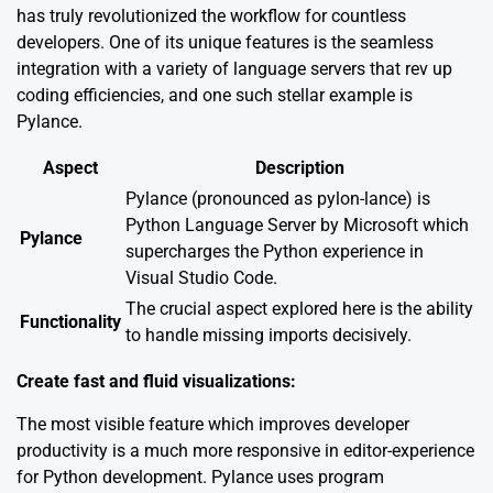
has truly revolutionized the workflow for countless
developers. One of its unique features is the seamless
integration with a variety of language servers that rev up
coding efficiencies, and one such stellar example is
Pylance.
Aspect
Description
Pylance (pronounced as pylon-lance) is
Python Language Server by Microsoft which
Pylance
supercharges the Python experience in
Visual Studio Code.
The crucial aspect explored here is the ability
Functionality
to handle missing imports decisively.
Create fast and fluid visualizations:
The most visible feature which improves developer
productivity is a much more responsive in editor-experience
for Python development. Pylance uses program