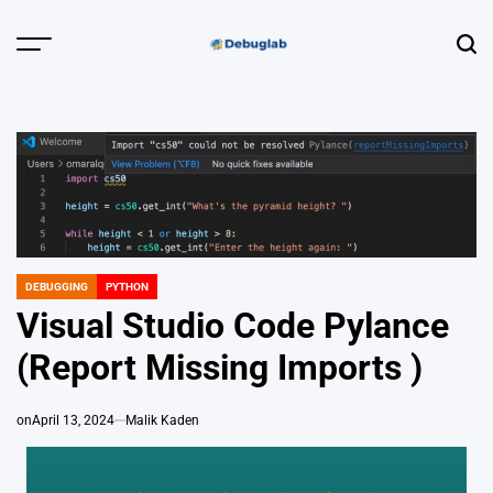
Skip
to
Menu
Sear
content
Debuglab |
Debugging,
Profiling &
Error Hunting
DEBUGGING
PYTHON
POSTED
IN
Visual Studio Code Pylance
(Report Missing Imports )
on
April 13, 2024
Malik Kaden