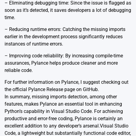
– Eliminating debugging time: Since the issue is flagged as
soon as it’s detected, it saves developers a lot of debugging
time.
– Reducing runtime errors: Catching the missing imports
earlier in the development process significantly reduces
instances of runtime errors.
– Improving code reliability: By increasing compile-time
assurances, Pylance helps produce cleaner and more
reliable code.
For further information on Pylance, I suggest checking out
the official
Pylance Release
page on GitHub.
In summary, missing imports detection, among other
features, makes Pylance an essential tool in enhancing
Python’s capability in Visual Studio Code. For achieving
productive and error-free coding, Pylance is certainly an
excellent addition to any developer’s arsenal.Visual Studio
Code, a lightweight but substantially functional code editor,