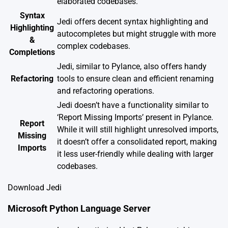
elaborated codebases.
Syntax
Jedi offers decent syntax highlighting and
Highlighting
autocompletes but might struggle with more
&
complex codebases.
Completions
Jedi, similar to Pylance, also offers handy
Refactoring
tools to ensure clean and efficient renaming
and refactoring operations.
Jedi doesn’t have a functionality similar to
‘Report Missing Imports’ present in Pylance.
Report
While it will still highlight unresolved imports,
Missing
it doesn’t offer a consolidated report, making
Imports
it less user-friendly while dealing with larger
codebases.
Download Jedi
Microsoft Python Language Server