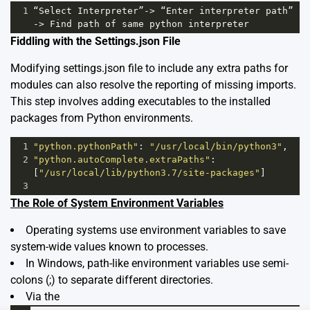
1
“Select
Interpreter”
->
“Enter
interpreter
path”
->
Find
path
of
same
python
interpreter
Fiddling with the Settings.json File
Modifying settings.json file to include any extra paths for
modules can also resolve the reporting of missing imports.
This step involves adding executables to the installed
packages from Python environments.
1
"python.pythonPath"
: 
"/usr/local/bin/python3"
,
2
"python.autoComplete.extraPaths"
: 
[
"/usr/local/lib/python3.7/site-packages"
]
3
The Role of System Environment Variables
Operating systems use environment variables to save
system-wide values known to processes.
In Windows, path-like environment variables use semi-
colons (;) to separate different directories.
Via the