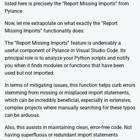
listed here is precisely the “Report Missing Imports” from
Pylance.
Now, let me extrapolate on what exactly the “Report
Missing Imports” functionality does:
The “Report Missing Imports” feature is undeniably a
useful component of Pylance in Visual Studio Code. Its
principal role is to analyze your Python scripts and notify
you when it finds modules or functions that have been
used but not imported.
In terms of mitigating issues, this function helps curb errors
stemming from missing or misplaced import statements,
which can be incredibly beneficial, especially in extensive,
complex projects where manually searching for these typos
can be arduous.
Also, this assists in maintaining clean, error-free code. Not
having superfluous or redundant import statements