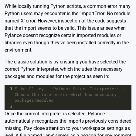
While locally running Python scripts, a common error many
Python users may encounter is the ‘ImportError: No module
named X’ error. However, inspection of the code suggests
that the import seems to be valid. This issue arises when
Pylance doesn’t recognize certain imported modules or
libraries even though they’ve been installed correctly in the
environment.
The classic solution is by ensuring you have selected the
correct Python interpreter, which includes the necessary
packages and modules for the project as seen in:
1
# Use F1 key → 'Python: Select Interpreter' → 
Choose the interpreter which has necessary 
packages/modules
2
Once the correct interpreter is selected, Pylance
automatically recognizes the imports previously considered
missing. Pay close attention to your workspace settings as
well. A file named ‘.env’ serves as a beacon for environment