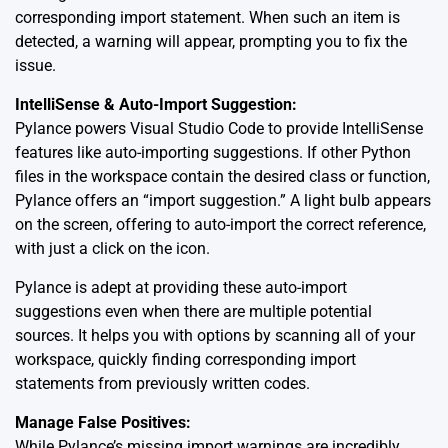
corresponding import statement. When such an item is
detected, a warning will appear, prompting you to fix the
issue.
IntelliSense & Auto-Import Suggestion:
Pylance powers Visual Studio Code to provide IntelliSense
features like auto-importing suggestions. If other Python
files in the workspace contain the desired class or function,
Pylance offers an “import suggestion.” A light bulb appears
on the screen, offering to auto-import the correct reference,
with just a click on the icon.
Pylance is adept at providing these auto-import
suggestions even when there are multiple potential
sources. It helps you with options by scanning all of your
workspace, quickly finding corresponding import
statements from previously written codes.
Manage False Positives:
While Pylance’s missing import warnings are incredibly