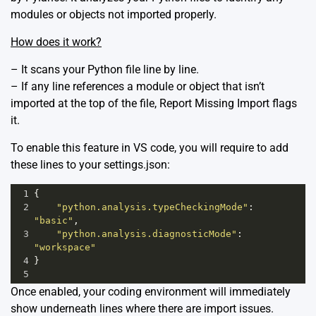
modules or objects not imported properly.
How does it work?
– It scans your Python file line by line.
– If any line references a module or object that isn’t
imported at the top of the file, Report Missing Import flags
it.
To enable this feature in VS code, you will require to add
these lines to your settings.json:
1
{
2
"python.analysis.typeCheckingMode"
: 
"basic"
,
3
"python.analysis.diagnosticMode"
: 
"workspace"
4
}
5
Once enabled, your coding environment will immediately
show underneath lines where there are import issues.