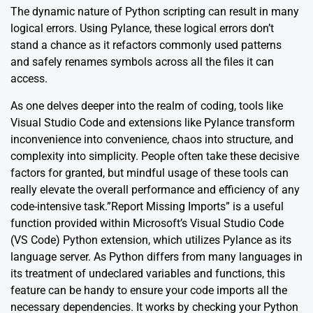
The dynamic nature of Python scripting can result in many
logical errors. Using
Pylance
, these logical errors don’t
stand a chance as it refactors commonly used patterns
and safely renames symbols across all the files it can
access.
As one delves deeper into the realm of coding, tools like
Visual Studio Code and extensions like Pylance transform
inconvenience into convenience, chaos into structure, and
complexity into simplicity. People often take these decisive
factors for granted, but mindful usage of these tools can
really elevate the overall performance and efficiency of any
code-intensive task.”Report Missing Imports” is a useful
function provided within Microsoft’s Visual Studio Code
(VS Code) Python extension, which utilizes Pylance as its
language server. As Python differs from many languages in
its treatment of undeclared variables and functions, this
feature can be handy to ensure your code imports all the
necessary dependencies. It works by checking your Python