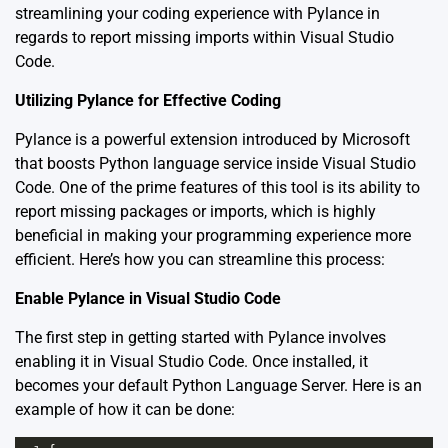
streamlining your coding experience with Pylance in
regards to report missing imports within Visual Studio
Code.
Utilizing Pylance for Effective Coding
Pylance is a powerful extension introduced by Microsoft
that boosts Python language service inside Visual Studio
Code. One of the prime features of this tool is its ability to
report missing packages or imports, which is highly
beneficial in making your programming experience more
efficient. Here’s how you can streamline this process:
Enable Pylance in Visual Studio Code
The first step in getting started with Pylance involves
enabling it in Visual Studio Code. Once installed, it
becomes your default Python Language Server. Here is an
example of how it can be done: