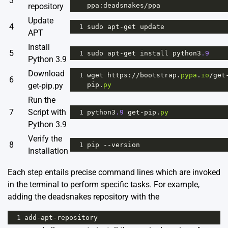
3
repository
ppa
:
deadsnakes
/
ppa
Update
4
1
sudo
apt
-
get
update
APT
Install
5
1
sudo
apt
-
get
install
python3
.9
Python 3.9
Download
1
wget
https
:
//
bootstrap
.
pypa
.
io
/
get
6
get-pip.py
pip
.
py
Run the
7
Script with
1
python3
.9
get
-
pip
.
py
Python 3.9
Verify the
8
1
pip
--
version
Installation
Each step entails precise command lines which are invoked
in the terminal to perform specific tasks. For example,
adding the deadsnakes repository with the
1
add
-
apt
-
repository