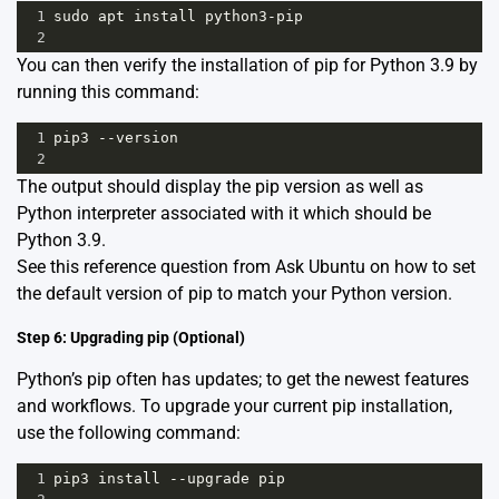
1
sudo
apt
install
python3
-
pip
2
You can then verify the installation of pip for Python 3.9 by
running this command:
1
pip3
--
version
2
The output should display the pip version as well as
Python interpreter associated with it which should be
Python 3.9.
See this
reference
question from Ask Ubuntu on how to set
the default version of pip to match your Python version.
Step 6: Upgrading pip (Optional)
Python’s pip often has updates; to get the newest features
and workflows. To upgrade your current pip installation,
use the following command:
1
pip3
install
--
upgrade
pip