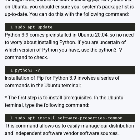
on Ubuntu, you should ensure your system’s package list is
up-to-date. You can do this with the following command:
1
sudo
apt
update
Python 3.9 comes preinstalled in Ubuntu 20.04, so no need
to worry about installing Python. If you are uncertain of
which version of Python you have, use the python3 -V
command to check.
1
python3
-
V
Installation of Pip for Python 3.9 involves a series of
commands in the Ubuntu terminal:
* The first step is to install prerequisites. In the Ubuntu
terminal, type the following command:
1
sudo
apt
install
software
-
properties
-
common
This command allows us to easily manage our distribution
and independent software vendor software sources.