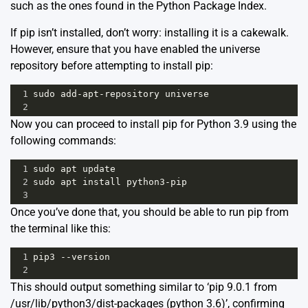
such as the ones found in the Python Package Index.
If pip isn’t installed, don’t worry: installing it is a cakewalk.
However, ensure that you have enabled the universe
repository before attempting to install pip:
1
sudo
add
-
apt
-
repository
universe
2
Now you can proceed to install pip for Python 3.9 using the
following commands:
1
sudo
apt
update
2
sudo
apt
install
python3
-
pip
3
Once you’ve done that, you should be able to run pip from
the terminal like this:
1
pip3
--
version
2
This should output something similar to ‘pip 9.0.1 from
/usr/lib/python3/dist-packages (python 3.6)’, confirming