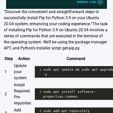
“Discover the convenient and straightforward steps to
successfully install Pip for Python 3.9 on your Ubuntu
20.04 system, enhancing your coding experience.”The task
of installing Pip for Python 3.9 on Ubuntu 20.04 involves a
series of commands that are executed in the terminal of
the operating system. We’ll be using the package manager
APT, and Python’s installer script get-pip.py.
Step
Action
Command
Update
1
sudo
apt
update
&&
sudo
apt
upgrad
1
your
-
y
system
Install
Required
1
sudo
apt
install
software
-
2
Pre-
properties
-
common
requisites
Add
1
sudo
add
-
apt
-
repository