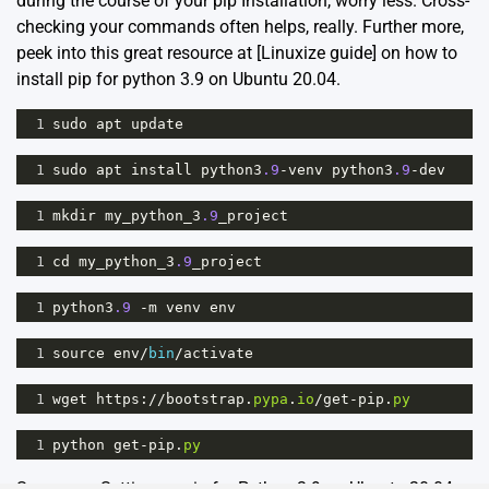
during the course of your pip Installation, worry less. Cross-
checking your commands often helps, really. Further more,
peek into this great resource at [
Linuxize guide
] on how to
install pip for python 3.9 on Ubuntu 20.04.
1
sudo
apt
update
1
sudo
apt
install
python3
.9
-
venv
python3
.9
-
dev
1
mkdir
my_python_3
.9
_project
1
cd
my_python_3
.9
_project
1
python3
.9
-
m
venv
env
1
source
env
/
bin
/
activate
1
wget
https
:
//
bootstrap
.
pypa
.
io
/
get
-
pip
.
py
1
python
get
-
pip
.
py
Summary: Setting up pip for Python 3.9 on Ubuntu 20.04