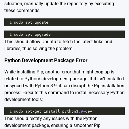
situation, manually update the repository by executing
these commands:
1
sudo
apt
update
1
sudo
apt
upgrade
This should allow Ubuntu to fetch the latest links and
libraries, thus solving the problem.
Python Development Package Error
While installing Pip, another error that might crop up is
related to Python’s development package. If it isn’t installed
or synced with Python 3.9, it can disrupt the Pip installation
process. Execute this command to install necessary Python
development tools:
1
sudo
apt
-
get
install
python3
.9
-
dev
This should rectify any issues with the Python
development package, ensuring a smoother Pip