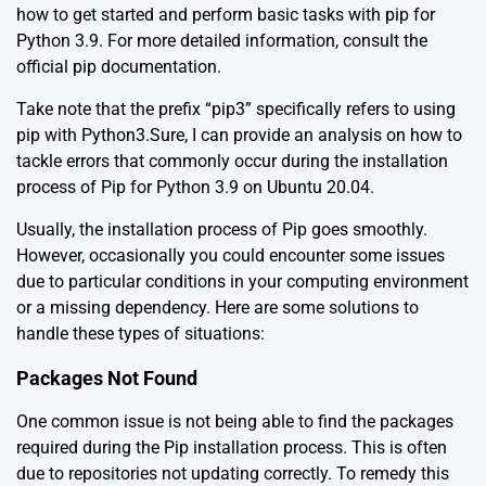
how to get started and perform basic tasks with pip for
Python 3.9. For more detailed information, consult the
official pip documentation
.
Take note that the prefix “pip3” specifically refers to using
pip with Python3.Sure, I can provide an analysis on how to
tackle errors that commonly occur during the installation
process of Pip for Python 3.9 on Ubuntu 20.04.
Usually, the installation process of Pip goes smoothly.
However, occasionally you could encounter some issues
due to particular conditions in your computing environment
or a missing dependency. Here are some solutions to
handle these types of situations:
Packages Not Found
One common issue is not being able to find the packages
required during the Pip installation process. This is often
due to repositories not updating correctly. To remedy this