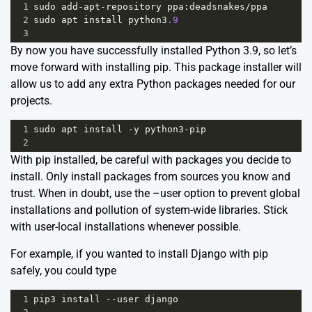
1
sudo
add
-
apt
-
repository
ppa
:
deadsnakes
/
ppa
2
sudo
apt
install
python3
.9
3
By now you have successfully installed Python 3.9, so let’s
move forward with installing pip. This package installer will
allow us to add any extra Python packages needed for our
projects.
1
sudo
apt
install
-
y
python3
-
pip
2
With pip installed, be careful with packages you decide to
install. Only install packages from sources you know and
trust. When in doubt, use the –user option to prevent global
installations and pollution of system-wide libraries. Stick
with user-local installations whenever possible.
For example, if you wanted to install Django with pip
safely, you could type
1
pip3
install
--
user
django