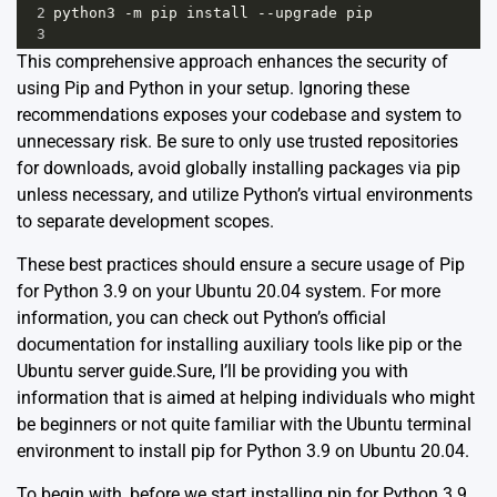
2
python3
-
m
pip
install
--
upgrade
pip
3
This comprehensive approach enhances the security of
using Pip and Python in your setup. Ignoring these
recommendations exposes your codebase and system to
unnecessary risk. Be sure to only use trusted repositories
for downloads, avoid globally installing packages via pip
unless necessary, and utilize Python’s virtual environments
to separate development scopes.
These best practices should ensure a secure usage of Pip
for Python 3.9 on your Ubuntu 20.04 system. For more
information, you can check out Python’s
official
documentation
for installing auxiliary tools like pip or the
Ubuntu
server guide
.Sure, I’ll be providing you with
information that is aimed at helping individuals who might
be beginners or not quite familiar with the Ubuntu terminal
environment to install pip for Python 3.9 on Ubuntu 20.04.
To begin with, before we start installing pip for Python 3.9