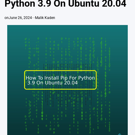
Python 3.9 On Ubuntu 20.04
on
June 26, 2024
Malik Kaden