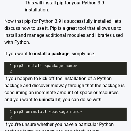
This will install pip for your Python 3.9
installation.
Now that pip for Python 3.9 is successfully installed; let’s
discuss how to use it. Pip is a great tool that allows us to
install and manage additional modules and libraries used
with Python.
If you want to
install a package
, simply use:
1
pip3
install
<
package
-
name
>
2
If you happen to kick off the installation of a Python
package and discover midway through that the package is
consuming an inordinate amount of space or resources
and you want to
uninstall
it, you can do so with:
1
pip3
uninstall
<
package
-
name
>
2
If you’re unsure whether you have a particular Python