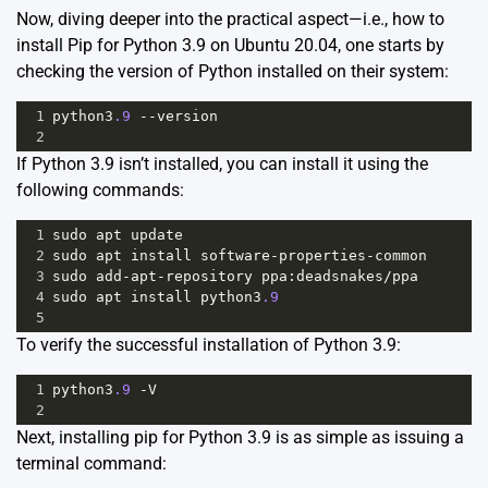
Now, diving deeper into the practical aspect—i.e., how to
install Pip for Python 3.9 on Ubuntu 20.04, one starts by
checking the version of Python installed on their system:
1
python3
.9
--
version
2
If Python 3.9 isn’t installed, you can install it using the
following commands:
1
sudo
apt
update
2
sudo
apt
install
software
-
properties
-
common
3
sudo
add
-
apt
-
repository
ppa
:
deadsnakes
/
ppa
4
sudo
apt
install
python3
.9
5
To verify the successful installation of Python 3.9:
1
python3
.9
-
V
2
Next, installing pip for Python 3.9 is as simple as issuing a
terminal command: