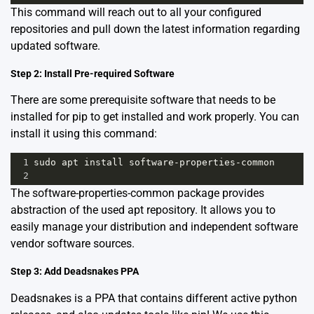
This command will reach out to all your configured
repositories and pull down the latest information regarding
updated software.
Step 2: Install Pre-required Software
There are some prerequisite software that needs to be
installed for pip to get installed and work properly. You can
install it using this command:
1
sudo
apt
install
software
-
properties
-
common
2
The
software-properties-common
package provides
abstraction of the used apt repository. It allows you to
easily manage your distribution and independent software
vendor software sources.
Step 3: Add Deadsnakes PPA
Deadsnakes is a PPA that contains different active python