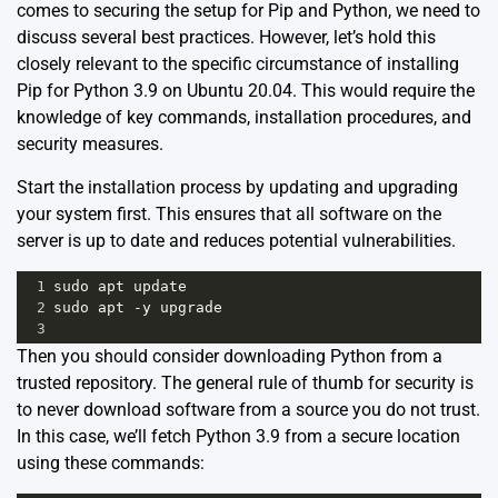
comes to securing the setup for Pip and Python, we need to
discuss several best practices. However, let’s hold this
closely relevant to the specific circumstance of installing
Pip for Python 3.9 on Ubuntu 20.04. This would require the
knowledge of key commands, installation procedures, and
security measures.
Start the installation process by updating and upgrading
your system first. This ensures that all software on the
server is up to date and reduces potential vulnerabilities.
1
sudo
apt
update
2
sudo
apt
-
y
upgrade
3
Then you should consider downloading Python from a
trusted repository. The general rule of thumb for security is
to never download software from a source you do not trust.
In this case, we’ll fetch Python 3.9 from a secure location
using these commands: