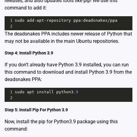
releases, and also updates tools like pip! We use this
command to add it:
1
sudo
add
-
apt
-
repository
ppa
:
deadsnakes
/
ppa
2
The
deadsnakes PPA
includes newer release of Python that
may not be available in the main Ubuntu repositories.
Step 4: Install Python 3.9
If you don’t already have Python 3.9 installed, you can run
this command to download and install Python 3.9 from the
deadsnakes PPA:
1
sudo
apt
install
python3
.9
2
Step 5: Install Pip For Python 3.9
Now, install the pip for Python3.9 package using this
command: