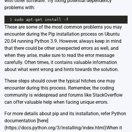
with other software. Try fixing potential dependency
problems with:
1
sudo
apt
-
get
install
-
f
These are some of the most common problems you may
encounter during the Pip installation process on Ubuntu
20.04 running Python 3.9. However, always keep in mind
that there could be other unexpected errors as well, and
when they arise, make sure to read the error message
carefully. Often times, it contains valuable information
about what went wrong and hints towards the solution.
These steps should cover the typical hitches one may
encounter during this process. Remember, the coding
community is widespread and forums like
StackOverflow
can offer valuable help when facing unique errors.
For more details about pip and its installation, refer Python
documentation [here]
(https://docs.python.org/3/installing/index.html)When it