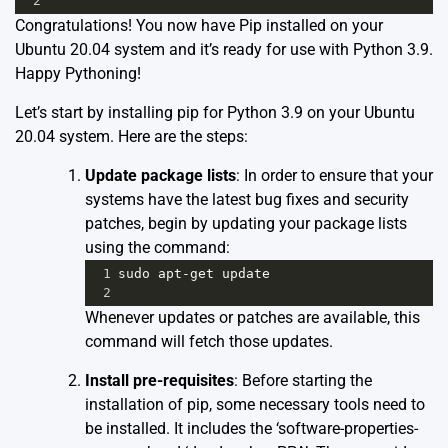
2
Congratulations! You now have Pip installed on your
Ubuntu 20.04 system and it’s ready for use with Python 3.9.
Happy Pythoning!
Let’s start by installing pip for Python 3.9 on your Ubuntu
20.04 system. Here are the steps:
Update package lists
: In order to ensure that your
systems have the latest bug fixes and security
patches, begin by updating your package lists
using the command:
1
sudo
apt
-
get
update
2
Whenever updates or patches are available, this
command will fetch those updates.
Install pre-requisites
: Before starting the
installation of pip, some necessary tools need to
be installed. It includes the ‘software-properties-