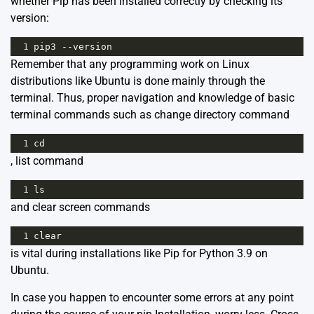
whether Pip has been installed correctly by checking its
version:
1
pip3
--
version
Remember that any programming work on Linux
distributions like Ubuntu is done mainly through the
terminal. Thus, proper navigation and knowledge of basic
terminal commands such as change directory command
1
cd
, list command
1
ls
and clear screen commands
1
clear
is vital during installations like Pip for Python 3.9 on
Ubuntu.
In case you happen to encounter some errors at any point