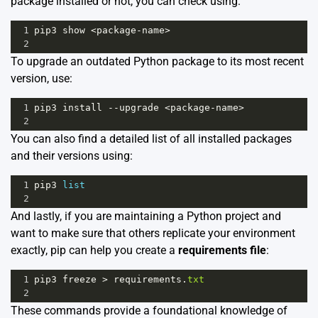
package installed or not, you can check using:
1
pip3
show
<
package
-
name
>
2
To upgrade an outdated Python package to its most recent
version, use:
1
pip3
install
--
upgrade
<
package
-
name
>
2
You can also find a detailed list of all installed packages
and their versions using:
1
pip3
list
2
And lastly, if you are maintaining a Python project and
want to make sure that others replicate your environment
exactly, pip can help you create a
requirements file
:
1
pip3
freeze
>
requirements
.
txt
2
These commands provide a foundational knowledge of