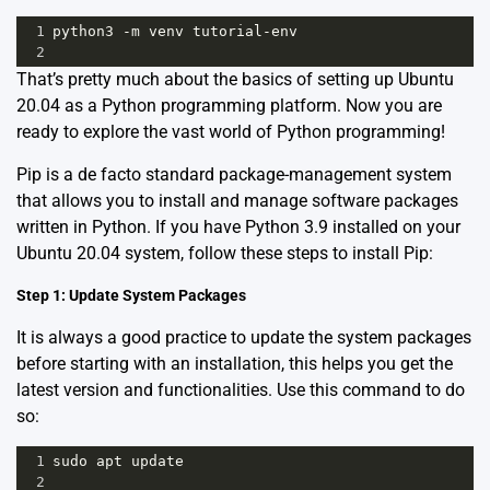
1
python3
-
m
venv
tutorial
-
env
2
That’s pretty much about the basics of setting up Ubuntu
20.04 as a Python programming platform. Now you are
ready to explore the vast world of Python programming!
Pip is a de facto standard package-management system
that allows you to install and manage software packages
written in Python. If you have Python 3.9 installed on your
Ubuntu 20.04 system, follow these steps to install Pip:
Step 1: Update System Packages
It is always a good practice to update the system packages
before starting with an installation, this helps you get the
latest version and functionalities. Use this command to do
so:
1
sudo
apt
update
2