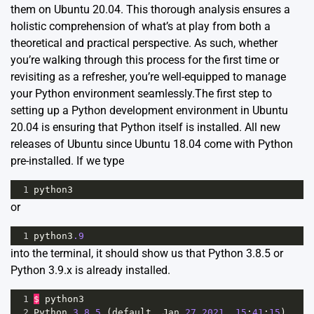
them on Ubuntu 20.04. This thorough analysis ensures a
holistic comprehension of what’s at play from both a
theoretical and practical perspective. As such, whether
you’re walking through this process for the first time or
revisiting as a refresher, you’re well-equipped to manage
your Python environment seamlessly.The first step to
setting up a Python development environment in Ubuntu
20.04 is ensuring that Python itself is installed. All new
releases of Ubuntu since Ubuntu 18.04 come with Python
pre-installed. If we type
1
python3
or
1
python3
.9
into the terminal, it should show us that Python 3.8.5 or
Python 3.9.x is already installed.
1
$
python3
2
Python
3.8.5
 (
default
, 
Jan
27
2021
, 
15
:
41
:
15
)