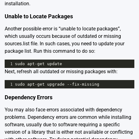
installation.
Unable to Locate Packages
Another possible error is “unable to locate packages”,
which usually occurs because of outdated or missing
sources.list file. In such cases, you need to update your
package list. Run this command to do so:
1
sudo
apt
-
get
update
Next, refresh all outdated or missing packages with:
1
sudo
apt
-
get
upgrade
--
fix
-
missing
Dependency Errors
You may also face errors associated with dependency
problems. Dependency errors are common while installing
software, usually due to software requiring a specific
version of a library that is either not available or conflicting