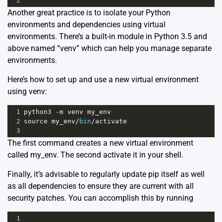
2
Another great practice is to isolate your Python
environments and dependencies using virtual
environments. There’s a built-in module in Python 3.5 and
above named “venv” which can help you manage separate
environments.
Here’s how to set up and use a new virtual environment
using venv:
1
python3
-
m
venv
my_env
2
source
my_env
/
bin
/
activate
3
The first command creates a new virtual environment
called my_env. The second activate it in your shell.
Finally, it’s advisable to regularly update pip itself as well
as all dependencies to ensure they are current with all
security patches. You can accomplish this by running
1