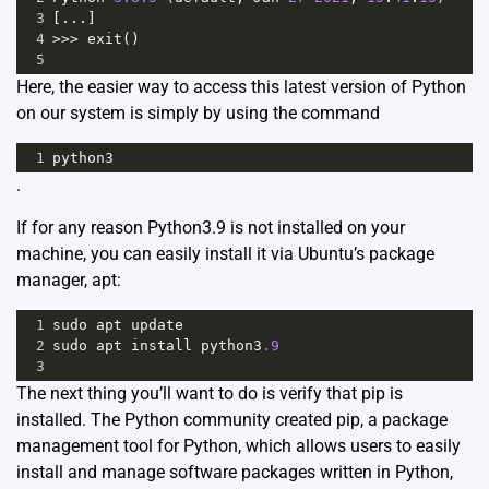
3
[...]
4
>>>
exit
()
5
Here, the easier way to access this latest version of Python
on our system is simply by using the command
1
python3
.
If for any reason Python3.9 is not installed on your
machine, you can easily install it via Ubuntu’s package
manager, apt:
1
sudo
apt
update
2
sudo
apt
install
python3
.9
3
The next thing you’ll want to do is verify that pip is
installed. The Python community created pip, a package
management tool for Python, which allows users to easily
install and manage software packages written in Python,