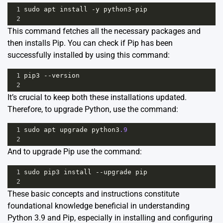
1
sudo
apt
install
-
y
python3
-
pip
2
This command fetches all the necessary packages and
then installs Pip. You can check if Pip has been
successfully installed by using this command:
1
pip3
--
version
2
It’s crucial to keep both these installations updated.
Therefore, to upgrade Python, use the command:
1
sudo
apt
upgrade
python3
.9
2
And to upgrade Pip use the command:
1
sudo
pip3
install
--
upgrade
pip
2
These basic concepts and instructions constitute
foundational knowledge beneficial in understanding
Python 3.9 and Pip, especially in installing and configuring