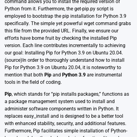
command allows you to install the required version of
Python from it. Furthermore, the get-pip.py script is
employed to bootstrap the pip installation for Python 3.9
specifically. The simple yet powerful wget command grabs
this file from the provided URL. Finally, we ensure our
efforts have borne fruit by checking the installed Pip
version. Each line contributes incrementally to achieving
our goal: Installing Pip for Python 3.9 on Ubuntu 20.04.
(source)
In order to thoroughly understand how to install
Pip for Python 3.9 on Ubuntu 20.04, it is noteworthy to
mention that both
Pip
and
Python 3.9
are instrumental
tools in the field of coding.
Pip
, which stands for “pip installs packages,” functions as
a package management system used to install and
administer software components written in Python. It
replaces easy_install and is designed to be a better tool
with enhanced stability, security, and additional features.
Furthermore, Pip facilitates simple installation of Python-