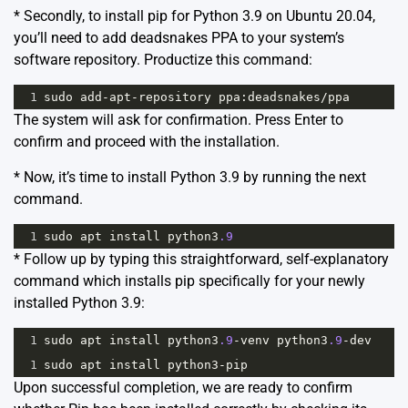
* Secondly, to install pip for Python 3.9 on Ubuntu 20.04,
you’ll need to add deadsnakes PPA to your system’s
software repository. Productize this command:
1
sudo
add
-
apt
-
repository
ppa
:
deadsnakes
/
ppa
The system will ask for confirmation. Press Enter to
confirm and proceed with the installation.
* Now, it’s time to install Python 3.9 by running the next
command.
1
sudo
apt
install
python3
.9
* Follow up by typing this straightforward, self-explanatory
command which installs pip specifically for your newly
installed Python 3.9:
1
sudo
apt
install
python3
.9
-
venv
python3
.9
-
dev
1
sudo
apt
install
python3
-
pip
Upon successful completion, we are ready to confirm