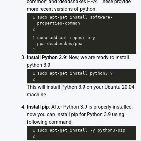
common’ and ‘deadsnakes PPA’. These provide
more recent versions of python.
1
sudo
apt
-
get
install
software
-
properties
-
common
2
1
sudo
add
-
apt
-
repository
ppa
:
deadsnakes
/
ppa
2
Install Python 3.9
: Now, we are ready to install
python 3.9.
1
sudo
apt
-
get
install
python3
.9
2
This will install Python 3.9 on your Ubuntu 20.04
machine.
Install pip
: After Python 3.9 is properly installed,
now you can install pip for Python 3.9 using
following command,
1
sudo
apt
-
get
install
-
y
python3
-
pip
2