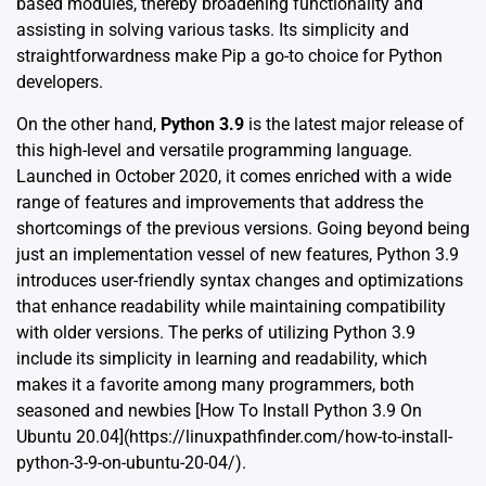
based modules, thereby broadening functionality and
assisting in solving various tasks. Its simplicity and
straightforwardness make Pip a go-to choice for Python
developers.
On the other hand,
Python 3.9
is the latest major release of
this high-level and versatile programming language.
Launched in October 2020, it comes enriched with a wide
range of features and improvements that address the
shortcomings of the previous versions. Going beyond being
just an implementation vessel of new features, Python 3.9
introduces user-friendly syntax changes and optimizations
that enhance readability while maintaining compatibility
with older versions. The perks of utilizing Python 3.9
include its simplicity in learning and readability, which
makes it a favorite among many programmers, both
seasoned and newbies [How To Install Python 3.9 On
Ubuntu 20.04](https://linuxpathfinder.com/how-to-install-
python-3-9-on-ubuntu-20-04/).