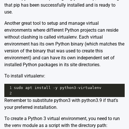
that pip has been successfully installed and is ready to
use.
Another great tool to setup and manage virtual
environments where different Python projects can reside
without clashing is called
virtualenv
. Each virtual
environment has its own Python binary (which matches the
version of the binary that was used to create this
environment) and can have its own independent set of
installed Python packages in its site directories.
To install virtualenv:
1
sudo
apt
install
-
y
python3
-
virtualenv
2
Remember to substitute python3 with python3.9 if that’s
your preferred installation.
To create a Python 3 virtual environment, you need to run
the venv module as a script with the directory path: