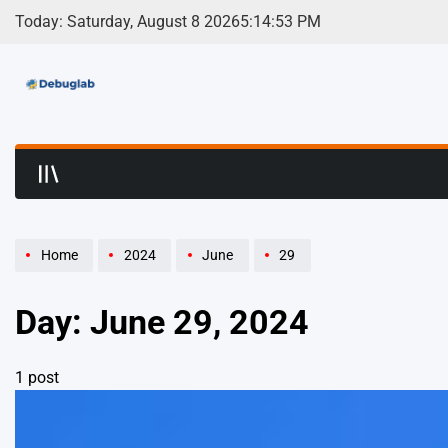
Skip
Today: Saturday, August 8 2026
5
:
14
:
53
PM
to
content
Debuglab | Debuggin
Home
2024
June
29
Day:
June 29, 2024
1 post