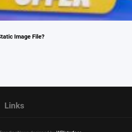
tatic Image File?
Links