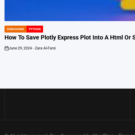
DEBUGGING
PYTHON
POSTED
IN
How To Save Plotly Express Plot Into A Html Or S
June 29, 2024
Zara Al-Farsi
on