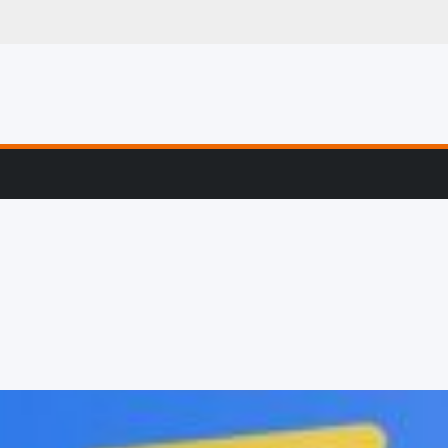
g, Profiling & Error