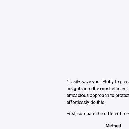
“Easily save your Plotly Expres
insights into the most efficien
efficacious approach to protec
effortlessly do this.
First, compare the different m
Method