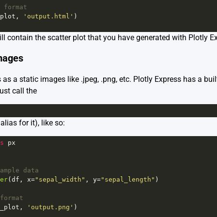
 format
plot
, 
'output.html'
)
ill contain the scatter plot that you have generated with Plotly E
Images
 as a static images like .jpeg, .png, etc. Plotly Express has a buil
ust call the
lias for it), like so:
s
px
ample data
er
(
df
, 
x
=
"sepal_width"
, 
y
=
"sepal_length"
)
format
_plot
, 
'output.png'
)