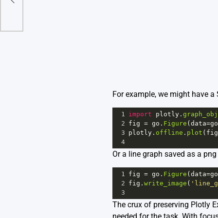
For example, we might have a S
1
import
plotly
.
graph_obj
2
fig
=
go
.
Figure
(
data
=
go
3
plotly
.
offline
.
plot
(
fig
4
Or a line graph saved as a png
1
fig
=
go
.
Figure
(
data
=
go
2
fig
.
write_image
(
'line_g
3
The crux of preserving Plotly E
needed for the task. With focu