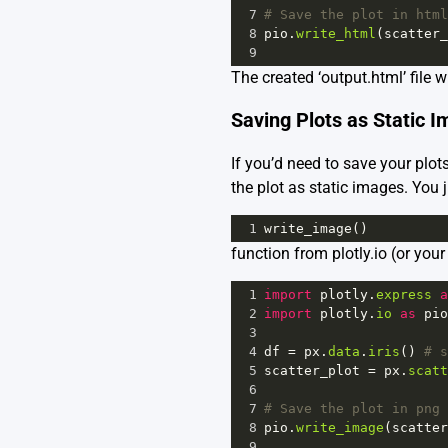
7
# Save the plot in html
8
pio
.
write_html
(
scatter_
9
The created ‘output.html’ file w
Saving Plots as Static 
If you’d need to save your plots
the plot as static images. You j
1
write_image
()
function from plotly.io (or your a
1
import
plotly
.
express
a
2
import
plotly
.
io
as
pio
3
4
df
=
px
.
data
.
iris
() 
# s
5
scatter_plot
=
px
.
scatt
6
7
# Save the plot in png 
8
pio
.
write_image
(
scatter
9