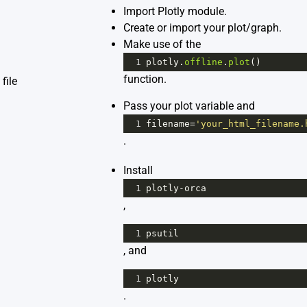
Import Plotly module.
Create or import your plot/graph.
Make use of the
1
plotly
.
offline
.
plot
()
function.
file
Pass your plot variable and
1
filename
=
'your_html_filename.
.
Install
1
plotly
-
orca
,
1
psutil
, and
1
plotly
.