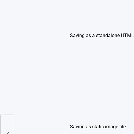
Saving as a standalone HTML 
Saving as static image file