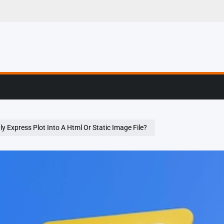
g, Profiling & Error
y Express Plot Into A Html Or Static Image File?