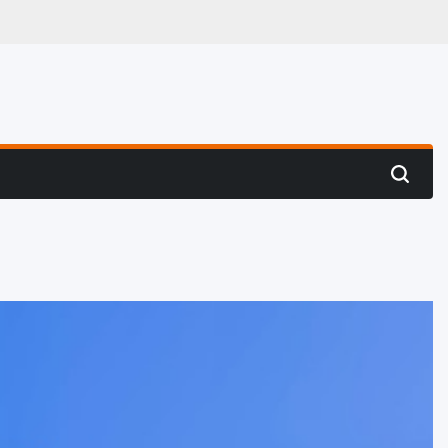
 Hunting
Search