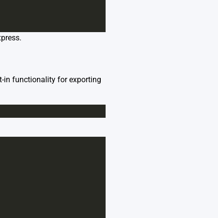
xpress.
t-in functionality for exporting