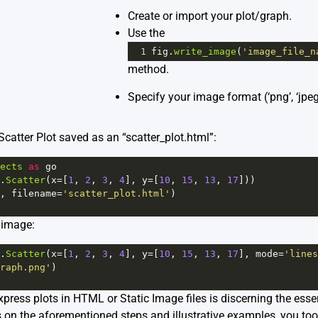
Create or import your plot/graph.
Use the
1
fig
.
write_image
(
'image_file_n
method.
Specify your image format (‘png’, ‘jpeg’
catter Plot saved as an “scatter_plot.html”:
ects
as
go
.
Scatter
(
x
=
[
1
, 
2
, 
3
, 
4
], 
y
=
[
10
, 
15
, 
13
, 
17
]))
, 
filename
=
'scatter_plot.html'
)
 image:
.
Scatter
(
x
=
[
1
, 
2
, 
3
, 
4
], 
y
=
[
10
, 
15
, 
13
, 
17
], 
mode
=
'lines
raph.png'
)
xpress plots in HTML or Static Image files is discerning the esse
s on the aforementioned steps and illustrative examples, you too