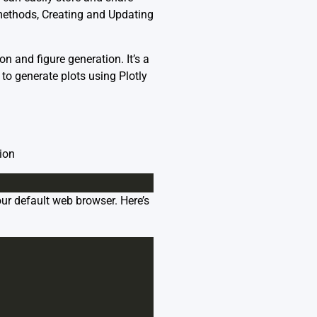
 methods,
Creating and Updating
on and figure generation. It’s a
 to generate plots using Plotly
tion
ur default web browser. Here’s