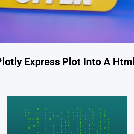
otly Express Plot Into A Html