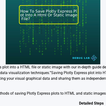
s plot into a HTML file or static image with our in-depth guide d
t data visualization techniques.”Saving Plotly Express plot into H
ting your visual graphical data and sharing them as independent
ethods of saving Plotly Express plots to HTML and static image
Detailed Steps