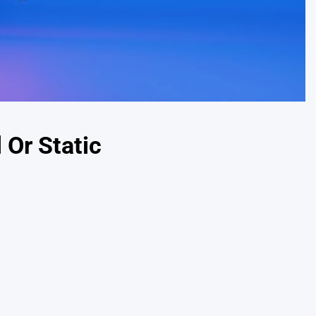
 Or Static