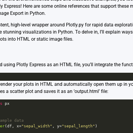
ly Express! Here are some online references that support these
mage Export in Python
.
stent, high-level wrapper around Plotly.py for rapid data explorati
 stunning visualizations in Python. To delve in, I’ll explain ways
ots into HTML or static image files.
ed using Plotly Express as an HTML file, you’ll integrate the func
 render your plots in HTML and automatically open them up in yo
es a scatter plot and saves it as an ‘output.html’ file:
s
px
ample data
er
(
df
, 
x
=
"sepal_width"
, 
y
=
"sepal_length"
)