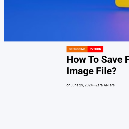
DEBUGGING
PYTHON
POSTED
IN
How To Save Pl
Image File?
on
June 29, 2024
Zara Al-Farsi