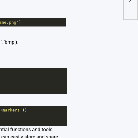
To F
ame.png'
)
, ‘bmp’).
+markers'
))
ntial functions and tools
 can easily store and share