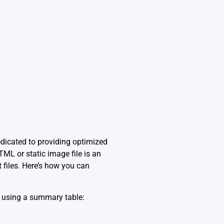
edicated to providing optimized
TML or static image file is an
 files. Here’s how you can
s using a summary table: