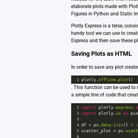
elaborate plots made with Plot
Figures in Python
and
Static I
Plotly Express is a terse, consi
handy tool we can use to create
Express and then save these pl
Saving Plots as HTML
In order to save any plot creat
1
plotly
.
offline
.
plot
()
. This function can be used to
a simple line of code that creat
1
import
plotly
.
express
a
2
import
plotly
.
io
as
pio
3
4
df
=
px
.
data
.
iris
() 
# s
5
scatter_plot
=
px
.
scatt
6