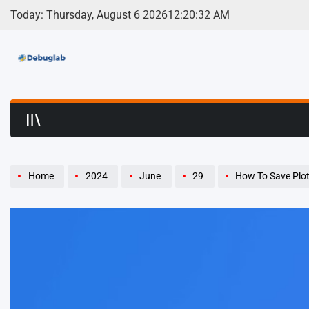
Skip
Today: Thursday, August 6 2026
12
:
20
:
33
AM
to
content
Debuglab | Debuggin
Home
2024
June
29
How To Save Plotl