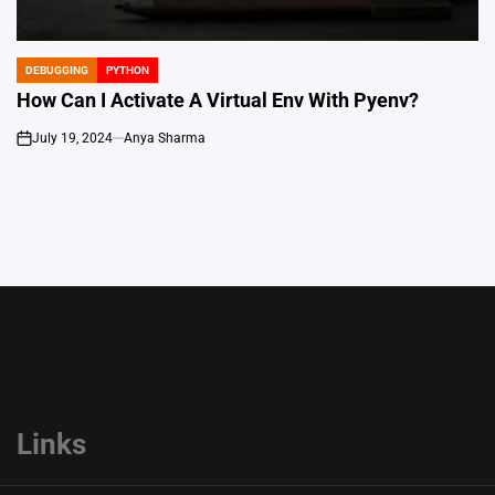
DEBUGGING
PYTHON
POSTED
IN
How Can I Activate A Virtual Env With Pyenv?
July 19, 2024
Anya Sharma
on
Links