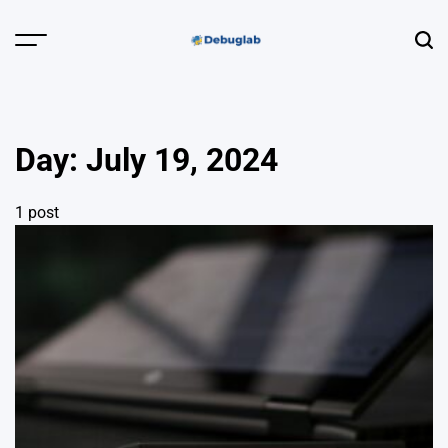
Skip
to
Menu
Sear
content
Debuglab |
Debugging,
Profiling &
Day:
July 19, 2024
Error Hunting
1 post