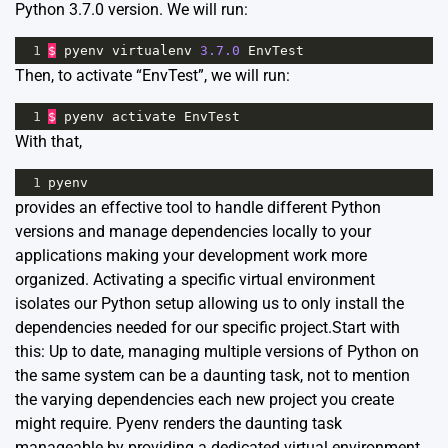
Python 3.7.0 version. We will run:
1
$
pyenv
virtualenv
3.7.0
EnvTest
Then, to activate “EnvTest”, we will run:
1
$
pyenv
activate
EnvTest
With that,
1
pyenv
provides an effective tool to handle different Python
versions and manage dependencies locally to your
applications making your development work more
organized. Activating a specific virtual environment
isolates our Python setup allowing us to only install the
dependencies needed for our specific project.Start with
this: Up to date, managing multiple versions of Python on
the same system can be a daunting task, not to mention
the varying dependencies each new project you create
might require. Pyenv renders the daunting task
manageable by providing a dedicated virtual environment