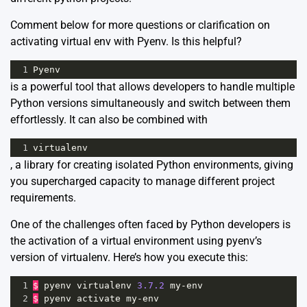
Comment below for more questions or clarification on
activating virtual env with Pyenv. Is this helpful?
1
Pyenv
is a powerful tool that allows developers to handle multiple
Python versions simultaneously and switch between them
effortlessly. It can also be combined with
1
virtualenv
, a library for creating isolated Python environments, giving
you supercharged capacity to manage different project
requirements.
One of the challenges often faced by Python developers is
the activation of a virtual environment using pyenv’s
version of virtualenv. Here’s how you execute this:
1
$
pyenv
virtualenv
3.7.2
my
-
env
2
$
pyenv
activate
my
-
env