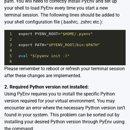
path. You will need to correctly install PyEnv and set up
your shell to load PyEnv every time you start a new
terminal session. The following lines should be added to
your shell configuration file (.bashrc, .zshrc etc.):
1
export
PYENV_ROOT
=
"$HOME/.pyenv"
2
3
export
PATH
=
"$PYENV_ROOT/bin:$PATH"
4
5
eval
"$(pyenv init -)"
6
Please remember to reboot or refresh your terminal session
after these changes are implemented.
2. Required Python version not installed:
Using PyEnv requires you to install the specific Python
version required for your virtual environment. You may
encounter an error where the necessary Python version isn’t
found in your system. This problem can be sorted out by
installing your desired Python version through PyEnv using
the command: