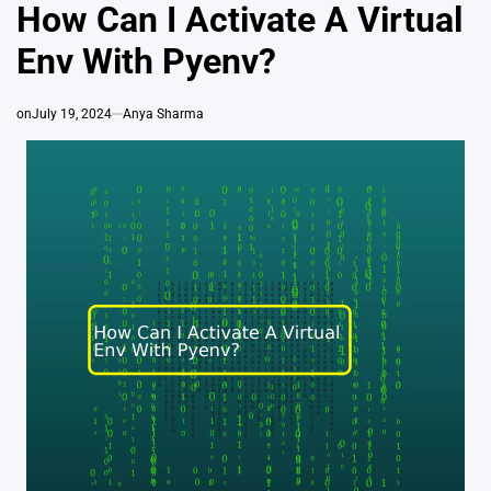
IN
How Can I Activate A Virtual
Env With Pyenv?
on
July 19, 2024
Anya Sharma