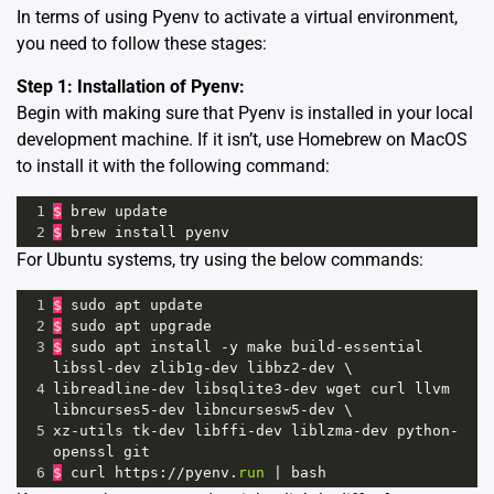
In terms of using Pyenv to activate a virtual environment,
you need to follow these stages:
Step 1: Installation of Pyenv:
Begin with making sure that Pyenv is installed in your local
development machine. If it isn’t, use Homebrew on MacOS
to install it with the following command:
1
$
brew
update
2
$
brew
install
pyenv
For Ubuntu systems, try using the below commands:
1
$
sudo
apt
update
2
$
sudo
apt
upgrade
3
$
sudo
apt
install
-
y
make
build
-
essential
libssl
-
dev
zlib1g
-
dev
libbz2
-
dev
 \
4
libreadline
-
dev
libsqlite3
-
dev
wget
curl
llvm
libncurses5
-
dev
libncursesw5
-
dev
 \
5
xz
-
utils
tk
-
dev
libffi
-
dev
liblzma
-
dev
python
-
openssl
git
6
$
curl
https
:
//
pyenv
.
run
|
bash