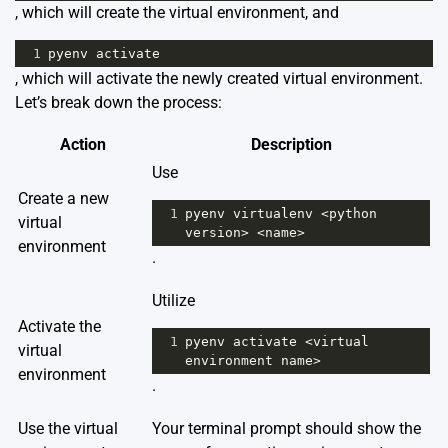
, which will create the virtual environment, and
1
pyenv
activate
, which will activate the newly created virtual environment.
Let’s break down the process:
Action
Description
Use
Create a new
1
pyenv
virtualenv
<
python
virtual
version
>
<
name
>
environment
.
Utilize
Activate the
1
pyenv
activate
<
virtual
virtual
environment
name
>
environment
.
Use the virtual
Your terminal prompt should show the