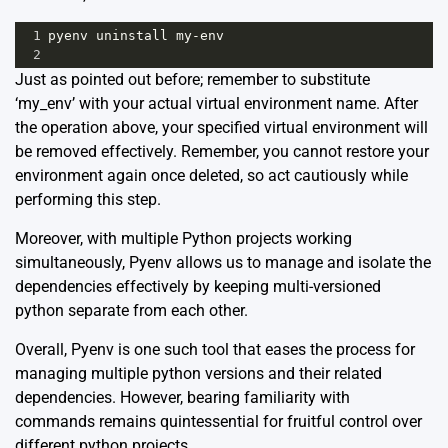
1
pyenv
uninstall
my
-
env
2
Just as pointed out before; remember to substitute
‘my_env’ with your actual virtual environment name. After
the operation above, your specified virtual environment will
be removed effectively. Remember, you cannot restore your
environment again once deleted, so act cautiously while
performing this step.
Moreover, with multiple Python projects working
simultaneously, Pyenv allows us to manage and isolate the
dependencies effectively by keeping multi-versioned
python separate from each other.
Overall, Pyenv is one such tool that eases the process for
managing multiple python versions and their related
dependencies. However, bearing familiarity with
commands remains quintessential for fruitful control over
different python projects.