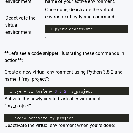
environment
name of your active environment.
Once done, deactivate the virtual
environment by typing command
Deactivate the
virtual
1
pyenv
deactivate
environment
.
**Let’s see a code snippet illustrating these commands in
action**:
Create a new virtual environment using Python 3.8.2 and
name it “my_project”:
1
pyenv
virtualenv
3.8.2
my_project
Activate the newly created virtual environment
“my_project”:
1
pyenv
activate
my_project
Deactivate the virtual environment when you’re done: