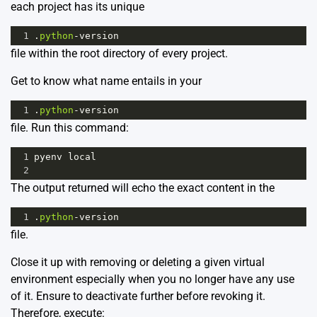
each project has its unique
1
.
python
-
version
file within the root directory of every project.
Get to know what name entails in your
1
.
python
-
version
file. Run this command:
1
pyenv
local
2
The output returned will echo the exact content in the
1
.
python
-
version
file.
Close it up with removing or deleting a given virtual
environment especially when you no longer have any use
of it. Ensure to deactivate further before revoking it.
Therefore, execute: