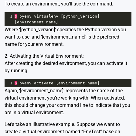
To create an environment, you’ll use the command:
1
$
pyenv
virtualenv
 [
python_version
] 
[
environment_name
]
Where ‘[python_version]’ specifies the Python version you
want to use, and ‘[environment_name]’ is the preferred
name for your environment.
2. Activating the Virtual Environment:
After creating the desired environment, you can activate it
by running:
1
$
pyenv
activate
 [
environment_name
]
Again, ‘[environment_name]’ represents the name of the
virtual environment you’re working with. When activated,
this should change your command line to indicate that you
are in a virtual environment.
Let’s take an illustrative example. Suppose we want to
create a virtual environment named “EnvTest” base on