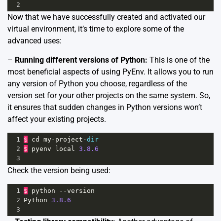
2
Now that we have successfully created and activated our
virtual environment, it’s time to explore some of the
advanced uses:
–
Running different versions of Python:
This is one of the
most beneficial aspects of using PyEnv. It allows you to run
any version of Python you choose, regardless of the
version set for your other projects on the same system. So,
it ensures that sudden changes in Python versions won’t
affect your existing projects.
1
$
cd
my
-
project
-
dir
2
$
pyenv
local
3.8.6
3
Check the version being used:
1
$
python
--
version
2
Python
3.8.6
3