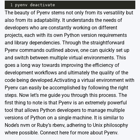
1
pyenv
deactivate
The beauty of Pyenv stems not only from its versatility but
also from its adaptability. It understands the needs of
developers who are constantly working on different
projects, each with its own Python version requirements
and library dependencies. Through the straightforward
Pyenv commands
outlined above, one can quickly set up
and switch between multiple virtual environments. This
goes a long way towards improving the efficiency of
development workflows and ultimately the quality of the
code being developed.Activating a virtual environment with
Pyenv can easily be accomplished by following the right
steps. Now let’s me guide you through this process. The
first thing to note is that Pyenv is an extremely powerful
tool that allows Python developers to manage multiple
versions of Python on a single machine. It is similar to
Node’s nvm or Ruby’s rbenv, adhering to Unix philosophy
where possible. Connect
here
for more about Pyenv.