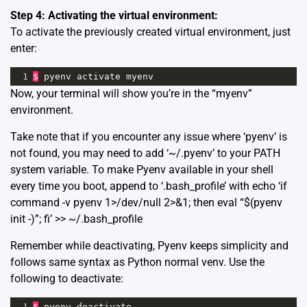
Step 4: Activating the virtual environment:
To activate the previously created virtual environment, just
enter:
1
$
pyenv
activate
myenv
Now, your terminal will show you’re in the “myenv”
environment.
Take note that if you encounter any issue where ‘pyenv’ is
not found, you may need to add ‘~/.pyenv’ to your PATH
system variable. To make Pyenv available in your shell
every time you boot, append to ‘.bash_profile’ with echo ‘if
command -v pyenv 1>/dev/null 2>&1; then eval “$(pyenv
init -)”; fi’ >> ~/.bash_profile
Remember while deactivating, Pyenv keeps simplicity and
follows same syntax as Python normal venv. Use the
following to deactivate:
1
$
pyenv
deactivate