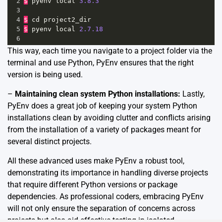
2
$
pyenv
local
3.8.3
3
4
$
cd
project2_dir
5
$
pyenv
local
2.7.18
6
This way, each time you navigate to a project folder via the
terminal and use Python, PyEnv ensures that the right
version is being used.
–
Maintaining clean system Python installations:
Lastly,
PyEnv does a great job of keeping your system Python
installations clean by avoiding clutter and conflicts arising
from the installation of a variety of packages meant for
several distinct projects.
All these advanced uses make PyEnv a robust tool,
demonstrating its importance in handling diverse projects
that require different Python versions or package
dependencies. As professional coders, embracing PyEnv
will not only ensure the separation of concerns across
projects but also aid effective testing in isolated