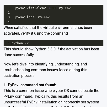
1
pyenv
virtualenv
3.8.0
my
-
env
2
3
pyenv
local
my
-
env
4
When satisfied that the virtual environment has been
activated, verify it using the command
1
python
-
V
This should show Python 3.8.0 if the activation has been
done successfully.
Now let’s dive into identifying, understanding, and
troubleshooting common issues faced during this
activation process:
1. PyEnv: command not found:
This is a common issue where your OS cannot locate the
PyEnv command. Typically, this results from an
unsuccessful PyEnv installation or incorrectly set system