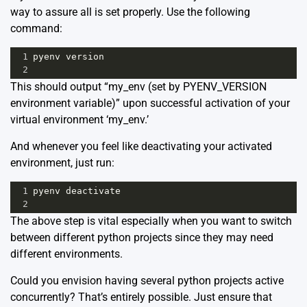
way to assure all is set properly. Use the following
command:
1
pyenv
version
2
This should output “my_env (set by PYENV_VERSION
environment variable)” upon successful activation of your
virtual environment ‘my_env.’
And whenever you feel like deactivating your activated
environment, just run:
1
pyenv
deactivate
2
The above step is vital especially when you want to switch
between different python projects since they may need
different environments.
Could you envision having several python projects active
concurrently? That’s entirely possible. Just ensure that