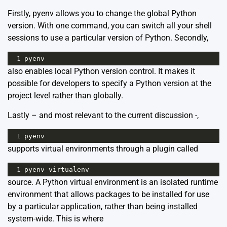
Firstly, pyenv allows you to change the global Python
version. With one command, you can switch all your shell
sessions to use a particular version of Python. Secondly,
1
pyenv
also enables local Python version control. It makes it
possible for developers to specify a Python version at the
project level rather than globally.
Lastly – and most relevant to the current discussion -,
1
pyenv
supports virtual environments through a plugin called
1
pyenv
-
virtualenv
source
. A Python virtual environment is an isolated runtime
environment that allows packages to be installed for use
by a particular application, rather than being installed
system-wide. This is where