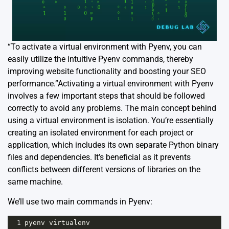
“To activate a virtual environment with Pyenv, you can
easily utilize the intuitive Pyenv commands, thereby
improving website functionality and boosting your SEO
performance.”Activating a virtual environment with Pyenv
involves a few important steps that should be followed
correctly to avoid any problems. The main concept behind
using a virtual environment is isolation. You’re essentially
creating an isolated environment for each project or
application, which includes its own separate Python binary
files and dependencies. It’s beneficial as it prevents
conflicts between different versions of libraries on the
same machine.
We’ll use two main commands in Pyenv:
1
pyenv
virtualenv