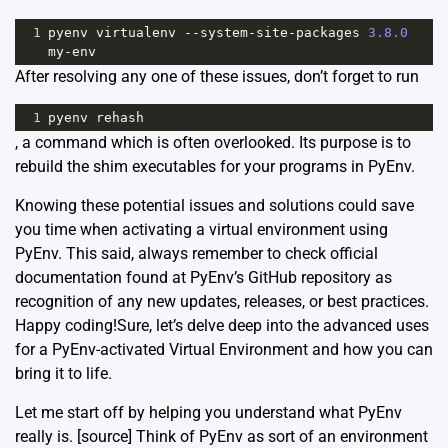
1
pyenv
virtualenv
--
system
-
site
-
packages
3.8.0
my
-
env
After resolving any one of these issues, don’t forget to run
1
pyenv
rehash
, a command which is often overlooked. Its purpose is to
rebuild the shim executables for your programs in PyEnv.
Knowing these potential issues and solutions could save
you time when activating a virtual environment using
PyEnv. This said, always remember to check official
documentation found at
PyEnv’s GitHub repository
as
recognition of any new updates, releases, or best practices.
Happy coding!Sure, let’s delve deep into the advanced uses
for a PyEnv-activated Virtual Environment and how you can
bring it to life.
Let me start off by helping you understand what PyEnv
really is. [
source
] Think of PyEnv as sort of an environment