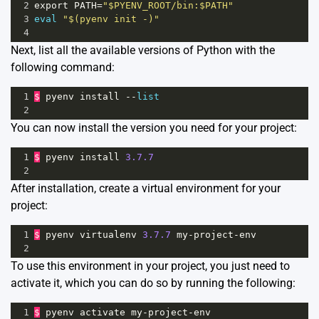
2
export
PATH
=
"$PYENV_ROOT/bin:$PATH"
3
eval
"$(pyenv init -)"
4
Next, list all the available versions of Python with the
following command:
1
$
pyenv
install
--
list
2
You can now install the version you need for your project:
1
$
pyenv
install
3.7.7
2
After installation, create a virtual environment for your
project:
1
$
pyenv
virtualenv
3.7.7
my
-
project
-
env
2
To use this environment in your project, you just need to
activate it, which you can do so by running the following:
1
$
pyenv
activate
my
-
project
-
env