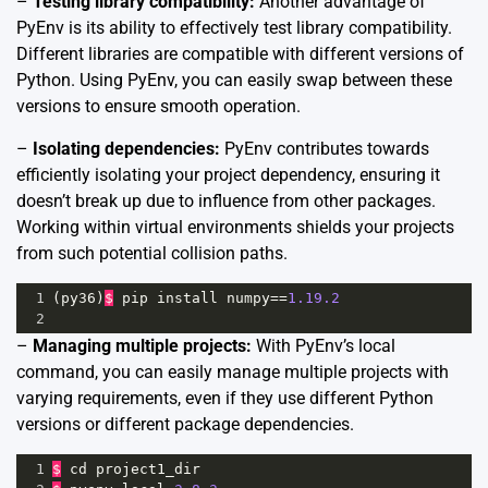
–
Testing library compatibility:
Another advantage of
PyEnv is its ability to effectively test library compatibility.
Different libraries are compatible with different versions of
Python. Using PyEnv, you can easily swap between these
versions to ensure smooth operation.
–
Isolating dependencies:
PyEnv contributes towards
efficiently isolating your project dependency, ensuring it
doesn’t break up due to influence from other packages.
Working within virtual environments shields your projects
from such potential collision paths.
1
(
py36
)
$
pip
install
numpy
==
1.19.2
2
–
Managing multiple projects:
With PyEnv’s local
command, you can easily manage multiple projects with
varying requirements, even if they use different Python
versions or different package dependencies.
1
$
cd
project1_dir