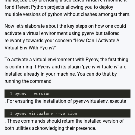
for different Python projects allowing you to deploy
multiple versions of python without clashes amongst them.
Now let’s elaborate about the key steps on how one could
activate a virtual environment using pyenv but tailored
relevantly towards your concern “How Can I Activate A
Virtual Env With Pyenv?”
To activate a virtual environment with Pyenv, the first thing
is confirming if Pyenv and its plugin ‘pyenv-virtualenv’ are
installed already in your machine. You can do that by
running the command
1
pyenv
--
version
. For ensuring the installation of pyenv-virtualenv, execute
1
pyenv
virtualenv
--
version
. These commands should return the installed version of
both utilities acknowledging their presence.