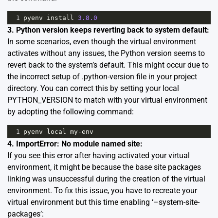
1
pyenv
install
3.8.0
3. Python version keeps reverting back to system default:
In some scenarios, even though the virtual environment
activates without any issues, the Python version seems to
revert back to the system’s default. This might occur due to
the incorrect setup of .python-version file in your project
directory. You can correct this by setting your local
PYTHON_VERSION to match with your virtual environment
by adopting the following command:
1
pyenv
local
my
-
env
4. ImportError: No module named site:
If you see this error after having activated your virtual
environment, it might be because the base site packages
linking was unsuccessful during the creation of the virtual
environment. To fix this issue, you have to recreate your
virtual environment but this time enabling ‘–system-site-
packages’: