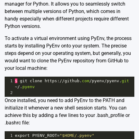
manager for Python. It allows you to seamlessly switch
between multiple versions of Python, which comes in
handy especially when different projects require different
Python versions.
To activate a virtual environment using PyEnv, the process
starts by installing PyEnv onto your system. The precise
steps depend on your operating system, but generally, you
would want to clone the PyEnv repository from GitHub to
your local machine:
1
$
git
clone
https
:
//
github
.
com
/
pyenv
/
pyenv
.
git
~/
.
pyenv
2
Once installed, you need to add PyEnv to the PATH and
initialize it whenever a new shell session starts. You can
achieve this by adding a few lines to your .bash_profile or
.bashrc file:
1
export
PYENV_ROOT
=
"$HOME/.pyenv"