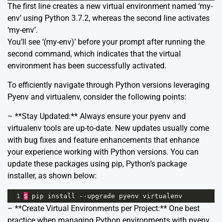
The first line creates a new virtual environment named ‘my-
env’ using Python 3.7.2, whereas the second line activates
‘my-env’.
You’ll see ‘(my-env)’ before your prompt after running the
second command, which indicates that the virtual
environment has been successfully activated.
To efficiently navigate through Python versions leveraging
Pyenv and virtualenv, consider the following points:
– **Stay Updated:** Always ensure your pyenv and
virtualenv tools are up-to-date. New updates usually come
with bug fixes and feature enhancements that enhance
your experience working with Python versions. You can
update these packages using pip, Python’s package
installer, as shown below:
1
$
pip
install
--
upgrade
pyenv
virtualenv
– **Create Virtual Environments per Project:** One best
practice when managing Python environments with pyenv