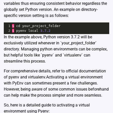
variables thus ensuring consistent behavior regardless the
globally set Python version. An example on directory-
specific version setting is as follows:
1
$
cd
your_project_folder
2
$
pyenv
local
3.7.2
In the example above, Python version 3.7.2 will be
exclusively utilized whenever in `your_project_folder`
directory. Managing python environments can be complex,
but helpful tools like `pyenv` and `virtualenv` can
streamline this process.
For comprehensive details, refer to official documentation
of
pyenv
and
virtualenv
.Activating a virtual environment
with PyEnv can sometimes present a few challenges.
However, being aware of some common issues beforehand
can help make the process simpler and more seamless.
So, here is a detailed guide to activating a virtual
environment using Pyenv: