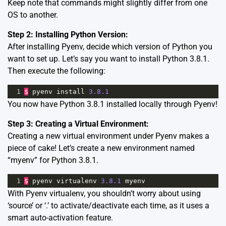
Keep note that commands might slightly differ from one
OS to another.
Step 2: Installing Python Version:
After installing Pyenv, decide which version of Python you
want to set up. Let’s say you want to install Python 3.8.1.
Then execute the following:
1
$
pyenv
install
3.8.1
You now have Python 3.8.1 installed locally through Pyenv!
Step 3: Creating a Virtual Environment:
Creating a new virtual environment under Pyenv makes a
piece of cake! Let’s create a new environment named
“myenv” for Python 3.8.1.
1
$
pyenv
virtualenv
3.8.1
myenv
With Pyenv virtualenv, you shouldn’t worry about using
‘source’ or ‘.’ to activate/deactivate each time, as it uses a
smart auto-activation feature.