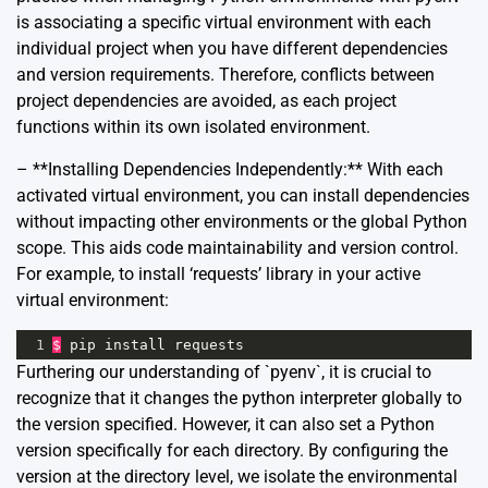
is associating a specific virtual environment with each
individual project when you have different dependencies
and version requirements. Therefore, conflicts between
project dependencies are avoided, as each project
functions within its own isolated environment.
– **Installing Dependencies Independently:** With each
activated virtual environment, you can install dependencies
without impacting other environments or the global Python
scope. This aids code maintainability and version control.
For example, to install ‘requests’ library in your active
virtual environment:
1
$
pip
install
requests
Furthering our understanding of `pyenv`, it is crucial to
recognize that it changes the python interpreter globally to
the version specified. However, it can also set a Python
version specifically for each directory. By configuring the
version at the directory level, we isolate the environmental