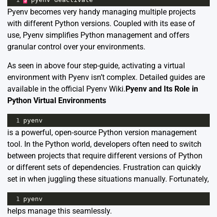
Pyenv becomes very handy managing multiple projects
with different Python versions. Coupled with its ease of
use, Pyenv simplifies Python management and offers
granular control over your environments.
As seen in above four step-guide, activating a virtual
environment with Pyenv isn’t complex. Detailed guides are
available in the
official Pyenv Wiki
.
Pyenv and Its Role in
Python Virtual Environments
1
pyenv
is a powerful, open-source Python version management
tool. In the Python world, developers often need to switch
between projects that require different versions of Python
or different sets of dependencies. Frustration can quickly
set in when juggling these situations manually. Fortunately,
1
pyenv
helps manage this seamlessly.