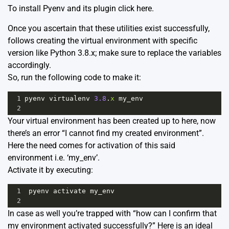
To install Pyenv and its plugin click here
.
Once you ascertain that these utilities exist successfully,
follows creating the virtual environment with specific
version like Python 3.8.x; make sure to replace the variables
accordingly.
So, run the following code to make it:
1
pyenv
virtualenv
3.8
.
x
my_env
2
Your virtual environment has been created up to here, now
there’s an error “I cannot find my created environment”.
Here the need comes for activation of this said
environment i.e. ‘my_env’.
Activate it by executing:
1
pyenv
activate
my_env
2
In case as well you’re trapped with “how can I confirm that
my environment activated successfully?” Here is an ideal