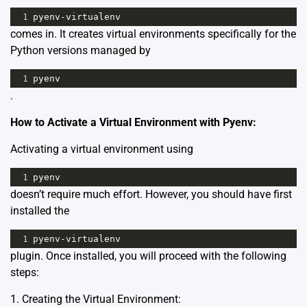
1
pyenv
-
virtualenv
comes in. It creates virtual environments specifically for the
Python versions managed by
1
pyenv
.
How to Activate a Virtual Environment with Pyenv:
Activating a virtual environment using
1
pyenv
doesn’t require much effort. However, you should have first
installed the
1
pyenv
-
virtualenv
plugin. Once installed, you will proceed with the following
steps:
1. Creating the Virtual Environment: