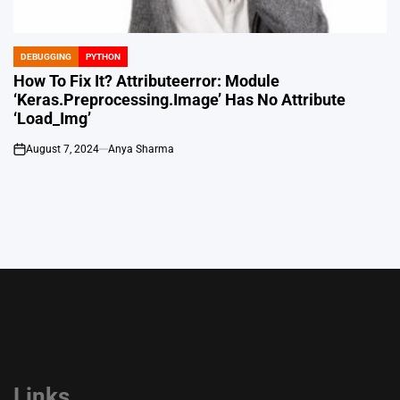
DEBUGGING
PYTHON
POSTED
IN
How To Fix It? Attributeerror: Module
‘Keras.Preprocessing.Image’ Has No Attribute
‘Load_Img’
August 7, 2024
Anya Sharma
on
Links