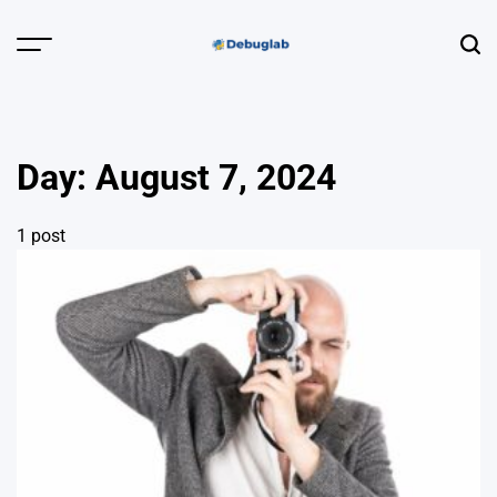
Skip
to
Menu
Sear
content
Debuglab |
Debugging,
Profiling &
Day:
August 7, 2024
Error Hunting
1 post