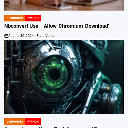
DEBUGGING
PYTHON
POSTED
IN
Nbconvert Use ‘–Allow-Chromium-Download’
August 30, 2024
Elara Vance
on
DEBUGGING
PYTHON
POSTED
IN