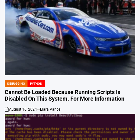
DEBUGGING
PYTHON
POSTED
IN
Cannot Be Loaded Because Running Scripts Is
Disabled On This System. For More Information
August 16, 2024
Elara Vance
on