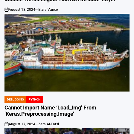
August 18, 2024
Elara Vance
on
DEBUGGING
PYTHON
POSTED
IN
Cannot Import Name ‘Load_Img’ From
‘Keras.Preprocessing.Image’
August 17, 2024
Zara Al-Farsi
on