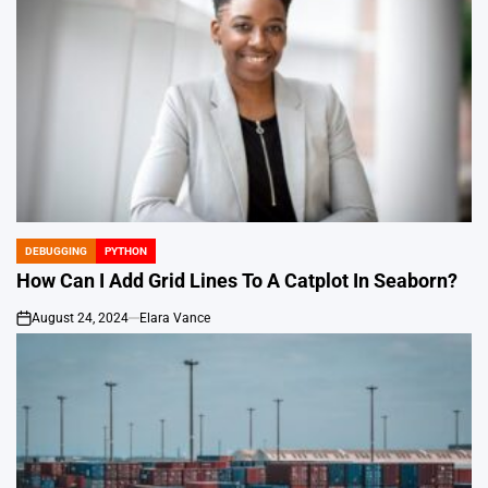
DEBUGGING
PYTHON
POSTED
IN
How Can I Add Grid Lines To A Catplot In Seaborn?
August 24, 2024
Elara Vance
on