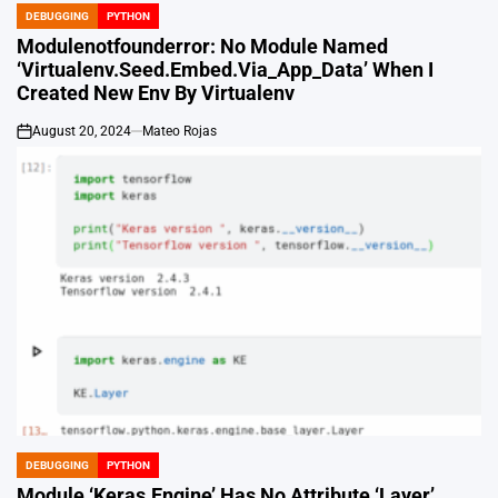
DEBUGGING
PYTHON
POSTED
IN
Modulenotfounderror: No Module Named
‘Virtualenv.Seed.Embed.Via_App_Data’ When I
Created New Env By Virtualenv
August 20, 2024
Mateo Rojas
on
DEBUGGING
PYTHON
POSTED
IN
Module ‘Keras.Engine’ Has No Attribute ‘Layer’