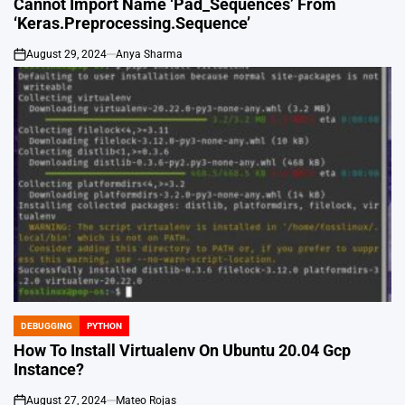
Cannot Import Name ‘Pad_Sequences’ From
‘Keras.Preprocessing.Sequence’
August 29, 2024
Anya Sharma
on
DEBUGGING
PYTHON
POSTED
IN
How To Install Virtualenv On Ubuntu 20.04 Gcp
Instance?
August 27, 2024
Mateo Rojas