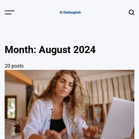
Skip
to
Menu
Sear
content
Debuglab |
Debugging,
Profiling &
Month:
August 2024
Error Hunting
20 posts