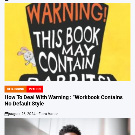
on
DEBUGGING
PYTHON
POSTED
IN
How To Deal With Warning : “Workbook Contains
No Default Style
August 26, 2024
Elara Vance
on