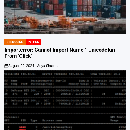
DEBUGGING
PYTHON
POSTED
IN
Importerror: Cannot Import Name ‘_Unicodefun’
From ‘Click’
August 23, 2024
Anya Sharma
on