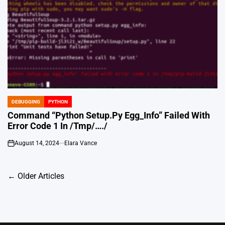
DEBUGGING
PYTHON
POSTED
IN
Command “Python Setup.Py Egg_Info” Failed With
Error Code 1 In /Tmp/…./
August 14, 2024
Elara Vance
on
Posts
←
Older Articles
navigation