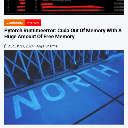
DEBUGGING
PYTHON
POSTED
IN
Pytorch Runtimeerror: Cuda Out Of Memory With A
Huge Amount Of Free Memory
August 21, 2024
Anya Sharma
on