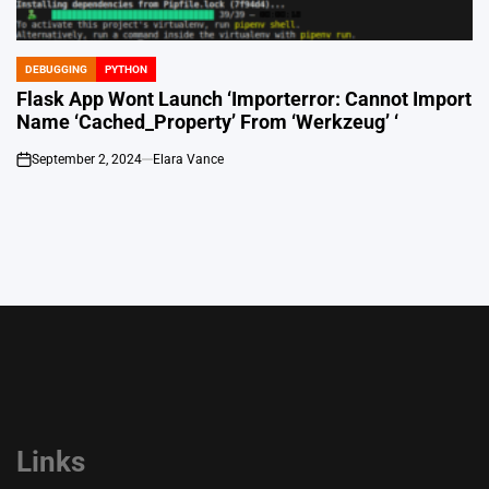
DEBUGGING
PYTHON
POSTED
IN
Flask App Wont Launch ‘Importerror: Cannot Import
Name ‘Cached_Property’ From ‘Werkzeug’ ‘
September 2, 2024
Elara Vance
on
Links