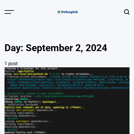
Skip
to
Menu
Sear
content
Debuglab |
Debugging,
Profiling &
Day:
September 2, 2024
Error Hunting
1 post