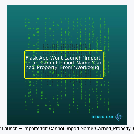
t Launch – Importerror: Cannot Import Name ‘Cached_Property’