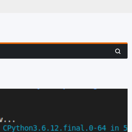
 Hunting
Search