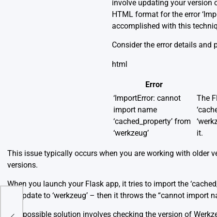
involve updating your version 
HTML format for the error ‘Im
accomplished with this techni
Consider the error details and 
html
Error
‘ImportError: cannot
The Fl
import name
‘cache
‘cached_property’ from
‘werkz
‘werkzeug’
it.
This issue typically occurs when you are working with older ve
versions.
When you launch your Flask app, it tries to import the ‘cached_
an update to ‘werkzeug’ – then it throws the “cannot import n
For
One possible solution involves checking the version of Werkze