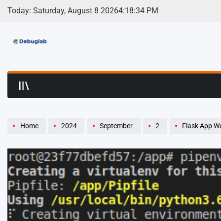
Skip
Today: Saturday, August 8 2026
4
:
18
:
34
PM
to
content
Debuglab | Debuggin
Home
2024
September
2
Flask App Wont 