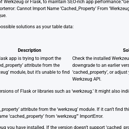
of Werkzeug or Flask, to maintain SEO-rich app performance.”G
porterror: Cannot Import Name ‘Cached_Property’ From ‘Werkzeug
que.
possible solutions as your table data:
Description
So
ask app is trying to import the
Check the installed Werkzeug
d_property’ attribute from the
downgrade to an earlier ver
eug’ module, but it’s unable to find
‘cached_property’, or adjust 
Werkzeug API.
rsions of Flask or libraries such as ‘werkzeug.’ It might also in
property’ attribute from the ‘werkzeug’ module. If it can’t find t
ame ‘cached_property’ from ‘werkzeug'” ImportError.
ug you have installed. If the version doesn’t support ‘cached_pr