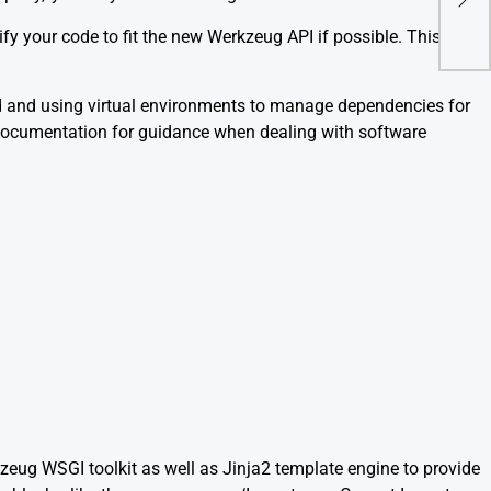
Fast
fy your code to fit the new Werkzeug API if possible. This
ed and using virtual environments to manage dependencies for
ial documentation for guidance when dealing with software
kzeug WSGI toolkit as well as Jinja2 template engine to provide