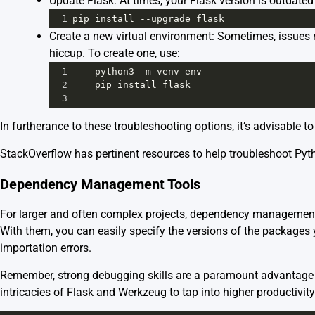
Update Flask: At times, your Flask version is outdate
1
pip
install
--
upgrade
flask
Create a new virtual environment: Sometimes, issues m
hiccup. To create one, use:
1
python3
-
m
venv
env
2
pip
install
flask
3
In furtherance to these troubleshooting options, it’s advisable
StackOverflow has pertinent resources to help troubleshoot Pyth
Dependency Management Tools
For larger and often complex projects, dependency management 
With them, you can easily specify the versions of the packages y
importation errors.
Remember, strong debugging skills are a paramount advantage in
intricacies of Flask and Werkzeug to tap into higher productivity