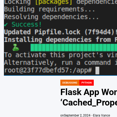
DEBUGGING
PYTHON
POSTED
IN
Flask App Won
‘Cached_Prope
on
September 2, 2024
Elara Vance