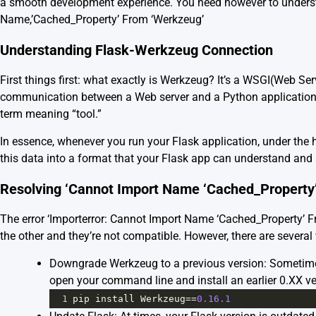
a smooth development experience. You need however to understa
Name,’Cached_Property’ From ‘Werkzeug’
Understanding Flask-Werkzeug Connection
First things first: what exactly is Werkzeug? It’s a WSGI(Web Ser
communication between a Web server and a Python application,
term meaning “tool.”
In essence, whenever you run your Flask application, under the
this data into a format that your Flask app can understand and 
Resolving ‘Cannot Import Name ‘Cached_Property
The error ‘Importerror: Cannot Import Name ‘Cached_Property’ 
the other and they’re not compatible. However, there are several 
Downgrade Werkzeug to a previous version: Sometimes
open your command line and install an earlier 0.XX ve
1
pip
install
Werkzeug
==
0.16.1