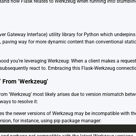
nd how Flask relates to Werkzeug when running into stumbling 
ver Gateway Interface) utility library for Python which underpins 
 paving way for more dynamic content than conventional static
 hood you’re leveraging Werkzeug: When a client makes a request
subsequently react to. Embracing this Flask-Werkzeug connection 
’ From ‘Werkzeug’
From ‘Werkzeug’ most likely arises due to version mismatch be
ways to resolve it:
 the newer versions of Werkzeug may be incompatible with the 
rsion, for instance, using pip package manager: