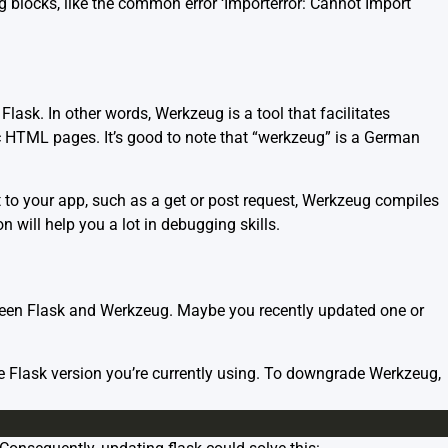
blocks, like the common error ‘Importerror: Cannot Import
Flask. In other words, Werkzeug is a tool that facilitates
 HTML pages. It’s good to note that “werkzeug” is a German
 to your app, such as a get or post request, Werkzeug compiles
will help you a lot in debugging skills.
tween Flask and Werkzeug. Maybe you recently updated one or
Flask version you’re currently using. To downgrade Werkzeug,