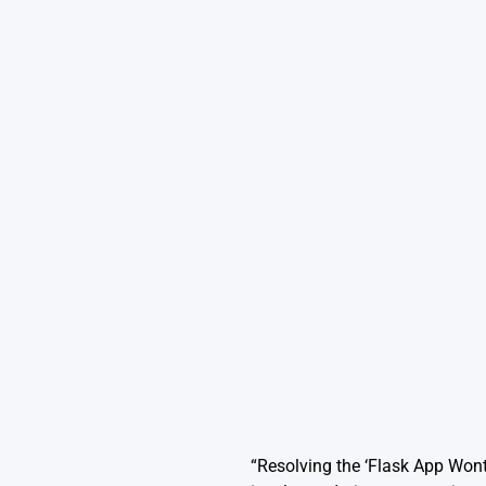
“Resolving the ‘Flask App Won