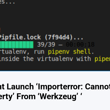
t Launch ‘Importerror: Cann
rty’ From ‘Werkzeug’ ‘