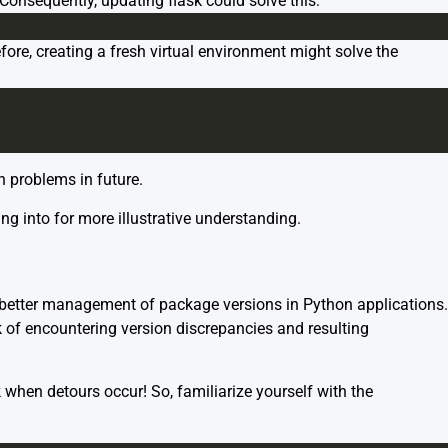
Consequently, updating flask could solve this:
ore, creating a fresh virtual environment might solve the
h problems in future.
g into for more illustrative understanding.
 better management of package versions in Python applications.
k of encountering version discrepancies and resulting
when detours occur! So, familiarize yourself with the