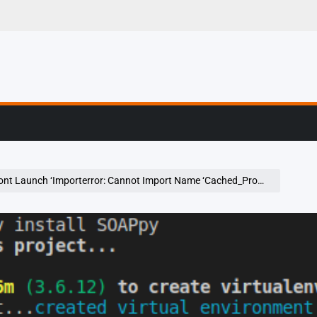
g, Profiling & Error
Launch ‘Importerror: Cannot Import Name ‘Cached_Property’ From ‘Werkzeug’ ‘