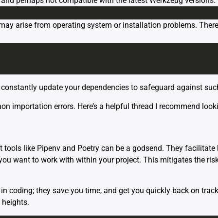
d and perhaps not compatible with the latest Werkzeug versions. 
ay arise from operating system or installation problems. Theref
 to constantly update your dependencies to safeguard against suc
on importation errors. Here’s a helpful
thread
I recommend lookin
tools like Pipenv and Poetry can be a godsend. They facilitate
ou want to work with within your project. This mitigates the ris
 coding; they save you time, and get you quickly back on track 
 heights.