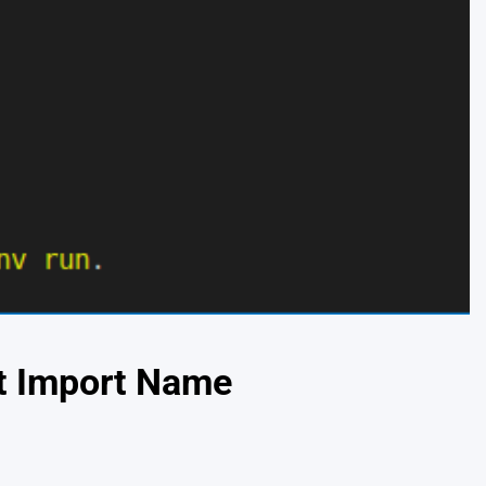
ot Import Name