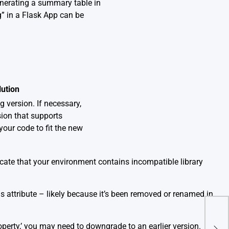
enerating a summary table in
” in a Flask App can be
lution
 version. If necessary,
sion that supports
your code to fit the new
dicate that your environment contains incompatible library
his attribute – likely because it’s been removed or renamed in
How 
operty,’ you may need to downgrade to an earlier version.