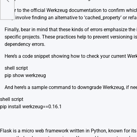
?
Refer to the
official Werkzeug documentation
to confirm which
may involve finding an alternative to ‘cached_property’ or ref
Finally, bear in mind that these kinds of errors emphasize 
specific projects. These practices help to prevent versioning 
dependency errors.
Here’s a code snippet showing how to check your current Wer
shell script
pip show werkzeug
And here’s a sample command to downgrade Werkzeug, if ne
shell script
pip install werkzeug==0.16.1
Flask is a micro web framework written in Python, known for its