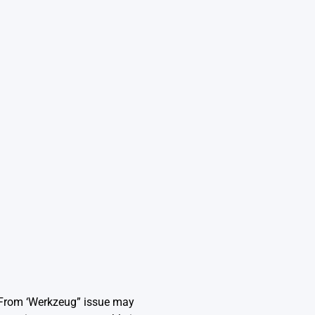
 From ‘Werkzeug” issue may