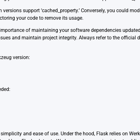
 versions support ‘cached_property.’ Conversely, you could modi
actoring your code to remove its usage.
the importance of maintaining your software dependencies updat
issues and maintain project integrity. Always refer to the offic
kzeug version:
eded:
 simplicity and ease of use. Under the hood, Flask relies on Wer