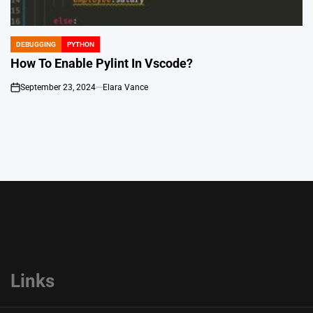
DEBUGGING
PYTHON
POSTED
IN
How To Enable Pylint In Vscode?
September 23, 2024
Elara Vance
on
Links