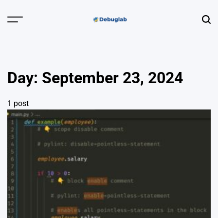
Skip
to
Menu
Sear
content
Debuglab |
Debugging,
Profiling &
Day:
September 23, 2024
Error Hunting
1 post