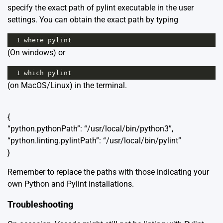
specify the exact path of pylint executable in the user
settings. You can obtain the exact path by typing
1
where
pylint
(On windows) or
1
which
pylint
(on MacOS/Linux) in the terminal.
{
“python.pythonPath”: “/usr/local/bin/python3”,
“python.linting.pylintPath”: “/usr/local/bin/pylint”
}
Remember to replace the paths with those indicating your
own Python and Pylint installations.
Troubleshooting