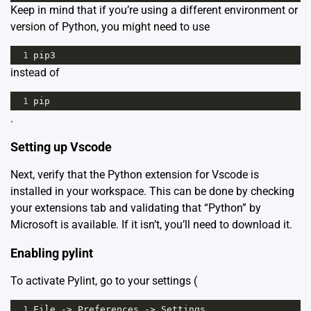
Keep in mind that if you’re using a different environment or
version of Python, you might need to use
1
pip3
instead of
1
pip
.
Setting up Vscode
Next, verify that the Python extension for Vscode is
installed in your workspace. This can be done by checking
your extensions tab and validating that “Python” by
Microsoft is available. If it isn’t, you’ll need to download it.
Enabling pylint
To activate Pylint, go to your settings (
1
File
->
Preferences
->
Settings