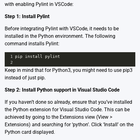
with enabling Pylint in VSCode:
Step 1: Install Pylint
Before integrating Pylint with VSCode, it needs to be
installed in the Python environment. The following
command installs Pylint:
1
pip
install
pylint
2
Keep in mind that for Python3, you might need to use pip3
instead of just pip.
Step 2: Install Python support in Visual Studio Code
If you haven’t done so already, ensure that you’ve installed
the Python extension for Visual Studio Code. This can be
achieved by going to the Extensions view (View >
Extensions) and searching for ‘python’. Click ‘Install’ on the
Python card displayed.