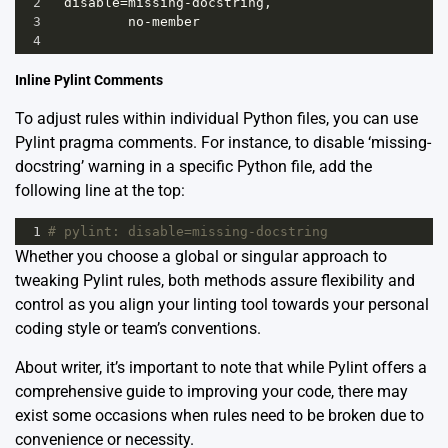
2
disable
=
missing
-
docstring
,
3
no
-
member
4
Inline Pylint Comments
To adjust rules within individual Python files, you can use
Pylint pragma comments. For instance, to disable ‘missing-
docstring’ warning in a specific Python file, add the
following line at the top:
1
# pylint: disable=missing-docstring
Whether you choose a global or singular approach to
tweaking Pylint rules, both methods assure flexibility and
control as you align your linting tool towards your personal
coding style or team’s conventions.
About writer, it’s important to note that while Pylint offers a
comprehensive guide to improving your code, there may
exist some occasions when rules need to be broken due to
convenience or necessity.