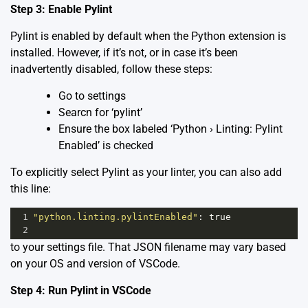
Step 3: Enable Pylint
Pylint is enabled by default when the Python extension is
installed. However, if it’s not, or in case it’s been
inadvertently disabled, follow these steps:
Go to settings
Searcn for ‘pylint’
Ensure the box labeled ‘Python › Linting: Pylint
Enabled’ is checked
To explicitly select Pylint as your linter, you can also add
this line:
1
"python.linting.pylintEnabled"
: 
true
2
to your settings file. That JSON filename may vary based
on your OS and version of VSCode.
Step 4: Run Pylint in VSCode