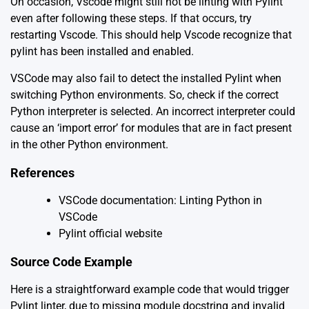
On occasion, Vscode might still not be linting with Pylint
even after following these steps. If that occurs, try
restarting Vscode. This should help Vscode recognize that
pylint has been installed and enabled.
VSCode may also fail to detect the installed Pylint when
switching Python environments. So, check if the correct
Python interpreter is selected. An incorrect interpreter could
cause an ‘import error’ for modules that are in fact present
in the other Python environment.
References
VSCode documentation: Linting Python in
VSCode
Pylint official website
Source Code Example
Here is a straightforward example code that would trigger
Pylint linter, due to missing module docstring and invalid