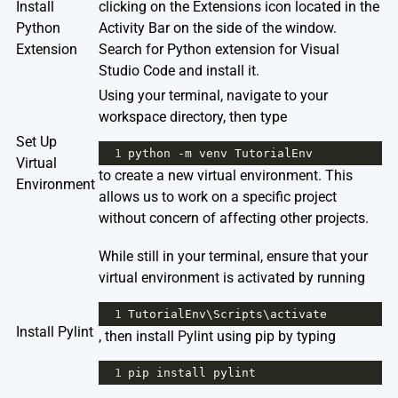
Install
clicking on the Extensions icon located in the
Python
Activity Bar on the side of the window.
Extension
Search for
Python extension for Visual
Studio Code
and install it.
Using your terminal, navigate to your
workspace directory, then type
Set Up
1
python
-
m
venv
TutorialEnv
Virtual
to create a new virtual environment. This
Environment
allows us to work on a specific project
without concern of affecting other projects.
While still in your terminal, ensure that your
virtual environment is activated by running
1
TutorialEnv
\
Scripts
\
activate
Install Pylint
, then install Pylint using pip by typing
1
pip
install
pylint
.