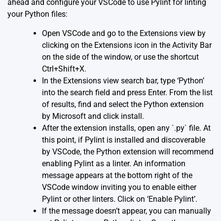
ahead and configure your VSCode to use Pylint for linting
your Python files:
Open VSCode and go to the Extensions view by
clicking on the Extensions icon in the Activity Bar
on the side of the window, or use the shortcut
Ctrl+Shift+X.
In the Extensions view search bar, type ‘Python’
into the search field and press Enter. From the list
of results, find and select the Python extension
by Microsoft and click install.
After the extension installs, open any `.py` file. At
this point, if Pylint is installed and discoverable
by VSCode, the Python extension will recommend
enabling Pylint as a linter. An information
message appears at the bottom right of the
VSCode window inviting you to enable either
Pylint or other linters. Click on ‘Enable Pylint’.
If the message doesn’t appear, you can manually