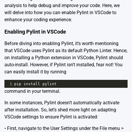
analysis to help debug and improve your code. Here, we
will delve into how you can enable Pylint in VSCode to
enhance your coding experience.
Enabling Pylint in VSCode
Before diving into enabling Pylint, it’s worth mentioning
that VSCode uses Pylint as its default Python Linter. Hence,
on installing a Python extension in VSCode, Pylint should
auto-install. However, if Pylint isn’t installed, fear not! You
can easily install it by running
1
pip
install
pylint
command in your terminal.
In some instances, Pylint doesn’t automatically activate
after installation. So, let’s shed more light on adapting
VSCode settings to ensure Pylint is activated:
• First, navigate to the User Settings under the File menu >