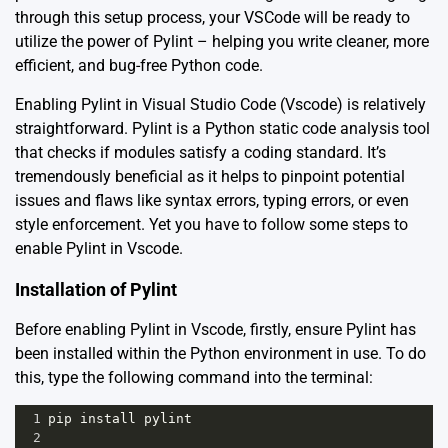
through this setup process, your VSCode will be ready to
utilize the power of Pylint – helping you write cleaner, more
efficient, and bug-free Python code.
Enabling Pylint in Visual Studio Code (Vscode) is relatively
straightforward. Pylint is a Python static code analysis tool
that checks if modules satisfy a coding standard. It’s
tremendously beneficial as it helps to pinpoint potential
issues and flaws like syntax errors, typing errors, or even
style enforcement. Yet you have to follow some steps to
enable Pylint in Vscode.
Installation of Pylint
Before enabling Pylint in Vscode, firstly, ensure Pylint has
been installed within the Python environment in use. To do
this, type the following command into the terminal:
1
pip
install
pylint
2