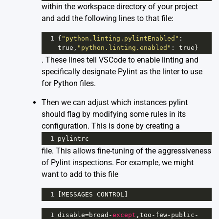
within the workspace directory of your project
and add the following lines to that file:
1
{
"python.linting.pylintEnabled"
: 
true
,
"python.linting.enabled"
: 
true
}
. These lines tell VSCode to enable linting and
specifically designate Pylint as the linter to use
for Python files.
Then we can adjust which instances pylint
should flag by modifying some rules in its
configuration. This is done by creating a
1
pylintrc
file. This allows fine-tuning of the aggressiveness
of Pylint inspections. For example, we might
want to add to this file
1
[
MESSAGES
CONTROL
]
1
disable
=
broad
-
except
,
too
-
few
-
public
-