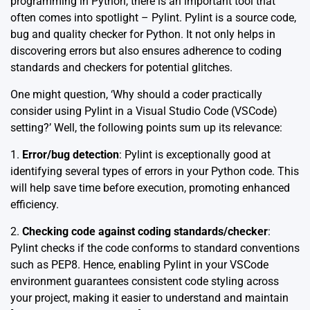
programming in Python, there is an important tool that
often comes into spotlight – Pylint. Pylint is a source code,
bug and quality checker for Python. It not only helps in
discovering errors but also ensures adherence to coding
standards and checkers for potential glitches.
One might question, ‘Why should a coder practically
consider using Pylint in a Visual Studio Code (VSCode)
setting?’ Well, the following points sum up its relevance:
1.
Error/bug detection
: Pylint is exceptionally good at
identifying several types of errors in your Python code. This
will help save time before execution, promoting enhanced
efficiency.
2.
Checking code against coding standards/checker
:
Pylint checks if the code conforms to standard conventions
such as PEP8. Hence, enabling Pylint in your VSCode
environment guarantees consistent code styling across
your project, making it easier to understand and maintain