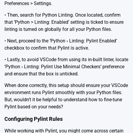
Preferences > Settings.
• Then, search for Python Linting. Once located, confirm
that ‘Python > Linting: Enabled’ setting is ticked to ensure
linting is turned on globally for all your Python files.
• Next, proceed to the ‘Python › Linting: Pylint Enabled’
checkbox to confirm that Pylint is active.
• Lastly, to avoid VSCode from using its in-built linter, locate
‘Python › Linting: Pylint Use Minimal Checkers’ preference
and ensure that the box is unticked.
When done correctly, this setup should ensure your VSCode
environment runs Pylint smoothly with your Python files.
But, wouldn’t it be helpful to understand how to fine-tune
Pylint based on your needs?
Configuring Pylint Rules
While working with Pylint, you might come across certain