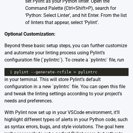
set Pylint as your Python linter. Open the
Command Palette (Ctrl+Shift+P), search for
‘Python: Select Linter’, and hit Enter. From the list
of linters that appear, select ‘Pylint’.
Optional Customization:
Beyond these basic setup steps, you can further customize
and automate your linting process using Pylint’s
configuration file (`pylintrc`). To create a `pylintrc` file, run
1
pylint
--
generate
-
rcfile
>
pylintrc
in your terminal. This will store Pylint’s default
configuration in a new `pylintrc` file. You can open this file
and tweak the linting settings according to your project’s
needs and preferences.
With Pylint now set up in your VSCode environment, it’ll
highlight different types of alerts in your Python code, such
as syntax errors, bugs, and style violations. The goal here