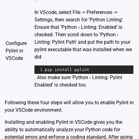
In VScode, select File -> Preferences ->
Settings, then search for ‘Python Linting’.
Ensure that ‘Python › Linting: Enabled’ is
checked. Then scroll down to ‘Python ›
Linting: Pylint Path’ and put the path to your
Configure
pylint executable that was installed when we
Pylint in
did
VSCode
1
pip
install
pylint
. Also make sure ‘Python › Linting: Pylint
Enabled’ is checked too.
Following these four steps will allow you to enable Pylint in
your VSCode environment.
Installing and enabling Pylint in VSCode gives you the
ability to automatically analyze your Python code for
potential errors and enforce a coding standard. After going