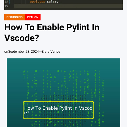
DEBUGGING
PYTHON
POSTED
IN
How To Enable Pylint In
Vscode?
on
September 23, 2024
Elara Vance