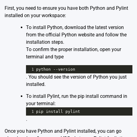
First, you need to ensure you have both Python and Pylint
installed on your workspace:
To install Python, download the latest version
from the
official Python website
and follow the
installation steps.
To confirm the proper installation, open your
terminal and type
1
python
--
version
. You should see the version of Python you just
installed.
To install Pylint, run the pip install command in
your terminal:
1
pip
install
pylint
.
Once you have Python and Pylint installed, you can go