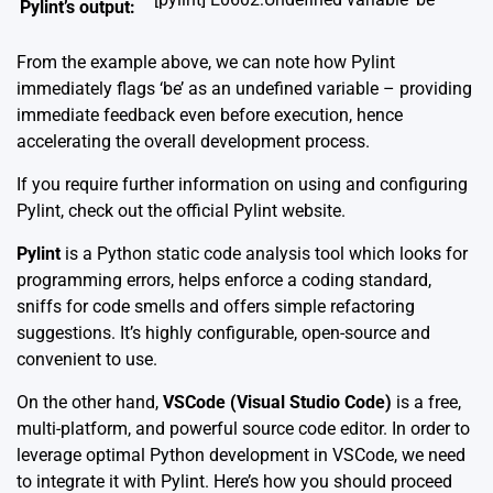
Pylint’s output:
From the example above, we can note how Pylint
immediately flags ‘be’ as an undefined variable – providing
immediate feedback even before execution, hence
accelerating the overall development process.
If you require further information on using and configuring
Pylint, check out the official
Pylint website
.
Pylint
is a Python static code analysis tool which looks for
programming errors, helps enforce a coding standard,
sniffs for code smells and offers simple refactoring
suggestions. It’s highly configurable, open-source and
convenient to use.
On the other hand,
VSCode (Visual Studio Code)
is a free,
multi-platform, and powerful source code editor. In order to
leverage optimal Python development in VSCode, we need
to integrate it with Pylint. Here’s how you should proceed