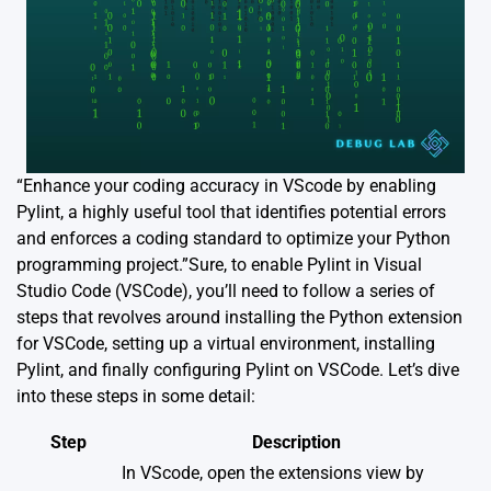
“Enhance your coding accuracy in VScode by enabling
Pylint, a highly useful tool that identifies potential errors
and enforces a coding standard to optimize your Python
programming project.”Sure, to enable Pylint in Visual
Studio Code (VSCode), you’ll need to follow a series of
steps that revolves around installing the Python extension
for VSCode, setting up a virtual environment, installing
Pylint, and finally configuring Pylint on VSCode. Let’s dive
into these steps in some detail:
Step
Description
In VScode, open the extensions view by