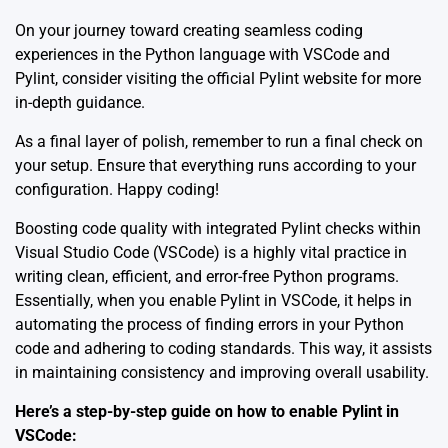
On your journey toward creating seamless coding
experiences in the Python language with VSCode and
Pylint, consider visiting the official
Pylint
website for more
in-depth guidance.
As a final layer of polish, remember to run a final check on
your setup. Ensure that everything runs according to your
configuration. Happy coding!
Boosting code quality with integrated Pylint checks within
Visual Studio Code (VSCode) is a highly vital practice in
writing clean, efficient, and error-free Python programs.
Essentially, when you enable Pylint in VSCode, it helps in
automating the process of finding errors in your Python
code and adhering to coding standards. This way, it assists
in maintaining consistency and improving overall usability.
Here’s a step-by-step guide on how to enable Pylint in
VSCode: