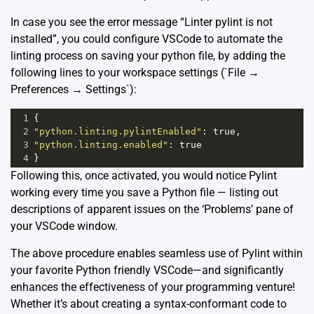
In case you see the error message “Linter pylint is not
installed”, you could configure VSCode to automate the
linting process on saving your python file, by adding the
following lines to your workspace settings (`File →
Preferences → Settings`):
1
{
2
"python.linting.pylintEnabled"
: 
true
,
3
"python.linting.enabled"
: 
true
4
}
Following this, once activated, you would notice Pylint
working every time you save a Python file — listing out
descriptions of apparent issues on the ‘Problems’ pane of
your VSCode window.
The above procedure enables seamless use of Pylint within
your favorite Python friendly VSCode—and significantly
enhances the effectiveness of your programming venture!
Whether it’s about creating a syntax-conformant code to