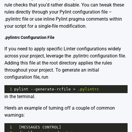
rule checks that you’d rather disable. You can tweak these
rules directly through your Pylint configuration file –
.pylintrc file or use inline Pylint pragma comments within
your script for a single-file modification.
.pylintrc Configuration File
If you need to apply specific Linter configurations widely
across your project, leverage the .pylintrc configuration file.
Adding this file at the root directory applies the rules
throughout your project. To generate an initial
configuration file, run
1
pylint
--
generate
-
rcfile
>
 .
pylintrc
in the terminal.
Here’s an example of turning off a couple of common
warnings:
1
  [
MESSAGES
CONTROL
]