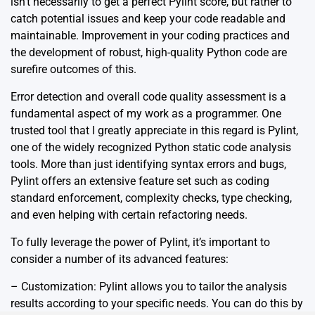
isn’t necessarily to get a perfect Pylint score, but rather to
catch potential issues and keep your code readable and
maintainable. Improvement in your coding practices and
the development of robust, high-quality Python code are
surefire outcomes of this.
Error detection and overall code quality assessment is a
fundamental aspect of my work as a programmer. One
trusted tool that I greatly appreciate in this regard is Pylint,
one of the widely recognized Python static code analysis
tools. More than just identifying syntax errors and bugs,
Pylint offers an extensive feature set such as coding
standard enforcement, complexity checks, type checking,
and even helping with certain refactoring needs.
To fully leverage the power of Pylint, it’s important to
consider a number of its advanced features:
– Customization: Pylint allows you to tailor the analysis
results according to your specific needs. You can do this by