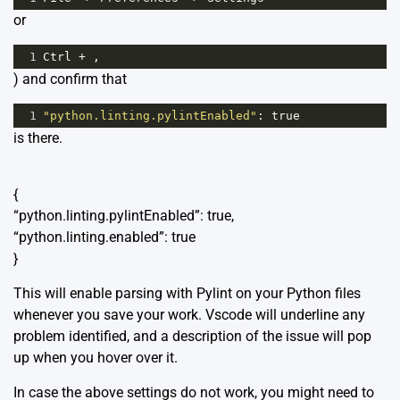
or
1
Ctrl
+
 ,
) and confirm that
1
"python.linting.pylintEnabled"
: 
true
is there.
{
“python.linting.pylintEnabled”: true,
“python.linting.enabled”: true
}
This will enable parsing with Pylint on your Python files
whenever you save your work. Vscode will underline any
problem identified, and a description of the issue will pop
up when you hover over it.
In case the above settings do not work, you might need to