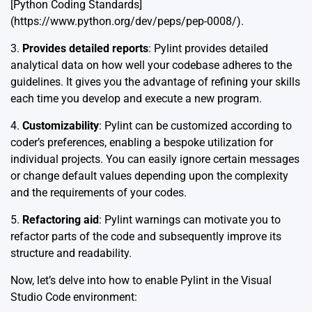
[Python Coding Standards]
(https://www.python.org/dev/peps/pep-0008/).
3.
Provides detailed reports
: Pylint provides detailed
analytical data on how well your codebase adheres to the
guidelines. It gives you the advantage of refining your skills
each time you develop and execute a new program.
4.
Customizability
: Pylint can be customized according to
coder’s preferences, enabling a bespoke utilization for
individual projects. You can easily ignore certain messages
or change default values depending upon the complexity
and the requirements of your codes.
5.
Refactoring aid
: Pylint warnings can motivate you to
refactor parts of the code and subsequently improve its
structure and readability.
Now, let’s delve into how to enable Pylint in the Visual
Studio Code environment: