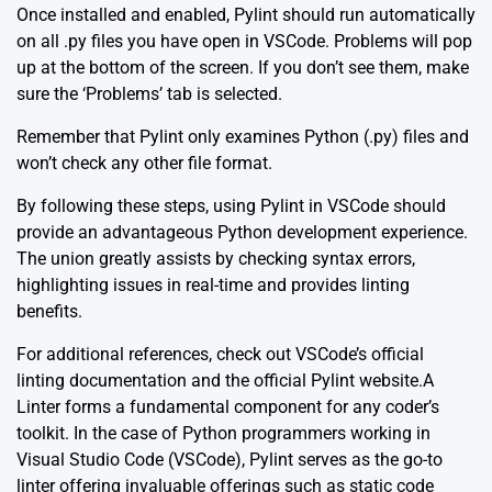
Once installed and enabled, Pylint should run automatically
on all .py files you have open in VSCode. Problems will pop
up at the bottom of the screen. If you don’t see them, make
sure the ‘Problems’ tab is selected.
Remember that Pylint only examines Python (.py) files and
won’t check any other file format.
By following these steps, using Pylint in VSCode should
provide an advantageous Python development experience.
The union greatly assists by checking syntax errors,
highlighting issues in real-time and provides linting
benefits.
For additional references, check out
VSCode’s official
linting documentation
and the
official Pylint website
.A
Linter forms a fundamental component for any coder’s
toolkit. In the case of Python programmers working in
Visual Studio Code (VSCode), Pylint serves as the go-to
linter offering invaluable offerings such as static code