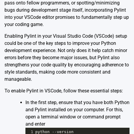
pass onto fellow programmers, or spotting/minimizing
bugs during development stage itself, incorporating Pylint
into your VSCode editor promises to fundamentally step up
your coding game.
Enabling Pylint in your Visual Studio Code (VSCode) setup
could be one of the key steps to improve your Python
development experience. Not only does it help catch minor
errors before they become major issues, but Pylint also
strengthens your code quality by encouraging adherence to
style standards, making code more consistent and
manageable.
To enable Pylint in VSCode, follow these essential steps:
In the first step, ensure that you have both Python
and Pylint installed on your computer. For this,
open a terminal window or command prompt
and enter
1
python
--
version