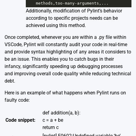
methods
,
too
-
many
-
arguments
,...
Additionally, modification of Pylint’s behavior
according to specific projects needs can be
achieved using this method.
Once completed, whenever you are within a .py file within
VSCode, Pylint will constantly audit your code in real-time
and provide syntax highlighting of any areas it considers to
be an issue. This enables you to catch bugs in their
infancy, significantly speeding up debugging processes
and improving overall code quality while reducing technical
debt.
Here is an example of what happens when Pylint runs on
faulty code:
def addition(a, b):
Code snippet:
c = a + be
return c
[pylint] E0602:Undefined variable ‘be’