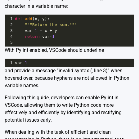
character in a variable name:
1
def
add
(
x
, 
y
):
2
"""Return the sum."""
3
var
-
1
=
x
+
y
4
return
var
-
1
5
With Pylint enabled, VSCode should underline
1
var
-
1
and provide a message “invalid syntax (
, line 3)” when
hovered over, because hyphens are not allowed in Python
variable names.
Following this guide, developers can enable Pylint in
VSCode, allowing them to write Python code more
effectively and efficiently by identifying and rectifying
potential issues early.
When dealing with the task of efficient and clean