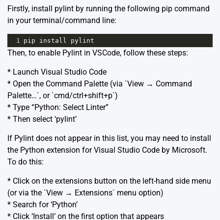
Firstly, install pylint by running the following pip command
in your terminal/command line:
1
pip
install
pylint
Then, to enable Pylint in VSCode, follow these steps:
* Launch Visual Studio Code
* Open the Command Palette (via `View → Command
Palette…`, or `cmd/ctrl+shift+p`)
* Type “Python: Select Linter”
* Then select ‘pylint’
If Pylint does not appear in this list, you may need to install
the Python extension for Visual Studio Code by Microsoft.
To do this:
* Click on the extensions button on the left-hand side menu
(or via the `View → Extensions` menu option)
* Search for ‘Python’
* Click ‘Install’ on the first option that appears