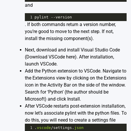
and
1
pylint
--
version
. If both commands return a version number,
you’re good to move to the next step. If not,
install the missing component(s).
Next, download and install Visual Studio Code
(
Download VSCode here
). After installation,
launch VSCode.
Add the Python extension to VSCode. Navigate to
the Extensions view by clicking on the Extensions
icon in the Activity Bar on the side of the window.
Search for ‘Python’ (the author should be
Microsoft) and click Install.
After VSCode restarts post-extension installation,
now let’s associate pylint with the python files. To
do this, you will need to create a settings file
1
.
vscode
/
settings
.
json