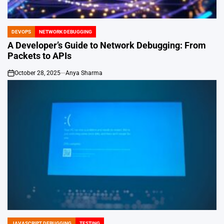
DEVOPS
NETWORK DEBUGGING
POSTED
IN
A Developer’s Guide to Network Debugging: From
Packets to APIs
October 28, 2025
Anya Sharma
on
JAVASCRIPT DEBUGGING
TESTING