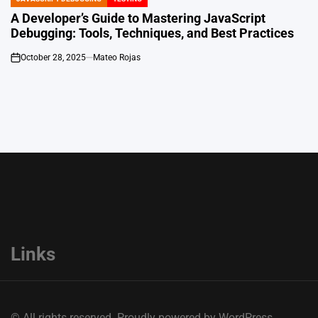
POSTED
IN
A Developer’s Guide to Mastering JavaScript
Debugging: Tools, Techniques, and Best Practices
October 28, 2025
Mateo Rojas
on
Links
© All rights reserved. Proudly powered by WordPress.