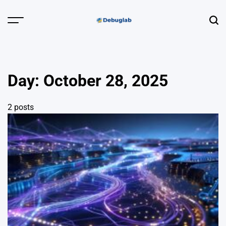
Skip
to
Menu
Sear
content
Debuglab |
Debugging,
Profiling &
Day:
October 28, 2025
Error Hunting
2 posts