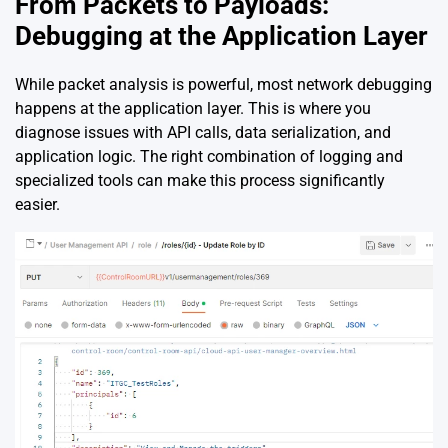
From Packets to Payloads:
Debugging at the Application Layer
While packet analysis is powerful, most network debugging
happens at the application layer. This is where you
diagnose issues with API calls, data serialization, and
application logic. The right combination of logging and
specialized tools can make this process significantly
easier.