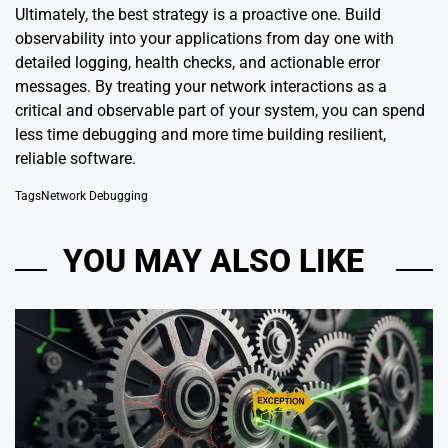
Ultimately, the best strategy is a proactive one. Build
observability into your applications from day one with
detailed logging, health checks, and actionable error
messages. By treating your network interactions as a
critical and observable part of your system, you can spend
less time debugging and more time building resilient,
reliable software.
Tags
Network Debugging
YOU MAY ALSO LIKE