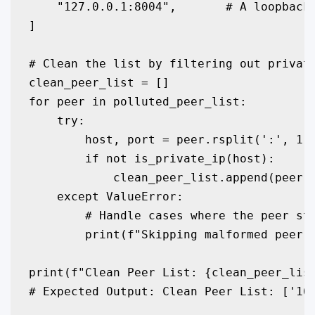
    "127.0.0.1:8004",       # A loopback 
]

# Clean the list by filtering out private
clean_peer_list = []

for peer in polluted_peer_list:

    try:

        host, port = peer.rsplit(':', 1)

        if not is_private_ip(host):

            clean_peer_list.append(peer)

    except ValueError:

        # Handle cases where the peer str
        print(f"Skipping malformed peer e
print(f"Clean Peer List: {clean_peer_list
# Expected Output: Clean Peer List: ['16