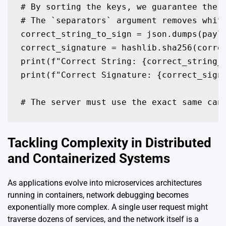
# By sorting the keys, we guarantee the o
# The `separators` argument removes white
correct_string_to_sign = json.dumps(paylo
correct_signature = hashlib.sha256(correc
print(f"Correct String: {correct_string_t
print(f"Correct Signature: {correct_signa
# The server must use the exact same can
Tackling Complexity in Distributed
and Containerized Systems
As applications evolve into microservices architectures
running in containers, network debugging becomes
exponentially more complex. A single user request might
traverse dozens of services, and the network itself is a