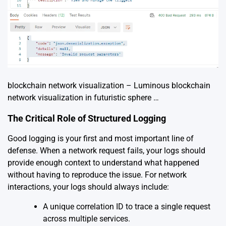
blockchain network visualization – Luminous blockchain
network visualization in futuristic sphere …
The Critical Role of Structured Logging
Good logging is your first and most important line of
defense. When a network request fails, your logs should
provide enough context to understand what happened
without having to reproduce the issue. For network
interactions, your logs should always include:
A unique correlation ID to trace a single request
across multiple services.