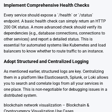
Implement Comprehensive Health Checks
Every service should expose a `/health` or `/status`
endpoint. A basic health check can simply return an HTTP
200 OK status. A more advanced check should verify its
dependencies (e.g., database connections, connections to
other services) and report a detailed status. This is
essential for automated systems like Kubernetes and load
balancers to know whether to route traffic to an instance.
Adopt Structured and Centralized Logging
As mentioned earlier, structured logs are key. Centralizing
them in a platform like Elasticsearch, Splunk, or Loki allows
you to search and correlate logs from all your services in
one place. This is non-negotiable for debugging issues in a
distributed system.
blockchain network visualization – Blockchain &
Cryptocurrency Visualization Use Cases