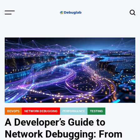
Skip
to
Menu
Sear
content
Debuglab |
Debugging,
Profiling &
Error Hunting
DEVOPS
NETWORK DEBUGGING
PERFORMANCE
TESTING
POSTED
IN
A Developer’s Guide to
Network Debugging: From