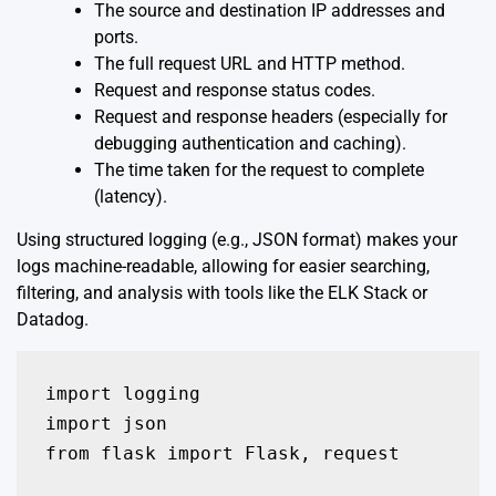
The source and destination IP addresses and
ports.
The full request URL and HTTP method.
Request and response status codes.
Request and response headers (especially for
debugging authentication and caching).
The time taken for the request to complete
(latency).
Using structured logging (e.g., JSON format) makes your
logs machine-readable, allowing for easier searching,
filtering, and analysis with tools like the ELK Stack or
Datadog.
import logging

import json

from flask import Flask, request
