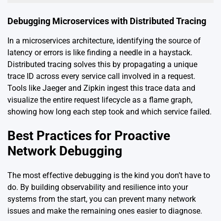
Debugging Microservices with Distributed Tracing
In a microservices architecture, identifying the source of
latency or errors is like finding a needle in a haystack.
Distributed tracing solves this by propagating a unique
trace ID across every service call involved in a request.
Tools like Jaeger and Zipkin ingest this trace data and
visualize the entire request lifecycle as a flame graph,
showing how long each step took and which service failed.
Best Practices for Proactive
Network Debugging
The most effective debugging is the kind you don’t have to
do. By building observability and resilience into your
systems from the start, you can prevent many network
issues and make the remaining ones easier to diagnose.