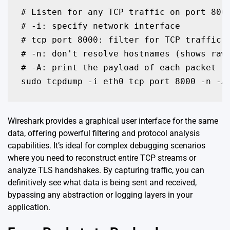
# Listen for any TCP traffic on port 8000
# -i: specify network interface

# tcp port 8000: filter for TCP traffic o
# -n: don't resolve hostnames (shows raw 
# -A: print the payload of each packet in
sudo tcpdump -i eth0 tcp port 8000 -n -A
Wireshark provides a graphical user interface for the same
data, offering powerful filtering and protocol analysis
capabilities. It’s ideal for complex debugging scenarios
where you need to reconstruct entire TCP streams or
analyze TLS handshakes. By capturing traffic, you can
definitively see what data is being sent and received,
bypassing any abstraction or logging layers in your
application.