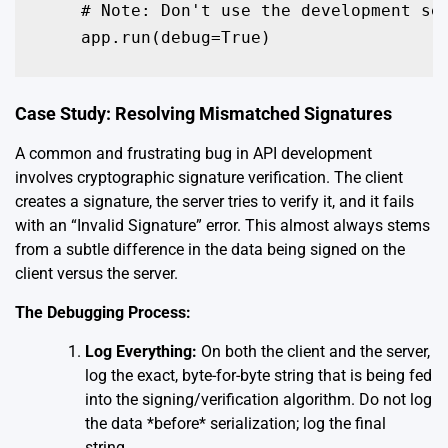
    # Note: Don't use the development ser
    app.run(debug=True)
Case Study: Resolving Mismatched Signatures
A common and frustrating bug in API development
involves cryptographic signature verification. The client
creates a signature, the server tries to verify it, and it fails
with an “Invalid Signature” error. This almost always stems
from a subtle difference in the data being signed on the
client versus the server.
The Debugging Process:
Log Everything:
On both the client and the server,
log the exact, byte-for-byte string that is being fed
into the signing/verification algorithm. Do not log
the data *before* serialization; log the final
string.