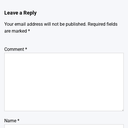
Leave a Reply
Your email address will not be published.
Required fields
are marked
*
Comment
*
Name
*