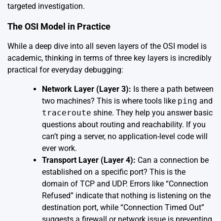
targeted investigation.
The OSI Model in Practice
While a deep dive into all seven layers of the OSI model is
academic, thinking in terms of three key layers is incredibly
practical for everyday debugging:
Network Layer (Layer 3):
Is there a path between
two machines? This is where tools like
ping
and
traceroute
shine. They help you answer basic
questions about routing and reachability. If you
can’t ping a server, no application-level code will
ever work.
Transport Layer (Layer 4):
Can a connection be
established on a specific port? This is the
domain of TCP and UDP. Errors like “Connection
Refused” indicate that nothing is listening on the
destination port, while “Connection Timed Out”
suggests a firewall or network issue is preventing