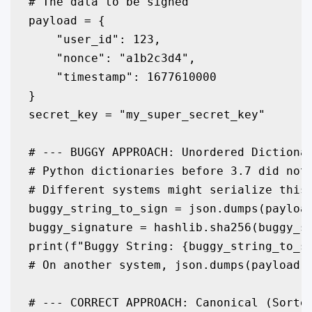
# The data to be signed

payload = {

    "user_id": 123,

    "nonce": "a1b2c3d4",

    "timestamp": 1677610000

}

secret_key = "my_super_secret_key"

# --- BUGGY APPROACH: Unordered Dictionar
# Python dictionaries before 3.7 did not 
# Different systems might serialize this 
buggy_string_to_sign = json.dumps(payload
buggy_signature = hashlib.sha256(buggy_st
print(f"Buggy String: {buggy_string_to_si
# On another system, json.dumps(payload) 
# --- CORRECT APPROACH: Canonical (Sorted