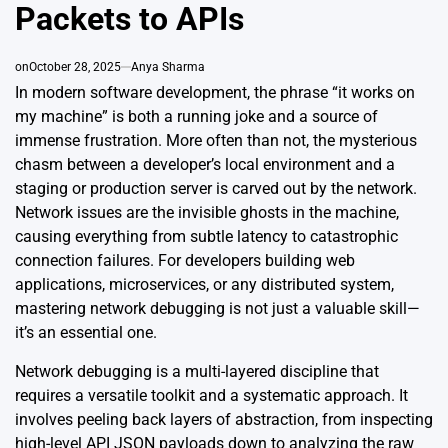
Packets to APIs
on
October 28, 2025
Anya Sharma
In modern software development, the phrase “it works on
my machine” is both a running joke and a source of
immense frustration. More often than not, the mysterious
chasm between a developer’s local environment and a
staging or production server is carved out by the network.
Network issues are the invisible ghosts in the machine,
causing everything from subtle latency to catastrophic
connection failures. For developers building web
applications, microservices, or any distributed system,
mastering network debugging is not just a valuable skill—
it’s an essential one.
Network debugging is a multi-layered discipline that
requires a versatile toolkit and a systematic approach. It
involves peeling back layers of abstraction, from inspecting
high-level API JSON payloads down to analyzing the raw