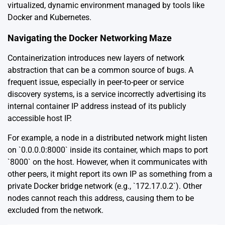
virtualized, dynamic environment managed by tools like
Docker and Kubernetes.
Navigating the Docker Networking Maze
Containerization introduces new layers of network
abstraction that can be a common source of bugs. A
frequent issue, especially in peer-to-peer or service
discovery systems, is a service incorrectly advertising its
internal container IP address instead of its publicly
accessible host IP.
For example, a node in a distributed network might listen
on `0.0.0.0:8000` inside its container, which maps to port
`8000` on the host. However, when it communicates with
other peers, it might report its own IP as something from a
private Docker bridge network (e.g., `172.17.0.2`). Other
nodes cannot reach this address, causing them to be
excluded from the network.