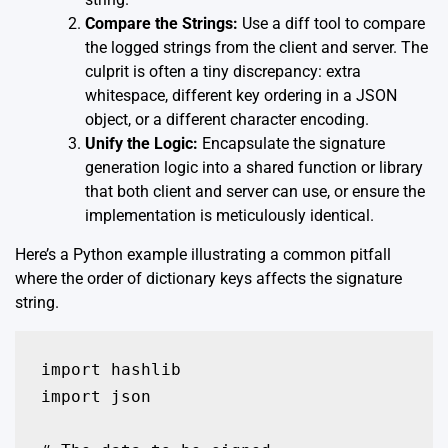
Compare the Strings:
Use a diff tool to compare
the logged strings from the client and server. The
culprit is often a tiny discrepancy: extra
whitespace, different key ordering in a JSON
object, or a different character encoding.
Unify the Logic:
Encapsulate the signature
generation logic into a shared function or library
that both client and server can use, or ensure the
implementation is meticulously identical.
Here’s a Python example illustrating a common pitfall
where the order of dictionary keys affects the signature
string.
import hashlib

import json
