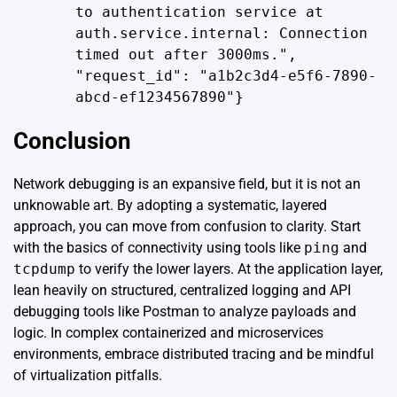
to authentication service at
auth.service.internal: Connection
timed out after 3000ms.",
"request_id": "a1b2c3d4-e5f6-7890-
abcd-ef1234567890"}
Conclusion
Network debugging is an expansive field, but it is not an
unknowable art. By adopting a systematic, layered
approach, you can move from confusion to clarity. Start
with the basics of connectivity using tools like
ping
and
tcpdump
to verify the lower layers. At the application layer,
lean heavily on structured, centralized logging and API
debugging tools like Postman to analyze payloads and
logic. In complex containerized and microservices
environments, embrace distributed tracing and be mindful
of virtualization pitfalls.