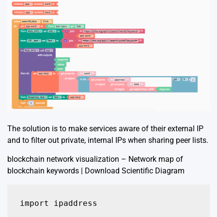
The solution is to make services aware of their external IP
and to filter out private, internal IPs when sharing peer lists.
blockchain network visualization – Network map of
blockchain keywords | Download Scientific Diagram
import ipaddress
