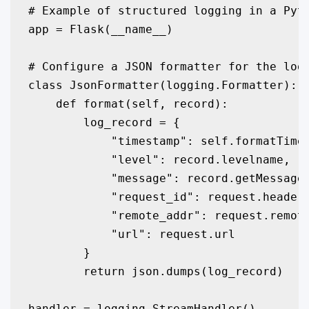
# Example of structured logging in a Pyth
app = Flask(__name__)

# Configure a JSON formatter for the logg
class JsonFormatter(logging.Formatter):

    def format(self, record):

        log_record = {

            "timestamp": self.formatTime(
            "level": record.levelname,

            "message": record.getMessage(
            "request_id": request.headers
            "remote_addr": request.remote
            "url": request.url

        }

        return json.dumps(log_record)

handler = logging.StreamHandler()
