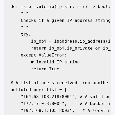
def is_private_ip(ip_str: str) -> bool:

    """

    Checks if a given IP address string i
    """

    try:

        ip_obj = ipaddress.ip_address(ip_
        return ip_obj.is_private or ip_ob
    except ValueError:

        # Invalid IP string

        return True

# A list of peers received from another n
polluted_peer_list = [

    "164.68.108.218:8001", # A valid publ
    "172.17.0.3:8002",     # A Docker int
    "192.168.1.105:8003",   # A local net