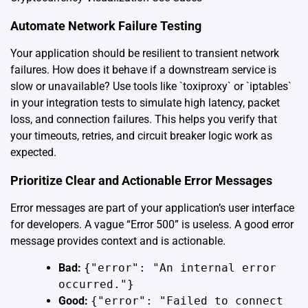
Automate Network Failure Testing
Your application should be resilient to transient network
failures. How does it behave if a downstream service is
slow or unavailable? Use tools like `toxiproxy` or `iptables`
in your integration tests to simulate high latency, packet
loss, and connection failures. This helps you verify that
your timeouts, retries, and circuit breaker logic work as
expected.
Prioritize Clear and Actionable Error Messages
Error messages are part of your application’s user interface
for developers. A vague “Error 500” is useless. A good error
message provides context and is actionable.
Bad:
{"error": "An internal error
occurred."}
Good:
{"error": "Failed to connect