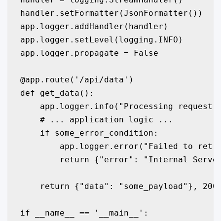
handler.setFormatter(JsonFormatter())

app.logger.addHandler(handler)

app.logger.setLevel(logging.INFO)

app.logger.propagate = False

@app.route('/api/data')

def get_data():

    app.logger.info("Processing request f
    # ... application logic ...

    if some_error_condition:

        app.logger.error("Failed to retri
        return {"error": "Internal Server
    return {"data": "some_payload"}, 200

if __name__ == '__main__':
