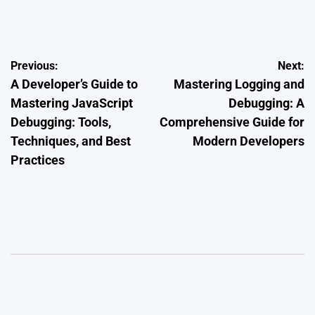
on
Posted
by
Post
Previous:
Next:
A Developer’s Guide to
Mastering Logging and
navigation
Mastering JavaScript
Debugging: A
Debugging: Tools,
Comprehensive Guide for
Techniques, and Best
Modern Developers
Practices