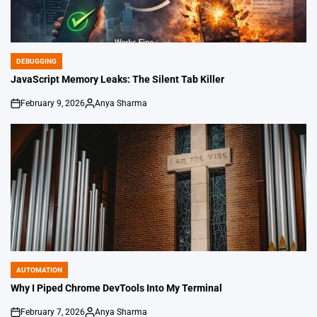
DEBUGGING
POSTED
IN
JavaScript Memory Leaks: The Silent Tab Killer
February 9, 2026
Anya Sharma
on
Posted
by
AUTOMATION
POSTED
IN
Why I Piped Chrome DevTools Into My Terminal
February 7, 2026
Anya Sharma