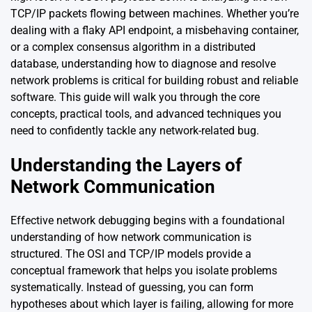
TCP/IP packets flowing between machines. Whether you’re
dealing with a flaky API endpoint, a misbehaving container,
or a complex consensus algorithm in a distributed
database, understanding how to diagnose and resolve
network problems is critical for building robust and reliable
software. This guide will walk you through the core
concepts, practical tools, and advanced techniques you
need to confidently tackle any network-related bug.
Understanding the Layers of
Network Communication
Effective network debugging begins with a foundational
understanding of how network communication is
structured. The OSI and TCP/IP models provide a
conceptual framework that helps you isolate problems
systematically. Instead of guessing, you can form
hypotheses about which layer is failing, allowing for more