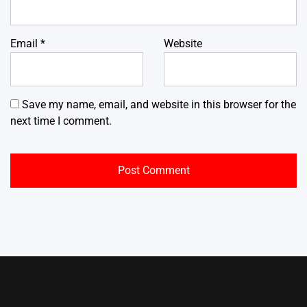
Email
*
Website
Save my name, email, and website in this browser for the
next time I comment.