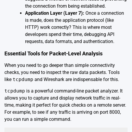
the connection from being established.
Application Layer (Layer 7):
Once a connection
is made, does the application protocol (like
HTTP) work correctly? This is where most
developers spend their time, debugging API
requests, data formats, and authentication.
Essential Tools for Packet-Level Analysis
When you need to go deeper than simple connectivity
checks, you need to inspect the raw data packets. Tools
like
tcpdump
and Wireshark are indispensable for this.
tcpdump
is a powerful command-line packet analyzer. It
allows you to capture and display network traffic in real-
time, making it perfect for quick checks on a remote server.
For example, to see if any traffic is arriving on port 8000,
you can run a simple command.