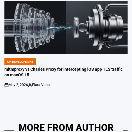
API DEVELOPMENT
POSTED
IN
mitmproxy vs Charles Proxy for intercepting iOS app TLS traffic
on macOS 15
May 2, 2026
Elara Vance
on
Posted
by
MORE FROM AUTHOR