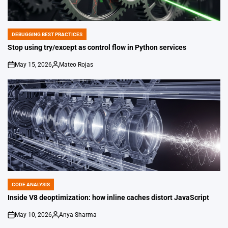
DEBUGGING BEST PRACTICES
POSTED
IN
Stop using try/except as control flow in Python services
May 15, 2026
Mateo Rojas
on
Posted
by
CODE ANALYSIS
POSTED
IN
Inside V8 deoptimization: how inline caches distort JavaScript
May 10, 2026
Anya Sharma
on
Posted
by