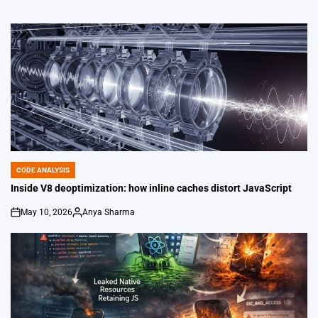
CODE ANALYSIS
POSTED
IN
Inside V8 deoptimization: how inline caches distort JavaScript
May 10, 2026
Anya Sharma
on
Posted
by