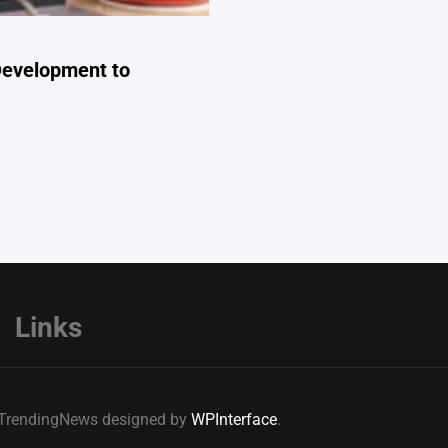
Development to
Links
e TrendingNews designed by
WPInterface
.