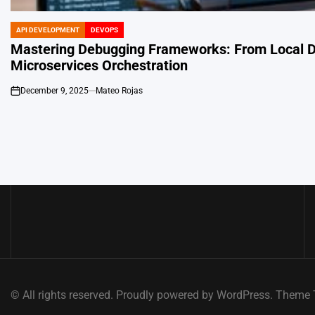
API DEVELOPMENT
DEVOPS
POSTED
IN
Mastering Debugging Frameworks: From Local 
Microservices Orchestration
December 9, 2025
Mateo Rojas
on
© All rights reserved. Proudly powered by WordPress. Them