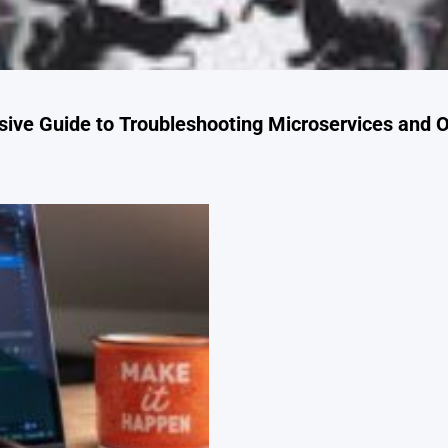
ve Guide to Troubleshooting Microservices and O