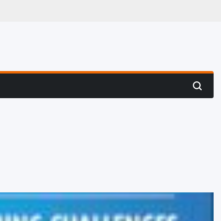
 Hunting
Search