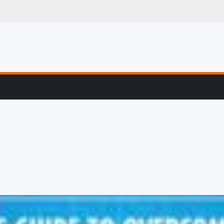
g, Profiling & Error