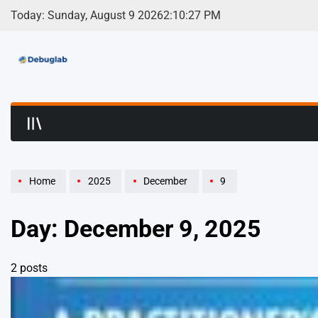
Skip
Today: Sunday, August 9 2026
2
:
10
:
27
PM
to
content
Debuglab | Debuggin
Home
2025
December
9
Day:
December 9, 2025
2 posts