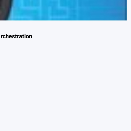
rchestration