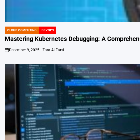
CLOUD COMPUTING
DEVOPS
POSTED
IN
Mastering Kubernetes Debugging: A Comprehensi
December 9, 2025
Zara Al-Farsi
on