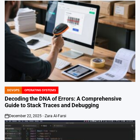
DEVOPS
OPERATING SYSTEMS
POSTED
IN
Decoding the DNA of Errors: A Comprehensive
Guide to Stack Traces and Debugging
December 22, 2025
Zara Al-Farsi
on