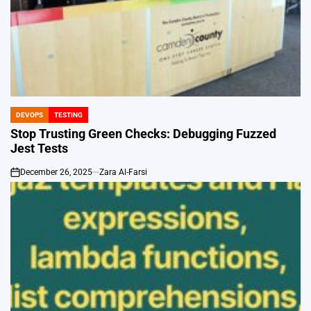
DEVOPS
TESTING
POSTED
IN
Stop Trusting Green Checks: Debugging Fuzzed
Jest Tests
December 26, 2025
Zara Al-Farsi
on