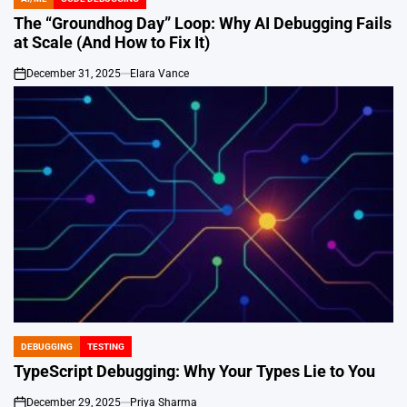
POSTED
IN
The “Groundhog Day” Loop: Why AI Debugging Fails
at Scale (And How to Fix It)
December 31, 2025
Elara Vance
on
DEBUGGING
TESTING
POSTED
IN
TypeScript Debugging: Why Your Types Lie to You
December 29, 2025
Priya Sharma