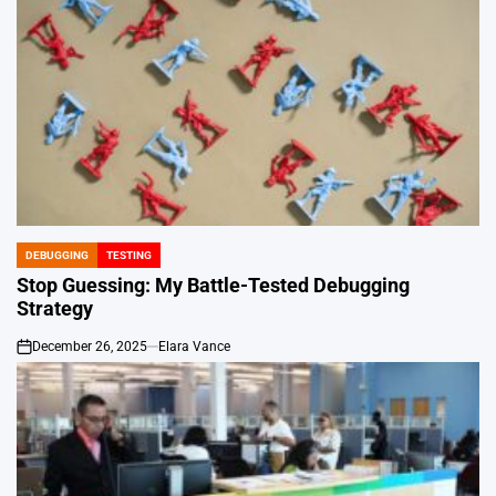
DEBUGGING
TESTING
POSTED
IN
Stop Guessing: My Battle-Tested Debugging
Strategy
December 26, 2025
Elara Vance
on