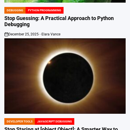
DEBUGGING
PYTHON PROGRAMMING
POSTED
IN
Stop Guessing: A Practical Approach to Python
Debugging
December 25, 2025
Elara Vance
on
DEVELOPER TOOLS
JAVASCRIPT DEBUGGING
POSTED
IN
Stop Staring at [object Object]: A Smarter Way to