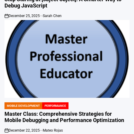
Debug JavaScript
December 25, 2025
Sarah Chen
on
MOBILE DEVELOPMENT
PERFORMANCE
POSTED
IN
Master Class: Comprehensive Strategies for
Mobile Debugging and Performance Optimization
December 22, 2025
Mateo Rojas
on