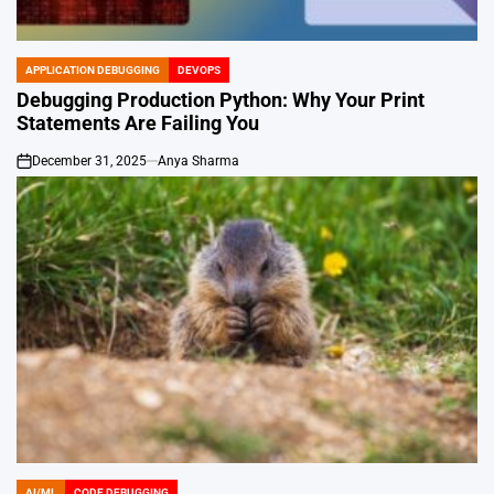
APPLICATION DEBUGGING
DEVOPS
POSTED
IN
Debugging Production Python: Why Your Print
Statements Are Failing You
December 31, 2025
Anya Sharma
on
AI/ML
CODE DEBUGGING