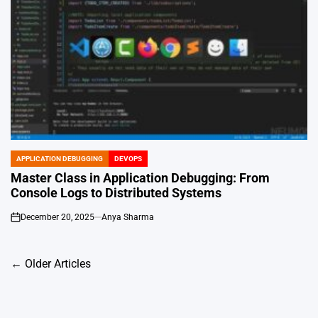
APPLICATION DEBUGGING
DEVOPS
POSTED
IN
Master Class in Application Debugging: From
Console Logs to Distributed Systems
December 20, 2025
Anya Sharma
on
Posts
←
Older Articles
navigation