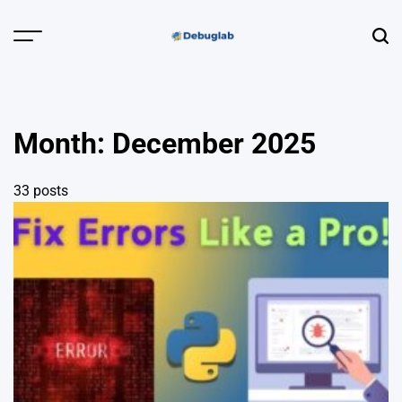
Skip
to
Menu
Sear
content
Debuglab |
Debugging,
Profiling &
Month:
December 2025
Error Hunting
33 posts