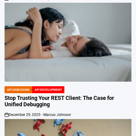
on
API DEBUGGING
API DEVELOPMENT
POSTED
IN
Stop Trusting Your REST Client: The Case for
Unified Debugging
December 29, 2025
Marcus Johnson
on