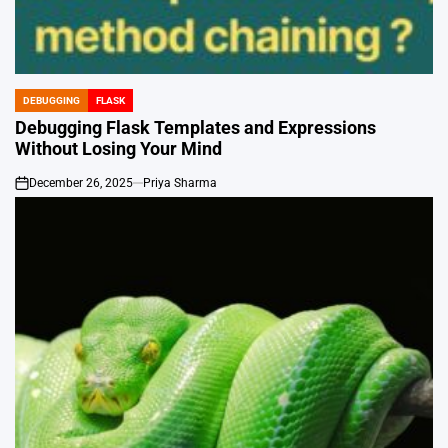
DEBUGGING
FLASK
POSTED
IN
Debugging Flask Templates and Expressions
Without Losing Your Mind
December 26, 2025
Priya Sharma
on