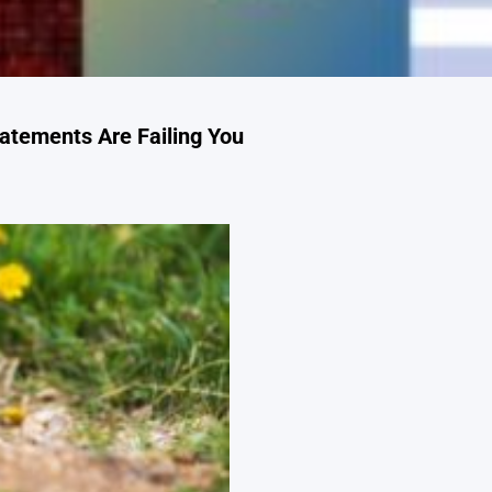
atements Are Failing You