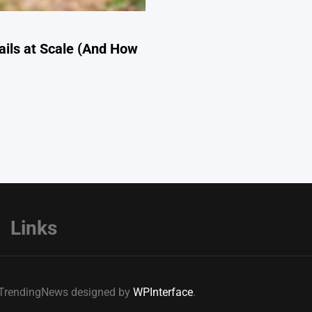
ils at Scale (And How
Links
e TrendingNews designed by
WPInterface
.