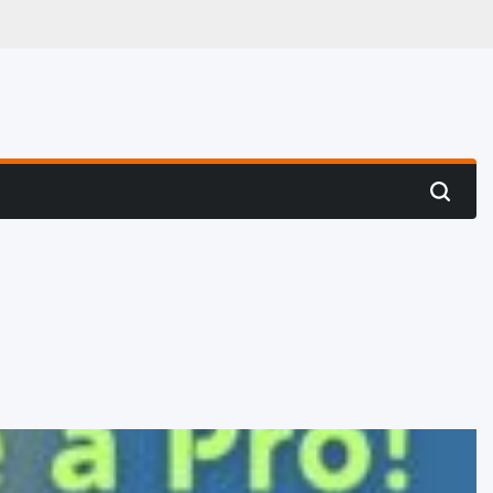
 Hunting
Search