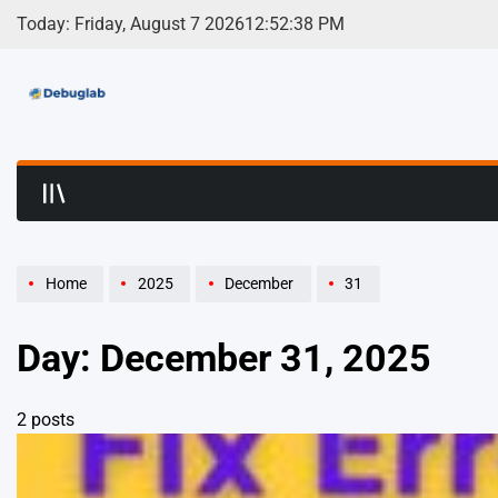
Skip
Today: Friday, August 7 2026
12
:
52
:
38
PM
to
content
Debuglab | Debuggin
Home
2025
December
31
Day:
December 31, 2025
2 posts