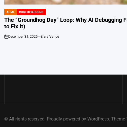
AI/ML
CODE DEBUGGING
POSTED
IN
The “Groundhog Day” Loop: Why AI Debugging Fa
to Fix It)
December 31, 2025
Elara Vance
on
© All rights reserved. Proudly powered by WordPress. Them