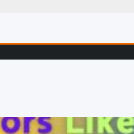
g, Profiling & Error