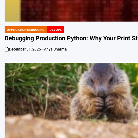
APPLICATION DEBUGGING
DEVOPS
POSTED
IN
Debugging Production Python: Why Your Print St
December 31, 2025
Anya Sharma
on