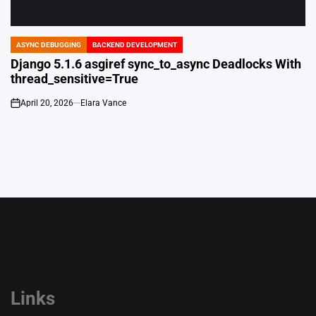
ASYNC DEBUGGING
BACKEND DEVELOPMENT
POSTED
IN
Django 5.1.6 asgiref sync_to_async Deadlocks With
thread_sensitive=True
April 20, 2026
Elara Vance
on
Links