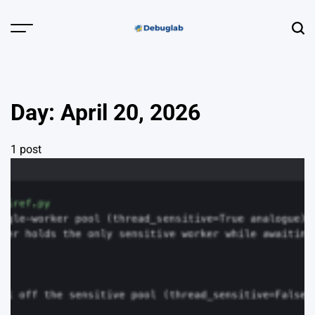
Skip
to
Menu
Sear
content
Debuglab |
Debugging,
Profiling &
Day:
April 20, 2026
Error Hunting
1 post