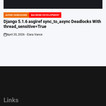
ASYNC DEBUGGING
BACKEND DEVELOPMENT
POSTED
IN
Django 5.1.6 asgiref sync_to_async Deadlocks With
thread_sensitive=True
April 20, 2026
Elara Vance
on
Links