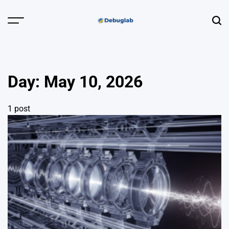
Skip
to
Menu
Sear
content
Debuglab |
Debugging,
Profiling &
Day:
May 10, 2026
Error Hunting
1 post