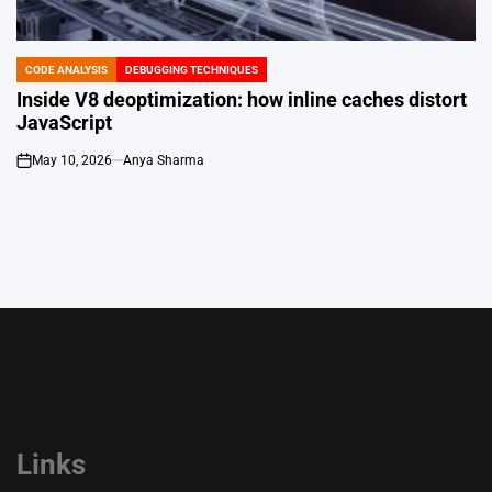
CODE ANALYSIS
DEBUGGING TECHNIQUES
POSTED
IN
Inside V8 deoptimization: how inline caches distort
JavaScript
May 10, 2026
Anya Sharma
on
Links