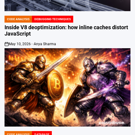
CODE ANALYSIS
DEBUGGING TECHNIQUES
POSTED
IN
Inside V8 deoptimization: how inline caches distort
JavaScript
May 10, 2026
Anya Sharma
on
CODE ANALYSIS
DATABASE