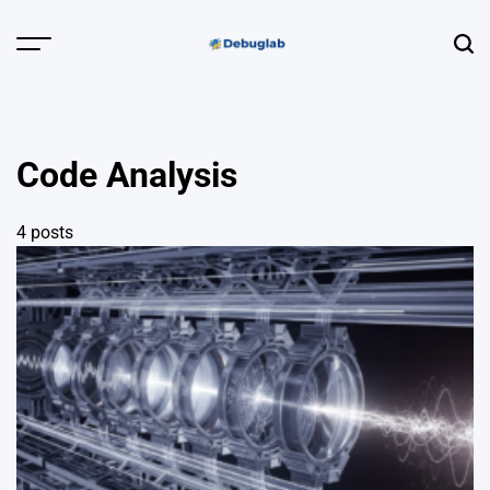
Skip
to
Menu
Sear
content
Debuglab |
Debugging,
Profiling &
Code Analysis
Error Hunting
4 posts