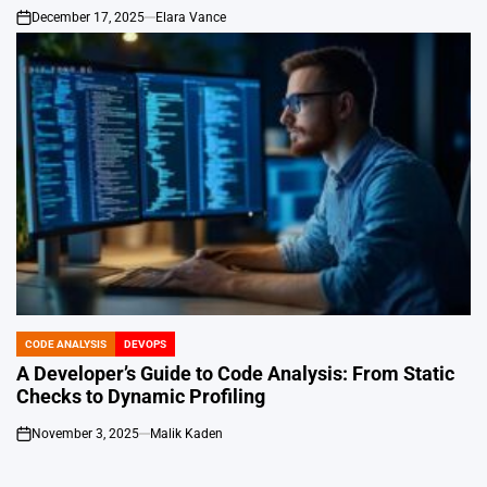
December 17, 2025
Elara Vance
on
CODE ANALYSIS
DEVOPS
POSTED
IN
A Developer’s Guide to Code Analysis: From Static
Checks to Dynamic Profiling
November 3, 2025
Malik Kaden
on