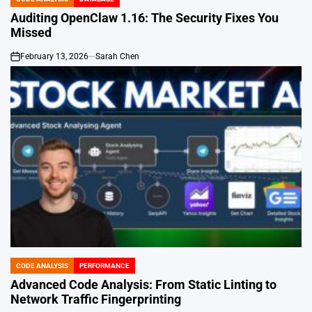
POSTED
IN
Auditing OpenClaw 1.16: The Security Fixes You
Missed
February 13, 2026
Sarah Chen
on
CODE ANALYSIS
PERFORMANCE
POSTED
IN
Advanced Code Analysis: From Static Linting to
Network Traffic Fingerprinting