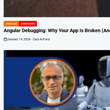
ANGULAR
DEBUGGING
POSTED
IN
Angular Debugging: Why Your App Is Broken (And
January 14, 2026
Zara Al-Farsi
on