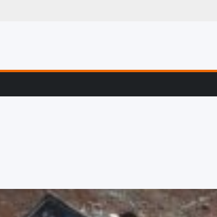
g, Profiling & Error