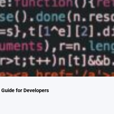
Guide for Developers