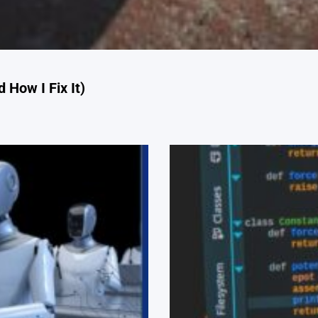
 How I Fix It)