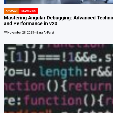
ANGULAR
DEBUGGING
POSTED
IN
Mastering Angular Debugging: Advanced Techniq
and Performance in v20
November 28, 2025
Zara Al-Farsi
on