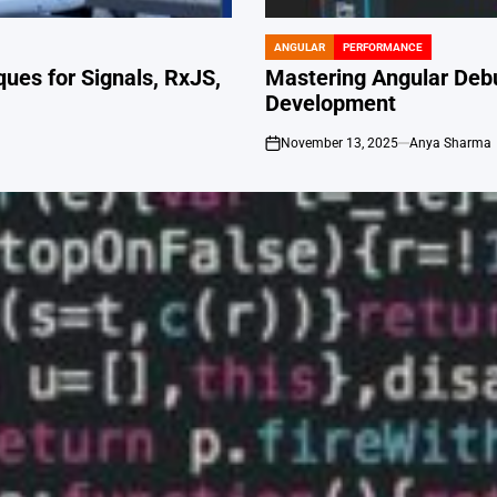
ANGULAR
PERFORMANCE
POSTED
IN
ues for Signals, RxJS,
Mastering Angular Deb
Development
November 13, 2025
Anya Sharma
on