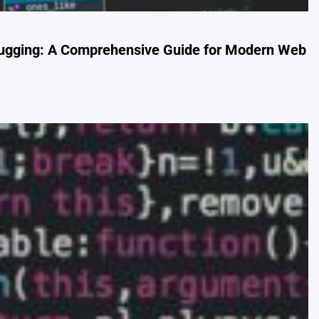
ugging: A Comprehensive Guide for Modern Web