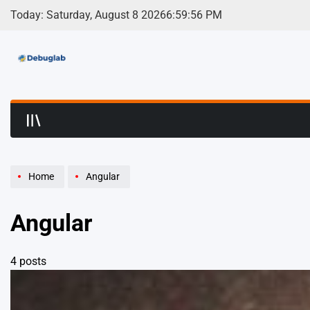
Skip
Today: Saturday, August 8 2026
6
:
59
:
57
PM
to
content
Debuglab | Debuggin
Home
Angular
Angular
4 posts