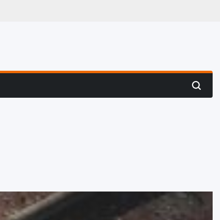
 Hunting
Search