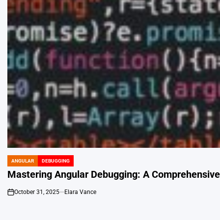
ANGULAR
DEBUGGING
POSTED
IN
Mastering Angular Debugging: A Comprehensive 
October 31, 2025
Elara Vance
on