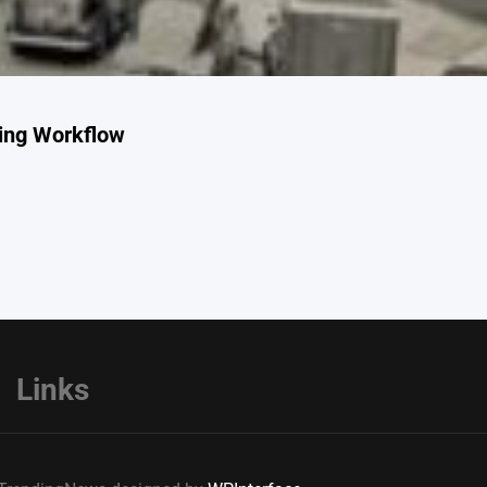
ing Workflow
Links