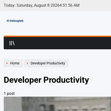
Skip
Today: Saturday, August 8 2026
4
:
51
:
56
AM
to
content
Debuglab | Debuggin
Home
Developer Productivity
Developer Productivity
1 post