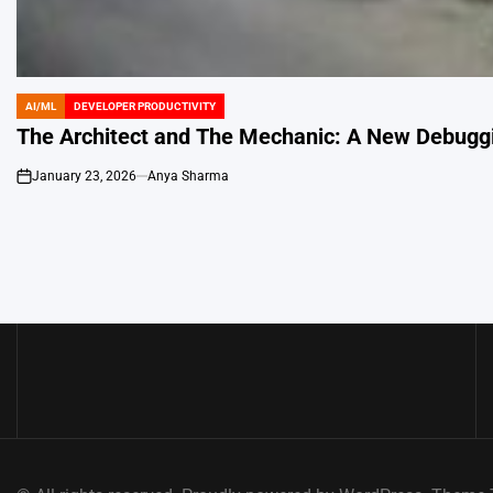
AI/ML
DEVELOPER PRODUCTIVITY
POSTED
IN
The Architect and The Mechanic: A New Debugg
January 23, 2026
Anya Sharma
on