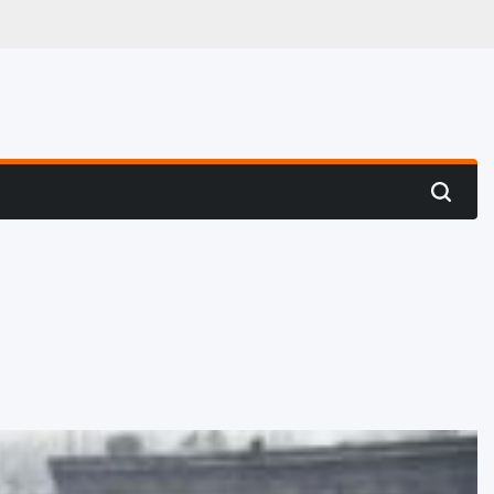
 Hunting
Search