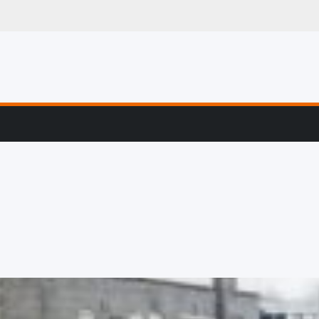
g, Profiling & Error