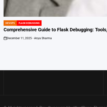
DEVOPS
FLASK DEBUGGING
POSTED
IN
Comprehensive Guide to Flask Debugging: Tools,
December 11, 2025
Anya Sharma
on