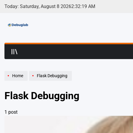
Skip
Today: Saturday, August 8 2026
2
:
32
:
19
AM
to
content
Debuglab | Debuggin
Home
Flask Debugging
Flask Debugging
1 post