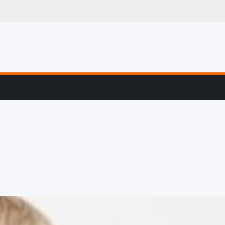
g, Profiling & Error