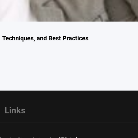
 Techniques, and Best Practices
Links