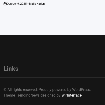
October 9, 2025
Malik Kaden
on
Links
© All rights reserved. Proudly powered by WordPress.
Theme TrendingNews designed by
WPInterface
.