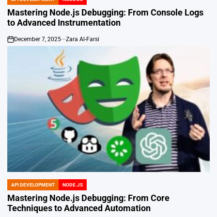
POSTED
IN
Mastering Node.js Debugging: From Console Logs
to Advanced Instrumentation
December 7, 2025
Zara Al-Farsi
on
API DEVELOPMENT
NODE.JS
POSTED
IN
Mastering Node.js Debugging: From Core
Techniques to Advanced Automation