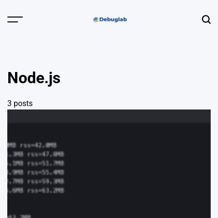
Skip
to
Menu
Sear
content
Debuglab |
Debugging,
Profiling &
Node.js
Error Hunting
3 posts