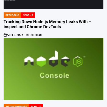
DEBUGGING
NODE.JS
POSTED
IN
Tracking Down Node.js Memory Leaks With –
inspect and Chrome DevTools
April 8, 2026
Mateo Rojas
on
API DEVELOPMENT
NODE.JS