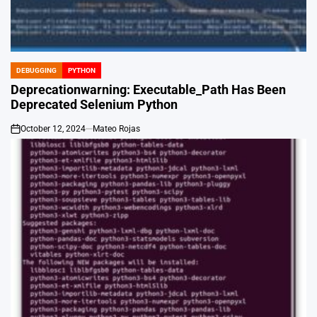
DEBUGGING
PYTHON
POSTED
IN
Deprecationwarning: Executable_Path Has Been
Deprecated Selenium Python
October 12, 2024
Mateo Rojas
on