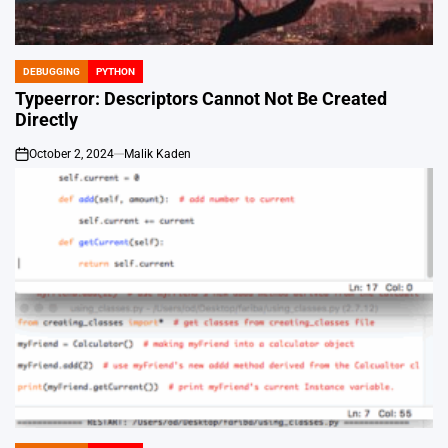
DEBUGGING
PYTHON
POSTED
IN
Typeerror: Descriptors Cannot Not Be Created
Directly
October 2, 2024
Malik Kaden
on