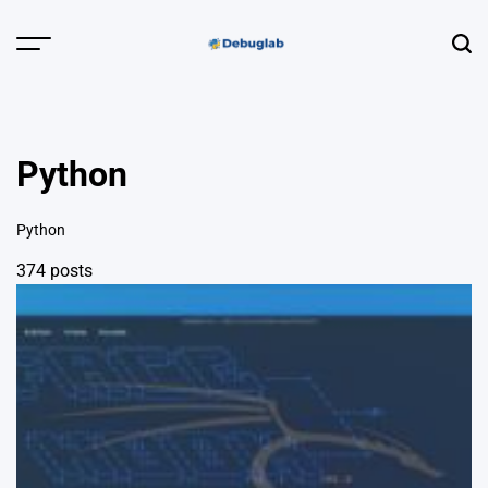
Skip
to
Menu
Sear
content
Debuglab |
Debugging,
Profiling &
Python
Error Hunting
Python
374 posts