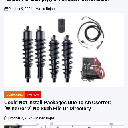
October 9, 2024
Mateo Rojas
on
DEBUGGING
PYTHON
POSTED
IN
Could Not Install Packages Due To An Oserror:
[Winerror 2] No Such File Or Directory
October 7, 2024
Mateo Rojas
on