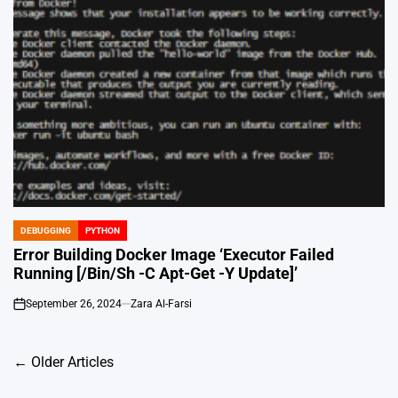
DEBUGGING
PYTHON
POSTED
IN
Error Building Docker Image ‘Executor Failed
Running [/Bin/Sh -C Apt-Get -Y Update]’
September 26, 2024
Zara Al-Farsi
on
Posts
←
Older Articles
navigation