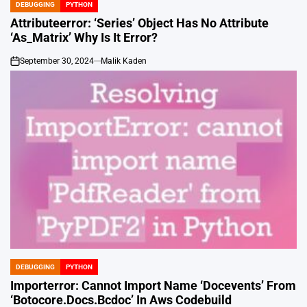
DEBUGGING
PYTHON
POSTED
IN
Attributeerror: ‘Series’ Object Has No Attribute
‘As_Matrix’ Why Is It Error?
September 30, 2024
Malik Kaden
on
DEBUGGING
PYTHON
POSTED
IN
Importerror: Cannot Import Name ‘Docevents’ From
‘Botocore.Docs.Bcdoc’ In Aws Codebuild