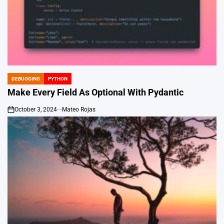
DEBUGGING
PYTHON
POSTED
IN
Make Every Field As Optional With Pydantic
October 3, 2024
Mateo Rojas
on