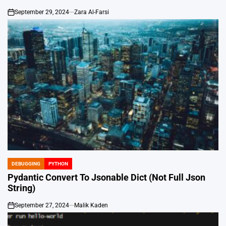
September 29, 2024
Zara Al-Farsi
on
DEBUGGING
PYTHON
POSTED
IN
Pydantic Convert To Jsonable Dict (Not Full Json
String)
September 27, 2024
Malik Kaden
on