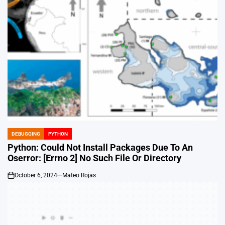
DEBUGGING
PYTHON
POSTED
IN
Python: Could Not Install Packages Due To An
Oserror: [Errno 2] No Such File Or Directory
October 6, 2024
Mateo Rojas
on