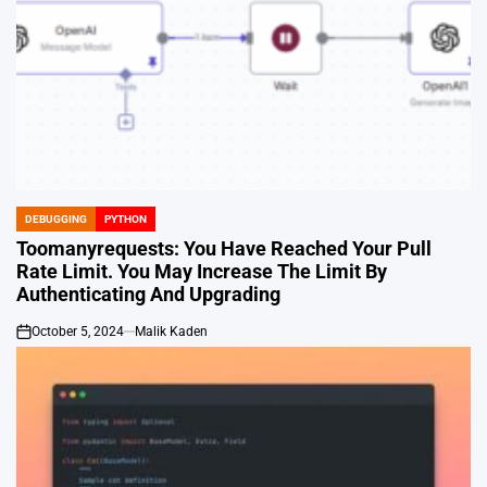
DEBUGGING
PYTHON
POSTED
IN
Toomanyrequests: You Have Reached Your Pull
Rate Limit. You May Increase The Limit By
Authenticating And Upgrading
October 5, 2024
Malik Kaden
on