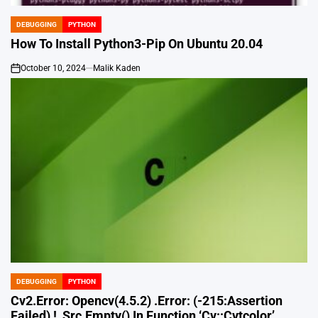
DEBUGGING
PYTHON
POSTED
IN
How To Install Python3-Pip On Ubuntu 20.04
October 10, 2024
Malik Kaden
on
DEBUGGING
PYTHON
POSTED
IN
Cv2.Error: Opencv(4.5.2) .Error: (-215:Assertion
Failed) !_Src.Empty() In Function ‘Cv::Cvtcolor’