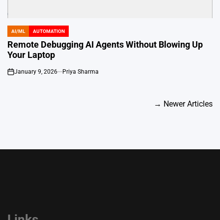
AI/ML
AUTOMATION
POSTED
IN
Remote Debugging AI Agents Without Blowing Up
Your Laptop
January 9, 2026
Priya Sharma
on
Posts
→
Newer Articles
navigation
Links