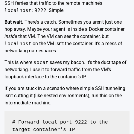
SSH ferries that traffic to the remote machine’s
localhost:9222
. Simple.
But wait.
There’s a catch. Sometimes you aren’t just one
hop away. Maybe your agent is inside a Docker container
inside
that VM. The VM can see the container, but
localhost
on the VM isn’t the container. It’s a mess of
networking namespaces.
This is where
socat
saves my bacon. It’s the duct tape of
networking. I use it to forward traffic from the VM’s
loopback interface to the container’s IP.
If you are stuck in a scenario where simple SSH tunneling
isn’t cutting it (like nested environments), run this on the
intermediate machine:
# Forward local port 9222 to the 
target container's IP
