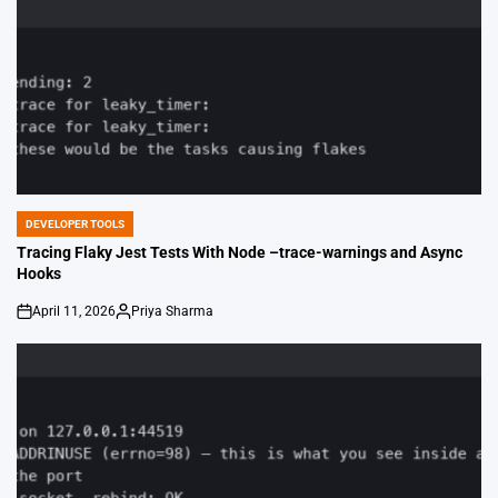
DEVELOPER TOOLS
POSTED
IN
Tracing Flaky Jest Tests With Node –trace-warnings and Async
Hooks
April 11, 2026
Priya Sharma
on
Posted
by