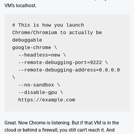
VM’s localhost.
# This is how you launch 
Chrome/Chromium to actually be 
debuggable

google-chrome \

  --headless=new \

  --remote-debugging-port=9222 \

  --remote-debugging-address=0.0.0.0 
\

  --no-sandbox \

  --disable-gpu \

  https://example.com
Great. Now Chrome is listening. But if that VM is in the
cloud or behind a firewall, you still can’t reach it. And