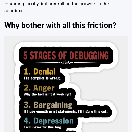
—running locally, but controlling the browser in the
sandbox.
Why bother with all this friction?