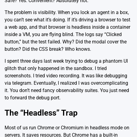
Safe? Yes. Convenient? Absolutely not.
The problem is visibility. When you lock an agent in a box,
you can’t see what it’s doing. If it’s driving a browser to test
a web app, and that browser is headless inside a container
inside a VM, you are flying blind. The logs say “Clicked
button,” but the test failed. Why? Did the modal cover the
button? Did the CSS break? Who knows.
I spent three days last week trying to debug a phantom UI
glitch that only happened in the sandbox. I tried
screenshots. I tried video recording. It was like debugging
via telegram. Eventually, I realized I was overcomplicating
it. You don’t need fancy observability suites. You just need
to forward the debug port.
The “Headless” Trap
Most of us run Chrome or Chromium in headless mode on
servers. It saves resources. But Chrome has a built-in