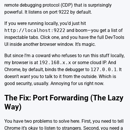
remote debugging protocol (CDP) that is surprisingly
powerful. It listens on port 9222 by default.
If you were running locally, you’d just hit
http://localhost:9222
and boom—you get a list of
inspectable tabs. Click one, and you have the full DevTools
UI inside another browser window. It’s magic.
But since I’m a coward who refuses to run this stuff locally,
my browser is at
192.168.x.x
or some cloud IP. And
Chrome, by default, binds the debugger to
127.0.0.1
. It
doesn’t
want
you to talk to it from the outside. Which is
good security, usually. Annoying for us right now.
The Fix: Port Forwarding (The Lazy
Way)
You have two problems to solve here. First, you need to tell
Chrome it’s okay to listen to strangers. Second, you need a