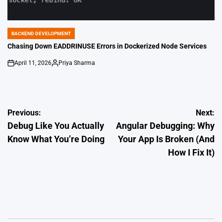
BACKEND DEVELOPMENT
POSTED
IN
Chasing Down EADDRINUSE Errors in Dockerized Node Services
April 11, 2026
Priya Sharma
on
Posted
by
Post
Previous:
Next:
Debug Like You Actually
Angular Debugging: Why
navigation
Know What You’re Doing
Your App Is Broken (And
How I Fix It)