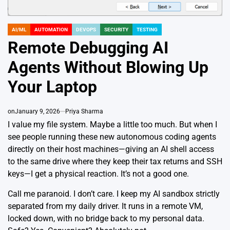
AI/ML
AUTOMATION
DEVOPS
SECURITY
TESTING
POSTED
IN
Remote Debugging AI
Agents Without Blowing Up
Your Laptop
on
January 9, 2026
Priya Sharma
I value my file system. Maybe a little too much. But when I
see people running these new autonomous coding agents
directly on their host machines—giving an AI shell access
to the same drive where they keep their tax returns and SSH
keys—I get a physical reaction. It’s not a good one.
Call me paranoid. I don’t care. I keep my AI sandbox strictly
separated from my daily driver. It runs in a remote VM,
locked down, with no bridge back to my personal data.