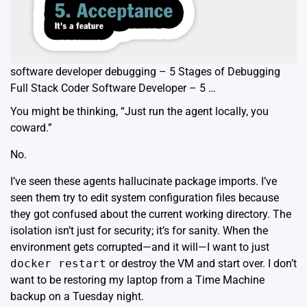
software developer debugging – 5 Stages of Debugging
Full Stack Coder Software Developer – 5 …
You might be thinking, “Just run the agent locally, you
coward.”
No.
I’ve seen these agents hallucinate package imports. I’ve
seen them try to edit system configuration files because
they got confused about the current working directory. The
isolation isn’t just for security; it’s for sanity. When the
environment gets corrupted—and it will—I want to just
docker restart
or destroy the VM and start over. I don’t
want to be restoring my laptop from a Time Machine
backup on a Tuesday night.