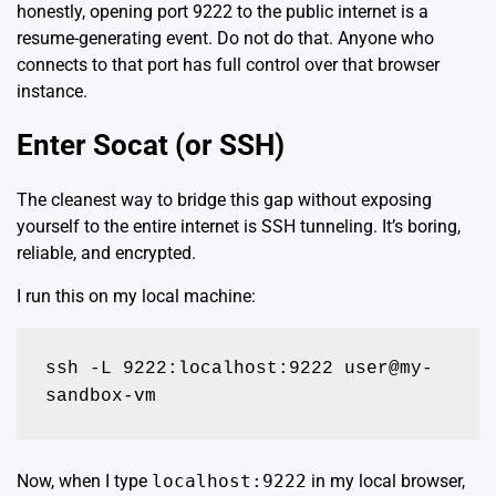
honestly, opening port 9222 to the public internet is a
resume-generating event. Do not do that. Anyone who
connects to that port has full control over that browser
instance.
Enter Socat (or SSH)
The cleanest way to bridge this gap without exposing
yourself to the entire internet is SSH tunneling. It’s boring,
reliable, and encrypted.
I run this on my local machine:
ssh -L 9222:localhost:9222 user@my-
sandbox-vm
Now, when I type
localhost:9222
in my local browser,