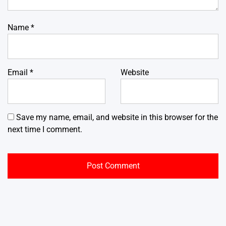
Name
*
Email
*
Website
Save my name, email, and website in this browser for the
next time I comment.