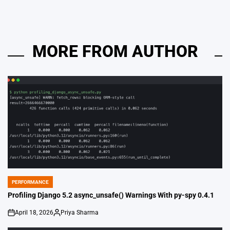
MORE FROM AUTHOR
PERFORMANCE
POSTED
IN
Profiling Django 5.2 async_unsafe() Warnings With py-spy 0.4.1
April 18, 2026
Priya Sharma
on
Posted
by