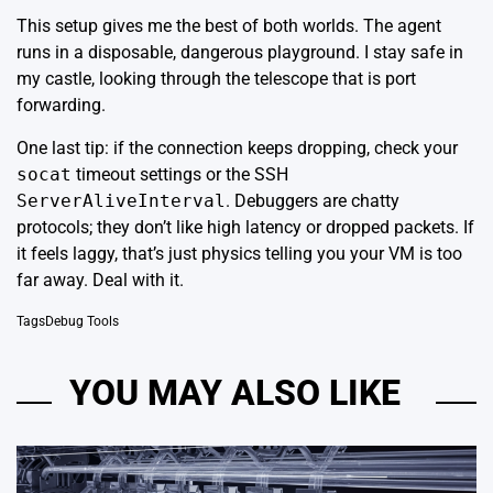
This setup gives me the best of both worlds. The agent
runs in a disposable, dangerous playground. I stay safe in
my castle, looking through the telescope that is port
forwarding.
One last tip: if the connection keeps dropping, check your
socat
timeout settings or the SSH
ServerAliveInterval
. Debuggers are chatty
protocols; they don’t like high latency or dropped packets. If
it feels laggy, that’s just physics telling you your VM is too
far away. Deal with it.
Tags
Debug Tools
YOU MAY ALSO LIKE