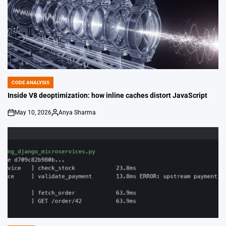
CODE ANALYSIS
POSTED
IN
Inside V8 deoptimization: how inline caches distort JavaScript
May 10, 2026
Anya Sharma
on
Posted
by