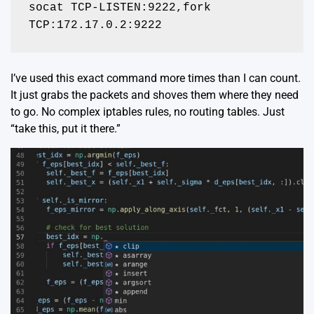
socat TCP-LISTEN:9222,fork 
TCP:172.17.0.2:9222
I’ve used this exact command more times than I can count.
It just grabs the packets and shoves them where they need
to go. No complex iptables rules, no routing tables. Just
“take this, put it there.”