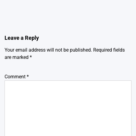
Leave a Reply
Your email address will not be published.
Required fields
are marked
*
Comment
*