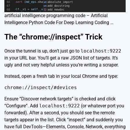
artificial intelligence programming code – Artificial
Intelligence Python Code For Deep Learning Coding …
The “chrome://inspect” Trick
Once the tunnel is up, don’t just go to
localhost:9222
in your URL bar. You’ll get a raw JSON list of targets. It’s
ugly and not very helpful unless you’re writing a scraper.
Instead, open a fresh tab in your local Chrome and type:
chrome://inspect/#devices
Ensure “Discover network targets” is checked and click
“Configure”. Add
localhost:9222
(or whatever port you
forwarded). After a second, you should see the remote
targets appear in the list. Click “inspect” and suddenly you
have full DevTools—Elements, Console, Network, everything