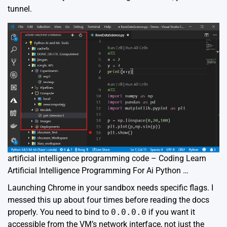
tunnel.
artificial intelligence programming code – Coding Learn
Artificial Intelligence Programming For Ai Python …
Launching Chrome in your sandbox needs specific flags. I
messed this up about four times before reading the docs
properly. You need to bind to
0.0.0.0
if you want it
accessible from the VM’s network interface, not just the