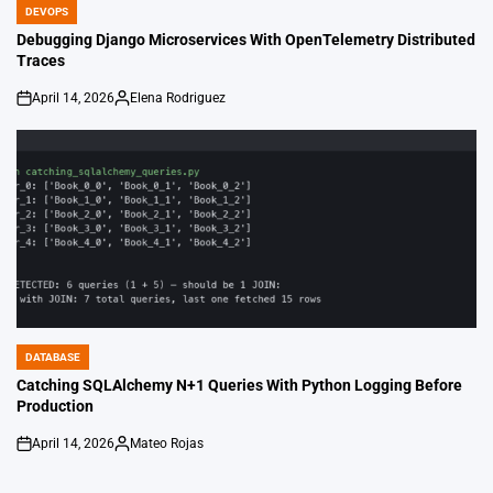
DEVOPS
POSTED
IN
Debugging Django Microservices With OpenTelemetry Distributed
Traces
April 14, 2026
Elena Rodriguez
on
Posted
by
DATABASE
POSTED
IN
Catching SQLAlchemy N+1 Queries With Python Logging Before
Production
April 14, 2026
Mateo Rojas
on
Posted
by