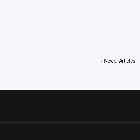
→
Newer Articles