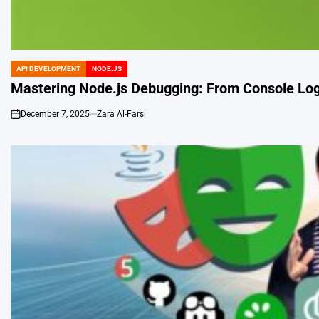
API DEVELOPMENT
NODE.JS
POSTED
IN
Mastering Node.js Debugging: From Console Log
December 7, 2025
Zara Al-Farsi
on