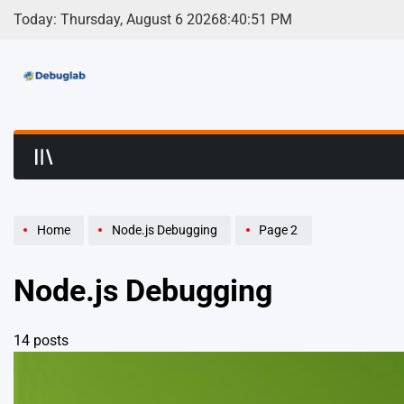
Skip
Today: Thursday, August 6 2026
8
:
40
:
51
PM
to
content
Debuglab | Debuggin
Home
Node.js Debugging
Page 2
Node.js Debugging
14 posts