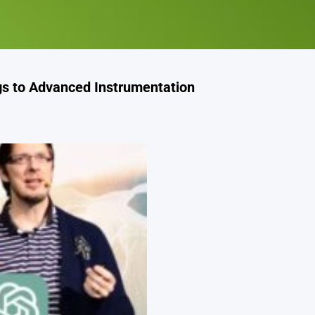
s to Advanced Instrumentation