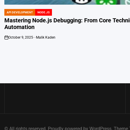
API DEVELOPMENT
NODE.JS
POSTED
IN
Mastering Node.js Debugging: From Core Techn
Automation
October 9, 2025
Malik Kaden
on
Posts
navigation
© All rights reserved. Proudly powered by WordPress. Them