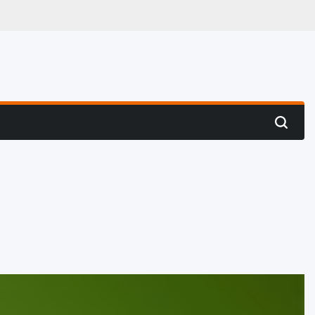
 Hunting
Search