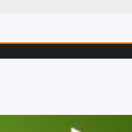
g, Profiling & Error