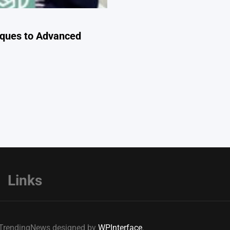
iques to Advanced
Links
e TrendingNews designed by
WPInterface
.