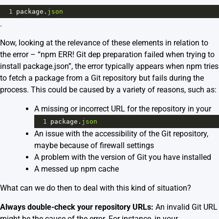
1
package
.
json
.
Now, looking at the relevance of these elements in relation to
the error – “npm ERR! Git dep preparation failed when trying to
install package.json”, the error typically appears when npm tries
to fetch a package from a Git repository but fails during the
process. This could be caused by a variety of reasons, such as:
A missing or incorrect URL for the repository in your
1
package
.
json
An issue with the accessibility of the Git repository,
maybe because of firewall settings
A problem with the version of Git you have installed
A messed up npm cache
What can we do then to deal with this kind of situation?
Always double-check your repository URLs:
An invalid Git URL
might be the cause of the error. For instance, in your