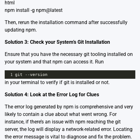
html
npm install -g npm@latest
Then, rerun the installation command after successfully
updating npm.
Solution 3: Check your System’s Git Installation
Ensure that you have the necessary git tooling installed on
your system and that npm can access it. Run
1
git
--
version
in your terminal to verify if git is installed or not.
Solution 4: Look at the Error Log for Clues
The error log generated by npm is comprehensive and very
likely to contain a clue about what went wrong. For
instance, if there’s an issue with npm reaching the git
server, the log will display a network-related error. Locating
the error message is vital to diagnose and fix the problem.