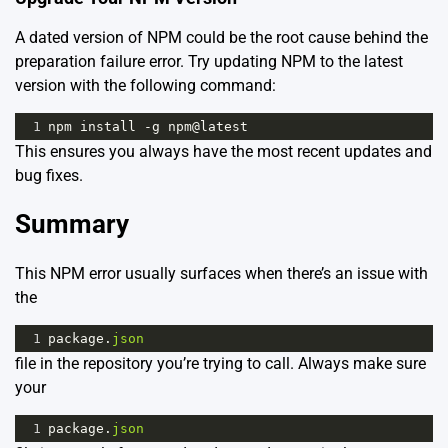
A dated version of NPM could be the root cause behind the
preparation failure error. Try updating NPM to the latest
version with the following command:
1
npm
install
-
g
npm
@
latest
This ensures you always have the most recent updates and
bug fixes.
Summary
This NPM error usually surfaces when there’s an issue with
the
1
package
.
json
file in the repository you’re trying to call. Always make sure
your
1
package
.
json