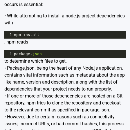
occurs is essential:
• While attempting to install a node.js project dependencies
with
1
npm
install
, npm reads
1
package
.
json
to determine which files to get.
• Package.json, being the heart of any Node.js application,
contains vital information such as metadata about the app
like name, version and description, along with the list of
dependencies that your project needs to run properly.
• If one or more of those dependencies are hosted on a Git
repository, npm tries to clone the repository and checkout
to the relevant commit as specified in package.json.
• However, due to certain reasons such as connectivity
issues, incorrect URLs, or bad commit hashes, this process