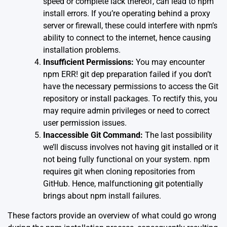
speed or complete lack thereof, can lead to npm
install errors. If you’re operating behind a proxy
server or firewall, these could interfere with npm’s
ability to connect to the internet, hence causing
installation problems.
Insufficient Permissions:
You may encounter
npm ERR! git dep preparation failed if you don’t
have the necessary permissions to access the Git
repository or install packages. To rectify this, you
may require admin privileges or need to correct
user permission issues.
Inaccessible Git Command:
The last possibility
we’ll discuss involves not having git installed or it
not being fully functional on your system. npm
requires git when cloning repositories from
GitHub. Hence, malfunctioning git potentially
brings about npm install failures.
These factors provide an overview of what could go wrong