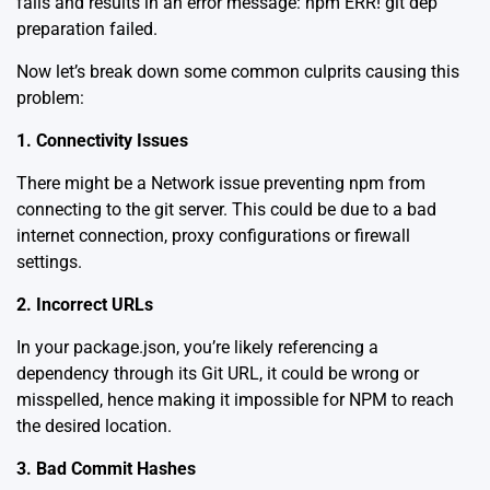
fails and results in an error message: npm ERR! git dep
preparation failed.
Now let’s break down some common culprits causing this
problem:
1. Connectivity Issues
There might be a Network issue preventing npm from
connecting to the git server. This could be due to a bad
internet connection, proxy configurations or firewall
settings.
2. Incorrect URLs
In your package.json, you’re likely referencing a
dependency through its Git URL, it could be wrong or
misspelled, hence making it impossible for NPM to reach
the desired location.
3. Bad Commit Hashes