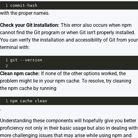
1
commit
-
hash
with the proper names.
Check your Git installation:
This error also occurs when npm
cannot find the Git program or when Git isn’t properly installed.
You can verify the installation and accessibility of Git from your
terminal with:
1
git
--
version
2
Clean npm cache:
If none of the other options worked, the
problem might lie in your npm cache. To resolve, try cleaning
the npm cache by running
1
npm
cache
clean
.
Understanding these components will hopefully give you better
proficiency not only in their basic usage but also in dealing with
more challenging issues that may arise while using npm and