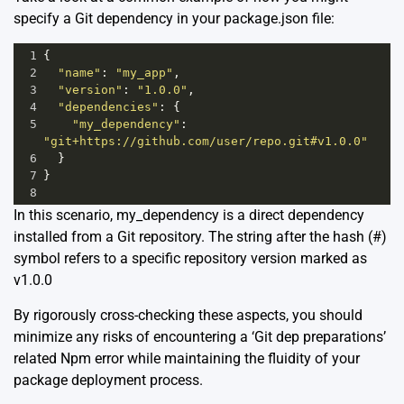
specify a Git dependency in your package.json file:
1
{
2
"name"
: 
"my_app"
,
3
"version"
: 
"1.0.0"
,
4
"dependencies"
: {
5
"my_dependency"
: 
"git+https://github.com/user/repo.git#v1.0.0"
6
  }
7
}
8
In this scenario, my_dependency is a direct dependency
installed from a Git repository. The string after the hash (#)
symbol refers to a specific repository version marked as
v1.0.0
By rigorously cross-checking these aspects, you should
minimize any risks of encountering a ‘Git dep preparations’
related Npm error while maintaining the fluidity of your
package deployment process.