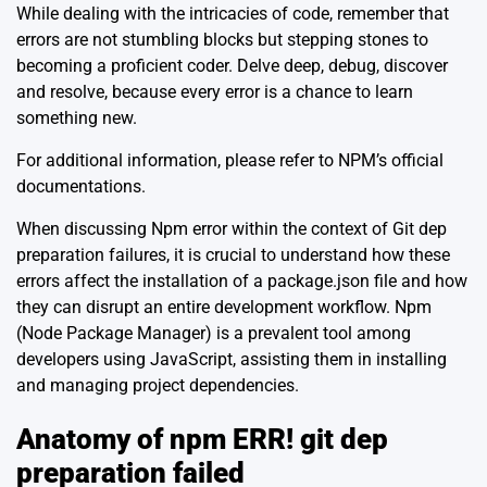
While dealing with the intricacies of code, remember that
errors are not stumbling blocks but stepping stones to
becoming a proficient coder. Delve deep, debug, discover
and resolve, because every error is a chance to learn
something new.
For additional information, please refer to
NPM’s official
documentations
.
When discussing Npm error within the context of Git dep
preparation failures, it is crucial to understand how these
errors affect the installation of a package.json file and how
they can disrupt an entire development workflow. Npm
(Node Package Manager) is a prevalent tool among
developers using JavaScript, assisting them in installing
and managing project dependencies.
Anatomy of npm ERR! git dep
preparation failed