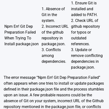
1. Ensure Git is
1. Absence of
installed and
Git in the
added to PATH.
system.
2. Check URL of
Npm Err! Git Dep
2. Incorrect URL
github repository
Preparation Failed
of the github
for typos or
When Trying To
repository in
outdated
Install package.json
package.json.
references.
3. Conflicts
3. Update or
among
remove conflicting
dependencies.
dependencies in
package.json.
The error message “Npm Err! Git Dep Preparation Failed”
often appears when one tries to install or update packages
defined in their package.json file and the process stumbles
upon an issue. A few probable reasons could be the
absence of Git on your system, incorrect URL of the Github
repository mentioned in the package.json file, or conflicts