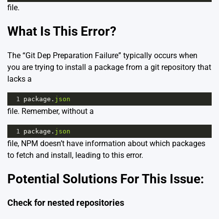
file.
What Is This Error?
The “Git Dep Preparation Failure” typically occurs when
you are trying to install a package from a git repository that
lacks a
1
package
.
json
file. Remember, without a
1
package
.
json
file, NPM doesn’t have information about which packages
to fetch and install, leading to this error.
Potential Solutions For This Issue:
Check for nested repositories