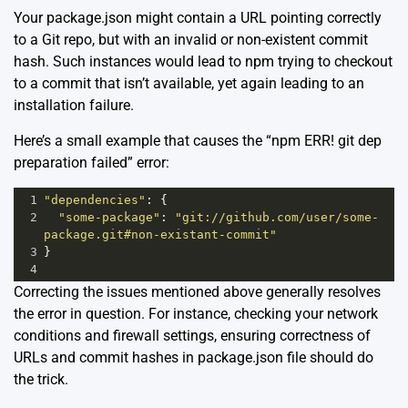
Your package.json might contain a URL pointing correctly
to a Git repo, but with an invalid or non-existent commit
hash. Such instances would lead to npm trying to checkout
to a commit that isn’t available, yet again leading to an
installation failure.
Here’s a small example that causes the “npm ERR! git dep
preparation failed” error:
1
"dependencies"
: {
2
"some-package"
: 
"git://github.com/user/some-
package.git#non-existant-commit"
3
}
4
Correcting the issues mentioned above generally resolves
the error in question. For instance, checking your network
conditions and firewall settings, ensuring correctness of
URLs and commit hashes in package.json file should do
the trick.