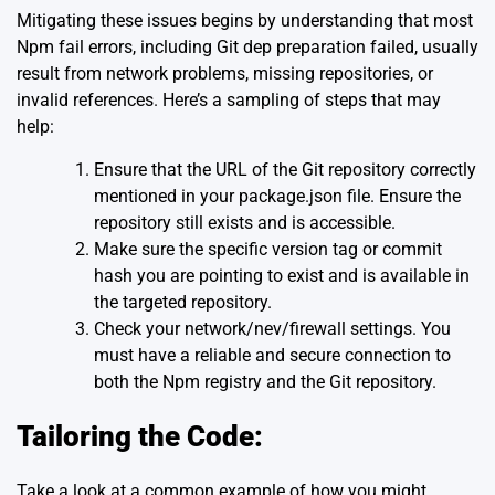
Mitigating these issues begins by understanding that most
Npm fail errors, including Git dep preparation failed, usually
result from network problems, missing repositories, or
invalid references. Here’s a sampling of steps that may
help:
Ensure that the URL of the Git repository correctly
mentioned in your package.json file. Ensure the
repository still exists and is accessible.
Make sure the specific version tag or commit
hash you are pointing to exist and is available in
the targeted repository.
Check your network/nev/firewall settings. You
must have a reliable and secure connection to
both the Npm registry and the Git repository.
Tailoring the Code:
Take a look at a common example of how you might