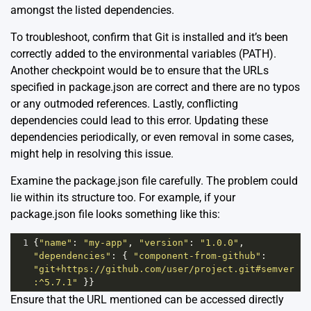
amongst the listed dependencies.
To troubleshoot, confirm that Git is installed and it’s been
correctly added to the environmental variables (PATH).
Another checkpoint would be to ensure that the URLs
specified in package.json are correct and there are no typos
or any outmoded references. Lastly, conflicting
dependencies could lead to this error. Updating these
dependencies periodically, or even removal in some cases,
might help in resolving this issue.
Examine the package.json file carefully. The problem could
lie within its structure too. For example, if your
package.json file looks something like this:
1
{
"name"
: 
"my-app"
, 
"version"
: 
"1.0.0"
, 
"dependencies"
: { 
"component-from-github"
: 
"git+https://github.com/user/project.git#semver
:^5.7.1"
 }}
Ensure that the URL mentioned can be accessed directly