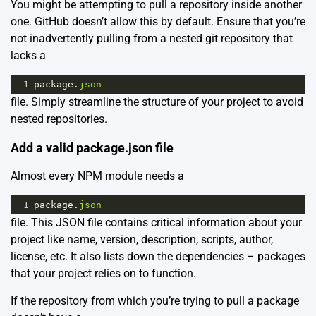
You might be attempting to pull a repository inside another
one. GitHub doesn’t allow this by default. Ensure that you’re
not inadvertently pulling from a nested git repository that
lacks a
1
package
.
json
file. Simply streamline the structure of your project to avoid
nested repositories.
Add a valid package.json file
Almost every NPM module needs a
1
package
.
json
file. This JSON file contains critical information about your
project like name, version, description, scripts, author,
license, etc. It also lists down the dependencies – packages
that your project relies on to function.
If the repository from which you’re trying to pull a package