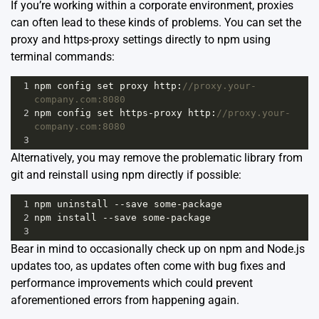
If you’re working within a corporate environment, proxies
can often lead to these kinds of problems. You can set the
proxy and https-proxy settings directly to npm using
terminal commands:
1
npm
config
set
proxy
http
:
//proxy.your-
company.com:8080
2
npm
config
set
https
-
proxy
http
:
//proxy.your-
company.com:8080
3
Alternatively, you may remove the problematic library from
git and reinstall using npm directly if possible:
1
npm
uninstall
--
save
some
-
package
2
npm
install
--
save
some
-
package
3
Bear in mind to occasionally check up on npm and Node.js
updates too, as updates often come with bug fixes and
performance improvements which could prevent
aforementioned errors from happening again.