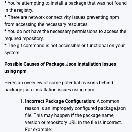
* You’re attempting to install a package that was not found
in the registry.
* There are network connectivity issues preventing npm
from accessing the necessary resources.
* You do not have the necessary permissions to access the
required repository.
* The git command is not accessible or functional on your
system.
Possible Causes of Package.Json Installation Issues
using npm
Here’s an overview of some potential reasons behind
package.json installation issues using npm.
Incorrect Package Configuration:
A common
reason is an improperly configured package.json
file. This may happen if the package name,
version or repository URL in the file is incorrect.
For example: