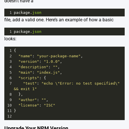
doesn’t have a
1
package
.
json
file, add a valid one. Here’s an example of how a basic
1
package
.
json
looks:
1
{
2
"name"
: 
"your-package-name"
,
3
"version"
: 
"1.0.0"
,
4
"description"
: 
""
,
5
"main"
: 
"index.js"
,
6
"scripts"
: {
7
"test"
: 
"echo \"Error: no test specified\" 
&& exit 1"
8
  },
9
"author"
: 
""
,
10
"license"
: 
"ISC"
11
}
12
Upgrade Your NPM Version