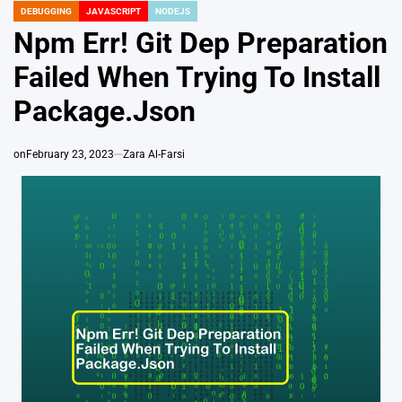
DEBUGGING
JAVASCRIPT
NODEJS
POSTED
IN
Npm Err! Git Dep Preparation
Failed When Trying To Install
Package.Json
on
February 23, 2023
Zara Al-Farsi