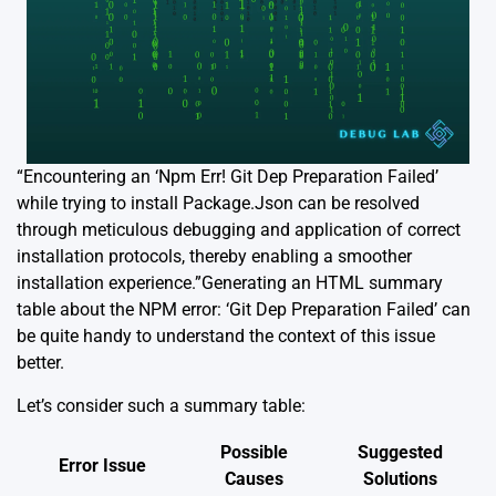
“Encountering an ‘Npm Err! Git Dep Preparation Failed’
while trying to install Package.Json can be resolved
through meticulous debugging and application of correct
installation protocols, thereby enabling a smoother
installation experience.”Generating an HTML summary
table about the NPM error: ‘Git Dep Preparation Failed’ can
be quite handy to understand the context of this issue
better.
Let’s consider such a summary table:
Possible
Suggested
Error Issue
Causes
Solutions