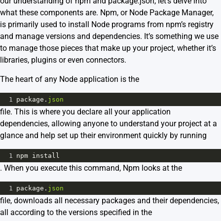
our understanding of npm and package.json, let’s delve into
what these components are.
Npm
, or Node Package Manager,
is primarily used to install Node programs from npm’s registry
and manage versions and dependencies. It’s something we use
to manage those pieces that make up your project, whether it’s
libraries, plugins or even connectors.
The heart of any Node application is the
1
package
.
json
file. This is where you declare all your application
dependencies, allowing anyone to understand your project at a
glance and help set up their environment quickly by running
1
npm
install
. When you execute this command, Npm looks at the
1
package
.
json
file, downloads all necessary packages and their dependencies,
all according to the versions specified in the