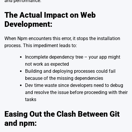
and performance.
The Actual Impact on Web
Development:
When Npm encounters this error, it stops the installation
process. This impediment leads to:
Incomplete dependency tree – your app might
not work as expected
Building and deploying processes could fail
because of the missing dependencies
Dev time waste since developers need to debug
and resolve the issue before proceeding with their
tasks
Easing Out the Clash Between Git
and npm: