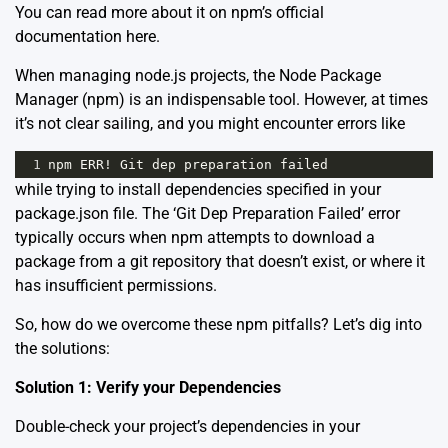
You can read more about it on npm’s official
documentation
here
.
When managing node.js projects, the Node Package
Manager (npm) is an indispensable tool. However, at times
it’s not clear sailing, and you might encounter errors like
1
npm
ERR
!
Git
dep
preparation
failed
while trying to install dependencies specified in your
package.json file. The ‘Git Dep Preparation Failed’ error
typically occurs when npm attempts to download a
package from a git repository that doesn’t exist, or where it
has insufficient permissions.
So, how do we overcome these npm pitfalls? Let’s dig into
the solutions:
Solution 1: Verify your Dependencies
Double-check your project’s dependencies in your