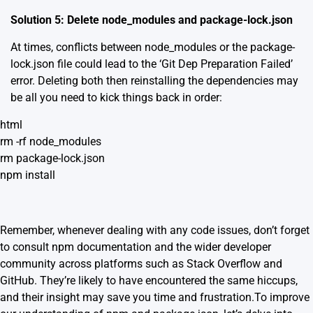
Solution 5: Delete node_modules and package-lock.json
At times, conflicts between node_modules or the package-
lock.json file could lead to the ‘Git Dep Preparation Failed’
error. Deleting both then reinstalling the dependencies may
be all you need to kick things back in order:
html
rm -rf node_modules
rm package-lock.json
npm install
Remember, whenever dealing with any code issues, don’t forget
to consult
npm documentation
and the wider developer
community across platforms such as Stack Overflow and
GitHub. They’re likely to have encountered the same hiccups,
and their insight may save you time and frustration.To improve