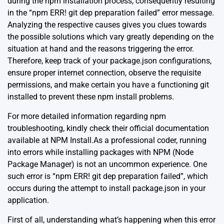
during the npm installation process, consequently resulting
in the “npm ERR! git dep preparation failed” error message.
Analyzing the respective causes gives you clues towards
the possible solutions which vary greatly depending on the
situation at hand and the reasons triggering the error.
Therefore, keep track of your package.json configurations,
ensure proper internet connection, observe the requisite
permissions, and make certain you have a functioning git
installed to prevent these npm install problems.
For more detailed information regarding npm
troubleshooting, kindly check their official documentation
available at
NPM Install
.As a professional coder, running
into errors while installing packages with NPM (Node
Package Manager) is not an uncommon experience. One
such error is “npm ERR! git dep preparation failed”, which
occurs during the attempt to install package.json in your
application.
First of all, understanding what’s happening when this error