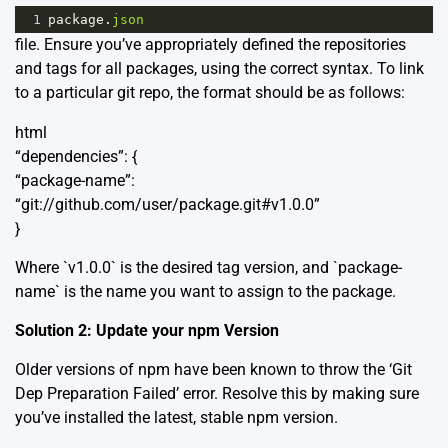
1
package
.
json
file. Ensure you’ve appropriately defined the repositories
and tags for all packages, using the correct syntax. To link
to a particular git repo, the format should be as follows:
html
“dependencies”: {
“package-name”:
“git://github.com/user/package.git#v1.0.0”
}
Where `v1.0.0` is the desired tag version, and `package-
name` is the name you want to assign to the package.
Solution 2: Update your npm Version
Older versions of npm have been known to throw the ‘Git
Dep Preparation Failed’ error. Resolve this by making sure
you’ve installed the latest, stable npm version.