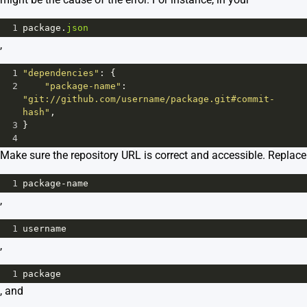
1
package
.
json
,
1
"dependencies"
: {
2
"package-name"
: 
"git://github.com/username/package.git#commit-
hash"
,
3
}
4
Make sure the repository URL is correct and accessible. Replace
1
package
-
name
,
1
username
,
1
package
, and