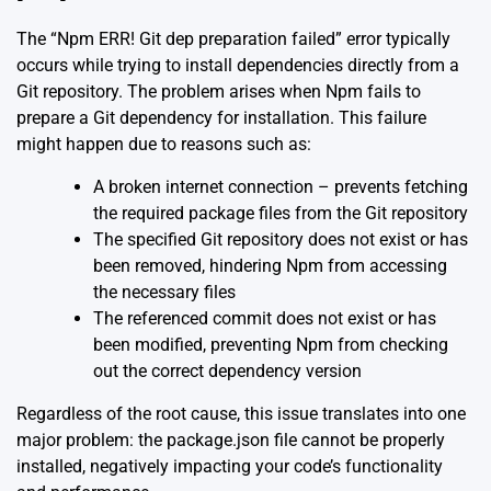
The “Npm ERR! Git dep preparation failed” error typically
occurs while trying to install dependencies directly from a
Git repository. The problem arises when Npm fails to
prepare a Git dependency for installation. This failure
might happen due to reasons such as:
A broken internet connection – prevents fetching
the required package files from the Git repository
The specified Git repository does not exist or has
been removed, hindering Npm from accessing
the necessary files
The referenced commit does not exist or has
been modified, preventing Npm from checking
out the correct dependency version
Regardless of the root cause, this issue translates into one
major problem: the package.json file cannot be properly
installed, negatively impacting your code’s functionality