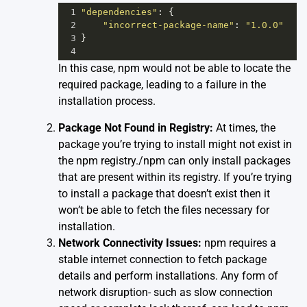
1
"dependencies"
: {
2
"incorrect-package-name"
: 
"1.0.0"
3
}
4
In this case, npm would not be able to locate the
required package, leading to a failure in the
installation process.
Package Not Found in Registry:
At times, the
package you’re trying to install might not exist in
the npm registry./npm can only install packages
that are present within its registry. If you’re trying
to install a package that doesn’t exist then it
won’t be able to fetch the files necessary for
installation.
Network Connectivity Issues:
npm requires a
stable internet connection to fetch package
details and perform installations. Any form of
network disruption- such as slow connection