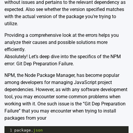
without issues and pertains to the relevant dependency as
expected. Also see whether the version specified matches
with the actual version of the package you’re trying to
utilize.
Providing a comprehensive look at the errors helps you
analyze their causes and possible solutions more
efficiently.
Absolutely! Let’s deep dive into the specifics of the NPM
error: Git Dep Preparation Failure.
NPM, the Node Package Manager, has become popular
among developers for managing JavaScript project
dependencies. However, as with any software development
tool, you may encounter some common problems when
working with it. One such issue is the “Git Dep Preparation
Failure” that you may encounter when trying to install
packages from your
1
package
.
json