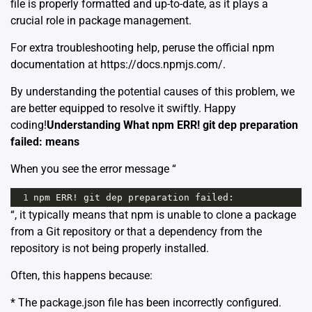
file is properly formatted and up-to-date, as it plays a
crucial role in package management.
For extra troubleshooting help, peruse the official npm
documentation at
https://docs.npmjs.com/
.
By understanding the potential causes of this problem, we
are better equipped to resolve it swiftly. Happy
coding!
Understanding What npm ERR! git dep preparation
failed: means
When you see the error message “
1
npm
ERR
!
git
dep
preparation
failed
:
“, it typically means that npm is unable to clone a package
from a Git repository or that a dependency from the
repository is not being properly installed.
Often, this happens because:
* The package.json file has been incorrectly configured.