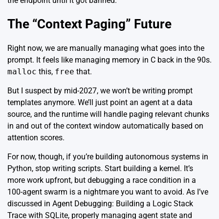
the endpoint until it got banned.
The “Context Paging” Future
Right now, we are manually managing what goes into the
prompt. It feels like managing memory in C back in the 90s.
malloc
this,
free
that.
But I suspect by mid-2027, we won’t be writing prompt
templates anymore. We’ll just point an agent at a data
source, and the runtime will handle paging relevant chunks
in and out of the context window automatically based on
attention scores.
For now, though, if you’re building autonomous systems in
Python, stop writing scripts. Start building a kernel. It’s
more work upfront, but debugging a race condition in a
100-agent swarm is a nightmare you want to avoid. As I’ve
discussed in
Agent Debugging: Building a Logic Stack
Trace with SQLite
, properly managing agent state and