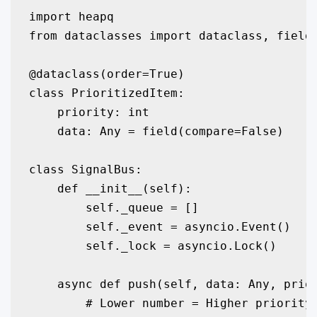
import heapq

from dataclasses import dataclass, field

@dataclass(order=True)

class PrioritizedItem:

    priority: int

    data: Any = field(compare=False)

class SignalBus:

    def __init__(self):

        self._queue = []

        self._event = asyncio.Event()

        self._lock = asyncio.Lock()

    async def push(self, data: Any, prior
        # Lower number = Higher priority
