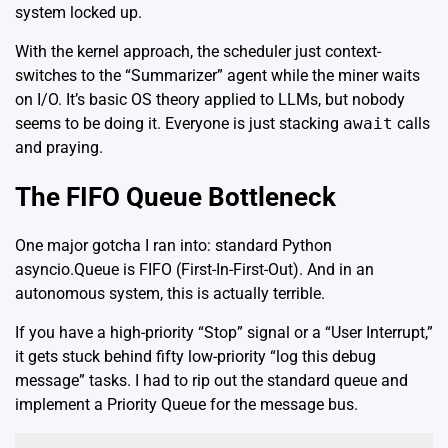
system locked up.
With the kernel approach, the scheduler just context-
switches to the “Summarizer” agent while the miner waits
on I/O. It’s basic OS theory applied to LLMs, but nobody
seems to be doing it. Everyone is just stacking
await
calls
and praying.
The FIFO Queue Bottleneck
One major gotcha I ran into: standard Python
asyncio.Queue
is FIFO (First-In-First-Out). And in an
autonomous system, this is actually terrible.
If you have a high-priority “Stop” signal or a “User Interrupt,”
it gets stuck behind fifty low-priority “log this debug
message” tasks. I had to rip out the standard queue and
implement a Priority Queue for the message bus.