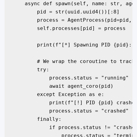
    async def spawn(self, name: str, agen
        pid = str(uuid.uuid4())[:8]

        process = AgentProcess(pid=pid, n
        self.processes[pid] = process

        print(f"[*] Spawning PID {pid}: {
        # We wrap the coroutine to track 
        try:

            process.status = "running"

            await agent_coro(pid)

        except Exception as e:

            print(f"[!] PID {pid} crashed
            process.status = "crashed"

        finally:

            if process.status != "crashed
                process.status = "termina