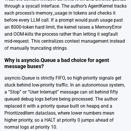
through a syscall interface. The author’s AgentKernel tracks
each process’s memory_usage in tokens and checks it
before every LLM call. If a prompt would push usage past
an 8000-token hard limit, the kernel raises a MemoryError
and OOM-kills the process rather than letting it segfault
mid-request. This centralizes context management instead
of manually truncating strings.
Why is asyncio.Queue a bad choice for agent
message buses?
asyncio.Queue is strictly FIFO, so high-priority signals get
stuck behind low-priority traffic. In an autonomous system,
a “Stop” or “User Interrupt” message can sit behind fifty
queued debug logs before being processed. The author
replaced it with a priority queue built on heapq and a
PrioritizedItem dataclass, where lower numbers mean
higher priority, so a HALT at priority 0 jumps ahead of
normal logs at priority 10.