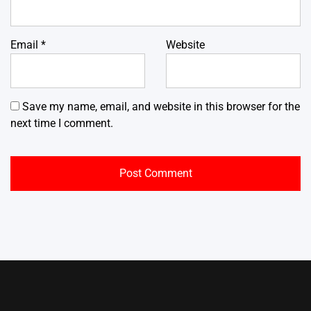
Email
*
Website
Save my name, email, and website in this browser for the
next time I comment.