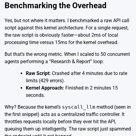
Benchmarking the Overhead
Yes, but not where it matters. I benchmarked a raw API call
script against this kernel architecture. For a single request,
the raw script is obviously faster—about 2ms of local
processing time versus 15ms for the kernel overhead.
But that’s the wrong metric. When I scaled to 50 concurrent
agents performing a “Research & Report” loop:
Raw Script:
Crashed after 4 minutes due to rate
limits (429 errors).
Kernel Approach:
Finished in 2 minutes 15
seconds.
Why? Because the kernel’s
syscall_llm
method (seen in
the first snippet) acts as a centralized traffic controller. It
throttles requests locally before they ever hit the API,
queuing them up intelligently. The raw script just spammed