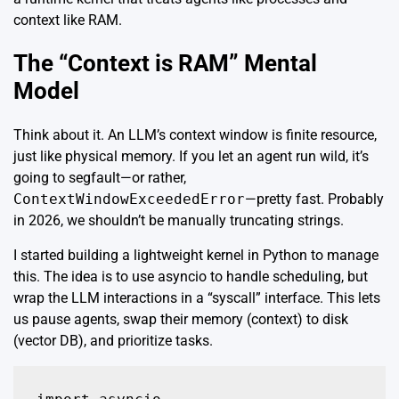
context like RAM.
The “Context is RAM” Mental
Model
Think about it. An LLM’s context window is finite resource,
just like physical memory. If you let an agent run wild, it’s
going to segfault—or rather,
ContextWindowExceededError
—pretty fast. Probably
in 2026, we shouldn’t be manually truncating strings.
I started building a lightweight kernel in Python to manage
this. The idea is to use
asyncio
to handle scheduling, but
wrap the LLM interactions in a “syscall” interface. This lets
us pause agents, swap their memory (context) to disk
(vector DB), and prioritize tasks.