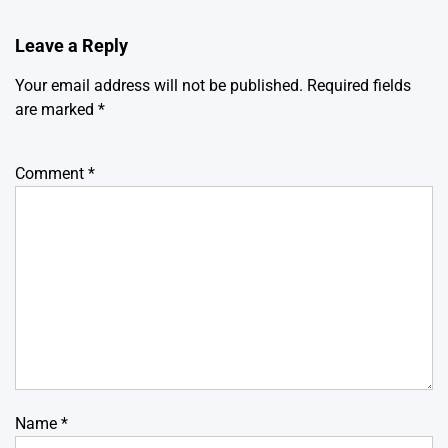
Leave a Reply
Your email address will not be published.
Required fields
are marked
*
Comment
*
Name
*