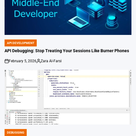
API DEVELOPMENT
POSTED
IN
API Debugging: Stop Treating Your Sessions Like Burner Phones
February 5, 2026
Zara Al-Farsi
on
Posted
by
DEBUGGING
POSTED