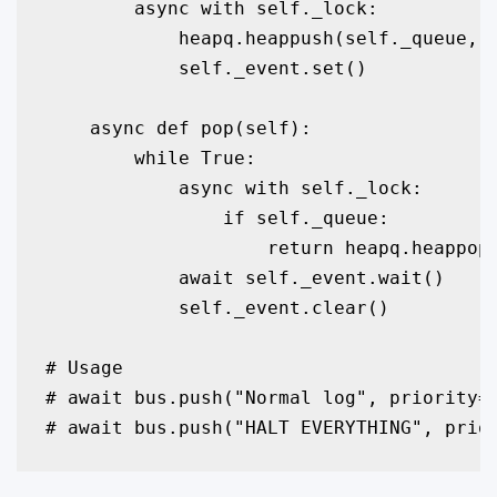
        async with self._lock:

            heapq.heappush(self._queue, P
            self._event.set()

    async def pop(self):

        while True:

            async with self._lock:

                if self._queue:

                    return heapq.heappop(
            await self._event.wait()

            self._event.clear()

# Usage

# await bus.push("Normal log", priority=1
# await bus.push("HALT EVERYTHING", prio