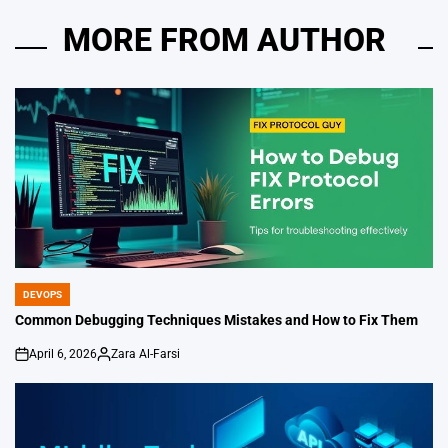
MORE FROM AUTHOR
DEVOPS
POSTED
IN
Common Debugging Techniques Mistakes and How to Fix Them
April 6, 2026
Zara Al-Farsi
on
Posted
by