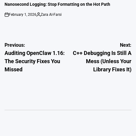
IN
Nanosecond Logging: Stop Formatting on the Hot Path
February 1, 2026
Zara Al-Farsi
on
Posted
by
Post
Previous:
Next:
Auditing OpenClaw 1.16:
C++ Debugging Is Still A
navigation
The Security Fixes You
Mess (Unless Your
Missed
Library Fixes It)