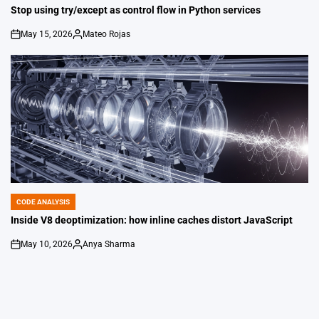
IN
Stop using try/except as control flow in Python services
May 15, 2026
Mateo Rojas
on
Posted
by
CODE ANALYSIS
POSTED
IN
Inside V8 deoptimization: how inline caches distort JavaScript
May 10, 2026
Anya Sharma
on
Posted
by