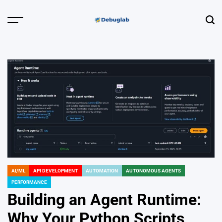
Skip
to
Menu
Sear
content
Debuglab |
Debugging,
Profiling &
Error Hunting
AI/ML
API DEVELOPMENT
AUTOMATION
AUTONOMOUS AGENTS
POSTED
PERFORMANCE
IN
Building an Agent Runtime:
Why Your Python Scripts