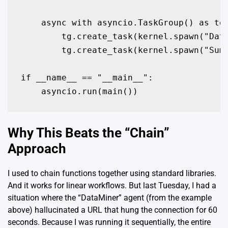
    async with asyncio.TaskGroup() as tg:
        tg.create_task(kernel.spawn("Data
        tg.create_task(kernel.spawn("Summ
if __name__ == "__main__":

    asyncio.run(main())
Why This Beats the “Chain”
Approach
I used to chain functions together using standard libraries.
And it works for linear workflows. But last Tuesday, I had a
situation where the “DataMiner” agent (from the example
above) hallucinated a URL that hung the connection for 60
seconds. Because I was running it sequentially, the entire