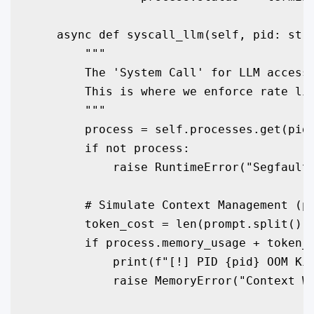
    async def syscall_llm(self, pid: str,
        """

        The 'System Call' for LLM access.
        This is where we enforce rate lim
        """

        process = self.processes.get(pid)
        if not process:

            raise RuntimeError("Segfault:
        # Simulate Context Management (pa
        token_cost = len(prompt.split()) 
        if process.memory_usage + token_c
            print(f"[!] PID {pid} OOM Kil
            raise MemoryError("Context Wi