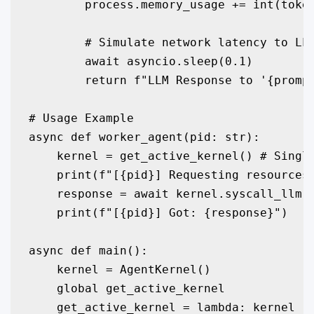
        process.memory_usage += int(token
        # Simulate network latency to LLM
        await asyncio.sleep(0.1) 

        return f"LLM Response to '{prompt
# Usage Example

async def worker_agent(pid: str):

    kernel = get_active_kernel() # Single
    print(f"[{pid}] Requesting resources.
    response = await kernel.syscall_llm(p
    print(f"[{pid}] Got: {response}")

async def main():

    kernel = AgentKernel()

    global get_active_kernel

    get_active_kernel = lambda: kernel
