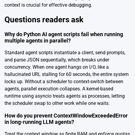
context is crucial for effective debugging.
Questions readers ask
Why do Python AI agent scripts fail when running
multiple agents in parallel?
Standard agent scripts instantiate a client, send prompts,
and parse JSON sequentially, which breaks under
concurrency. When one agent hangs on I/O, like a
hallucinated URL stalling for 60 seconds, the entire system
locks up. Without a scheduler to context-switch between
agents, parallel execution collapses. A kernel-based
runtime using asyncio treats agents as processes, letting
the scheduler swap to other work while one waits.
How do you prevent ContextWindowExceededError
in long-running LLM agents?
Treat the context window as finite RAM and enforce quotas