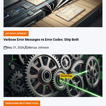
API DEVELOPMENT
POSTED
IN
Verbose Error Messages vs Error Codes: Ship Both
May 31, 2026
Marcus Johnson
on
Posted
by
DEBUGGING BEST PRACTICES
POSTED