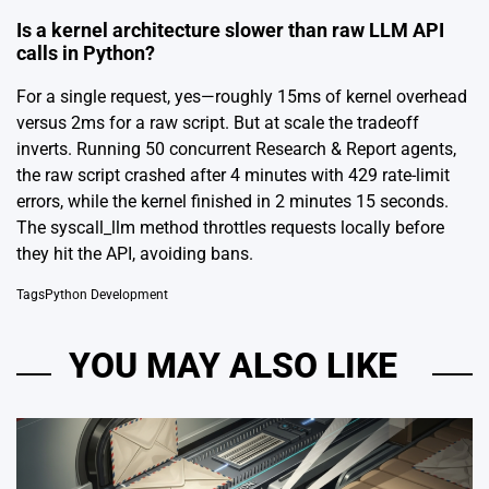
Is a kernel architecture slower than raw LLM API
calls in Python?
For a single request, yes—roughly 15ms of kernel overhead
versus 2ms for a raw script. But at scale the tradeoff
inverts. Running 50 concurrent Research & Report agents,
the raw script crashed after 4 minutes with 429 rate-limit
errors, while the kernel finished in 2 minutes 15 seconds.
The syscall_llm method throttles requests locally before
they hit the API, avoiding bans.
Tags
Python Development
YOU MAY ALSO LIKE