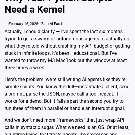
Need a Kernel
on
February 16, 2026
Zara Al-Farsi
Actually, I should clarify — I’ve spent the last six months
trying to get a swarm of autonomous agents to actually do
what they’re told without crashing my API budget or getting
stuck in infinite loops. It’s been… educational. But I’ve
wanted to throw my M3 MacBook out the window at least
three times a week.
Here’s the problem: we’re still writing AI agents like they’re
simple scripts. You know the drill—instantiate a client, send
a prompt, parse the JSON, maybe call a tool, repeat. It
works for a demo. But it falls apart the second you try to
run three of them in parallel or handle an interrupt signal.
And we don’t need more “frameworks” that just wrap API
calls in syntactic sugar. What we need is an OS. Or at least,
a runtime kernel that treats agents like processes and