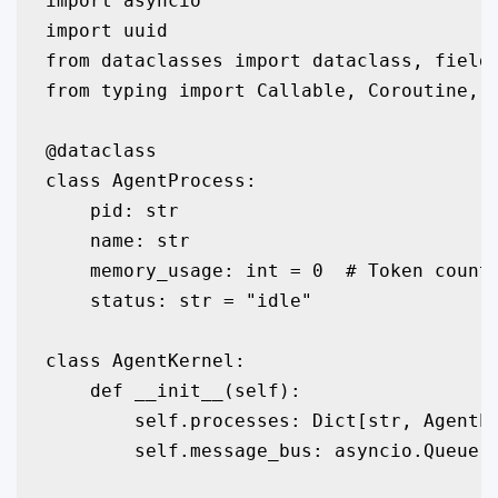
import asyncio

import uuid

from dataclasses import dataclass, field

from typing import Callable, Coroutine, D
@dataclass

class AgentProcess:

    pid: str

    name: str

    memory_usage: int = 0  # Token count

    status: str = "idle"

class AgentKernel:

    def __init__(self):

        self.processes: Dict[str, AgentPr
        self.message_bus: asyncio.Queue =