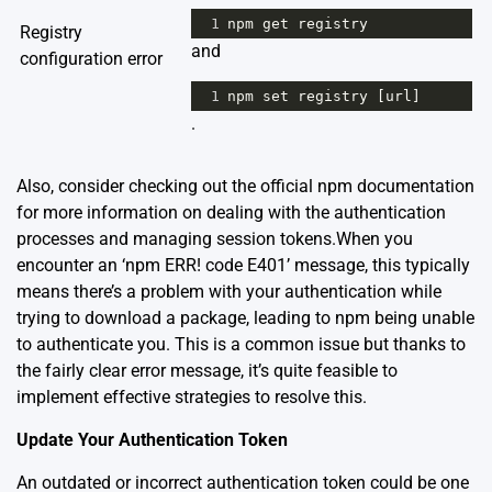
1
npm
get
registry
Registry
and
configuration error
1
npm
set
registry
 [
url
]
.
Also, consider checking out the
official npm documentation
for more information on dealing with the authentication
processes and managing session tokens.When you
encounter an ‘npm ERR! code E401’ message, this typically
means there’s a problem with your authentication while
trying to download a package, leading to npm being unable
to authenticate you. This is a common issue but thanks to
the fairly clear error message, it’s quite feasible to
implement effective strategies to resolve this.
Update Your Authentication Token
An outdated or incorrect authentication token could be one