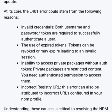
update.
At its core, the E401 error could stem from the following
reasons:
Invalid credentials: Both username and
password/ token are required to successfully
authenticate a user.
The use of expired tokens: Tokens can be
revoked or may expire leading to an invalid
session.
Inability to access private packages without auth
token: Private packages are restricted content.
You need authenticated permission to access
them.
Incorrect Registry URL: this error can also be
attributed to incorrect URLs configured in your
npm profile.
Understanding these causes is critical to resolving the NPM