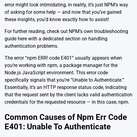
error might look intimidating, in reality, it’s just NPM’s way
of asking for some help — and now that you’ve gained
these insights, you’d know exactly how to assist!
For further reading, check out NPM’s own troubleshooting
guide
here
with a dedicated section on handling
authentication problems.
The error “npm ERR! code E401” usually appears when
you’re working with npm, a package manager for the
Node.js JavaScript environment. This error code
specifically signals that you’re “Unable to Authenticate.”
Essentially, it’s an HTTP response status code, indicating
that the request sent by the client lacks valid authentication
credentials for the requested resource — in this case, npm.
Common Causes of Npm Err Code
E401: Unable To Authenticate