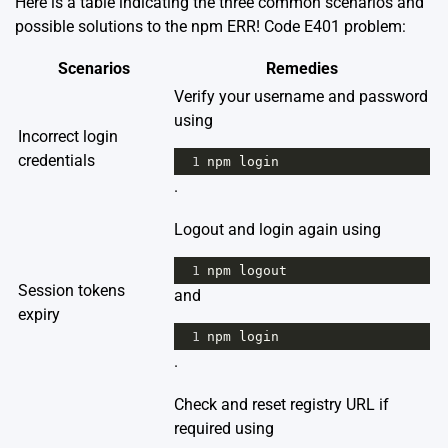
Here is a table indicating the three common scenarios and
possible solutions to the npm ERR! Code E401 problem:
Scenarios
Remedies
Verify your username and password
using
Incorrect login
credentials
1
npm
login
.
Logout and login again using
1
npm
logout
Session tokens
and
expiry
1
npm
login
.
Check and reset registry URL if
required using