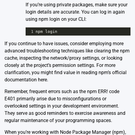
If you’re using private packages, make sure your
login details are accurate. You can log in again
using npm login on your CLI:
1
npm
login
If you continue to have issues, consider employing more
advanced troubleshooting techniques like clearing the npm
cache, inspecting the network/proxy settings, or looking
closely at the project’s permission settings. For more
clarification, you might find value in reading npm’s official
documentation
here
.
Remember, frequent errors such as the npm ERR! code
E401 primarily arise due to misconfigurations or
overlooked settings in your development environment.
They serve as good reminders to exercise awareness and
regular maintenance of your programming spaces.
When you’re working with Node Package Manager (npm),