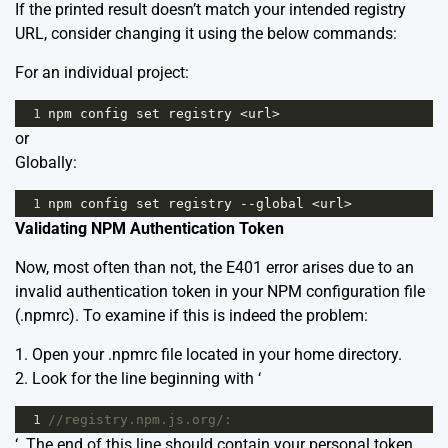
If the printed result doesn’t match your intended registry
URL, consider changing it using the below commands:
For an individual project:
1
npm
config
set
registry
<
url
>
or
Globally:
1
npm
config
set
registry
--
global
<
url
>
Validating NPM Authentication Token
Now, most often than not, the E401 error arises due to an
invalid authentication token in your NPM configuration file
(.npmrc). To examine if this is indeed the problem:
1. Open your .npmrc file located in your home directory.
2. Look for the line beginning with ‘
1
//registry.npm.js.org/:
‘. The end of this line should contain your personal token.