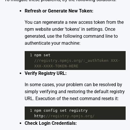
Refresh or Generate New Token:
You can regenerate a new access token from the
npm website under ‘tokens’ in settings. Once
generated, use the following command line to
authenticate your machine:
1
npm
set
//registry.npmjs.org/:_authToken XXX-
XXX-XXXX-TOKEN-HERE
Verify Registry URL:
In some cases, your problem can be resolved by
simply verifying and restoring the default registry
URL. Execution of the next command resets it:
1
npm
config
set
registry
http
:
//registry.npmjs.org/
Check Login Credentials: