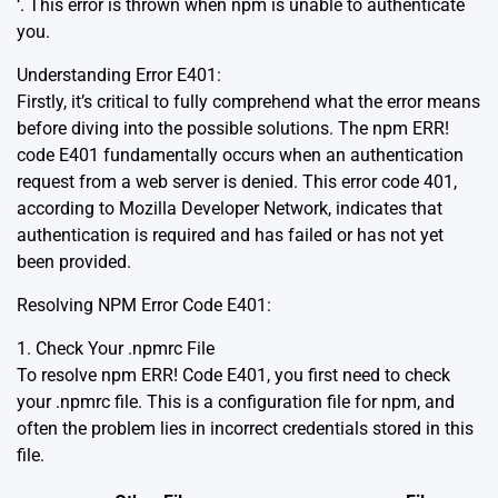
‘. This error is thrown when npm is unable to authenticate
you.
Understanding Error E401:
Firstly, it’s critical to fully comprehend what the error means
before diving into the possible solutions. The npm ERR!
code E401 fundamentally occurs when an authentication
request from a web server is denied.
This error code 401,
according to Mozilla Developer Network,
indicates that
authentication is required and has failed or has not yet
been provided.
Resolving NPM Error Code E401:
1. Check Your .npmrc File
To resolve npm ERR! Code E401, you first need to check
your .npmrc file. This is a configuration file for npm, and
often the problem lies in incorrect credentials stored in this
file.