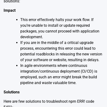
solutions:
Impact
This error effectively halts your work flow. If
you’re unable to install or update required
packages, you cannot proceed with application
development.
If you are in the middle of a critical upgrade
process, encountering this error could lead to
potential roadblocks in releasing the new version
of your software or website, resulting in delays.
In agile environments where continuous
integration/continuous deployment (CI/CD) is
employed, such an error might break the build
pipeline and waste valuable time.
Solutions
Here are few solutions to troubleshoot npm ERR! code