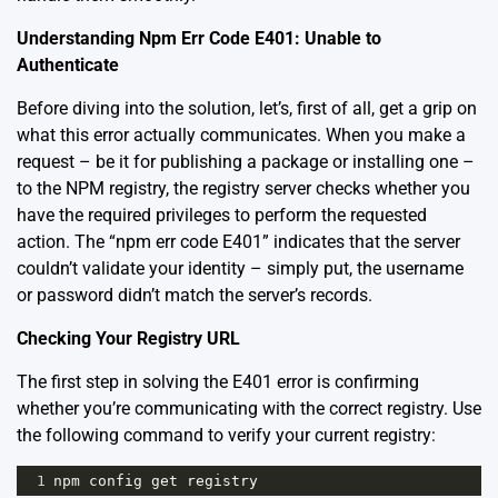
Understanding Npm Err Code E401: Unable to
Authenticate
Before diving into the solution, let’s, first of all, get a grip on
what this error actually communicates. When you make a
request – be it for publishing a package or installing one –
to the NPM registry, the registry server checks whether you
have the required privileges to perform the requested
action. The “npm err code E401” indicates that the server
couldn’t validate your identity – simply put, the username
or password didn’t match the server’s records.
Checking Your Registry URL
The first step in solving the E401 error is confirming
whether you’re communicating with the correct registry. Use
the following command to verify your current registry:
1
npm
config
get
registry