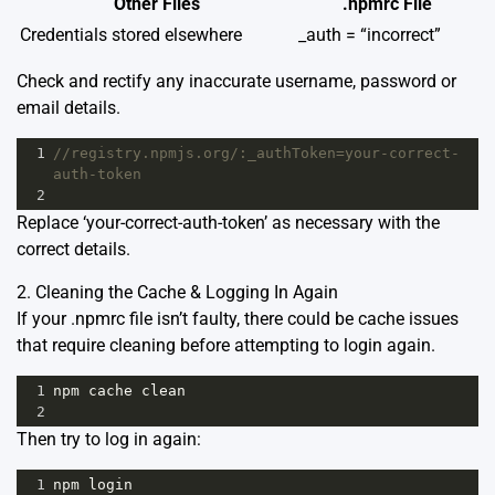
Other Files
.npmrc File
Credentials stored elsewhere
_auth = “incorrect”
Check and rectify any inaccurate username, password or
email details.
1
//registry.npmjs.org/:_authToken=your-correct-
auth-token
2
Replace ‘your-correct-auth-token’ as necessary with the
correct details.
2. Cleaning the Cache & Logging In Again
If your .npmrc file isn’t faulty, there could be cache issues
that require cleaning before attempting to login again.
1
npm
cache
clean
2
Then try to log in again:
1
npm
login