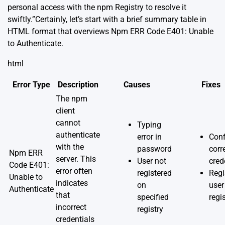
personal access with the npm Registry to resolve it
swiftly.”Certainly, let’s start with a brief summary table in
HTML format that overviews Npm ERR Code E401: Unable
to Authenticate.
html
Error Type
Description
Causes
Fixes
The npm
client
cannot
Typing
authenticate
error in
Conf
with the
password
corr
Npm ERR
server. This
User not
cred
Code E401:
error often
registered
Regi
Unable to
indicates
on
user
Authenticate
that
specified
regi
incorrect
registry
credentials