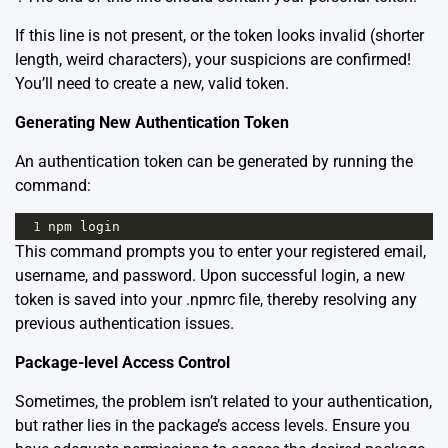
If this line is not present, or the token looks invalid (shorter
length, weird characters), your suspicions are confirmed!
You’ll need to create a new, valid token.
Generating New Authentication Token
An authentication token can be generated by running the
command:
1
npm
login
This command prompts you to enter your registered email,
username, and password. Upon successful login, a new
token is saved into your .npmrc file, thereby resolving any
previous authentication issues.
Package-level Access Control
Sometimes, the problem isn’t related to your authentication,
but rather lies in the package’s access levels. Ensure you