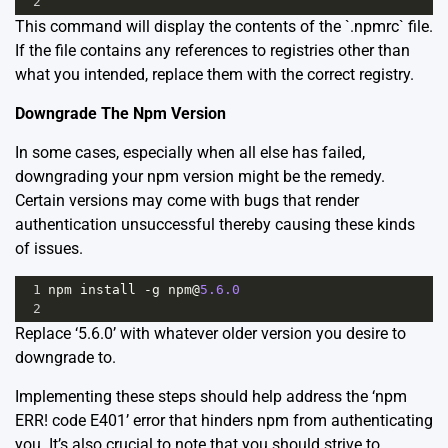
2
This command will display the contents of the `.npmrc` file.
If the file contains any references to registries other than
what you intended, replace them with the correct registry.
Downgrade The Npm Version
In some cases, especially when all else has failed,
downgrading your npm version might be the remedy.
Certain versions may come with bugs that render
authentication unsuccessful thereby causing these kinds
of issues.
1
npm
install
-
g
npm
@
5.6.0
2
Replace ‘5.6.0’ with whatever older version you desire to
downgrade to.
Implementing these steps should help address the ‘npm
ERR! code E401’ error that hinders npm from authenticating
you. It’s also crucial to note that you should strive to