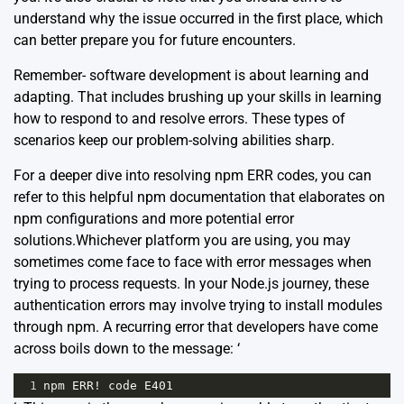
understand why the issue occurred in the first place, which
can better prepare you for future encounters.
Remember- software development is about learning and
adapting. That includes brushing up your skills in learning
how to respond to and resolve errors. These types of
scenarios keep our problem-solving abilities sharp.
For a deeper dive into resolving npm ERR codes, you can
refer to this helpful
npm documentation
that elaborates on
npm configurations and more potential error
solutions.Whichever platform you are using, you may
sometimes come face to face with error messages when
trying to process requests. In your Node.js journey, these
authentication errors may involve trying to install modules
through
npm
. A recurring error that developers have come
across boils down to the message: ‘
1
npm
ERR
!
code
E401