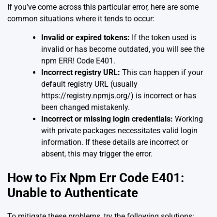
If you’ve come across this particular error, here are some
common situations where it tends to occur:
Invalid or expired tokens:
If the token used is
invalid or has become outdated, you will see the
npm ERR! Code E401.
Incorrect registry URL:
This can happen if your
default registry URL (usually
https://registry.npmjs.org/) is incorrect or has
been changed mistakenly.
Incorrect or missing login credentials:
Working
with private packages necessitates valid login
information. If these details are incorrect or
absent, this may trigger the error.
How to Fix Npm Err Code E401:
Unable to Authenticate
To mitigate these problems, try the following solutions: