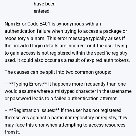
have been
entered.
Npm Error Code E401 is synonymous with an
authentication failure when trying to access a package or
repository via npm. This error message typically arises if
the provided login details are incorrect or if the user trying
to gain access is not registered within the specific registry
used. It could also occur as a result of expired auth tokens.
The causes can be split into two common groups:
– **Typing Errors:** It happens more frequently than one
would assume where a mistyped character in the username
or password leads to a failed authentication attempt.
– **Registration Issues:** If the user has not registered
themselves against a particular repository or registry, they
may face this error when attempting to access resources
from it.