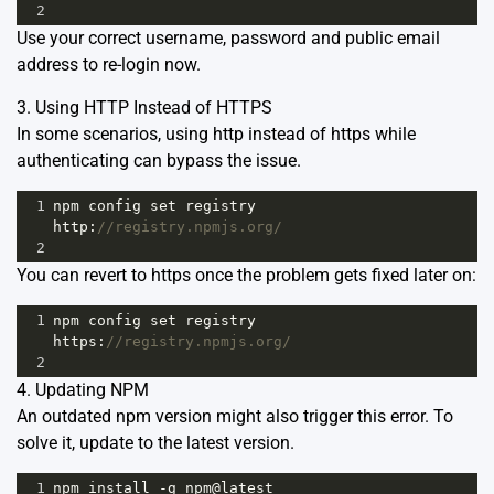
2
Use your correct username, password and public email
address to re-login now.
3. Using HTTP Instead of HTTPS
In some scenarios, using http instead of https while
authenticating can bypass the issue.
1
npm
config
set
registry
http
:
//registry.npmjs.org/
2
You can revert to https once the problem gets fixed later on:
1
npm
config
set
registry
https
:
//registry.npmjs.org/
2
4. Updating NPM
An outdated npm version might also trigger this error. To
solve it, update to the latest version.
1
npm
install
-
g
npm
@
latest