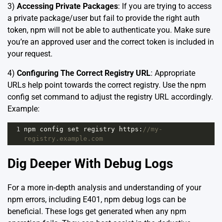
3)
Accessing Private Packages
: If you are trying to access
a private package/user but fail to provide the right auth
token, npm will not be able to authenticate you. Make sure
you’re an approved user and the correct token is included in
your request.
4)
Configuring The Correct Registry URL
: Appropriate
URLs help point towards the correct registry. Use the
npm
config set
command to adjust the registry URL accordingly.
Example:
1
npm
config
set
registry
https
:
//my-
registry.example.com
Dig Deeper With Debug Logs
For a more in-depth analysis and understanding of your
npm errors, including E401, npm debug logs can be
beneficial. These logs get generated when any npm