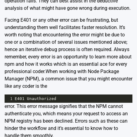
operation fails. They can best assist in the deductive
analysis of what might have gone wrong during execution.
Facing E401 or any other error can be frustrating, but
understanding them well facilitates faster resolution. It’s
worth noting that encountering the error might be due to
one or a combination of several issues mentioned above;
hence an iterative debug process is often required. Always
remember, every error is an opportunity to learn more about
npm and how it works which is an essential ace for every
professional coder.When working with Node Package
Manager (NPM), a common issue that you might encounter
like any coder is the
1
E401
Unauthorized
error. This error message signifies that the NPM cannot
authenticate you, which means your request to access an
NPM registry has been declined. Errors such as these can
hinder the workflow and it’s essential to know how to
handle them smoothly.