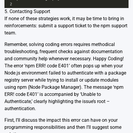
2
5. Contacting Support
If none of these strategies work, it may be time to bring in
reinforcements: submit a support ticket to the npm support
team.
Remember, solving coding errors requires methodical
troubleshooting, frequent checks against documentation
and community help whenever necessary. Happy Coding!
The error ‘npm ERR! code E401’ often pops up when your
Node.js environment failed to authenticate with a package
registry server while trying to install or update modules
using npm (Node Package Manager). The message ‘npm
ERR! code E401’ is accompanied by ‘Unable to
Authenticate,’ clearly highlighting the issue’s root –
authentication.
First, I’ll discuss the impact this error can have on your
programming responsibilities and then I’ll suggest some