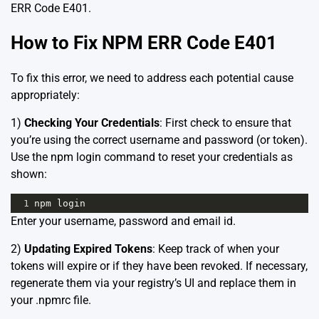
ERR Code E401.
How to Fix NPM ERR Code E401
To fix this error, we need to address each potential cause
appropriately:
1)
Checking Your Credentials
: First check to ensure that
you’re using the correct username and password (or token).
Use the npm login command to reset your credentials as
shown:
1
npm
login
Enter your username, password and email id.
2)
Updating Expired Tokens
: Keep track of when your
tokens will expire or if they have been revoked. If necessary,
regenerate them via your registry’s UI and replace them in
your .npmrc file.