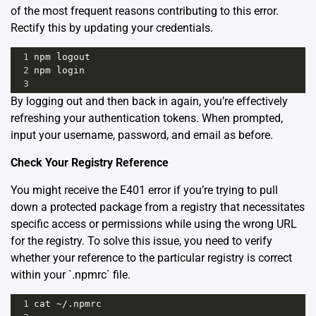
of the most frequent reasons contributing to this error.
Rectify this by updating your credentials.
1
npm
logout
2
npm
login
3
By logging out and then back in again, you’re effectively
refreshing your authentication tokens. When prompted,
input your username, password, and email as before.
Check Your Registry Reference
You might receive the E401 error if you’re trying to pull
down a protected package from a registry that necessitates
specific access or permissions while using the wrong URL
for the registry. To solve this issue, you need to verify
whether your reference to the particular registry is correct
within your `.npmrc` file.
1
cat
~
/.npmrc