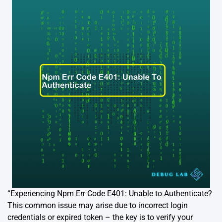
“Experiencing Npm Err Code E401: Unable to Authenticate?
This common issue may arise due to incorrect login
credentials or expired token – the key is to verify your