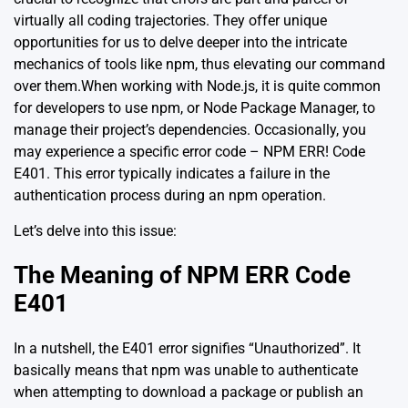
virtually all coding trajectories. They offer unique
opportunities for us to delve deeper into the intricate
mechanics of tools like npm, thus elevating our command
over them.When working with Node.js, it is quite common
for developers to use npm, or Node Package Manager, to
manage their project’s dependencies. Occasionally, you
may experience a specific error code – NPM ERR! Code
E401. This error typically indicates a failure in the
authentication process during an npm operation.
Let’s delve into this issue:
The Meaning of NPM ERR Code
E401
In a nutshell, the E401 error signifies “Unauthorized”. It
basically means that npm was unable to authenticate
when attempting to download a package or publish an