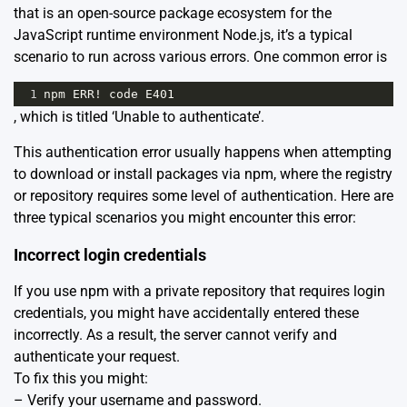
that is an open-source package ecosystem for the
JavaScript runtime environment Node.js, it’s a typical
scenario to run across various errors. One common error is
1
npm
ERR
!
code
E401
, which is titled ‘Unable to authenticate’.
This authentication error usually happens when attempting
to download or install packages via npm, where the registry
or repository requires some level of authentication. Here are
three typical scenarios you might encounter this error:
Incorrect login credentials
If you use npm with a private repository that requires login
credentials, you might have accidentally entered these
incorrectly. As a result, the server cannot verify and
authenticate your request.
To fix this you might:
– Verify your username and password.