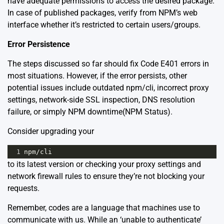
have adequate permissions to access the desired package.
In case of published packages, verify from NPM’s web
interface whether it’s restricted to certain users/groups.
Error Persistence
The steps discussed so far should fix Code E401 errors in
most situations. However, if the error persists, other
potential issues include outdated npm/cli, incorrect proxy
settings, network-side SSL inspection, DNS resolution
failure, or simply NPM downtime
(NPM Status)
.
Consider upgrading your
1
npm
/
cli
to its latest version or checking your proxy settings and
network firewall rules to ensure they’re not blocking your
requests.
Remember, codes are a language that machines use to
communicate with us. While an ‘unable to authenticate’