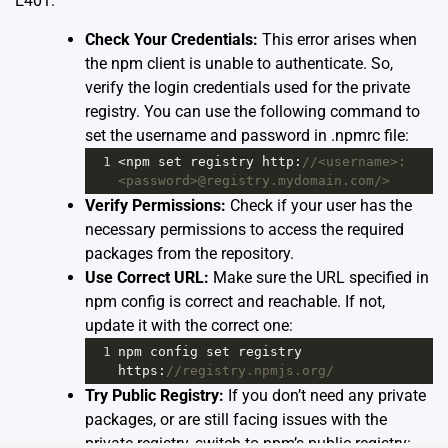
E401:
Check Your Credentials:
This error arises when
the npm client is unable to authenticate. So,
verify the login credentials used for the private
registry. You can use the following command to
set the username and password in .npmrc file:
1
<
npm
set
registry
http
:
//<username>:
<password>@registry.mydomain.com/>
Verify Permissions:
Check if your user has the
necessary permissions to access the required
packages from the repository.
Use Correct URL:
Make sure the URL specified in
npm config is correct and reachable. If not,
update it with the correct one:
1
npm
config
set
registry
https
:
//registry.npmjs.org/
Try Public Registry:
If you don’t need any private
packages, or are still facing issues with the
private registry, switch to npm’s public registry: