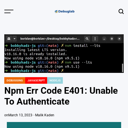
Skip
to
Menu
Sear
content
Debuglab |
Debugging,
Profiling &
Error Hunting
DEBUGGING
JAVASCRIPT
NODEJS
POSTED
IN
Npm Err Code E401: Unable
To Authenticate
on
March 13, 2023
Malik Kaden