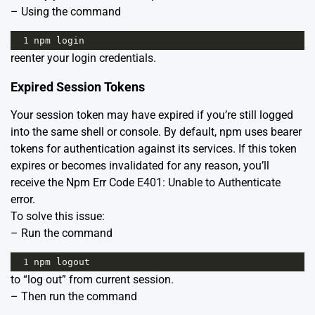
– Using the command
1
npm
login
reenter your login credentials.
Expired Session Tokens
Your session token may have expired if you’re still logged
into the same shell or console. By default, npm uses bearer
tokens for authentication against its services. If this token
expires or becomes invalidated for any reason, you’ll
receive the Npm Err Code E401: Unable to Authenticate
error.
To solve this issue:
– Run the command
1
npm
logout
to “log out” from current session.
– Then run the command