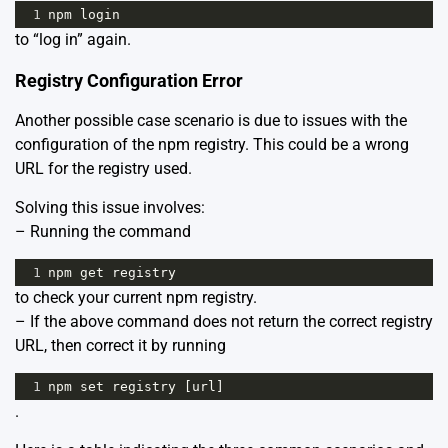
1
npm
login
to “log in” again.
Registry Configuration Error
Another possible case scenario is due to issues with the
configuration of the npm registry. This could be a wrong
URL for the registry used.
Solving this issue involves:
– Running the command
1
npm
get
registry
to check your current npm registry.
– If the above command does not return the correct registry
URL, then correct it by running
1
npm
set
registry
 [
url
]
.