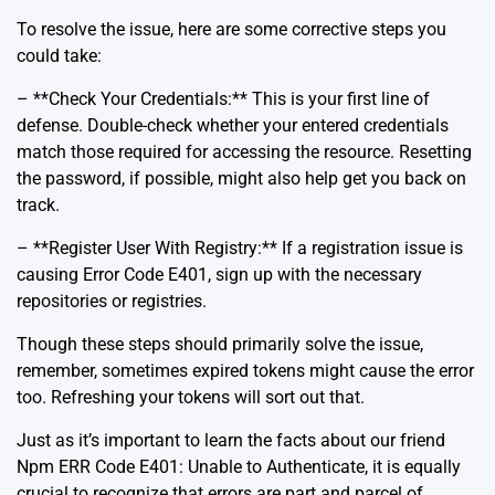
To resolve the issue, here are some corrective steps you
could take:
– **Check Your Credentials:** This is your first line of
defense. Double-check whether your entered credentials
match those required for accessing the resource. Resetting
the password, if possible, might also help get you back on
track.
– **Register User With Registry:** If a registration issue is
causing Error Code E401, sign up with the necessary
repositories or registries.
Though these steps should primarily solve the issue,
remember, sometimes expired tokens might cause the error
too.
Refreshing your tokens
will sort out that.
Just as it’s important to learn the facts about our friend
Npm ERR Code E401: Unable to Authenticate, it is equally
crucial to recognize that errors are part and parcel of