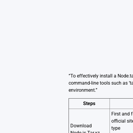
“To effectively install a Node.t
command-line tools such as ‘ta
environment.”
Steps
First and 
official s
Download
type
Node.js Tar.xz