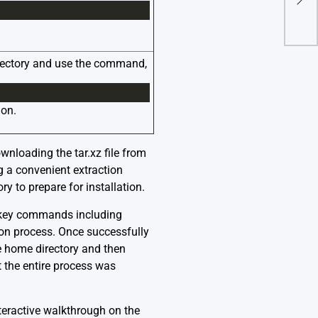
directory and use the command,
ion.
ownloading the tar.xz file from
ng a convenient extraction
y to prepare for installation.
l key commands including
ation process. Once successfully
he home directory and then
at the entire process was
teractive walkthrough on the