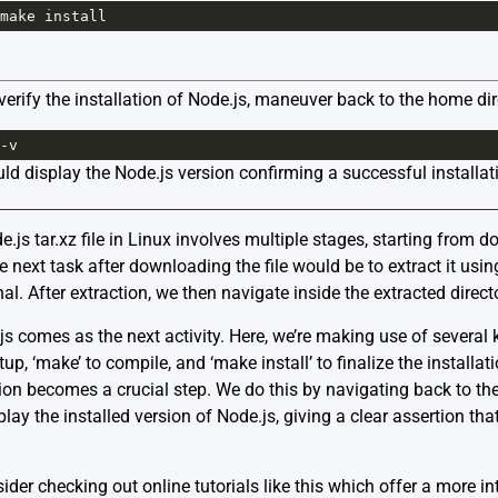
make
install
o verify the installation of Node.js, maneuver back to the home 
-
v
uld display the Node.js version confirming a successful installat
.js tar.xz file in Linux involves multiple stages, starting from d
he next task after downloading the file would be to extract it usi
 After extraction, we then navigate inside the extracted director
js comes as the next activity. Here, we’re making use of severa
etup, ‘make’ to compile, and ‘make install’ to finalize the install
lation becomes a crucial step. We do this by navigating back to t
isplay the installed version of Node.js, giving a clear assertion th
ider checking out online tutorials
like this
which offer a more in