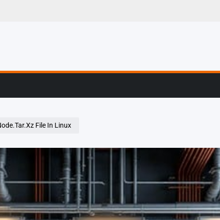
g, Profiling & Error
ode.Tar.Xz File In Linux