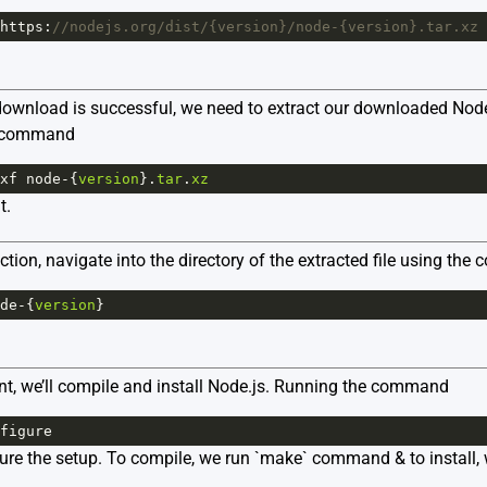
https
:
//nodejs.org/dist/{version}/node-{version}.tar.xz
ownload is successful, we need to extract our downloaded Node.js
g command
xf
node
-
{
version
}.
tar
.
xz
t.
action, navigate into the directory of the extracted file using th
de
-
{
version
}
int, we’ll compile and install Node.js. Running the command
figure
gure the setup. To compile, we run `make` command & to install,