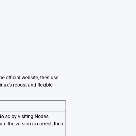
he official website, then use
nux’s robust and flexible
do so by visiting Node’s
re the version is correct, then