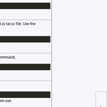
 tar.xz file. Use the
e command,
 we use