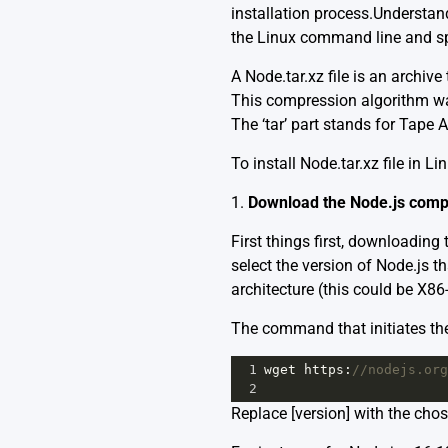
installation process.Understandi
the Linux command line and spec
A Node.tar.xz file is an archi
This compression algorithm was
The ‘tar’ part stands for Tape 
To install Node.tar.xz file in L
1.
Download the Node.js comp
First things first, downloading 
select the version of Node.js 
architecture (this could be X86
The command that initiates th
1
wget
https
:
//nodejs.org
2
Replace [version] with the chos