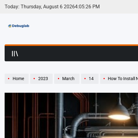
Skip
Today: Thursday, August 6 2026
4
:
05
:
27
PM
to
content
Debuglab | Debuggin
Home
2023
March
14
How To Install N