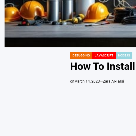
DEBUGGING
JAVASCRIPT
NODEJS
POSTED
IN
How To Install
on
March 14, 2023
Zara Al-Farsi