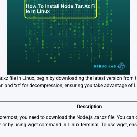
ar.xz file in Linux, begin by downloading the latest version from t
r’ and ‘xz’ for decompression, ensuring you take advantage of Li
Description
foremost, you need to download the Node.js .tar.xz file. You can 
ite or by using wget command in Linux terminal. To use wget, ensu