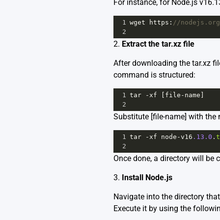
For instance, for Node.js v16.
1
wget
https
:
//nodejs.org
2
2.
Extract the tar.xz file
After downloading the tar.xz fi
command is structured:
1
tar
-
xf
 [
file
-
name
]
2
Substitute [file-name] with th
1
tar
-
xf
node
-
v16
.13.0
.
t
2
Once done, a directory will be 
3.
Install Node.js
Navigate into the directory that
Execute it by using the follo