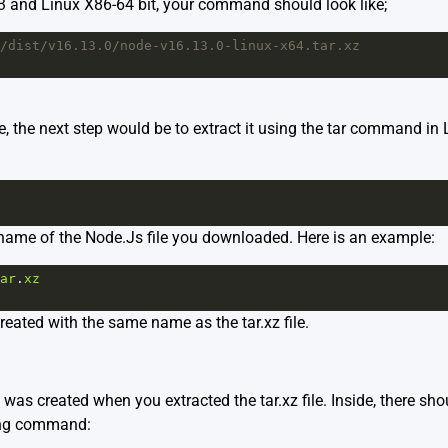
13 and Linux X86-64 bit, your command should look like;
/dist/v16.13.0/node-v16.13.0-linux-x64.tar.xz
le, the next step would be to extract it using the tar command in
e name of the Node.Js file you downloaded. Here is an example:
ar
.
xz
created with the same name as the tar.xz file.
 was created when you extracted the tar.xz file. Inside, there shou
wing command: