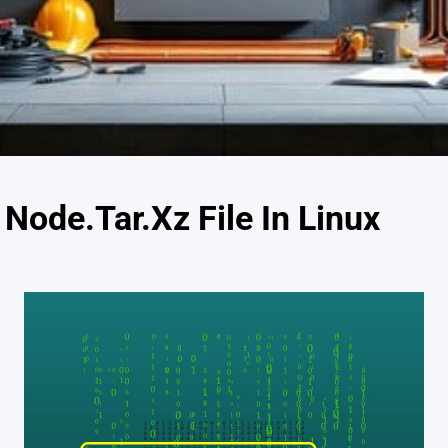
 Node.Tar.Xz File In Linux