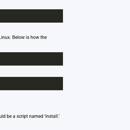
 Linux. Below is how the
ld be a script named ‘install.’