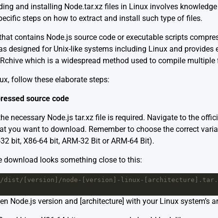
ng and installing Node.tar.xz files in Linux involves knowledge ab
ific steps on how to extract and install such type of files.
ve that contains Node.js source code or executable scripts compr
 designed for Unix-like systems including Linux and provides e
ARchive which is a widespread method used to compile multiple f
inux, follow these elaborate steps:
ressed source code
the necessary Node.js tar.xz file is required. Navigate to the offic
that you want to download. Remember to choose the correct var
-32 bit, X86-64 bit, ARM-32 Bit or ARM-64 Bit).
e download looks something close to this:
/dist/[version]/node-[version]-linux-[architecture].tar.
en Node.js version and [architecture] with your Linux system’s ar