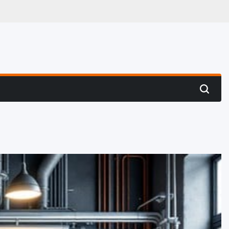
 Hunting
Search