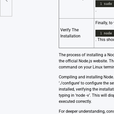
1
sudo
.
Finally, t
Verify The
1
node
Installation
. This sho
The process of installing a Node
the official Node.js website. T
command on your Linux terminal.
Compiling and installing Node.
‘./configure’ to configure the s
installed, verifying the instal
typing in ‘node -v’. This will d
executed correctly.
For deeper understanding, cons