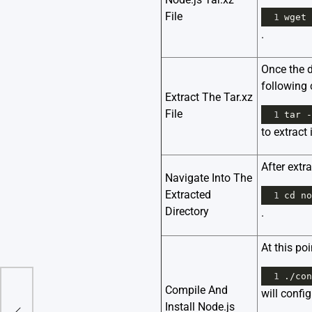
File
1
wget
.
Once the d
followin
Extract The Tar.xz
File
1
tar
-
to extract i
After extr
Navigate Into The
Extracted
1
cd
no
Directory
.
At this po
1
.
/
con
Compile And
will confi
To
Install Node.js