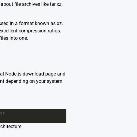
out file archives like tar.xz,
essed in a format known as xz.
xcellent compression ratios.
iles into one.
ial
Node.js download page
and
iant depending on your system
xz
chitecture.