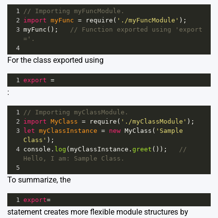
1
// Importing myFuncModule.
2
import
myFunc
=
require
(
'./myFuncModule'
);
3
myFunc
();   
// Function exported using 'export 
='.
4
For the class exported using
1
export
=
:
1
// Importing myClassModule.
2
import
MyClass
=
require
(
'./myClassModule'
);
3
let
myClassInstance
=
new
MyClass
(
'Sample 
Class'
);
4
console
.
log
(
myClassInstance
.
greet
());   
// 
Hello, I am: Sample Class.
5
To summarize, the
1
export
=
statement creates more flexible module structures by