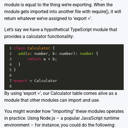
module is equal to the thing we’re exporting. When the
module gets imported into another file with require(), it will
return whatever we’ve assigned to ‘export =’.
Let’s say we have a hypothetical TypeScript module that
provides a calculator functionality:
1
class
Calculator
 {
2
add
(
a
: 
number
, 
b
: 
number
): 
number
 {
3
return
a
+
b
;
4
  }
5
}
6
7
export
=
Calculator
8
By using ‘export =’, our Calculator table comes alive as a
module that other modules can import and use.
You might wonder how “importing” these modules operates
in practice. Using Node.js – a popular JavaScript runtime
environment – for instance, you could do the following: