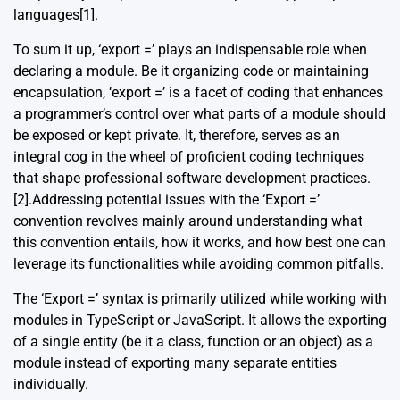
languages
[1]
.
To sum it up, ‘export =’ plays an indispensable role when
declaring a module. Be it organizing code or maintaining
encapsulation, ‘export =’ is a facet of coding that enhances
a programmer’s control over what parts of a module should
be exposed or kept private. It, therefore, serves as an
integral cog in the wheel of proficient coding techniques
that shape professional software development practices.
[2]
.Addressing potential issues with the ‘Export =’
convention revolves mainly around understanding what
this convention entails, how it works, and how best one can
leverage its functionalities while avoiding common pitfalls.
The ‘Export =’ syntax is primarily utilized while working with
modules in TypeScript or JavaScript. It allows the exporting
of a single entity (be it a class, function or an object) as a
module instead of exporting many separate entities
individually.