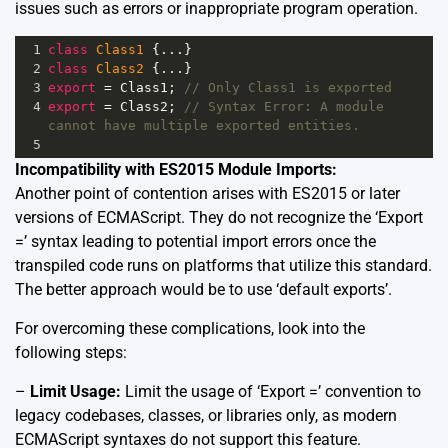
issues such as errors or inappropriate program operation.
1
class
Class1
 {
...
}
2
class
Class2
 {
...
}
3
export
=
Class1
; 
// Only Class1 is exported
4
export
=
Class2
; 
// Syntax Error: A module 
cannot have multiple exported entities.
5
Incompatibility with ES2015 Module Imports:
Another point of contention arises with ES2015 or later
versions of ECMAScript. They do not recognize the ‘Export
=’ syntax leading to potential import errors once the
transpiled code runs on platforms that utilize this standard.
The better approach would be to use ‘default exports’.
For overcoming these complications, look into the
following steps:
–
Limit Usage:
Limit the usage of ‘Export =’ convention to
legacy codebases, classes, or libraries only, as modern
ECMAScript syntaxes do not support this feature.