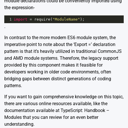
module declarations could be conveniently imported using
the expression-
1
import
=
require
(
"ModuleName"
);
.
In contrast to the more modern ES6 module system, the
imperative point to note about the ‘Export =’ declaration
pattern is that it’s heavily utilized in traditional CommonJS
and AMD module systems. Therefore, the legacy support
provided by this component makes it feasible for
developers working in older code environments, often
bridging gaps between distinct generations of coding
patterns.
If you want to gain comprehensive knowledge on this topic,
there are various online resources available, like the
documentation available at
TypeScript: Handbook –
Modules
that you can review for an even better
understanding.