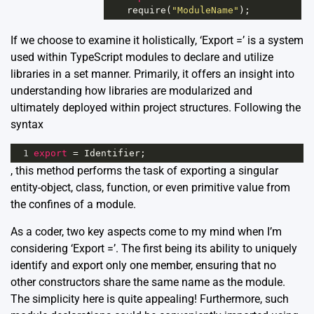
require
(
"ModuleName"
);
If we choose to examine it holistically, ‘Export =’ is a system
used within TypeScript modules to declare and utilize
libraries in a set manner. Primarily, it offers an insight into
understanding how libraries are modularized and
ultimately deployed within project structures. Following the
syntax
1
export
=
Identifier
;
, this method performs the task of exporting a singular
entity-object, class, function, or even primitive value from
the confines of a module.
As a coder, two key aspects come to my mind when I’m
considering ‘Export =’. The first being its ability to uniquely
identify and export only one member, ensuring that no
other constructors share the same name as the module.
The simplicity here is quite appealing! Furthermore, such