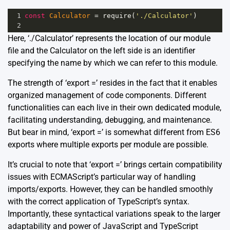
1
const
Calculator
=
require
(
'./Calculator'
)
2
Here, ‘./Calculator’ represents the location of our module
file and the Calculator on the left side is an identifier
specifying the name by which we can refer to this module.
The strength of ‘export =’ resides in the fact that it enables
organized management of code components. Different
functionalities can each live in their own dedicated module,
facilitating understanding, debugging, and maintenance.
But bear in mind, ‘export =’ is somewhat different from ES6
exports where multiple exports per module are possible.
It’s crucial to note that ‘export =’ brings certain compatibility
issues with ECMAScript’s particular way of handling
imports/exports. However, they can be handled smoothly
with the correct application of TypeScript’s syntax.
Importantly, these syntactical variations speak to the larger
adaptability and power of JavaScript and TypeScript