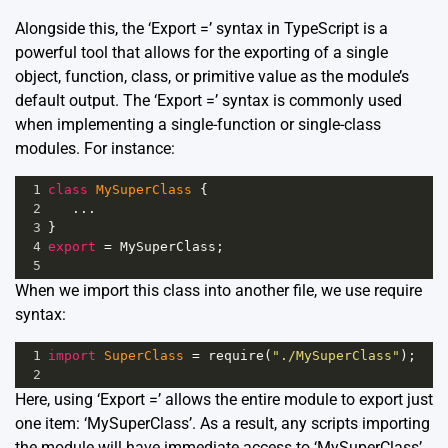
Alongside this, the ‘Export =’ syntax in TypeScript is a
powerful tool that allows for the exporting of a single
object, function, class, or primitive value as the module’s
default output. The ‘Export =’ syntax is commonly used
when implementing a single-function or single-class
modules. For instance:
1
class
MySuperClass
 {
2
...
3
}
4
export
=
MySuperClass
;
5
When we import this class into another file, we use require
syntax:
1
import
SuperClass
=
require
(
"./MySuperClass"
);
2
Here, using ‘Export =’ allows the entire module to export just
one item: ‘MySuperClass’. As a result, any scripts importing
the module will have immediate access to ‘MySuperClass’.