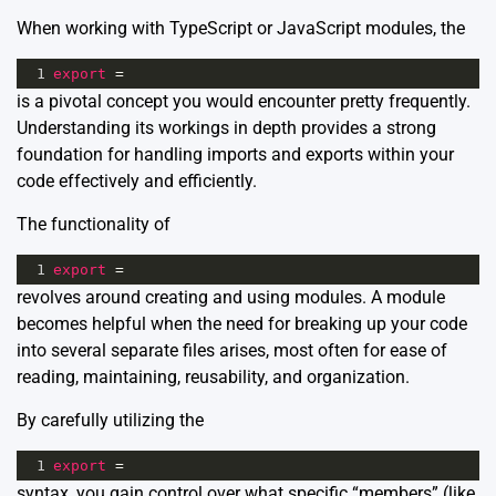
When working with TypeScript or JavaScript modules, the
1
export
=
is a pivotal concept you would encounter pretty frequently.
Understanding its workings in depth provides a strong
foundation for handling imports and exports within your
code effectively and efficiently.
The functionality of
1
export
=
revolves around creating and using modules. A module
becomes helpful when the need for breaking up your code
into several separate files arises, most often for ease of
reading, maintaining, reusability, and organization.
By carefully utilizing the
1
export
=
syntax, you gain control over what specific “members” (like