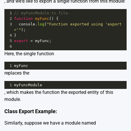
, and we’d like to export a single function from this module:
1
// myFuncModule.ts file.
2
function
myFunc
() {
3
console
.
log
(
"Function exported using 'export 
='"
);
4
}
5
export
=
myFunc
;
6
Here, the single function
1
myFunc
replaces the
1
myFuncModule
, which makes the function the exported entity of this
module.
Class Export Example:
Similarly, suppose we have a module named