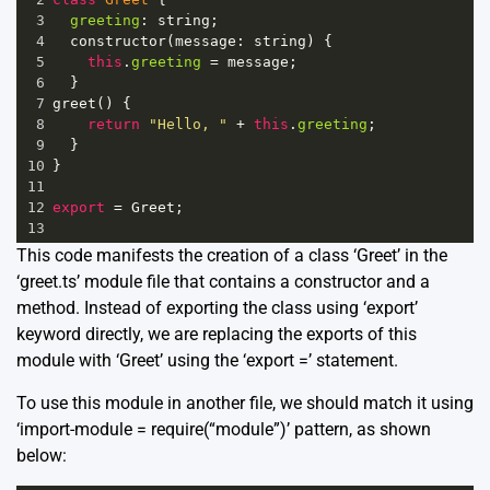
3
greeting
: 
string
;
4
constructor
(
message
: 
string
) {
5
this
.
greeting
=
message
;
6
  }
7
greet
() {
8
return
"Hello, "
+
this
.
greeting
;
9
  }
10
}
11
12
export
=
Greet
;
13
This code manifests the creation of a class ‘Greet’ in the
‘greet.ts’ module file that contains a constructor and a
method. Instead of exporting the class using ‘export’
keyword directly, we are replacing the exports of this
module with ‘Greet’ using the ‘export =’ statement.
To use this module in another file, we should match it using
‘import-module = require(“module”)’ pattern, as shown
below: