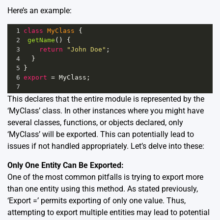
Here’s an example:
1
class
MyClass
 {
2
getName
() {
3
return
"John Doe"
;
4
  }
5
}
6
export
=
MyClass
;
7
This declares that the entire module is represented by the
‘MyClass’ class. In other instances where you might have
several classes, functions, or objects declared, only
‘MyClass’ will be exported. This can potentially lead to
issues if not handled appropriately. Let’s delve into these:
Only One Entity Can Be Exported:
One of the most common pitfalls is trying to export more
than one entity using this method. As stated previously,
‘Export =’ permits exporting of only one value. Thus,
attempting to export multiple entities may lead to potential