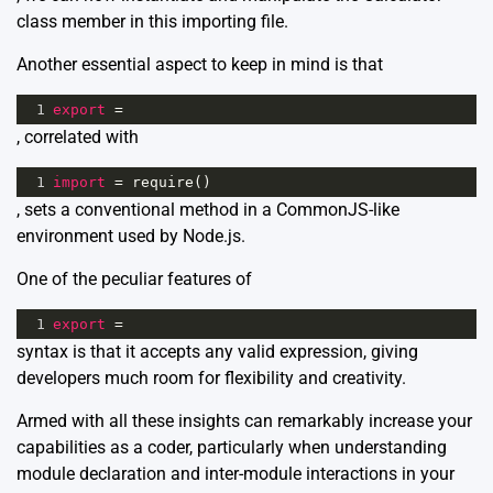
class member in this importing file.
Another essential aspect to keep in mind is that
1
export
=
, correlated with
1
import
=
require
()
, sets a conventional method in a CommonJS-like
environment used by Node.js.
One of the peculiar features of
1
export
=
syntax is that it accepts any valid expression, giving
developers much room for flexibility and creativity.
Armed with all these insights can remarkably increase your
capabilities as a coder, particularly when understanding
module declaration and inter-module interactions in your