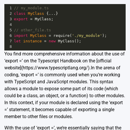
1
// my_module.ts
2
class
MyClass
 {
...
}
3
export
=
MyClass
;
4
5
// other_file.ts
6
import
MyClass
=
require
(
'./my_module'
);
7
let
instance
=
new
MyClass
();
8
You find more comprehensive information about the use of
‘export =’ on the Typescript Handbook on the [official
website](https://www.typescriptlang.org/).In the arena of
coding, ‘export =’ is commonly used when you’re working
with TypeScript and JavaScript modules. This syntax
allows a module to expose some part of its code (which
could be a class, an object, or a function) to other modules.
In this context, if your module is declared using the ‘export
=’ statement, it becomes capable of exporting a single
member to other files or modules.
With the use of ‘export =’, we’re essentially saying that the