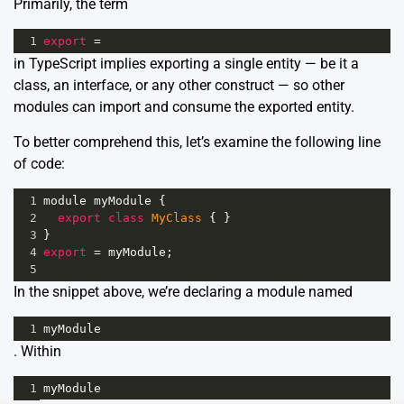
Primarily, the term
1
export
=
in TypeScript implies exporting a single entity — be it a
class, an interface, or any other construct — so other
modules can import and consume the exported entity.
To better comprehend this, let’s examine the following line
of code:
1
module
myModule
 {
2
export
class
MyClass
 { }
3
}
4
export
=
myModule
;
5
In the snippet above, we’re declaring a module named
1
myModule
. Within
1
myModule