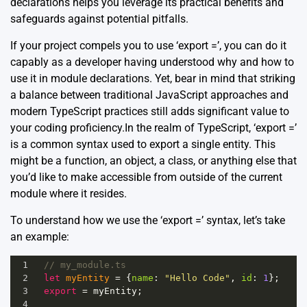
declarations helps you leverage its practical benefits and
safeguards against potential pitfalls.
If your project compels you to use ‘export =’, you can do it
capably as a developer having understood why and how to
use it in module declarations. Yet, bear in mind that striking
a balance between traditional JavaScript approaches and
modern TypeScript practices still adds significant value to
your coding proficiency.In the realm of TypeScript, ‘export =’
is a common syntax used to export a single entity. This
might be a function, an object, a class, or anything else that
you’d like to make accessible from outside of the current
module where it resides.
To understand how we use the ‘export =’ syntax, let’s take
an example:
1
// my_module.ts
2
let
myEntity
=
 {
name
: 
"Hello Code"
, 
id
: 
1
};
3
export
=
myEntity
;
4