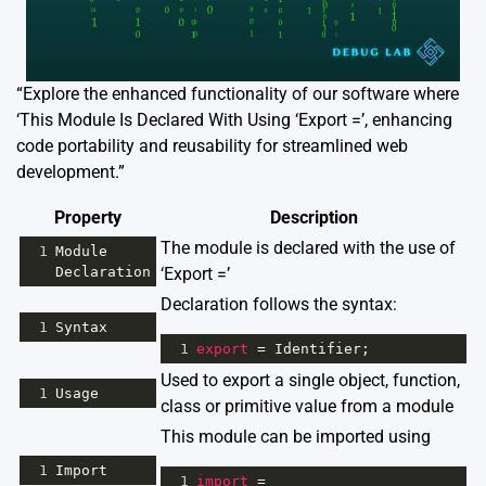
“Explore the enhanced functionality of our software where
‘This Module Is Declared With Using ‘Export =’, enhancing
code portability and reusability for streamlined web
development.”
Property
Description
The module is declared with the use of
1
Module
Declaration
‘Export =’
Declaration follows the syntax:
1
Syntax
1
export
=
Identifier
;
Used to export a single object, function,
1
Usage
class or primitive value from a module
This module can be imported using
1
Import
1
import
=