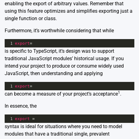
enabling the export of arbitrary values. Remember that
using this feature optimizes and simplifies exporting just a
single function or class.
Furthermore, it’s worthwhile considering that while
1
export
=
is specific to TypeScript, it’s design was to support
traditional JavaScript modules’ historical usage. If you
intend your project to produce or consume widely used
JavaScript, then understanding and applying
1
export
=
1
can become a measure of your project’s acceptance
.
In essence, the
1
export
=
syntax is ideal for situations where you need to model
modules that have a traditional single, prevalent