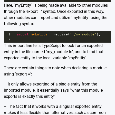
Here, `myEntity` is being made available to other modules
through the ‘export =’ syntax. Once exported in this way,
other modules can import and utilize `myEntity` using the
following syntax:
1
import
myEntity
=
require
(
'./my_module'
);
2
This import line tells TypeScript to look for an exported
entity in the file named ‘my_module.ts’, and to bind that
exported entity to the local variable `myEntity`.
There are certain things to note when declaring a module
using ‘export =’:
– It only allows exporting of a single entity from the
imported module. It essentially says “what this module
exports is exactly this entity”.
– The fact that it works with a singular exported entity
makes it less flexible than alternatives, such as common