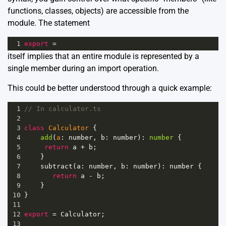
functions, classes, objects) are accessible from the
module. The statement
1
export
=
itself implies that an entire module is represented by a
single member during an import operation.
This could be better understood through a quick example:
1
// In calculator.ts
2
3
class
Calculator
 {
4
add
(
a
: 
number
, 
b
: 
number
): 
number
 {
5
return
a
+
b
;
6
}
7
subtract
(
a
: 
number
, 
b
: 
number
): 
number
 {
8
return
a
-
b
;
9
}
10
}
11
12
export
=
Calculator
;
13