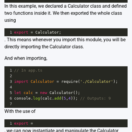
In this example, we declared a Calculator class and defined
two functions inside it. We then exported the whole class
using
1
export
=
Calculator
;
. This means whenever you import this module, you will be
directly importing the Calculator class.
And when importing,
1
// In app.ts
2
3
import
Calculator
=
require
(
'./Calculator'
);
4
5
let
calc
=
new
Calculator
();
6
console
.
log
(
calc
.
add
(
5
,
4
)); 
// Outputs: 9
7
With the use of
1
export
=
, we can now instantiate and manipulate the Calculator