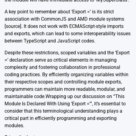
A key point to remember about ‘Export =’ is its strict
association with CommonJS and AMD module systems
[source]
. It does not work with ECMAScript-style imports
and exports, which can lead to some interoperability issues
between TypeScript and JavaScript codes.
Despite these restrictions, scoped variables and the ‘Export
=’ declaration serve as critical elements in managing
complexity and fostering collaboration in professional
coding practices. By efficiently organizing variables within
their respective scopes and controlling module exports,
programmers can maintain more readable, modular, and
maintainable code.Wrapping up our discussion on “This
Module Is Declared With Using ‘Export ='”, it’s essential to
consider that this terminological understanding plays a
critical part in efficiently programming and exporting
modules.