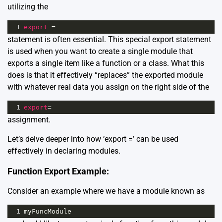
utilizing the
1
export
=
statement is often essential. This special export statement
is used when you want to create a single module that
exports a single item like a function or a class. What this
does is that it effectively “replaces” the exported module
with whatever real data you assign on the right side of the
1
export
=
assignment.
Let’s delve deeper into how ‘export =’ can be used
effectively in declaring modules.
Function Export Example:
Consider an example where we have a module known as
1
myFuncModule