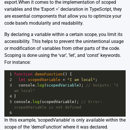
export.When it comes to the implementation of scoped
variables and the ‘Export =’ declaration in TypeScript, they
are essential components that allow you to optimize your
code base’s modularity and readability.
By declaring a variable within a certain scope, you limit its
accessibility. This helps to prevent the unintentional usage
or modification of variables from other parts of the code.
Scoping is done using the ‘var’, ‘let’, and ‘const’ keywords.
For instance:
1
function
demoFunction
() {
2
let
scopedVariable
=
"I am local"
;
3
console
.
log
(
scopedVariable
); 
// Outputs: "I 
am local"
4
}
5
console
.
log
(
scopedVariable
); 
// Error: 
scopedVariable is not defined
6
In this example, ‘scopedVariable’ is only available within the
scope of the ‘demoFunction’ where it was declared.