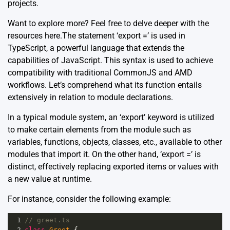
projects.
Want to explore more? Feel free to delve deeper with the
resources
here
.The statement ‘export =’ is used in
TypeScript, a powerful language that extends the
capabilities of JavaScript. This syntax is used to achieve
compatibility with traditional CommonJS and AMD
workflows. Let’s comprehend what its function entails
extensively in relation to module declarations.
In a typical module system, an ‘export’ keyword is utilized
to make certain elements from the module such as
variables, functions, objects, classes, etc., available to other
modules that import it. On the other hand, ‘export =’ is
distinct, effectively replacing exported items or values with
a new value at runtime.
For instance, consider the following example:
1
// greet.ts
2
class
Greet
 {