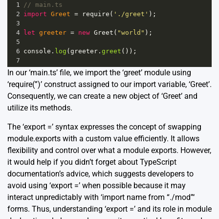
1
// main.ts
2
import
Greet
=
require
(
'./greet'
);
3
4
let
greeter
=
new
Greet
(
"world"
);
5
6
console
.
log
(
greeter
.
greet
());
7
In our ‘main.ts’ file, we import the ‘greet’ module using
‘require(”)’ construct assigned to our import variable, ‘Greet’.
Consequently, we can create a new object of ‘Greet’ and
utilize its methods.
The ‘export =’ syntax expresses the concept of swapping
module.exports with a custom value efficiently. It allows
flexibility and control over what a module exports. However,
it would help if you didn’t forget about
TypeScript
documentation’s advice
, which suggests developers to
avoid using ‘export =’ when possible because it may
interact unpredictably with ‘import name from “./mod”‘
forms. Thus, understanding ‘export =’ and its role in module