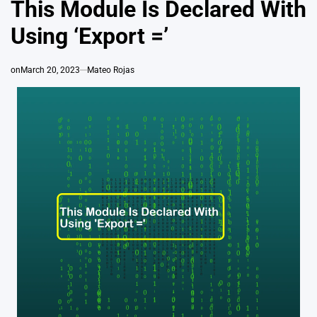
This Module Is Declared With
Using ‘Export =’
on
March 20, 2023
Mateo Rojas