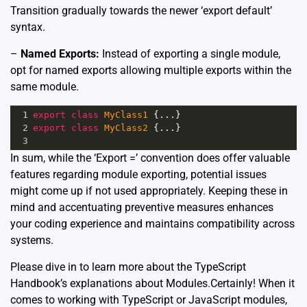
Transition gradually towards the newer ‘export default’
syntax.
–
Named Exports:
Instead of exporting a single module,
opt for named exports allowing multiple exports within the
same module.
1
export
class
MyClass1
 {
...
}
2
export
class
MyClass2
 {
...
}
3
In sum, while the ‘Export =’ convention does offer valuable
features regarding module exporting, potential issues
might come up if not used appropriately. Keeping these in
mind and accentuating preventive measures enhances
your coding experience and maintains compatibility across
systems.
Please dive in to learn more about the
TypeScript
Handbook’s explanations about Modules.
Certainly! When it
comes to working with TypeScript or JavaScript modules,