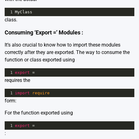
1
MyClass
class.
Consuming ‘Export =’ Modules :
It’s also crucial to know how to import these modules
correctly after they are exported. The way to consume the
function or class exported using
1
export
=
requires the
1
import
require
form:
For the function exported using
1
export
=
: