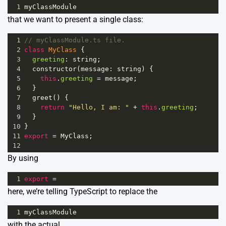
1
myClassModule
that we want to present a single class:
1
// myClassModule.ts file.
2
class
MyClass
 {
3
greeting
: 
string
;
4
constructor
(
message
: 
string
) {
5
this
.
greeting
=
message
;
6
  }
7
greet
() {
8
return
"Hello, I am: "
+
this
.
greeting
;
9
  }
10
}
11
export
=
MyClass
;
12
By using
1
export
=
here, we’re telling TypeScript to replace the
1
myClassModule
with the actual