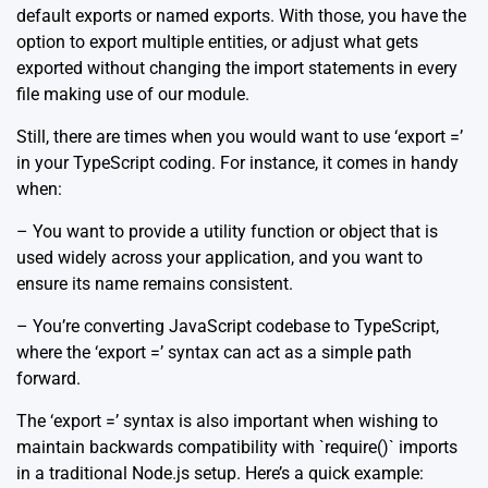
default exports or named exports. With those, you have the
option to export multiple entities, or adjust what gets
exported without changing the import statements in every
file making use of our module.
Still, there are times when you would want to use ‘export =’
in your TypeScript coding. For instance, it comes in handy
when:
– You want to provide a utility function or object that is
used widely across your application, and you want to
ensure its name remains consistent.
– You’re converting JavaScript codebase to TypeScript,
where the ‘export =’ syntax can act as a simple path
forward.
The ‘export =’ syntax is also important when wishing to
maintain backwards compatibility with `require()` imports
in a traditional Node.js setup. Here’s a quick example: