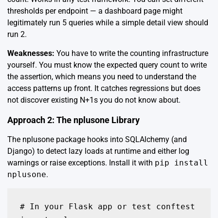
thresholds per endpoint — a dashboard page might
legitimately run 5 queries while a simple detail view should
run 2.
Weaknesses:
You have to write the counting infrastructure
yourself. You must know the expected query count to write
the assertion, which means you need to understand the
access patterns up front. It catches regressions but does
not discover existing N+1s you do not know about.
Approach 2: The nplusone Library
The
nplusone
package hooks into SQLAlchemy (and
Django) to detect lazy loads at runtime and either log
warnings or raise exceptions. Install it with
pip install
nplusone
.
# In your Flask app or test conftest
