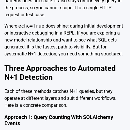
patterns does not scale. It also stays on for every query in
the process, so you cannot scope it to a single HTTP
request or test case.
Where
echo=True
does shine: during initial development
or interactive debugging in a REPL. If you are exploring a
new model relationship and want to see what SQL gets
generated, it is the fastest path to visibility. But for
systematic N+1 detection, you need something structured.
Three Approaches to Automated
N+1 Detection
Each of these methods catches N+1 queries, but they
operate at different layers and suit different workflows.
Here is a concrete comparison.
Approach 1: Query Counting With SQLAlchemy
Events