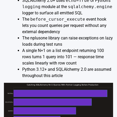
SQLAlchemy 2.0+ uses
echo=True
or Python’s
logging
module at the
sqlalchemy.engine
logger to surface all emitted SQL
The
before_cursor_execute
event hook
lets you count queries per request without any
external dependency
The
nplusone
library can raise exceptions on lazy
loads during test runs
A single N+1 on a list endpoint returning 100
rows turns 1 query into 101 — response time
scales linearly with row count
Python 3.12+ and SQLAlchemy 2.0 are assumed
throughout this article