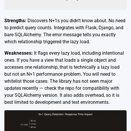
Strengths:
Discovers N+1s you didn’t know about. No need
to predict query counts. Integrates with Flask, Django, and
bare SQLAlchemy. The error message tells you exactly
which relationship triggered the lazy load.
Weaknesses:
It flags every lazy load, including intentional
ones. If you have a view that loads a single object and
accesses one relationship, that is technically a lazy load
but not an N+1 performance problem. You will need to
whitelist those cases. The library has not seen major
updates recently — check the repo for compatibility with
your SQLAlchemy version. It also adds overhead, so it is
best limited to development and test environments.