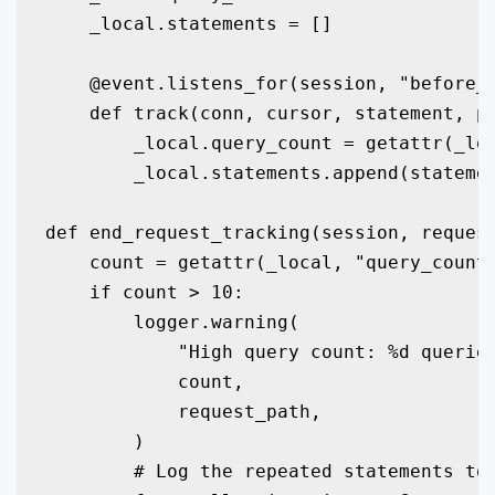
    _local.statements = []

    @event.listens_for(session, "before_c
    def track(conn, cursor, statement, pa
        _local.query_count = getattr(_loc
        _local.statements.append(statemen
def end_request_tracking(session, request
    count = getattr(_local, "query_count"
    if count > 10:

        logger.warning(

            "High query count: %d queries
            count,

            request_path,

        )

        # Log the repeated statements to 