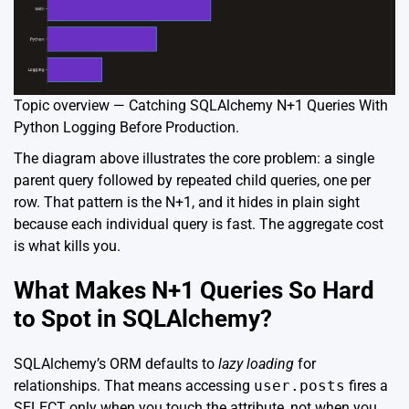
Topic overview — Catching SQLAlchemy N+1 Queries With
Python Logging Before Production.
The diagram above illustrates the core problem: a single
parent query followed by repeated child queries, one per
row. That pattern is the N+1, and it hides in plain sight
because each individual query is fast. The aggregate cost
is what kills you.
What Makes N+1 Queries So Hard
to Spot in SQLAlchemy?
SQLAlchemy’s ORM defaults to
lazy loading
for
relationships. That means accessing
user.posts
fires a
SELECT only when you touch the attribute, not when you