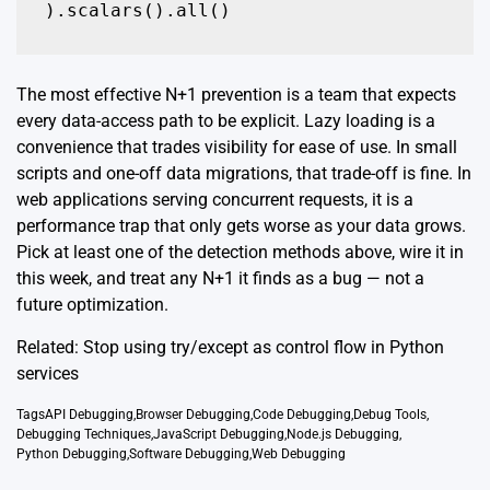
The most effective N+1 prevention is a team that expects
every data-access path to be explicit. Lazy loading is a
convenience that trades visibility for ease of use. In small
scripts and one-off data migrations, that trade-off is fine. In
web applications serving concurrent requests, it is a
performance trap that only gets worse as your data grows.
Pick at least one of the detection methods above, wire it in
this week, and treat any N+1 it finds as a bug — not a
future optimization.
Related:
Stop using try/except as control flow in Python
services
Tags
API Debugging
,
Browser Debugging
,
Code Debugging
,
Debug Tools
,
Debugging Techniques
,
JavaScript Debugging
,
Node.js Debugging
,
Python Debugging
,
Software Debugging
,
Web Debugging