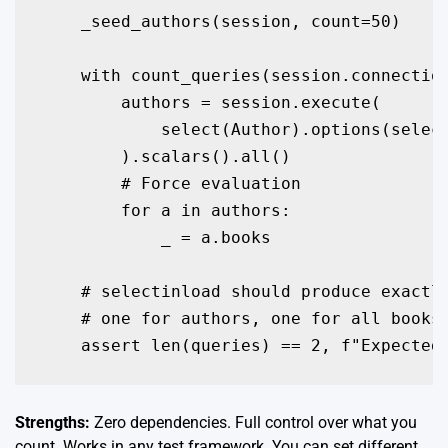
    _seed_authors(session, count=50)

    with count_queries(session.connection
        authors = session.execute(

            select(Author).options(select
        ).scalars().all()

        # Force evaluation

        for a in authors:

            _ = a.books

    # selectinload should produce exactly
    # one for authors, one for all books

Strengths:
Zero dependencies. Full control over what you
count. Works in any test framework. You can set different