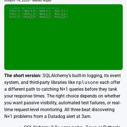
on
April 14, 2026
Mateo Rojas
The short version:
SQLAlchemy’s built-in logging, its event
system, and third-party libraries like
nplusone
each offer
a different path to catching N+1 queries before they tank
your response times. The right choice depends on whether
you want passive visibility, automated test failures, or real-
time request-level monitoring. All three beat discovering
N+1 problems from a Datadog alert at 3am.