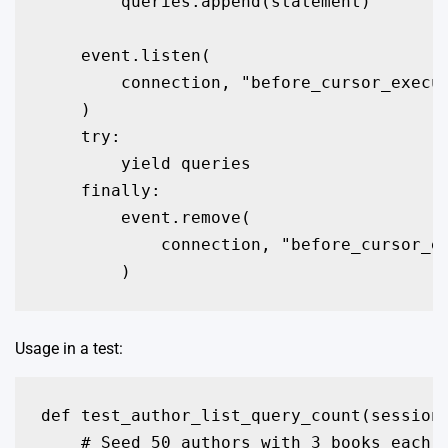
        queries.append(statement)

    event.listen(

        connection, "before_cursor_execut
    )

    try:

        yield queries

    finally:

        event.remove(

            connection, "before_cursor_ex
Usage in a test:
def test_author_list_query_count(session)
    # Seed 50 authors with 3 books each
