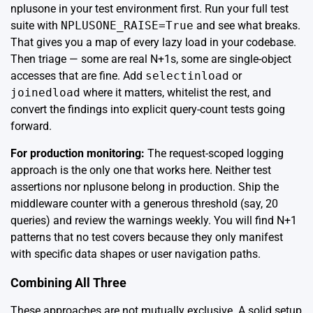
nplusone in your test environment first. Run your full test
suite with
NPLUSONE_RAISE=True
and see what breaks.
That gives you a map of every lazy load in your codebase.
Then triage — some are real N+1s, some are single-object
accesses that are fine. Add
selectinload
or
joinedload
where it matters, whitelist the rest, and
convert the findings into explicit query-count tests going
forward.
For production monitoring:
The request-scoped logging
approach is the only one that works here. Neither test
assertions nor nplusone belong in production. Ship the
middleware counter with a generous threshold (say, 20
queries) and review the warnings weekly. You will find N+1
patterns that no test covers because they only manifest
with specific data shapes or user navigation paths.
Combining All Three
These approaches are not mutually exclusive. A solid setup