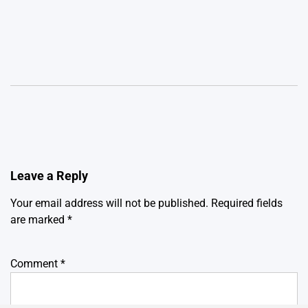
Leave a Reply
Your email address will not be published.
Required fields
are marked
*
Comment
*