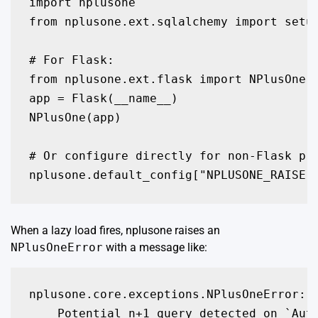
import nplusone

from nplusone.ext.sqlalchemy import setup
# For Flask:

from nplusone.ext.flask import NPlusOne

app = Flask(__name__)

NPlusOne(app)

# Or configure directly for non-Flask pro
When a lazy load fires, nplusone raises an
NPlusOneError
with a message like:
nplusone.core.exceptions.NPlusOneError:
