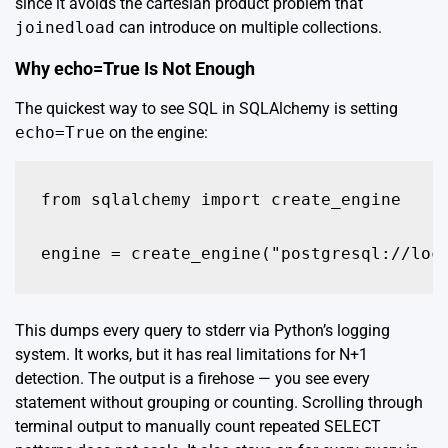
since it avoids the cartesian product problem that
joinedload
can introduce on multiple collections.
Why echo=True Is Not Enough
The quickest way to see SQL in SQLAlchemy is setting
echo=True
on the engine:
from sqlalchemy import create_engine

This dumps every query to stderr via Python’s logging
system. It works, but it has real limitations for N+1
detection. The output is a firehose — you see every
statement without grouping or counting. Scrolling through
terminal output to manually count repeated SELECT