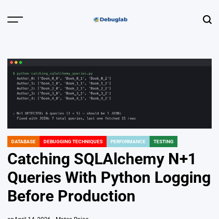
Skip
to
Menu
Sear
content
Debuglab |
Debugging,
Profiling &
Error Hunting
DATABASE
DEBUGGING TECHNIQUES
PERFORMANCE
TESTING
POSTED
IN
Catching SQLAlchemy N+1
Queries With Python Logging
Before Production