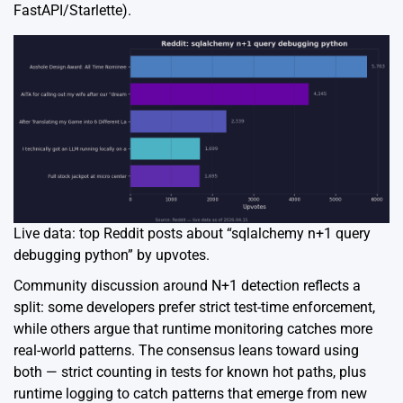
FastAPI/Starlette).
Live data: top Reddit posts about “sqlalchemy n+1 query
debugging python” by upvotes.
Community discussion around N+1 detection reflects a
split: some developers prefer strict test-time enforcement,
while others argue that runtime monitoring catches more
real-world patterns. The consensus leans toward using
both — strict counting in tests for known hot paths, plus
runtime logging to catch patterns that emerge from new