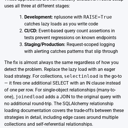
uses all three at different stages:
Development:
nplusone with
RAISE=True
catches lazy loads as you write code
CI/CD:
Event-based query count assertions in
tests prevent regressions on known endpoints
Staging/Production:
Request-scoped logging
with alerting catches patterns that slip through
The fix is almost always the same regardless of how you
detect the problem. Replace the lazy load with an eager
load strategy. For collections,
selectinload
is the go-to
— it fires one additional SELECT with an IN clause instead
of one per row. For single-object relationships (many-to-
one),
joinedload
adds a JOIN to the original query with
no additional round-trip. The
SQLAlchemy relationship
loading documentation
covers the trade-offs between these
strategies in detail, including edge cases around multiple
collections and self-referential relationships.