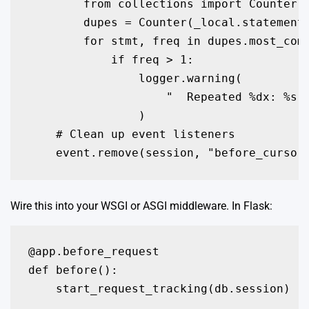
        from collections import Counter

        dupes = Counter(_local.statements
        for stmt, freq in dupes.most_comm
            if freq > 1:

                logger.warning(

                    "  Repeated %dx: %s..
                )

    # Clean up event listeners

Wire this into your WSGI or ASGI middleware. In Flask:
@app.before_request

def before():

    start_request_tracking(db.session)
