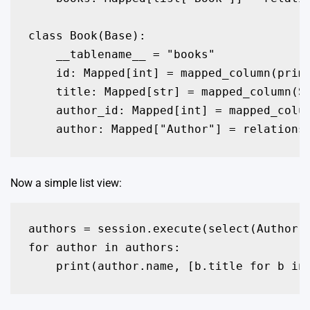
class Book(Base):

    __tablename__ = "books"

    id: Mapped[int] = mapped_column(prima
    title: Mapped[str] = mapped_column(St
    author_id: Mapped[int] = mapped_colum
Now a simple list view:
authors = session.execute(select(Author))
for author in authors:
