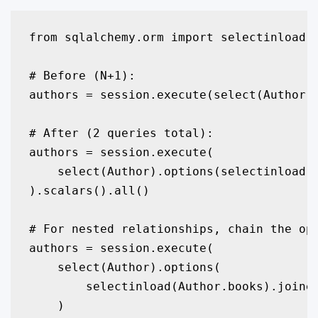
from sqlalchemy.orm import selectinload, 
# Before (N+1):

authors = session.execute(select(Author))
# After (2 queries total):

authors = session.execute(

    select(Author).options(selectinload(A
).scalars().all()

# For nested relationships, chain the opt
authors = session.execute(

    select(Author).options(

        selectinload(Author.books).joined
    )
