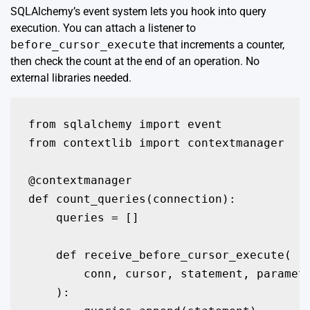
SQLAlchemy’s
event system
lets you hook into query
execution. You can attach a listener to
before_cursor_execute
that increments a counter,
then check the count at the end of an operation. No
external libraries needed.
from sqlalchemy import event

from contextlib import contextmanager

@contextmanager

def count_queries(connection):

    queries = []

    def receive_before_cursor_execute(

        conn, cursor, statement, paramete
    ):
