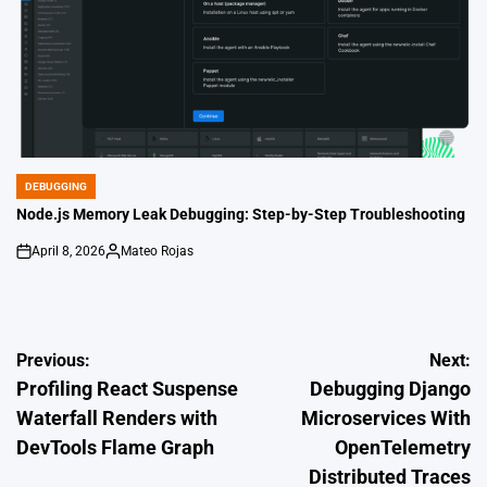
DEBUGGING
POSTED
IN
Node.js Memory Leak Debugging: Step-by-Step Troubleshooting
April 8, 2026
Mateo Rojas
on
Posted
by
Post
Previous:
Next:
Profiling React Suspense
Debugging Django
navigation
Waterfall Renders with
Microservices With
DevTools Flame Graph
OpenTelemetry
Distributed Traces