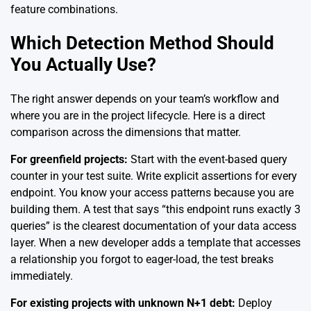
feature combinations.
Which Detection Method Should
You Actually Use?
The right answer depends on your team’s workflow and
where you are in the project lifecycle. Here is a direct
comparison across the dimensions that matter.
For greenfield projects:
Start with the event-based query
counter in your test suite. Write explicit assertions for every
endpoint. You know your access patterns because you are
building them. A test that says “this endpoint runs exactly 3
queries” is the clearest documentation of your data access
layer. When a new developer adds a template that accesses
a relationship you forgot to eager-load, the test breaks
immediately.
For existing projects with unknown N+1 debt:
Deploy