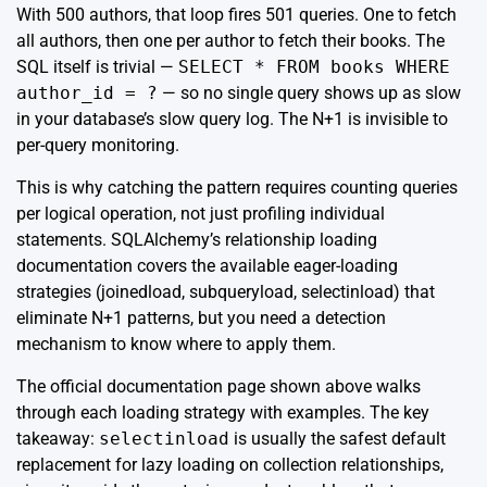
With 500 authors, that loop fires 501 queries. One to fetch
all authors, then one per author to fetch their books. The
SQL itself is trivial —
SELECT * FROM books WHERE
author_id = ?
— so no single query shows up as slow
in your database’s slow query log. The N+1 is invisible to
per-query monitoring.
This is why catching the pattern requires counting queries
per logical operation, not just profiling individual
statements. SQLAlchemy’s
relationship loading
documentation
covers the available eager-loading
strategies (joinedload, subqueryload, selectinload) that
eliminate N+1 patterns, but you need a detection
mechanism to know where to apply them.
The official documentation page shown above walks
through each loading strategy with examples. The key
takeaway:
selectinload
is usually the safest default
replacement for lazy loading on collection relationships,