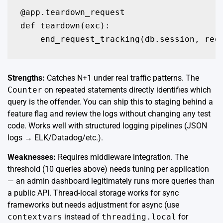
@app.teardown_request

def teardown(exc):

Strengths:
Catches N+1 under real traffic patterns. The
Counter
on repeated statements directly identifies which
query is the offender. You can ship this to staging behind a
feature flag and review the logs without changing any test
code. Works well with structured logging pipelines (JSON
logs → ELK/Datadog/etc.).
Weaknesses:
Requires middleware integration. The
threshold (10 queries above) needs tuning per application
— an admin dashboard legitimately runs more queries than
a public API. Thread-local storage works for sync
frameworks but needs adjustment for async (use
contextvars
instead of
threading.local
for