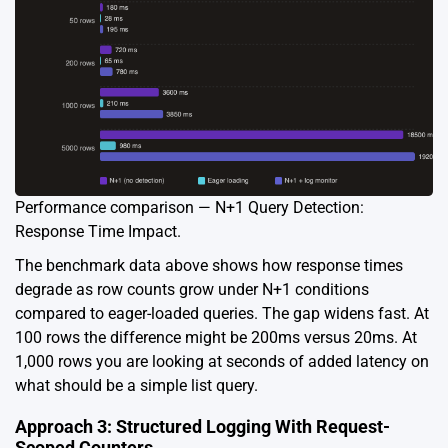
Performance comparison — N+1 Query Detection:
Response Time Impact.
The benchmark data above shows how response times
degrade as row counts grow under N+1 conditions
compared to eager-loaded queries. The gap widens fast. At
100 rows the difference might be 200ms versus 20ms. At
1,000 rows you are looking at seconds of added latency on
what should be a simple list query.
Approach 3: Structured Logging With Request-
Scoped Counters