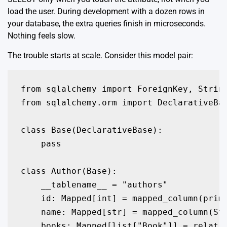
load the user. During development with a dozen rows in
your database, the extra queries finish in microseconds.
Nothing feels slow.
The trouble starts at scale. Consider this model pair:
from sqlalchemy import ForeignKey, String
from sqlalchemy.orm import DeclarativeBas
class Base(DeclarativeBase):

    pass

class Author(Base):

    __tablename__ = "authors"

    id: Mapped[int] = mapped_column(prima
    name: Mapped[str] = mapped_column(Str
    books: Mapped[list["Book"]] = relatio