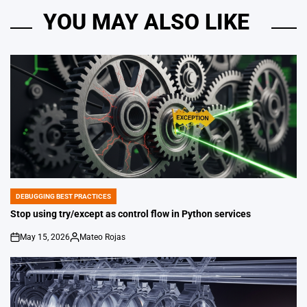
YOU MAY ALSO LIKE
DEBUGGING BEST PRACTICES
POSTED
IN
Stop using try/except as control flow in Python services
May 15, 2026
Mateo Rojas
on
Posted
by