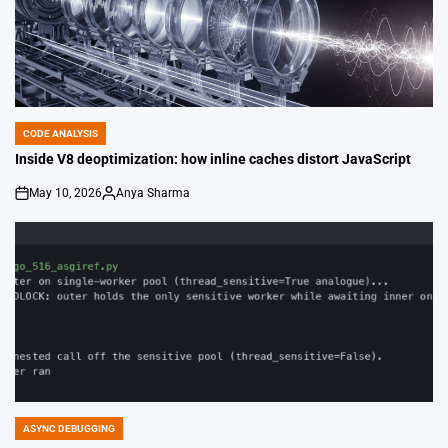
CODE ANALYSIS
POSTED
IN
Inside V8 deoptimization: how inline caches distort JavaScript
May 10, 2026
Anya Sharma
on
Posted
by
ASYNC DEBUGGING
POSTED