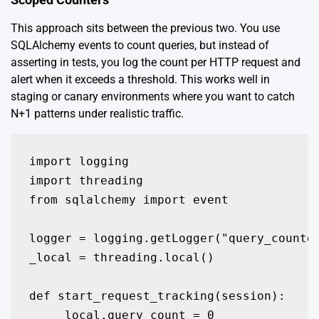
This approach sits between the previous two. You use
SQLAlchemy events to count queries, but instead of
asserting in tests, you log the count per HTTP request and
alert when it exceeds a threshold. This works well in
staging or canary environments where you want to catch
N+1 patterns under realistic traffic.
import logging

import threading

from sqlalchemy import event

logger = logging.getLogger("query_counter
_local = threading.local()

def start_request_tracking(session):

    _local.query_count = 0
