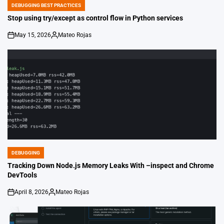
DEBUGGING BEST PRACTICES
POSTED
IN
Stop using try/except as control flow in Python services
May 15, 2026
Mateo Rojas
on
Posted
by
DEBUGGING
POSTED
IN
Tracking Down Node.js Memory Leaks With –inspect and Chrome
DevTools
April 8, 2026
Mateo Rojas
on
Posted
by