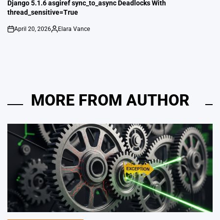
IN
Django 5.1.6 asgiref sync_to_async Deadlocks With
thread_sensitive=True
April 20, 2026
Elara Vance
on
Posted
by
MORE FROM AUTHOR