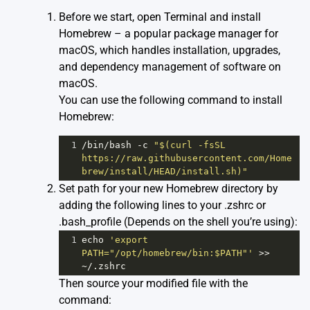
Before we start, open Terminal and install
Homebrew
– a popular package manager for
macOS, which handles installation, upgrades,
and dependency management of software on
macOS.
You can use the following command to install
Homebrew:
1
/bin/
bash
-
c
"$(curl -fsSL 
https://raw.githubusercontent.com/Home
brew/install/HEAD/install.sh)"
Set path for your new Homebrew directory by
adding the following lines to your .zshrc or
.bash_profile (Depends on the shell you’re using):
1
echo
'export 
PATH="/opt/homebrew/bin:$PATH"'
>>
~
/.zshrc
Then source your modified file with the
command: