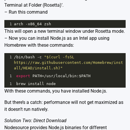
Terminal at Folder (Rosetta)’.
– Run this command
1
arch
-
x86_64
zsh
This will open a new terminal window under Rosetta mode.
– Now you can install Node.js as an Intel app using
Homebrew with these commands:
1
/bin/
bash
-
c
"$(curl -fsSL 
https://raw.githubusercontent.com/Homebrew/inst
all/HEAD/install.sh)"
1
export
PATH
=
/usr/
local
/
bin
:
$PATH
1
brew
install
node
With these commands, you have installed Node.js.
But there’s a catch: performance will not get maximized as
it doesn’t run natively.
Solution Two: Direct Download
Nodesource provides Node.js binaries for different