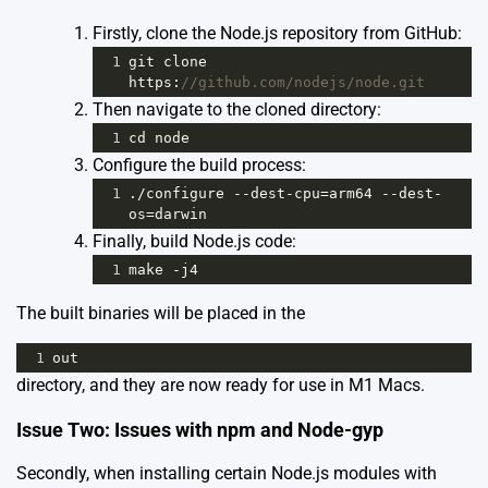
Firstly, clone the Node.js repository from GitHub:
1
git
clone
https
:
//github.com/nodejs/node.git
Then navigate to the cloned directory:
1
cd
node
Configure the build process:
1
.
/
configure
--
dest
-
cpu
=
arm64
--
dest
-
os
=
darwin
Finally, build Node.js code:
1
make
-
j4
The built binaries will be placed in the
1
out
directory, and they are now ready for use in M1 Macs.
Issue Two: Issues with npm and Node-gyp
Secondly, when installing certain Node.js modules with