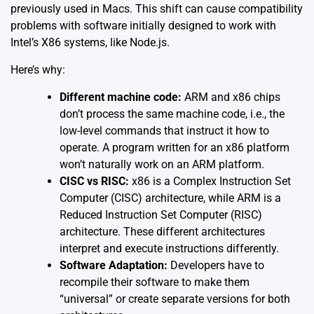
previously used in Macs. This shift can cause compatibility
problems with software initially designed to work with
Intel’s X86 systems, like Node.js.
Here’s why:
Different machine code:
ARM and x86 chips
don’t process the same machine code, i.e., the
low-level commands that instruct it how to
operate. A program written for an x86 platform
won’t naturally work on an ARM platform.
CISC vs RISC:
x86 is a Complex Instruction Set
Computer (CISC) architecture, while ARM is a
Reduced Instruction Set Computer (RISC)
architecture. These different architectures
interpret and execute instructions differently.
Software Adaptation:
Developers have to
recompile their software to make them
“universal” or create separate versions for both