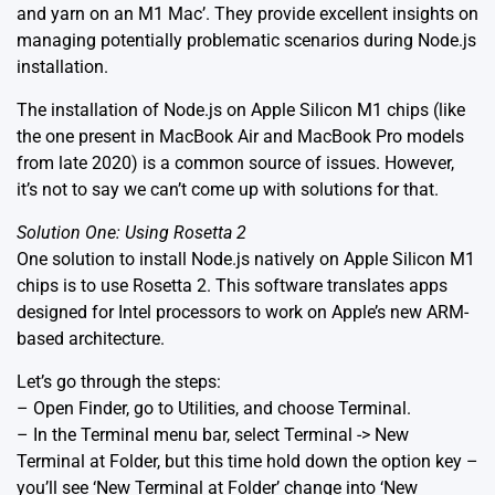
and yarn on an M1 Mac’
. They provide excellent insights on
managing potentially problematic scenarios during Node.js
installation.
The installation of Node.js on Apple Silicon M1 chips (like
the one present in MacBook Air and MacBook Pro models
from late 2020) is a common source of issues. However,
it’s not to say we can’t come up with solutions for that.
Solution One: Using Rosetta 2
One solution to install Node.js natively on Apple Silicon M1
chips is to use Rosetta 2. This software translates apps
designed for Intel processors to work on Apple’s new ARM-
based architecture.
Let’s go through the steps:
– Open Finder, go to Utilities, and choose Terminal.
– In the Terminal menu bar, select Terminal -> New
Terminal at Folder, but this time hold down the option key –
you’ll see ‘New Terminal at Folder’ change into ‘New