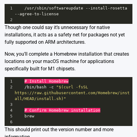
1
/usr/
sbin
/
softwareupdate
--
install
-
rosetta
--
agree
-
to
-
license
2
Though one could say it’s unnecessary for native
installations, it acts as a safety net for packages not yet
fully supported on ARM architectures.
Now, you’ll complete a Homebrew installation that creates
locations on your macOS machine for applications
specifically built for M1 chipsets.
1
# Install Homebrew
2
/
bin
/
bash
-
c
"$(curl -fsSL 
https://raw.githubusercontent.com/Homebrew/inst
all/HEAD/install.sh)"
3
4
# Confirm Homebrew installation
5
brew
6
This should print out the version number and more
information.