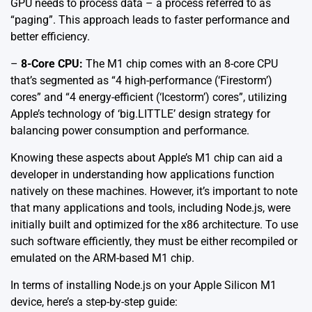
GPU needs to process data – a process referred to as
“paging”. This approach leads to faster performance and
better efficiency.
–
8-Core CPU:
The M1 chip comes with an 8-core CPU
that’s segmented as “4 high-performance (‘Firestorm’)
cores” and “4 energy-efficient (‘Icestorm’) cores”, utilizing
Apple’s technology of ‘big.LITTLE’ design strategy for
balancing power consumption and performance.
Knowing these aspects about Apple’s M1 chip can aid a
developer in understanding how applications function
natively on these machines. However, it’s important to note
that many applications and tools, including Node.js, were
initially built and optimized for the x86 architecture. To use
such software efficiently, they must be either recompiled or
emulated on the ARM-based M1 chip.
In terms of installing Node.js on your Apple Silicon M1
device, here’s a step-by-step guide: