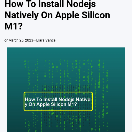
How To Install Nodejs
Natively On Apple Silicon
M1?
on
March 25, 2023
Elara Vance