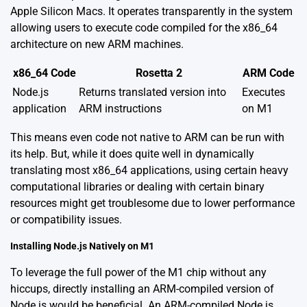
Apple Silicon Macs. It operates transparently in the system
allowing users to execute code compiled for the x86_64
architecture on new ARM machines.
x86_64 Code
Rosetta 2
ARM Code
Node.js
Returns translated version into
Executes
application
ARM instructions
on M1
This means even code not native to ARM can be run with
its help. But, while it does quite well in dynamically
translating most x86_64 applications, using certain heavy
computational libraries or dealing with certain binary
resources might get troublesome due to lower performance
or compatibility issues.
Installing Node.js Natively on M1
To leverage the full power of the M1 chip without any
hiccups, directly installing an ARM-compiled version of
Node.js would be beneficial. An ARM-compiled Node.js