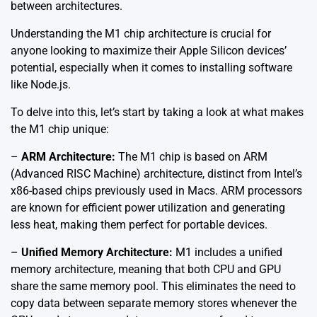
between architectures.
Understanding the M1 chip architecture is crucial for
anyone looking to maximize their Apple Silicon devices’
potential, especially when it comes to installing software
like Node.js.
To delve into this, let’s start by taking a look at what makes
the M1 chip unique:
–
ARM Architecture:
The M1 chip is based on ARM
(Advanced RISC Machine) architecture, distinct from Intel’s
x86-based chips previously used in Macs. ARM processors
are known for efficient power utilization and generating
less heat, making them perfect for portable devices.
–
Unified Memory Architecture:
M1 includes a unified
memory architecture, meaning that both CPU and GPU
share the same memory pool. This eliminates the need to
copy data between separate memory stores whenever the