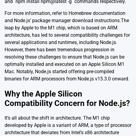
and `npm install npm@latest -g` commands respectively.
For more information, refer to
Homebrew documentation
and
Node.js’ package manager download instructions
.The
leap by Apple to the M1 chip, which is based on ARM
architecture, has led to several compatibility challenges for
several applications and runtimes, including Node.js.
However, there has been tremendous progression in
resolving these challenges to ensure that Node.js can be
optimally installed and executed on an Apple Silicon M1
Mac. Notably, Node.js started offering pre-compiled
binaries for ARM processors from Node.js v15.3.0 onward.
Why the Apple Silicon
Compatibility Concern for Node.js?
It’s all about the shift in architecture. The M1 chip
developed by Apple is a variant of ARM, a type of processor
architecture that deviates from Intel’s x86 architecture