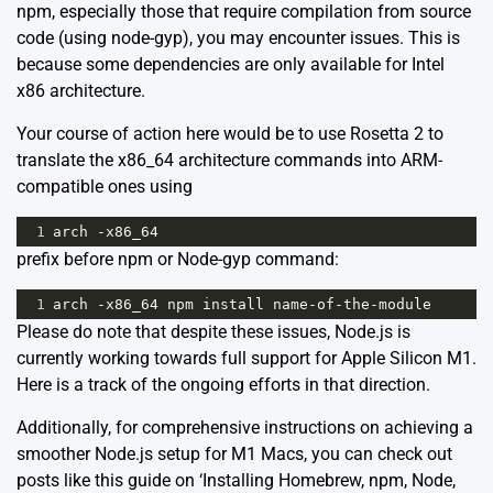
npm, especially those that require compilation from source
code (using node-gyp), you may encounter issues. This is
because some dependencies are only available for Intel
x86 architecture.
Your course of action here would be to use Rosetta 2 to
translate the x86_64 architecture commands into ARM-
compatible ones using
1
arch
-
x86_64
prefix before npm or Node-gyp command:
1
arch
-
x86_64
npm
install
name
-
of
-
the
-
module
Please do note that despite these issues, Node.js is
currently working towards full support for Apple Silicon M1.
Here
is a track of the ongoing efforts in that direction.
Additionally, for comprehensive instructions on achieving a
smoother Node.js setup for M1 Macs, you can check out
posts like this guide on
‘Installing Homebrew, npm, Node,