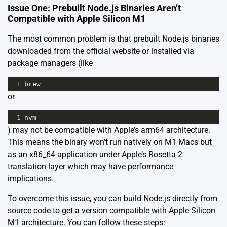
Issue One: Prebuilt Node.js Binaries Aren’t
Compatible with Apple Silicon M1
The most common problem is that prebuilt Node.js binaries
downloaded from the official website or installed via
package managers (like
1
brew
or
1
nvm
) may not be compatible with Apple’s arm64 architecture.
This means the binary won’t run natively on M1 Macs but
as an x86_64 application under Apple’s Rosetta 2
translation layer which may have performance
implications.
To overcome this issue, you can build Node.js directly from
source code to get a version compatible with Apple Silicon
M1 architecture. You can follow these steps: