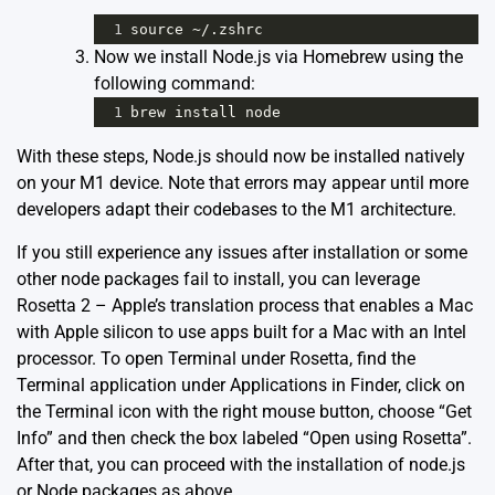
1
source
~
/.zshrc
Now we install Node.js via Homebrew using the
following command:
1
brew
install
node
With these steps, Node.js should now be installed natively
on your M1 device. Note that errors may appear until more
developers adapt their codebases to the M1 architecture.
If you still experience any issues after installation or some
other node packages fail to install, you can leverage
Rosetta 2 – Apple’s translation process that enables a Mac
with Apple silicon to use apps built for a Mac with an Intel
processor. To open Terminal under Rosetta, find the
Terminal application under Applications in Finder, click on
the Terminal icon with the right mouse button, choose “Get
Info” and then check the box labeled “Open using Rosetta”.
After that, you can proceed with the installation of node.js
or Node packages as above.