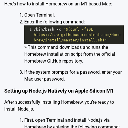
Here’s how to install Homebrew on an M1-based Mac:
Open Terminal.
Enter the following command:
1
/bin/
bash
-
c
"$(curl -fsSL 
https://raw.githubusercontent.com/Home
brew/install/master/install.sh)"
> This command downloads and runs the
Homebrew installation script from the official
Homebrew GitHub repository.
If the system prompts for a password, enter your
Mac user password.
Setting up Node.js Natively on Apple Silicon M1
After successfully installing Homebrew, you’re ready to
install Node.js.
First, open Terminal and install Node.js via
Homebrew by entering the following command: