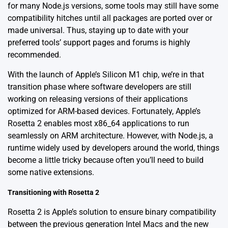
for many Node.js versions, some tools may still have some
compatibility hitches until all packages are ported over or
made universal. Thus, staying up to date with your
preferred tools’ support pages and forums is highly
recommended.
With the launch of Apple’s Silicon M1 chip, we’re in that
transition phase where software developers are still
working on releasing versions of their applications
optimized for ARM-based devices. Fortunately,
Apple’s
Rosetta 2
enables most x86_64 applications to run
seamlessly on ARM architecture. However, with Node.js, a
runtime widely used by developers around the world, things
become a little tricky because often you’ll need to build
some native extensions.
Transitioning with Rosetta 2
Rosetta 2 is Apple’s solution to ensure binary compatibility
between the previous generation Intel Macs and the new