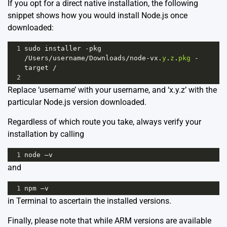
If you opt for a direct native installation, the following
snippet shows how you would install Node.js once
downloaded:
1
sudo
installer
-
pkg
/
Users
/
username
/
Downloads
/
node
-
vx
.
y
.
z
.
pkg
-
target
/
2
Replace ‘username’ with your username, and ‘x.y.z’ with the
particular Node.js version downloaded.
Regardless of which route you take, always verify your
installation by calling
1
node
–v
and
1
npm
–v
in Terminal to ascertain the installed versions.
Finally, please note that while ARM versions are available