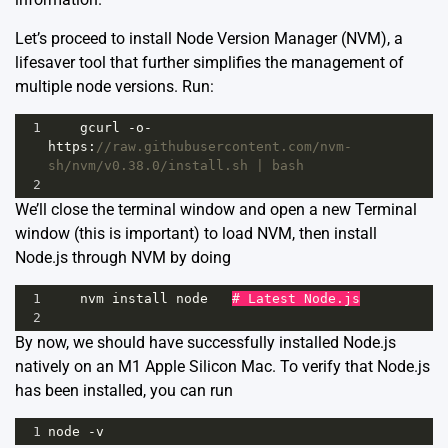
Let’s proceed to install Node Version Manager (NVM), a
lifesaver tool that further simplifies the management of
multiple node versions. Run:
1
gcurl
-
o
-
https
:
//raw.githubusercontent.com/nvm-
sh/nvm/v0.38.0/install.sh | bash
2
We’ll close the terminal window and open a new Terminal
window (this is important) to load NVM, then install
Node.js through NVM by doing
1
nvm
install
node
# Latest Node.js
2
By now, we should have successfully installed Node.js
natively on an M1 Apple Silicon Mac. To verify that Node.js
has been installed, you can run
1
node
-
v