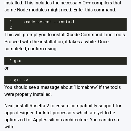
installed. This includes the necessary C++ compilers that
some Node modules might need. Enter this command:
1
xcode
-
select
--
install
2
This will prompt you to install Xcode Command Line Tools.
Proceed with the installation, it takes a while. Once
completed, confirm using:
1
gcc
or
1
g
++
-
v
You should see a message about ‘Homebrew’ if the tools
were properly installed.
Next, install Rosetta 2 to ensure compatibility support for
apps designed for Intel processors which are yet to be
optimized for Apple’s silicon architecture. You can do so
with: