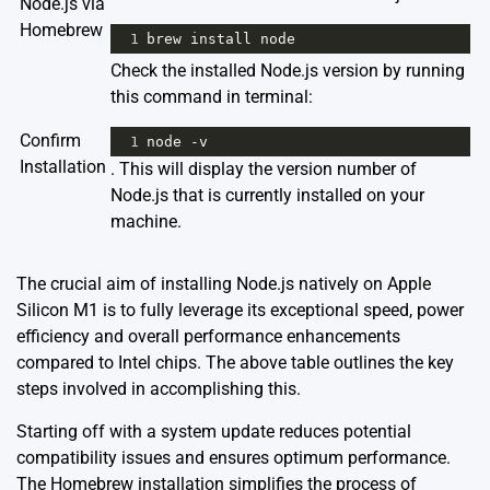
Node.js via
Homebrew
1
brew
install
node
Check the installed Node.js version by running
this command in terminal:
Confirm
1
node
-
v
Installation
. This will display the version number of
Node.js that is currently installed on your
machine.
The crucial aim of installing Node.js natively on Apple
Silicon M1 is to fully leverage its exceptional speed, power
efficiency and overall performance enhancements
compared to Intel chips. The above table outlines the key
steps involved in accomplishing this.
Starting off with a system update reduces potential
compatibility issues and ensures optimum performance.
The Homebrew installation simplifies the process of