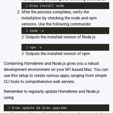
1
brew
install
node
After the process completes, verify the
installation by checking the node and npm
versions. Use the following commands:
1
node
-
v
// Outputs the installed version of Node.js
1
npm
-
v
// Outputs the installed version of npm
Combining Homebrew and Node.js gives you a robust
development environment on your M1-based Mac. You can
use this setup to create various apps, ranging from simple
CLI tools to comprehensive web servers.
Remember to regularly update Homebrew and Node.js
using
1
brew
update
&&
brew
upgrade