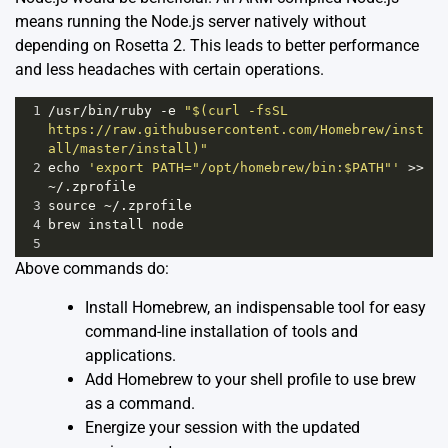
means running the Node.js server natively without
depending on Rosetta 2. This leads to better performance
and less headaches with certain operations.
1
/usr/
bin
/
ruby
-
e
"$(curl -fsSL 
https://raw.githubusercontent.com/Homebrew/inst
all/master/install)"
2
echo
'export PATH="/opt/homebrew/bin:$PATH"'
>>
~
/.zprofile
3
source
~
/.zprofile
4
brew
install
node
5
Above commands do:
Install Homebrew, an indispensable tool for easy
command-line installation of tools and
applications.
Add Homebrew to your shell profile to use brew
as a command.
Energize your session with the updated