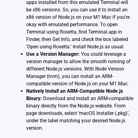
apps installed from this emulated Terminal will
be x86 versions. So, you can use it to install an
x86 version of Node.js on your M1 Mac if you’re
okay with emulated performance. To open
Terminal using Rosetta, find Terminal.app in
Finder, then Get Info, and check the box labeled
‘Open using Rosetta.’ Install Node.js as usual.
Use a Version Manager:
You could leverage a
version manager to allow the smooth running of
different Node.js versions. With
Node Version
Manager (nvm)
, you can install an ARM-
compatible version of Node.js on your M1 Mac.
Natively Install an ARM-Compatible Node.js
Binary:
Download and install an ARM-compatible
binary directly from the Node.js website. From
page downloads, select ‘macOS Installer (.pkg)’,
under the label matching your desired Node.js
version.