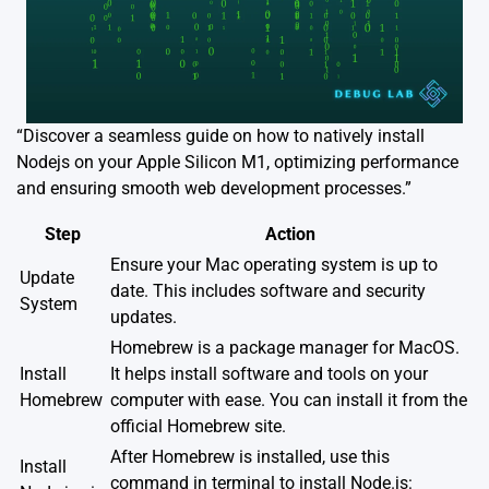
“Discover a seamless guide on how to natively install
Nodejs on your Apple Silicon M1, optimizing performance
and ensuring smooth web development processes.”
Step
Action
Ensure your Mac operating system is up to
Update
date. This includes software and security
System
updates.
Homebrew is a package manager for MacOS.
Install
It helps install software and tools on your
Homebrew
computer with ease. You can install it from the
official Homebrew site
.
After Homebrew is installed, use this
Install
command in terminal to install Node.js: