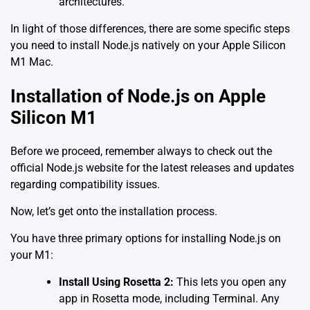
architectures.
In light of those differences, there are some specific steps
you need to install Node.js natively on your Apple Silicon
M1 Mac.
Installation of Node.js on Apple
Silicon M1
Before we proceed, remember always to check out the
official Node.js website
for the latest releases and updates
regarding compatibility issues.
Now, let’s get onto the installation process.
You have three primary options for installing Node.js on
your M1:
Install Using Rosetta 2:
This lets you open any
app in Rosetta mode, including Terminal. Any