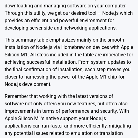
downloading and managing software on your computer.
Through this utility, we get our desired tool – Node.js which
provides an efficient and powerful environment for
developing server-side and networking applications.
This summary table emphasizes mainly on the smooth
installation of Node.js via Homebrew on devices with Apple
Silicon M1. All steps included in the table are imperative for
achieving successful installation. From system updates to
the final confirmation of installation, each step moves you
closer to harnessing the power of the Apple M1 chip for
Node.js development.
Remember that working with the latest versions of
software not only offers you new features, but often also
improvements in terms of performance and security. With
Apple Silicon M1’s native support, your Node.js
applications can run faster and more efficiently, mitigating
any potential issues related to emulation or translation