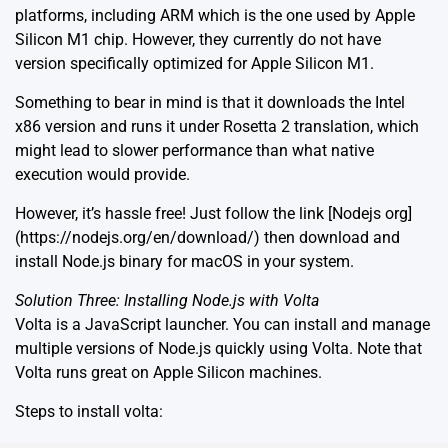
platforms, including ARM which is the one used by Apple
Silicon M1 chip. However, they currently do not have
version specifically optimized for Apple Silicon M1.
Something to bear in mind is that it downloads the Intel
x86 version and runs it under Rosetta 2 translation, which
might lead to slower performance than what native
execution would provide.
However, it’s hassle free! Just follow the link [Nodejs org]
(https://nodejs.org/en/download/) then download and
install Node.js binary for macOS in your system.
Solution Three: Installing Node.js with Volta
Volta is a JavaScript launcher. You can install and manage
multiple versions of Node.js quickly using Volta. Note that
Volta runs great on Apple Silicon machines.
Steps to install volta: