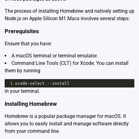
The process of installing Homebrew and natively setting up
Node.js on Apple Silicon M1 Macs involves several steps:
Prerequisites
Ensure that you have:
A macOS terminal or terminal emulator.
Command Line Tools (CLT) for Xcode. You can install
them by running
1
xcode
-
select
--
install
in your terminal.
Installing Homebrew
Homebrew is a popular package manager for macOS. It
allows you to easily install and manage software directly
from your command line.