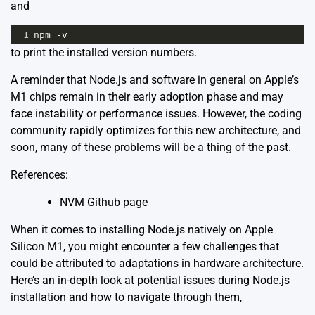
and
1
npm
-
v
to print the installed version numbers.
A reminder that Node.js and software in general on Apple’s
M1 chips remain in their early adoption phase and may
face instability or performance issues. However, the coding
community rapidly optimizes for this new architecture, and
soon, many of these problems will be a thing of the past.
References:
NVM Github page
When it comes to installing Node.js natively on Apple
Silicon M1, you might encounter a few challenges that
could be attributed to adaptations in hardware architecture.
Here’s an in-depth look at potential issues during Node.js
installation and how to navigate through them,