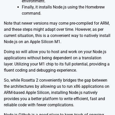
environment.
Finally, it installs Node.js using the Homebrew
command.
Note that newer versions may come pre-compiled for ARM,
and these steps might adapt over time. However, as per
current situation, this is a convenient way to natively install
Node.js on an Apple Silicon M1.
Doing so will allow you to host and work on your Node.js
applications without being dependent on a translation
layer. Utilizing your M1 chip to its full potential, providing a
fluent coding and debugging experience.
So, while Rosetta 2 conveniently bridges the gap between
the architectures by allowing us to run x86 applications on
ARM-based Apple Silicon, installing Node.js natively
provides you a better platform to write efficient, fast and
reliable code with fewer complications.
Node.js Github
is a good place to keep track of ongoing