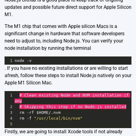
updates and possible future direct support for Apple Silicon
M1.
The M1 chip that comes with Apple silicon Macs is a
significant change in hardware that software developers
need to adjust to, including Node.js. You can verify your
node installation by running the terminal
1
node
-
v
. If you have no existing installations or are willing to start
afresh, follow these steps to install Node.js natively on your
Apple M1 Silicon Mac.
1
# Clean existing Node and NVM installation if 
any
2
# Skipping this step if no Node.js installed
3
rm
-
rf
$HOME
/
.
nvm
4
rm
-
f
"/usr/local/bin/nvm"
5
Firstly, we are going to install Xcode tools if not already